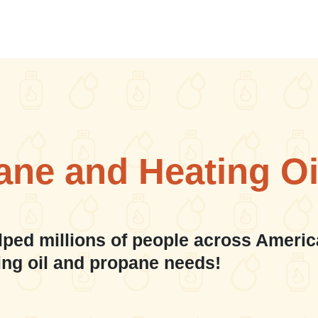
ane and Heating Oi
lped millions of people across Americ
ing oil and propane needs!