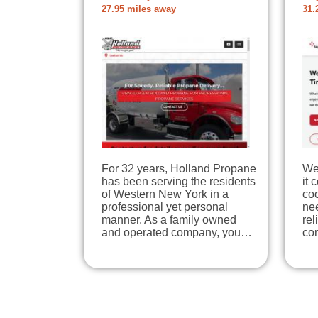
27.95 miles away
31.
For 32 years, Holland Propane
We
has been serving the residents
it 
of Western New York in a
coo
professional yet personal
nee
manner. As a family owned
re
and operated company, you…
co