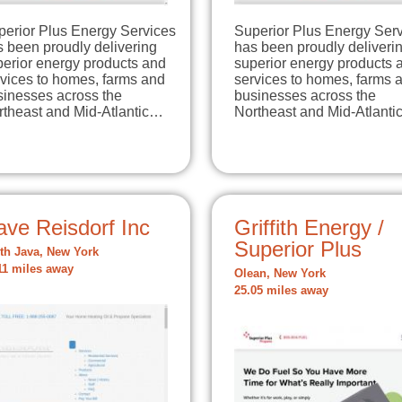
perior Plus Energy Services
Superior Plus Energy Ser
 been proudly delivering
has been proudly deliveri
perior energy products and
superior energy products 
rvices to homes, farms and
services to homes, farms 
sinesses across the
businesses across the
rtheast and Mid-Atlantic…
Northeast and Mid-Atlant
ave Reisdorf Inc
Griffith Energy /
Superior Plus
th Java, New York
11 miles away
Olean, New York
25.05 miles away