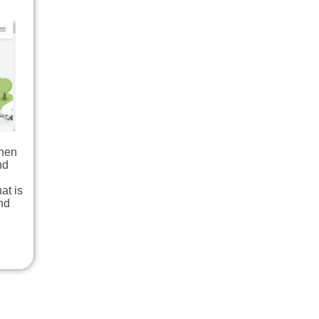
When
nd
at is
nd