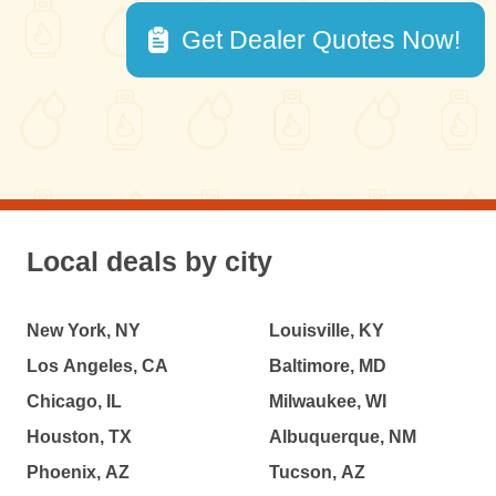
Get Dealer Quotes Now!
Local deals by city
New York, NY
Louisville, KY
Los Angeles, CA
Baltimore, MD
Chicago, IL
Milwaukee, WI
Houston, TX
Albuquerque, NM
Phoenix, AZ
Tucson, AZ