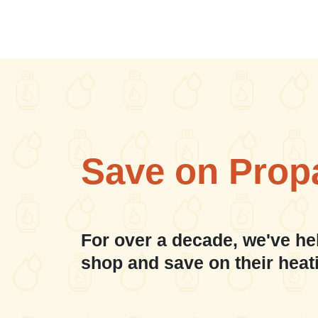
Save on Prop
For over a decade, we've he
shop and save on their heat