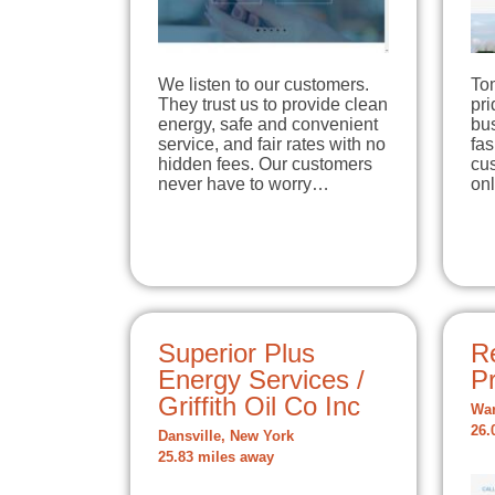
We listen to our customers.
To
They trust us to provide clean
pri
energy, safe and convenient
bu
service, and fair rates with no
fas
hidden fees. Our customers
cus
never have to worry…
onl
Superior Plus
Re
Energy Services /
P
Griffith Oil Co Inc
War
26.
Dansville, New York
25.83 miles away