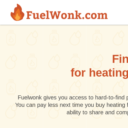
Skip to main content
Fin
for heatin
Fuelwonk gives you access to hard-to-find p
You can pay less next time you buy heating 
ability to share and co