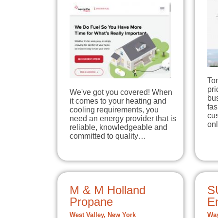
To
pri
We've got you covered! When
bu
it comes to your heating and
fas
cooling requirements, you
cus
need an energy provider that is
onl
reliable, knowledgeable and
committed to quality…
M & M Holland
S
Propane
E
West Valley, New York
Way