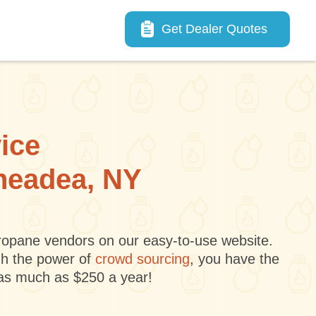
Main navigation
Get Dealer Quotes
vice
aneadea, NY
 propane vendors on our easy-to-use website.
gh the power of
crowd sourcing
, you have the
 as much as $250 a year!