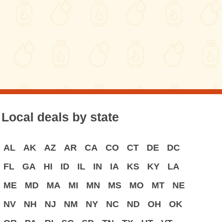
Local deals by state
AL
AK
AZ
AR
CA
CO
CT
DE
DC
FL
GA
HI
ID
IL
IN
IA
KS
KY
LA
ME
MD
MA
MI
MN
MS
MO
MT
NE
NV
NH
NJ
NM
NY
NC
ND
OH
OK