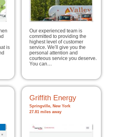
When
Our experienced team is
nd
committed to providing the
highest level of customer
at is
service. We'll give you the
nd
personal attention and
courteous service you deserve.
You can…
Griffith Energy
Springville, New York
27.81 miles away