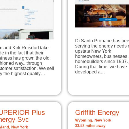
Di Santo Propane has be
serving the energy needs 
m and Kirk Reisdorf take
upstate New York
de in the fact that their
homeowners, businesses
siness has grown the old
homebuilders since 1937.
hioned way...through
During that time, we have
tomer satisfaction. We sell
developed a…
y the highest quality…
UPERIOR Plus
Griffith Energy
nergy Svc
Wyoming, New York
33.58 miles away
land, New York