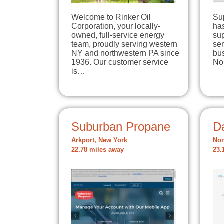
Welcome to Rinker Oil
Su
Corporation, your locally-
has
owned, full-service energy
su
team, proudly serving western
se
NY and northwestern PA since
bu
1936. Our customer service
No
is…
Suburban Propane
D
Arkport, New York
Nor
22.78 miles away
23.