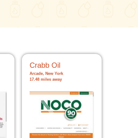
Crabb Oil
Arcade, New York
17.48 miles away