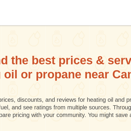
d the best prices & ser
g oil or propane near C
rices, discounts, and reviews for heating oil and
fuel, and see ratings from multiple sources. Throu
mpare pricing with your community. You might save