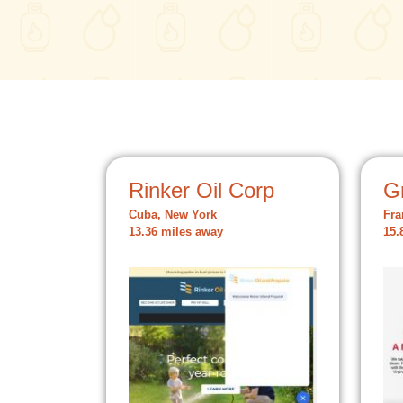
Rinker Oil Corp
Gr
Cuba, New York
Fra
13.36 miles away
15.