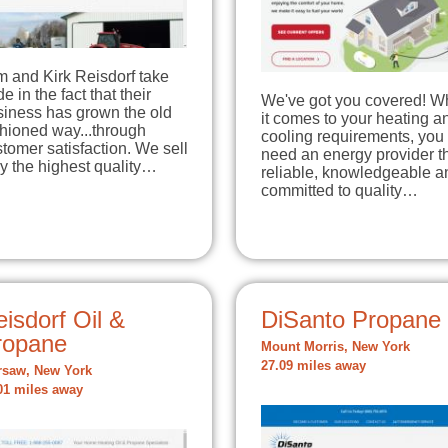
m and Kirk Reisdorf take
de in the fact that their
We've got you covered! 
siness has grown the old
it comes to your heating a
hioned way...through
cooling requirements, you
tomer satisfaction. We sell
need an energy provider th
y the highest quality…
reliable, knowledgeable a
committed to quality…
isdorf Oil &
DiSanto Propane
ropane
Mount Morris, New York
27.09 miles away
saw, New York
01 miles away