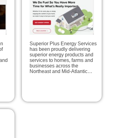
en
Superior Plus Energy Services
of
has been proudly delivering
superior energy products and
 and
services to homes, farms and
businesses across the
Northeast and Mid-Atlantic…