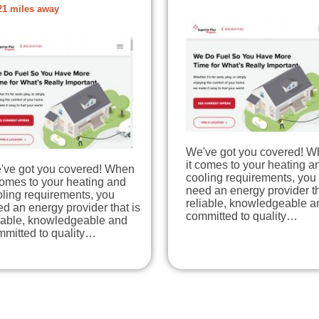
21 miles away
We've got you covered! 
it comes to your heating a
've got you covered! When
cooling requirements, you
comes to your heating and
need an energy provider th
ling requirements, you
reliable, knowledgeable a
d an energy provider that is
committed to quality…
liable, knowledgeable and
mmitted to quality…