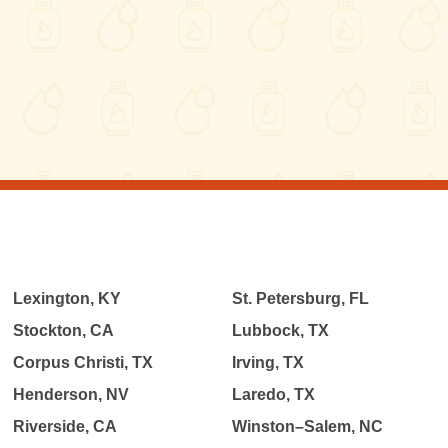
Lexington, KY
St. Petersburg, FL
Stockton, CA
Lubbock, TX
Corpus Christi, TX
Irving, TX
Henderson, NV
Laredo, TX
Riverside, CA
Winston–Salem, NC