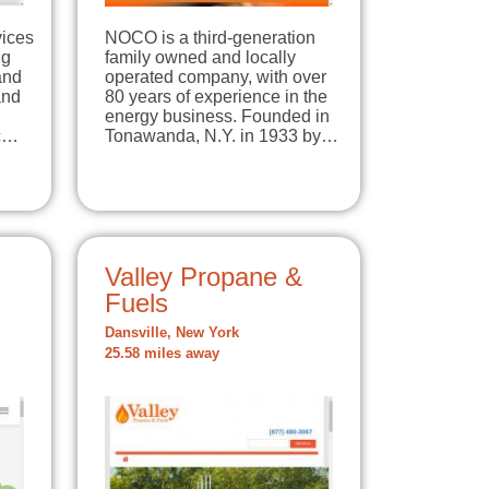
vices
NOCO is a third-generation
ng
family owned and locally
and
operated company, with over
and
80 years of experience in the
energy business. Founded in
ic…
Tonawanda, N.Y. in 1933 by…
Valley Propane &
Fuels
Dansville, New York
25.58 miles away