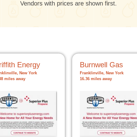
Vendors with prices are shown first.
iffith Energy
Burnwell Gas
nklinville, New York
Franklinville, New York
88 miles away
16.36 miles away