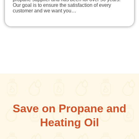
Our goal is to ensure the satisfaction of every
customer and we want you…
Save on Propane and
Heating Oil