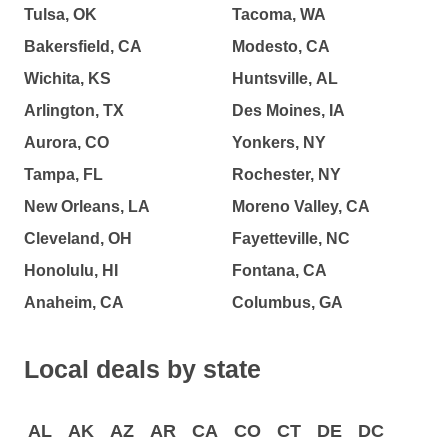
Tulsa, OK
Tacoma, WA
Bakersfield, CA
Modesto, CA
Wichita, KS
Huntsville, AL
Arlington, TX
Des Moines, IA
Aurora, CO
Yonkers, NY
Tampa, FL
Rochester, NY
New Orleans, LA
Moreno Valley, CA
Cleveland, OH
Fayetteville, NC
Honolulu, HI
Fontana, CA
Anaheim, CA
Columbus, GA
Local deals by state
AL
AK
AZ
AR
CA
CO
CT
DE
DC