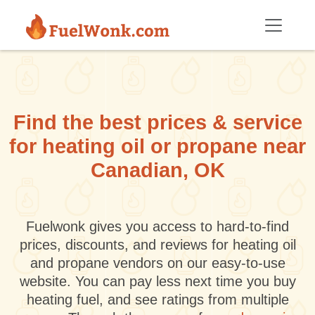
Skip to main content
Find the best prices & service
for heating oil or propane near
Canadian, OK
Fuelwonk gives you access to hard-to-find
prices, discounts, and reviews for heating oil
and propane vendors on our easy-to-use
website. You can pay less next time you buy
heating fuel, and see ratings from multiple