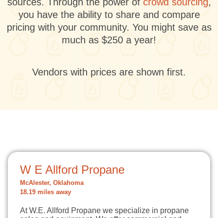
sources. Through the power of
crowd sourcing
,
you have the ability to share and compare
pricing with your community. You might save as
much as $250 a year!
Vendors with prices are shown first.
W E Allford Propane
McAlester, Oklahoma
18.19 miles away
At W.E. Allford Propane we specialize in propane