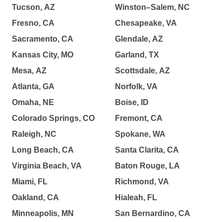
Tucson, AZ
Winston–Salem, NC
Fresno, CA
Chesapeake, VA
Sacramento, CA
Glendale, AZ
Kansas City, MO
Garland, TX
Mesa, AZ
Scottsdale, AZ
Atlanta, GA
Norfolk, VA
Omaha, NE
Boise, ID
Colorado Springs, CO
Fremont, CA
Raleigh, NC
Spokane, WA
Long Beach, CA
Santa Clarita, CA
Virginia Beach, VA
Baton Rouge, LA
Miami, FL
Richmond, VA
Oakland, CA
Hialeah, FL
Minneapolis, MN
San Bernardino, CA