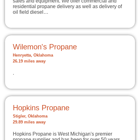
sales and equipment. We offer commercial and
residential propane delivery as well as delivery of
oil field diesel…
Wilemon's Propane
Henryetta, Oklahoma
26.19 miles away
.
Hopkins Propane
Stigler, Oklahoma
29.89 miles away
Hopkins Propane is West Michigan's premier
propane supplier and has been for over 50 years.