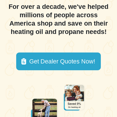
For over a decade, we've helped
millions of people across
America shop and save on their
heating oil and propane needs!
Get Dealer Quotes Now!