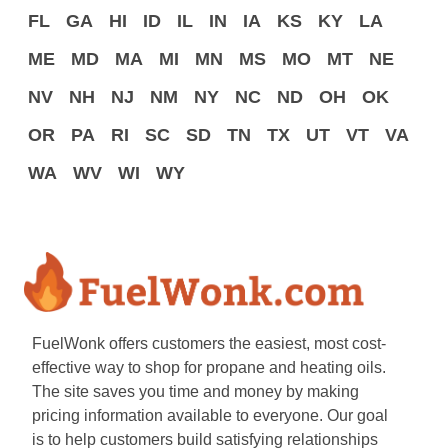
FL
GA
HI
ID
IL
IN
IA
KS
KY
LA
ME
MD
MA
MI
MN
MS
MO
MT
NE
NV
NH
NJ
NM
NY
NC
ND
OH
OK
OR
PA
RI
SC
SD
TN
TX
UT
VT
VA
WA
WV
WI
WY
FuelWonk offers customers the easiest, most cost-
effective way to shop for propane and heating oils.
The site saves you time and money by making
pricing information available to everyone. Our goal
is to help customers build satisfying relationships