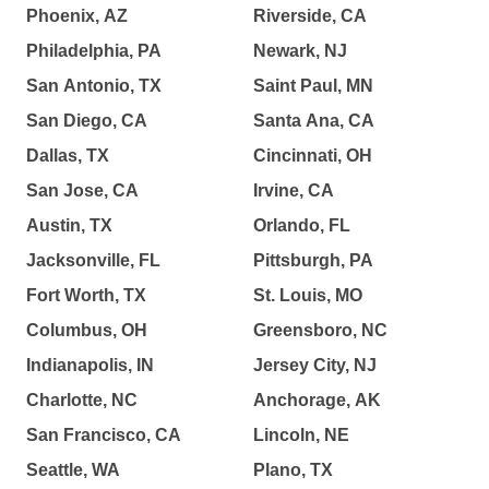
Phoenix, AZ
Riverside, CA
Philadelphia, PA
Newark, NJ
San Antonio, TX
Saint Paul, MN
San Diego, CA
Santa Ana, CA
Dallas, TX
Cincinnati, OH
San Jose, CA
Irvine, CA
Austin, TX
Orlando, FL
Jacksonville, FL
Pittsburgh, PA
Fort Worth, TX
St. Louis, MO
Columbus, OH
Greensboro, NC
Indianapolis, IN
Jersey City, NJ
Charlotte, NC
Anchorage, AK
San Francisco, CA
Lincoln, NE
Seattle, WA
Plano, TX