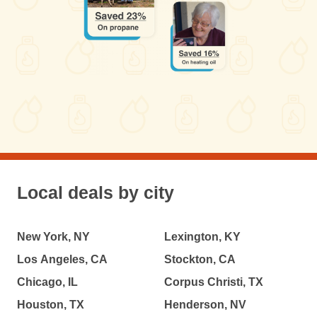
Local deals by city
New York, NY
Lexington, KY
Los Angeles, CA
Stockton, CA
Chicago, IL
Corpus Christi, TX
Houston, TX
Henderson, NV