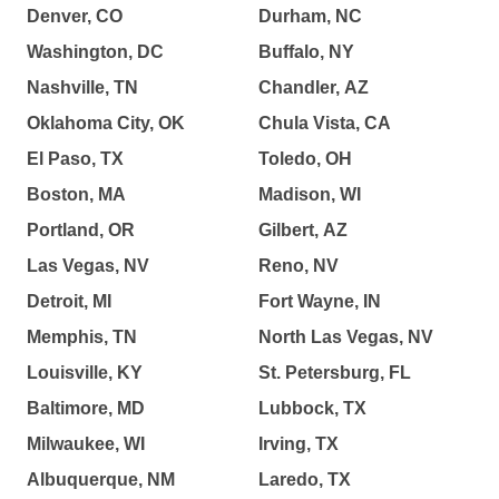
Denver, CO
Durham, NC
Washington, DC
Buffalo, NY
Nashville, TN
Chandler, AZ
Oklahoma City, OK
Chula Vista, CA
El Paso, TX
Toledo, OH
Boston, MA
Madison, WI
Portland, OR
Gilbert, AZ
Las Vegas, NV
Reno, NV
Detroit, MI
Fort Wayne, IN
Memphis, TN
North Las Vegas, NV
Louisville, KY
St. Petersburg, FL
Baltimore, MD
Lubbock, TX
Milwaukee, WI
Irving, TX
Albuquerque, NM
Laredo, TX