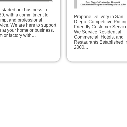
started our business in
69, with a commitment to
Propane Delivery in San
ompt and professional
Diego. Competitive Pricing
vice. We are here to support
Friendly Customer Service
 at your home or business,
We Service Residential,
m or factory with…
Commercial, Hotels, and
Restaurants.Established i
2000.…