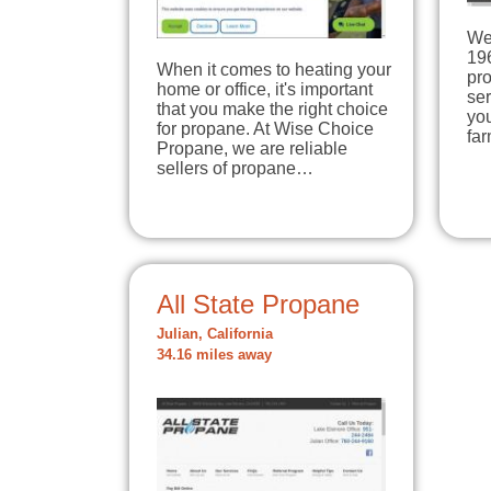
We 
19
When it comes to heating your
pr
home or office, it's important
ser
that you make the right choice
you
for propane. At Wise Choice
far
Propane, we are reliable
sellers of propane…
All State Propane
Julian, California
34.16 miles away