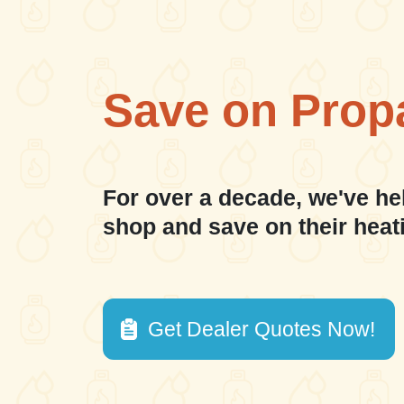
Save on Prop
For over a decade, we've he
shop and save on their heat
Get Dealer Quotes Now!