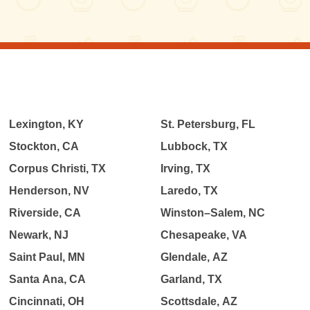
Lexington, KY
St. Petersburg, FL
Stockton, CA
Lubbock, TX
Corpus Christi, TX
Irving, TX
Henderson, NV
Laredo, TX
Riverside, CA
Winston–Salem, NC
Newark, NJ
Chesapeake, VA
Saint Paul, MN
Glendale, AZ
Santa Ana, CA
Garland, TX
Cincinnati, OH
Scottsdale, AZ