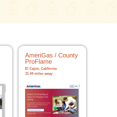
AmeriGas / County
ProFlame
El Cajon, California
31.44 miles away