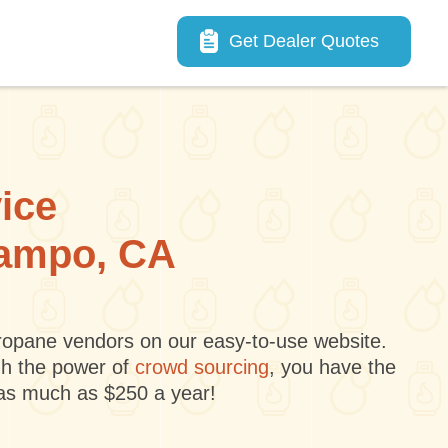
Main navigation
Get Dealer Quotes
vice
 Campo, CA
 propane vendors on our easy-to-use website.
gh the power of
crowd sourcing
, you have the
 as much as $250 a year!