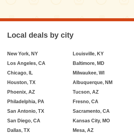
Local deals by city
New York, NY
Louisville, KY
Los Angeles, CA
Baltimore, MD
Chicago, IL
Milwaukee, WI
Houston, TX
Albuquerque, NM
Phoenix, AZ
Tucson, AZ
Philadelphia, PA
Fresno, CA
San Antonio, TX
Sacramento, CA
San Diego, CA
Kansas City, MO
Dallas, TX
Mesa, AZ