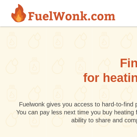
Skip to main content
Fin
for heati
Fuelwonk gives you access to hard-to-find p
You can pay less next time you buy heating 
ability to share and co