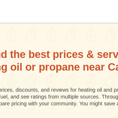
d the best prices & ser
ng oil or propane near
rices, discounts, and reviews for heating oil and
fuel, and see ratings from multiple sources. Throu
mpare pricing with your community. You might save