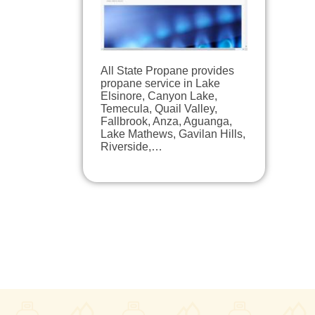
All State Propane provides
propane service in Lake
Elsinore, Canyon Lake,
Temecula, Quail Valley,
Fallbrook, Anza, Aguanga,
Lake Mathews, Gavilan Hills,
Riverside,…