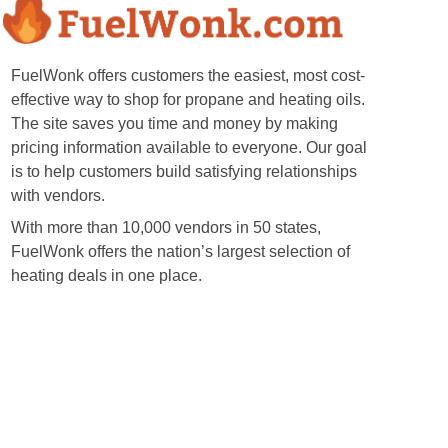
FuelWonk offers customers the easiest, most cost-
effective way to shop for propane and heating oils.
The site saves you time and money by making
pricing information available to everyone. Our goal
is to help customers build satisfying relationships
with vendors.
With more than 10,000 vendors in 50 states,
FuelWonk offers the nation’s largest selection of
heating deals in one place.