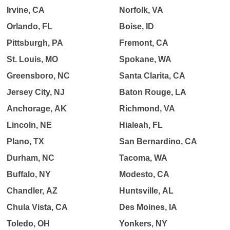
Irvine, CA
Norfolk, VA
Orlando, FL
Boise, ID
Pittsburgh, PA
Fremont, CA
St. Louis, MO
Spokane, WA
Greensboro, NC
Santa Clarita, CA
Jersey City, NJ
Baton Rouge, LA
Anchorage, AK
Richmond, VA
Lincoln, NE
Hialeah, FL
Plano, TX
San Bernardino, CA
Durham, NC
Tacoma, WA
Buffalo, NY
Modesto, CA
Chandler, AZ
Huntsville, AL
Chula Vista, CA
Des Moines, IA
Toledo, OH
Yonkers, NY