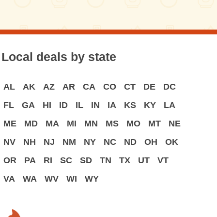
Local deals by state
AL
AK
AZ
AR
CA
CO
CT
DE
DC
FL
GA
HI
ID
IL
IN
IA
KS
KY
LA
ME
MD
MA
MI
MN
MS
MO
MT
NE
NV
NH
NJ
NM
NY
NC
ND
OH
OK
OR
PA
RI
SC
SD
TN
TX
UT
VT
VA
WA
WV
WI
WY