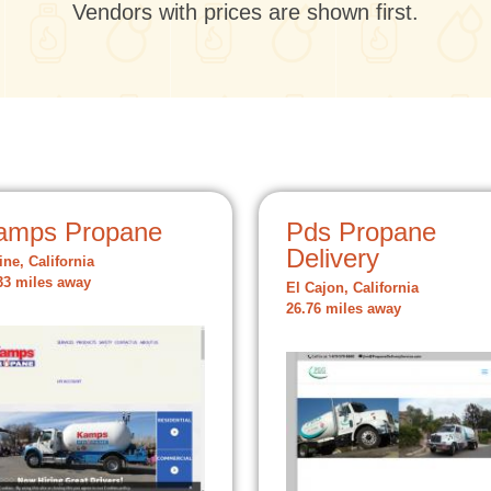
Vendors with prices are shown first.
amps Propane
Pds Propane
Delivery
ine, California
33 miles away
El Cajon, California
26.76 miles away