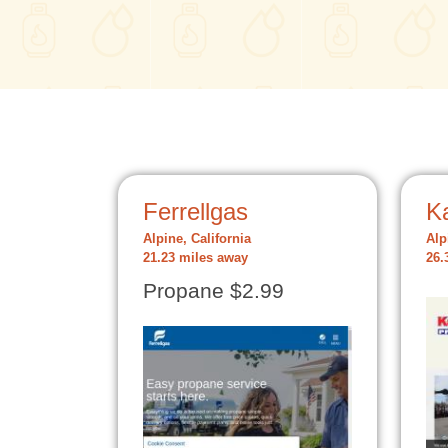
Ferrellgas
K
Alpine, California
Alp
21.23 miles away
26.
Propane $2.99