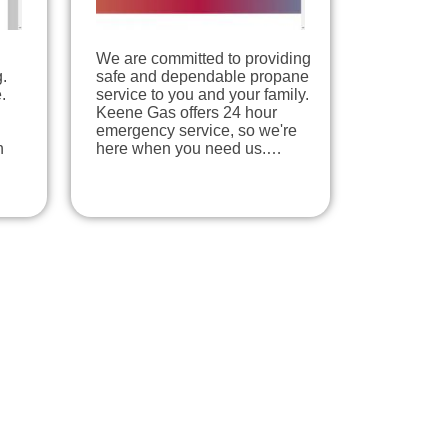
We are committed to providing
.
safe and dependable propane
.
service to you and your family.
Keene Gas offers 24 hour
emergency service, so we're
n
here when you need us.…