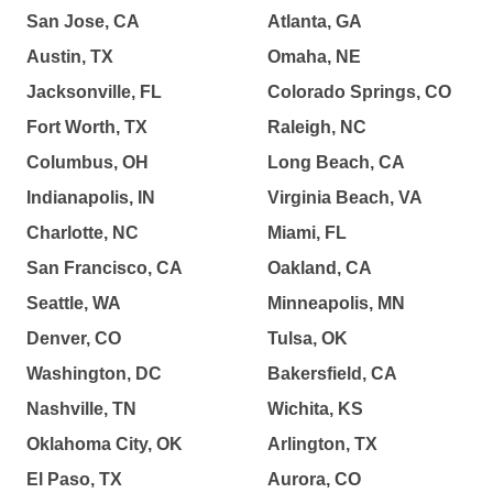
San Jose, CA
Atlanta, GA
Austin, TX
Omaha, NE
Jacksonville, FL
Colorado Springs, CO
Fort Worth, TX
Raleigh, NC
Columbus, OH
Long Beach, CA
Indianapolis, IN
Virginia Beach, VA
Charlotte, NC
Miami, FL
San Francisco, CA
Oakland, CA
Seattle, WA
Minneapolis, MN
Denver, CO
Tulsa, OK
Washington, DC
Bakersfield, CA
Nashville, TN
Wichita, KS
Oklahoma City, OK
Arlington, TX
El Paso, TX
Aurora, CO