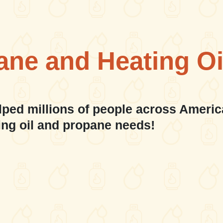
ane and Heating Oi
lped millions of people across Americ
ing oil and propane needs!