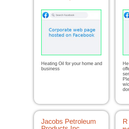
Heating Oil for your home and
He
business
off
ser
Ple
wid
do
Jacobs Petroleum
R
Products Inc