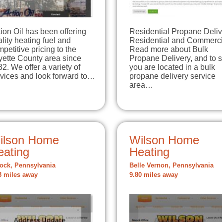
ion Oil has been offering
Residential Propane Deliv
lity heating fuel and
Residential and Commerci
petitive pricing to the
Read more about Bulk
yette County area since
Propane Delivery, and to s
2. We offer a variety of
you are located in a bulk
rvices and look forward to…
propane delivery service
area…
ilson Home
Wilson Home
eating
Heating
ck, Pennsylvania
Belle Vernon, Pennsylvania
3 miles away
9.80 miles away