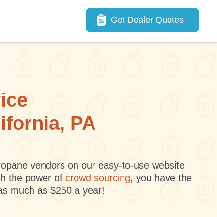
Main navigation
Get Dealer Quotes
vice
ifornia, PA
 propane vendors on our easy-to-use website.
gh the power of
crowd sourcing
, you have the
 as much as $250 a year!