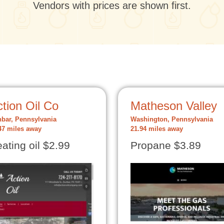
Vendors with prices are shown first.
tion Oil Co
Matheson Valley
bar, Pennsylvania
Washington, Pennsylvania
47 miles away
21.94 miles away
ating oil $2.99
Propane $3.89