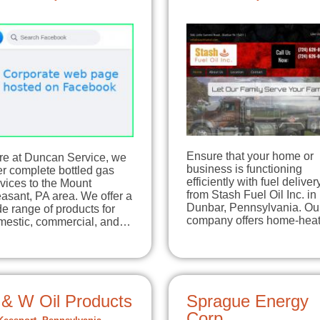
Ensure that your home or
re at Duncan Service, we
business is functioning
er complete bottled gas
efficiently with fuel deliver
vices to the Mount
from Stash Fuel Oil Inc. in
asant, PA area. We offer a
Dunbar, Pennsylvania. Ou
e range of products for
company offers home-he
mestic, commercial, and…
 & W Oil Products
Sprague Energy
Corp