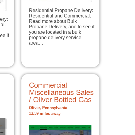
Residential Propane Delivery:
Residential and Commercial.
ery:
Read more about Bulk
al.
Propane Delivery, and to see if
you are located in a bulk
ee if
propane delivery service
area…
Commercial
Miscellaneous Sales
/ Oliver Bottled Gas
Oliver, Pennsylvania
13.59 miles away