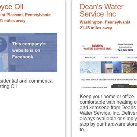
yce Oil
Dean's Water
Service Inc
nt Pleasant, Pennsylvania
21 miles away
Washington, Pennsylvania
21.45 miles away
sidential and commerica
ting Oil
Keep your home or office
comfortable with heating o
and kerosene from Deans
Water Service, Inc. Deliver
always available or simply
stop by our hardware stor
to…