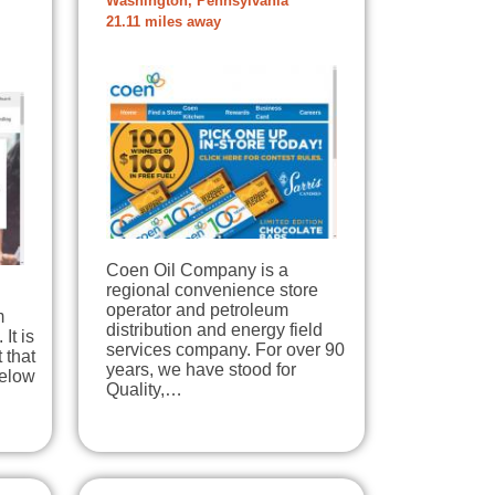
Washington, Pennsylvania
21.11 miles away
Coen Oil Company is a
regional convenience store
operator and petroleum
m
distribution and energy field
 It is
services company. For over 90
 that
years, we have stood for
below
Quality,…