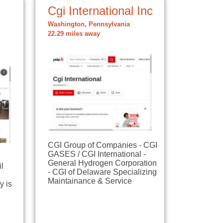
Cgi International Inc
Washington, Pennsylvania
22.29 miles away
CGI Group of Companies - CGI
GASES / CGI International -
General Hydrogen Corporation
il
- CGI of Delaware Specializing
Maintainance & Service
y is
e