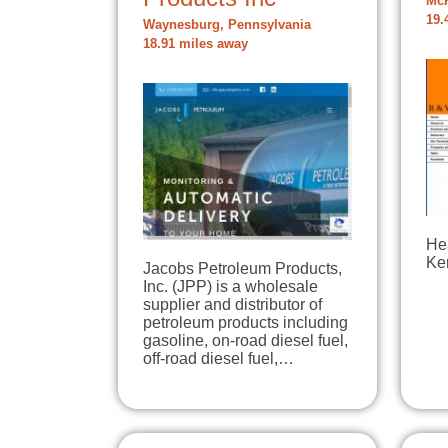
McK
19.
Waynesburg, Pennsylvania
18.91 miles away
He
Ke
Jacobs Petroleum Products,
Inc. (JPP) is a wholesale
supplier and distributor of
petroleum products including
gasoline, on-road diesel fuel,
off-road diesel fuel,…