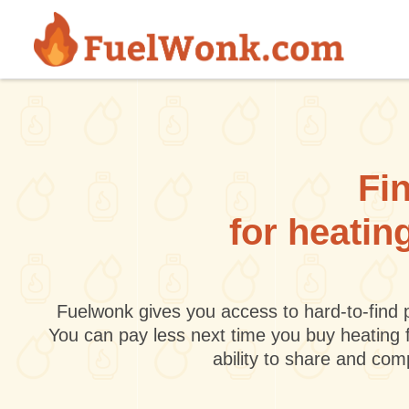
Skip to main content
Fin
for heatin
Fuelwonk gives you access to hard-to-find p
You can pay less next time you buy heating 
ability to share and co