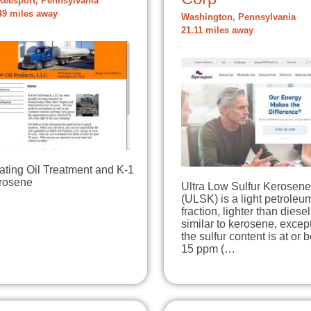
eesport, Pennsylvania
49 miles away
Washington, Pennsylvania
21.11 miles away
ating Oil Treatment and K-1
rosene
Ultra Low Sulfur Kerosene
(ULSK) is a light petroleu
fraction, lighter than diesel.
similar to kerosene, except
the sulfur content is at or 
15 ppm (…