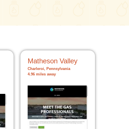
Matheson Valley
Charleroi, Pennsylvania
4.96 miles away