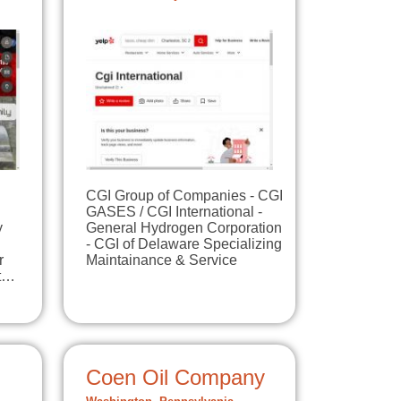
CGI Group of Companies - CGI
GASES / CGI International -
y
General Hydrogen Corporation
- CGI of Delaware Specializing
r
Maintainance & Service
at…
Coen Oil Company