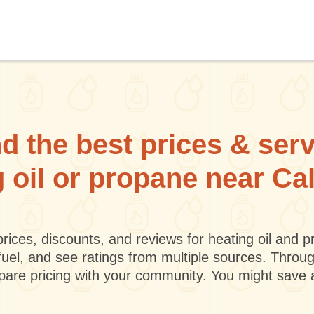
d the best prices & ser
g oil or propane near Cal
rices, discounts, and reviews for heating oil and
fuel, and see ratings from multiple sources. Throu
mpare pricing with your community. You might save