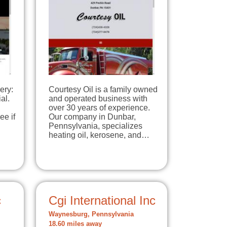
ery:
Courtesy Oil is a family owned
al.
and operated business with
over 30 years of experience.
ee if
Our company in Dunbar,
Pennsylvania, specializes
heating oil, kerosene, and…
c
Cgi International Inc
Waynesburg, Pennsylvania
18.60 miles away