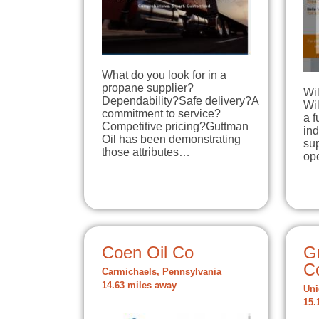
What do you look for in a
propane supplier?
Wi
Dependability?Safe delivery?A
Wi
commitment to service?
a f
Competitive pricing?Guttman
ind
Oil has been demonstrating
sup
those attributes…
op
Coen Oil Co
G
C
Carmichaels, Pennsylvania
14.63 miles away
Uni
15.