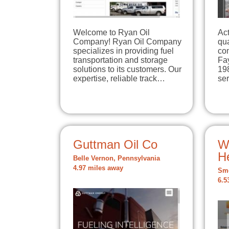
Welcome to Ryan Oil
Act
Company! Ryan Oil Company
qua
specializes in providing fuel
com
transportation and storage
Fa
solutions to its customers. Our
198
expertise, reliable track…
se
Guttman Oil Co
W
H
Belle Vernon, Pennsylvania
4.97 miles away
Smo
6.5