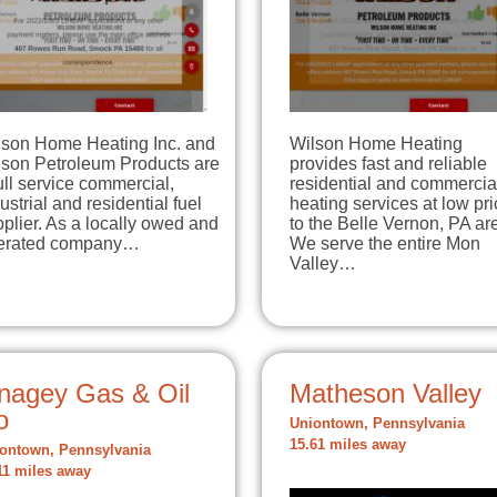
lson Home Heating Inc. and
Wilson Home Heating
lson Petroleum Products are
provides fast and reliable
ull service commercial,
residential and commercia
ustrial and residential fuel
heating services at low pr
plier. As a locally owed and
to the Belle Vernon, PA ar
erated company…
We serve the entire Mon
Valley…
nagey Gas & Oil
Matheson Valley
o
Uniontown, Pennsylvania
15.61 miles away
ontown, Pennsylvania
11 miles away