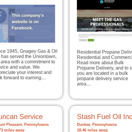
nce 1945, Gnagey Gas & Oil
Residential Propane Deliv
 has served the Uniontown,
Residential and Commerci
 area with a commitment to
Read more about Bulk
rvice and value. We
Propane Delivery, and to s
reciate your interest and
you are located in a bulk
ok forward to earning…
propane delivery service
area…
uncan Service
Stash Fuel Oil In
nt Pleasant, Pennsylvania
Dunbar, Pennsylvania
73 miles away
18.46 miles away