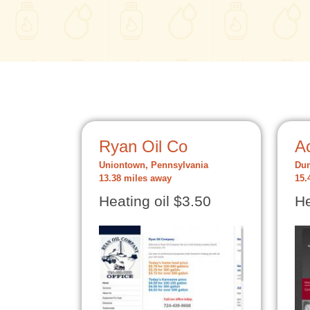
Ryan Oil Co
Ac
Uniontown, Pennsylvania
Dun
13.38 miles away
15.
Heating oil $3.50
He