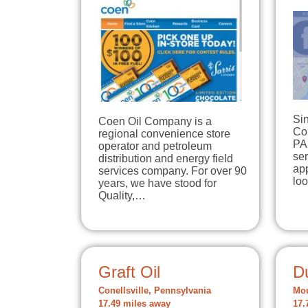
Si
Coen Oil Company is a
Co
regional convenience store
PA
operator and petroleum
se
distribution and energy field
app
services company. For over 90
lo
years, we have stood for
Quality,…
Graft Oil
D
Conellsville, Pennsylvania
Mou
17.49 miles away
17.