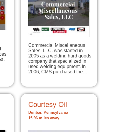
Commercial Miscellaneous
l
Sales, LLC. was started in
ices
2005 as a welding hard goods
ea.
company that specialized in
used welding equipment. In
2006, CMS purchased the…
Courtesy Oil
Dunbar, Pennsylvania
15.96 miles away