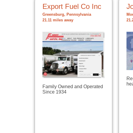
Export Fuel Co Inc
Jo
Greensburg, Pennsylvania
Mou
21.11 miles away
21.
Re
hea
Family Owned and Operated
Since 1934