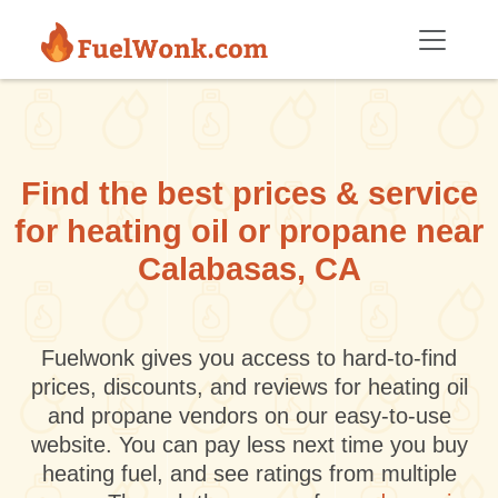
Skip to main content
Find the best prices & service
for heating oil or propane near
Calabasas, CA
Fuelwonk gives you access to hard-to-find
prices, discounts, and reviews for heating oil
and propane vendors on our easy-to-use
website. You can pay less next time you buy
heating fuel, and see ratings from multiple