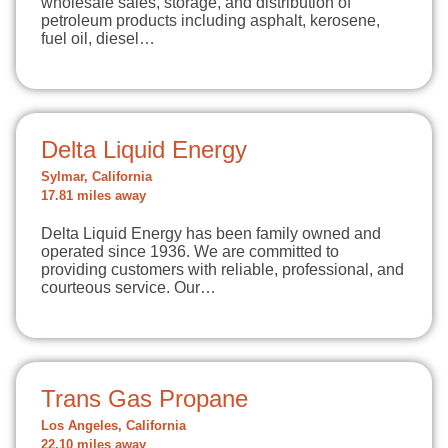
wholesale sales, storage, and distribution of
petroleum products including asphalt, kerosene,
fuel oil, diesel…
Delta Liquid Energy
Sylmar, California
17.81 miles away
Delta Liquid Energy has been family owned and
operated since 1936. We are committed to
providing customers with reliable, professional, and
courteous service. Our…
Trans Gas Propane
Los Angeles, California
22.10 miles away