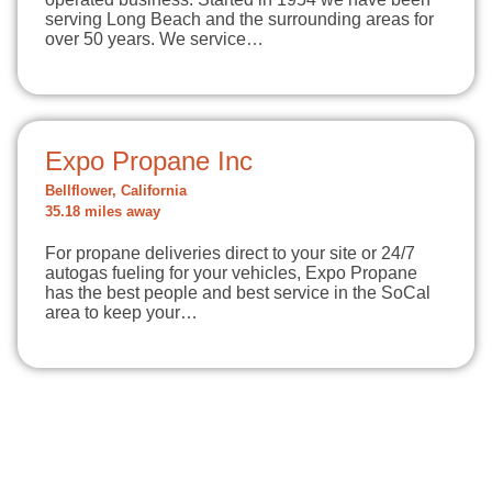
serving Long Beach and the surrounding areas for
over 50 years. We service…
Expo Propane Inc
Bellflower, California
35.18 miles away
For propane deliveries direct to your site or 24/7
autogas fueling for your vehicles, Expo Propane
has the best people and best service in the SoCal
area to keep your…