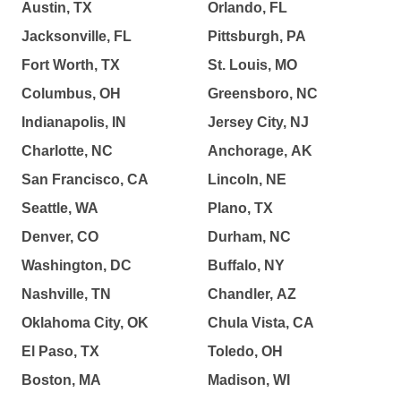
Austin, TX
Orlando, FL
Jacksonville, FL
Pittsburgh, PA
Fort Worth, TX
St. Louis, MO
Columbus, OH
Greensboro, NC
Indianapolis, IN
Jersey City, NJ
Charlotte, NC
Anchorage, AK
San Francisco, CA
Lincoln, NE
Seattle, WA
Plano, TX
Denver, CO
Durham, NC
Washington, DC
Buffalo, NY
Nashville, TN
Chandler, AZ
Oklahoma City, OK
Chula Vista, CA
El Paso, TX
Toledo, OH
Boston, MA
Madison, WI