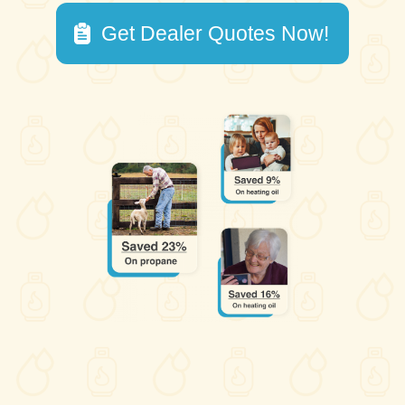
Get Dealer Quotes Now!