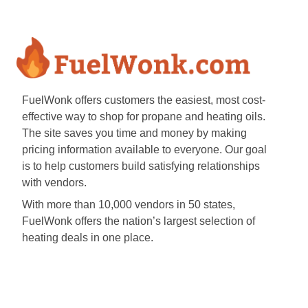
FuelWonk offers customers the easiest, most cost-
effective way to shop for propane and heating oils.
The site saves you time and money by making
pricing information available to everyone. Our goal
is to help customers build satisfying relationships
with vendors.
With more than 10,000 vendors in 50 states,
FuelWonk offers the nation’s largest selection of
heating deals in one place.