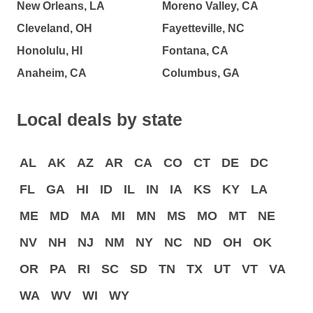
New Orleans, LA
Moreno Valley, CA
Cleveland, OH
Fayetteville, NC
Honolulu, HI
Fontana, CA
Anaheim, CA
Columbus, GA
Local deals by state
AL
AK
AZ
AR
CA
CO
CT
DE
DC
FL
GA
HI
ID
IL
IN
IA
KS
KY
LA
ME
MD
MA
MI
MN
MS
MO
MT
NE
NV
NH
NJ
NM
NY
NC
ND
OH
OK
OR
PA
RI
SC
SD
TN
TX
UT
VT
VA
WA
WV
WI
WY