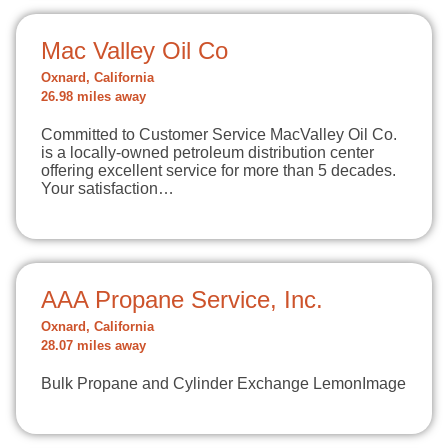
Mac Valley Oil Co
Oxnard, California
26.98 miles away
Committed to Customer Service MacValley Oil Co.
is a locally-owned petroleum distribution center
offering excellent service for more than 5 decades.
Your satisfaction…
AAA Propane Service, Inc.
Oxnard, California
28.07 miles away
Bulk Propane and Cylinder Exchange LemonImage