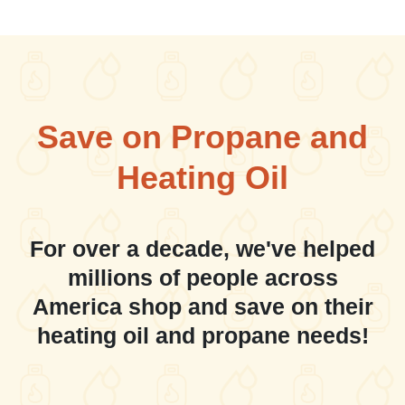
Save on Propane and
Heating Oil
For over a decade, we've helped
millions of people across
America shop and save on their
heating oil and propane needs!