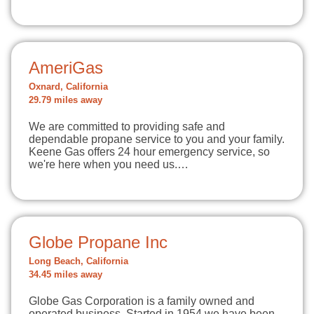
AmeriGas
Oxnard, California
29.79 miles away
We are committed to providing safe and
dependable propane service to you and your family.
Keene Gas offers 24 hour emergency service, so
we're here when you need us.…
Globe Propane Inc
Long Beach, California
34.45 miles away
Globe Gas Corporation is a family owned and
operated business. Started in 1954 we have been