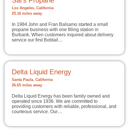
Sal's Propane
Los Angeles, California
25.16 miles away
In 1984 John and Fran Balsamo started a small
propane business with one filling station in
Burbank. When customers inquired about delivery
service our first Bobtail…
Delta Liquid Energy
Santa Paula, California
26.65 miles away
Delta Liquid Energy has been family owned and
operated since 1936. We are committed to
providing customers with reliable, professional, and
courteous service. Our…