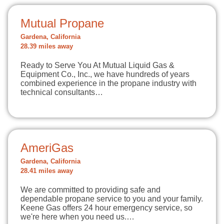
Mutual Propane
Gardena, California
28.39 miles away
Ready to Serve You At Mutual Liquid Gas &
Equipment Co., Inc., we have hundreds of years
combined experience in the propane industry with
technical consultants…
AmeriGas
Gardena, California
28.41 miles away
We are committed to providing safe and
dependable propane service to you and your family.
Keene Gas offers 24 hour emergency service, so
we're here when you need us.…