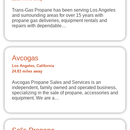
Trans-Gas Propane has been serving Los Angeles
and surrounding areas for over 15 years with
propane gas deliveries, equipment rentals and
repairs with dependable…
Avcogas
Los Angeles, California
24.83 miles away
Avcogas Propane Sales and Services is an
independent, family owned and operated business,
specializing in the sale of propane, accessories and
equipment. We are a…