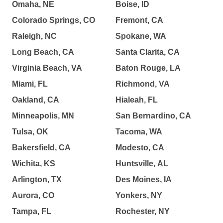
Omaha, NE
Boise, ID
Colorado Springs, CO
Fremont, CA
Raleigh, NC
Spokane, WA
Long Beach, CA
Santa Clarita, CA
Virginia Beach, VA
Baton Rouge, LA
Miami, FL
Richmond, VA
Oakland, CA
Hialeah, FL
Minneapolis, MN
San Bernardino, CA
Tulsa, OK
Tacoma, WA
Bakersfield, CA
Modesto, CA
Wichita, KS
Huntsville, AL
Arlington, TX
Des Moines, IA
Aurora, CO
Yonkers, NY
Tampa, FL
Rochester, NY