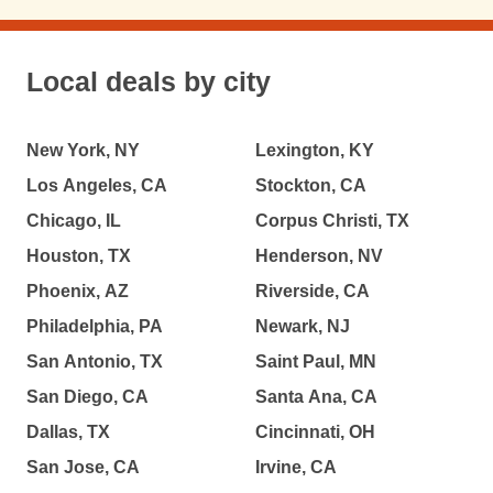
Local deals by city
New York, NY
Lexington, KY
Los Angeles, CA
Stockton, CA
Chicago, IL
Corpus Christi, TX
Houston, TX
Henderson, NV
Phoenix, AZ
Riverside, CA
Philadelphia, PA
Newark, NJ
San Antonio, TX
Saint Paul, MN
San Diego, CA
Santa Ana, CA
Dallas, TX
Cincinnati, OH
San Jose, CA
Irvine, CA