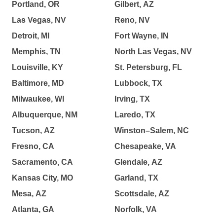
Portland, OR
Gilbert, AZ
Las Vegas, NV
Reno, NV
Detroit, MI
Fort Wayne, IN
Memphis, TN
North Las Vegas, NV
Louisville, KY
St. Petersburg, FL
Baltimore, MD
Lubbock, TX
Milwaukee, WI
Irving, TX
Albuquerque, NM
Laredo, TX
Tucson, AZ
Winston–Salem, NC
Fresno, CA
Chesapeake, VA
Sacramento, CA
Glendale, AZ
Kansas City, MO
Garland, TX
Mesa, AZ
Scottsdale, AZ
Atlanta, GA
Norfolk, VA