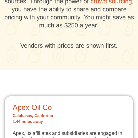
sources. Through the power of
crowd sourcing
,
you have the ability to share and compare
pricing with your community. You might save as
much as $250 a year!
Vendors with prices are shown first.
Apex Oil Co
Calabasas, California
1.44 miles away
Apex, its affiliates and subsidiaries are engaged in