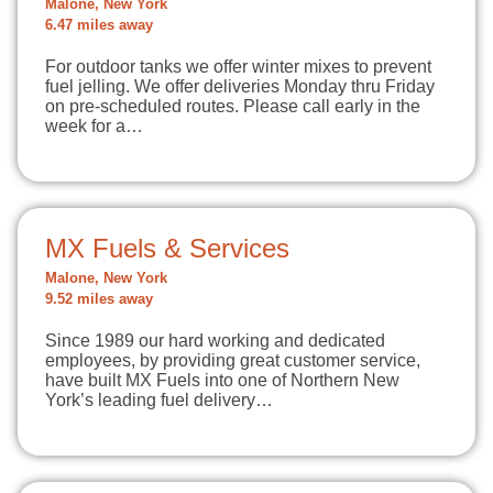
Malone, New York
6.47 miles away
For outdoor tanks we offer winter mixes to prevent
fuel jelling. We offer deliveries Monday thru Friday
on pre-scheduled routes. Please call early in the
week for a…
MX Fuels & Services
Malone, New York
9.52 miles away
Since 1989 our hard working and dedicated
employees, by providing great customer service,
have built MX Fuels into one of Northern New
York’s leading fuel delivery…