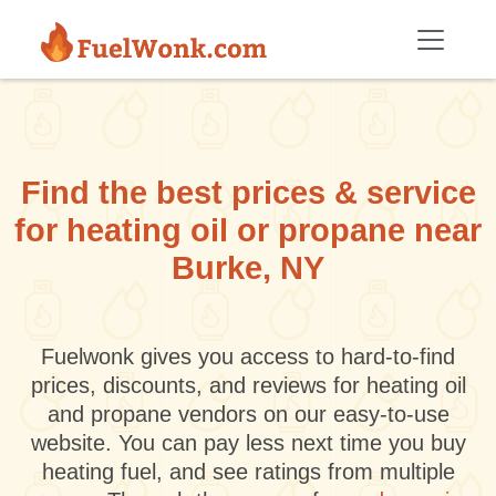
Skip to main content
Find the best prices & service
for heating oil or propane near
Burke, NY
Fuelwonk gives you access to hard-to-find
prices, discounts, and reviews for heating oil
and propane vendors on our easy-to-use
website. You can pay less next time you buy
heating fuel, and see ratings from multiple