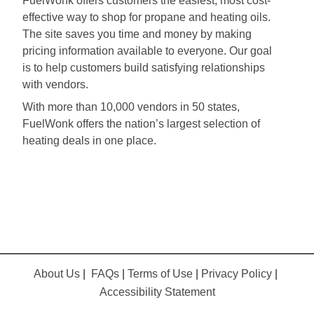
FuelWonk offers customers the easiest, most cost-
effective way to shop for propane and heating oils.
The site saves you time and money by making
pricing information available to everyone. Our goal
is to help customers build satisfying relationships
with vendors.
With more than 10,000 vendors in 50 states,
FuelWonk offers the nation’s largest selection of
heating deals in one place.
About Us
|
FAQs
|
Terms of Use
|
Privacy Policy
|
Accessibility Statement