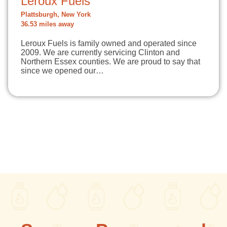
Leroux Fuels
Plattsburgh, New York
36.53 miles away
Leroux Fuels is family owned and operated since
2009. We are currently servicing Clinton and
Northern Essex counties. We are proud to say that
since we opened our…