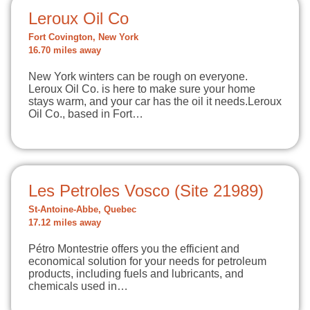
Leroux Oil Co
Fort Covington, New York
16.70 miles away
New York winters can be rough on everyone.
Leroux Oil Co. is here to make sure your home
stays warm, and your car has the oil it needs.Leroux
Oil Co., based in Fort…
Les Petroles Vosco (Site 21989)
St-Antoine-Abbe, Quebec
17.12 miles away
Pétro Montestrie offers you the efficient and
economical solution for your needs for petroleum
products, including fuels and lubricants, and
chemicals used in…