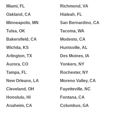
Miami, FL
Richmond, VA
Oakland, CA
Hialeah, FL
Minneapolis, MN
San Bernardino, CA
Tulsa, OK
Tacoma, WA
Bakersfield, CA
Modesto, CA
Wichita, KS
Huntsville, AL
Arlington, TX
Des Moines, IA
Aurora, CO
Yonkers, NY
Tampa, FL
Rochester, NY
New Orleans, LA
Moreno Valley, CA
Cleveland, OH
Fayetteville, NC
Honolulu, HI
Fontana, CA
Anaheim, CA
Columbus, GA