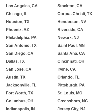
Los Angeles, CA
Stockton, CA
Chicago, IL
Corpus Christi, TX
Houston, TX
Henderson, NV
Phoenix, AZ
Riverside, CA
Philadelphia, PA
Newark, NJ
San Antonio, TX
Saint Paul, MN
San Diego, CA
Santa Ana, CA
Dallas, TX
Cincinnati, OH
San Jose, CA
Irvine, CA
Austin, TX
Orlando, FL
Jacksonville, FL
Pittsburgh, PA
Fort Worth, TX
St. Louis, MO
Columbus, OH
Greensboro, NC
Indianapolis, IN
Jersey City, NJ