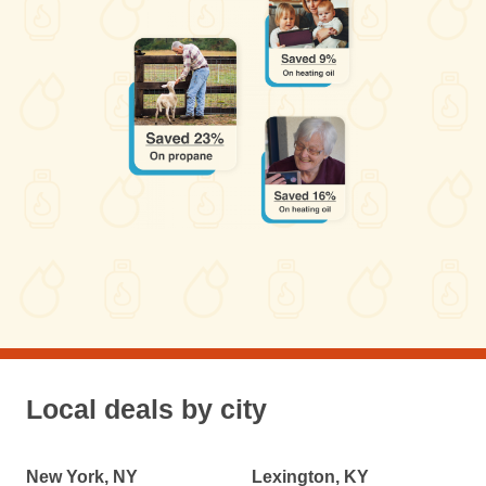
Local deals by city
New York, NY
Lexington, KY