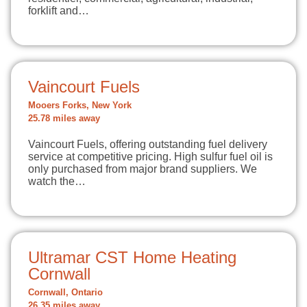
forklift and…
Vaincourt Fuels
Mooers Forks, New York
25.78 miles away
Vaincourt Fuels, offering outstanding fuel delivery
service at competitive pricing. High sulfur fuel oil is
only purchased from major brand suppliers. We
watch the…
Ultramar CST Home Heating
Cornwall
Cornwall, Ontario
26.35 miles away