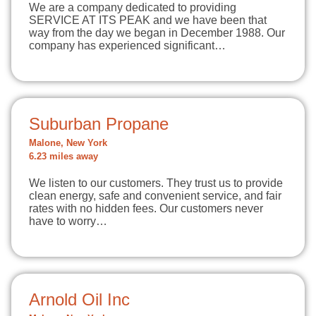
We are a company dedicated to providing
SERVICE AT ITS PEAK and we have been that
way from the day we began in December 1988. Our
company has experienced significant…
Suburban Propane
Malone, New York
6.23 miles away
We listen to our customers. They trust us to provide
clean energy, safe and convenient service, and fair
rates with no hidden fees. Our customers never
have to worry…
Arnold Oil Inc