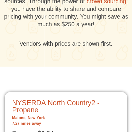
sources. Through the power of
crowd sourcing
,
you have the ability to share and compare
pricing with your community. You might save as
much as $250 a year!
Vendors with prices are shown first.
NYSERDA North Country2 -
Propane
Malone, New York
7.27 miles away