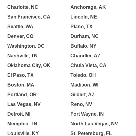
Charlotte, NC
Anchorage, AK
San Francisco, CA
Lincoln, NE
Seattle, WA
Plano, TX
Denver, CO
Durham, NC
Washington, DC
Buffalo, NY
Nashville, TN
Chandler, AZ
Oklahoma City, OK
Chula Vista, CA
El Paso, TX
Toledo, OH
Boston, MA
Madison, WI
Portland, OR
Gilbert, AZ
Las Vegas, NV
Reno, NV
Detroit, MI
Fort Wayne, IN
Memphis, TN
North Las Vegas, NV
Louisville, KY
St. Petersburg, FL