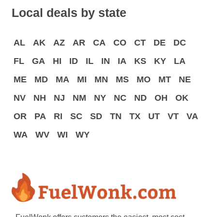
Local deals by state
AL
AK
AZ
AR
CA
CO
CT
DE
DC
FL
GA
HI
ID
IL
IN
IA
KS
KY
LA
ME
MD
MA
MI
MN
MS
MO
MT
NE
NV
NH
NJ
NM
NY
NC
ND
OH
OK
OR
PA
RI
SC
SD
TN
TX
UT
VT
VA
WA
WV
WI
WY