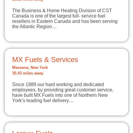
The Business & Home Heating Division of CST
Canada is one of the largest full- service fuel
resellers in Eastern Canada and has been serving
the Atlantic Region…
MX Fuels & Services
Massena, New York
35.43 miles away
Since 1989 our hard working and dedicated
employees, by providing great customer service,
have built MX Fuels into one of Northern New
York’s leading fuel delivery…