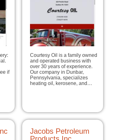
ery:
Courtesy Oil is a family owned
al.
and operated business with
over 30 years of experience.
ee if
Our company in Dunbar,
Pennsylvania, specializes
heating oil, kerosene, and…
Inc
Jacobs Petroleum
Products Inc