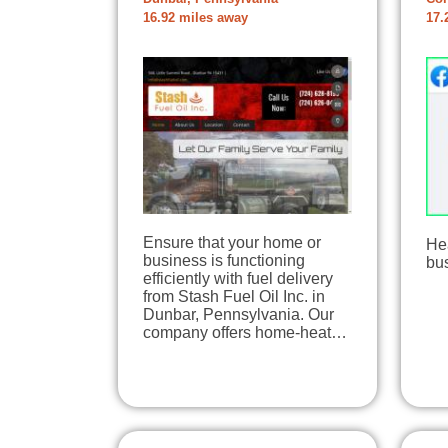
16.92 miles away
17.
Ensure that your home or
Hea
business is functioning
bu
efficiently with fuel delivery
from Stash Fuel Oil Inc. in
Dunbar, Pennsylvania. Our
company offers home-heat…