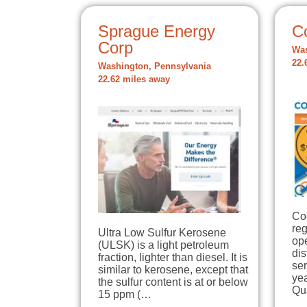
Sprague Energy
C
Corp
Was
22.
Washington, Pennsylvania
22.62 miles away
Co
re
Ultra Low Sulfur Kerosene
op
(ULSK) is a light petroleum
dis
fraction, lighter than diesel. It is
se
similar to kerosene, except that
yea
the sulfur content is at or below
Qu
15 ppm (…