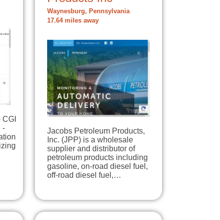
Waynesburg, Pennsylvania
17.64 miles away
- CGI
 -
Jacobs Petroleum Products,
ation
Inc. (JPP) is a wholesale
izing
supplier and distributor of
petroleum products including
gasoline, on-road diesel fuel,
off-road diesel fuel,…