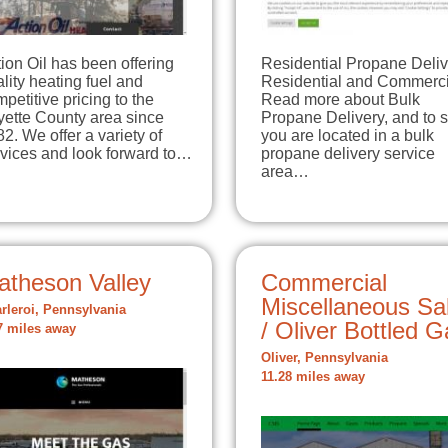
ion Oil has been offering
Residential Propane Deliv
lity heating fuel and
Residential and Commerci
petitive pricing to the
Read more about Bulk
yette County area since
Propane Delivery, and to s
2. We offer a variety of
you are located in a bulk
rvices and look forward to…
propane delivery service
area…
atheson Valley
Commercial
Miscellaneous Sa
rleroi, Pennsylvania
/ Oliver Bottled 
7 miles away
Oliver, Pennsylvania
11.28 miles away