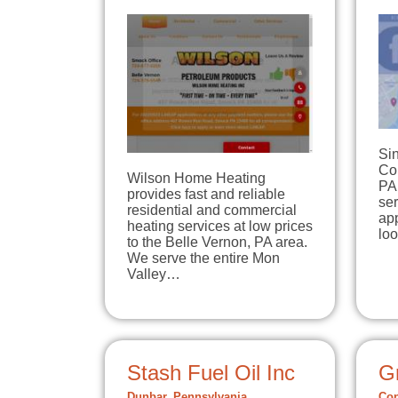
Si
Co
Wilson Home Heating
PA
provides fast and reliable
se
residential and commercial
app
heating services at low prices
lo
to the Belle Vernon, PA area.
We serve the entire Mon
Valley…
Stash Fuel Oil Inc
Gr
Dunbar, Pennsylvania
Con