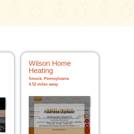
Wilson Home
Heating
Smock, Pennsylvania
4.52 miles away