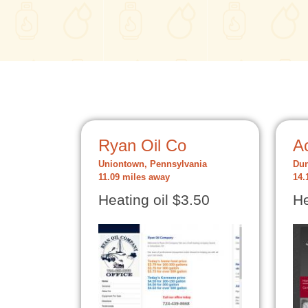
Ryan Oil Co
Ac
Uniontown, Pennsylvania
Dun
11.09 miles away
14.
Heating oil $3.50
He