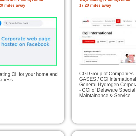
20 miles away
17.29 miles away
CGI Group of Companies 
ting Oil for your home and
GASES / CGI International
siness
General Hydrogen Corpor
- CGI of Delaware Special
Maintainance & Service