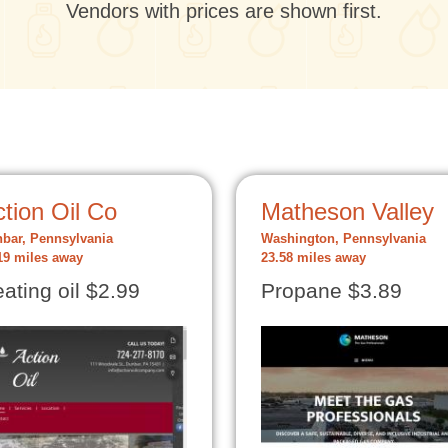
Vendors with prices are shown first.
tion Oil Co
Matheson Valley
bar, Pennsylvania
Washington, Pennsylvania
19 miles away
23.58 miles away
ating oil $2.99
Propane $3.89