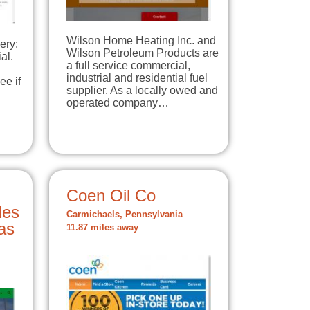
Wilson Home Heating Inc. and
ery:
Wilson Petroleum Products are
al.
a full service commercial,
industrial and residential fuel
ee if
supplier. As a locally owed and
operated company…
Coen Oil Co
les
Carmichaels, Pennsylvania
Gas
11.87 miles away