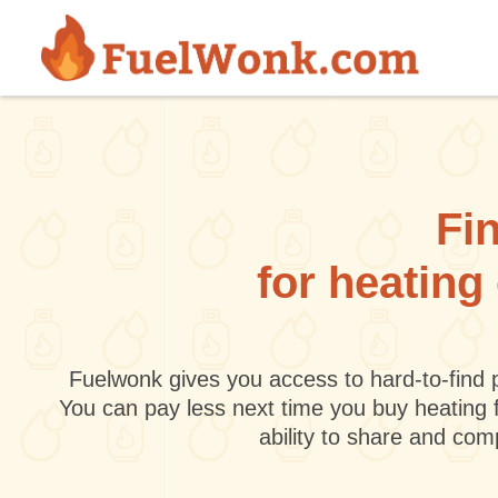
Skip to main content
Fin
for heating
Fuelwonk gives you access to hard-to-find p
You can pay less next time you buy heating 
ability to share and co