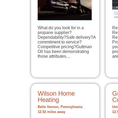
What do you look for in a
Re
propane supplier?
Re
Dependability?Safe delivery?A
Re
commitment to service?
Pro
Competitive pricing?Guttman
you
Oil has been demonstrating
pro
those attributes…
ar
Wilson Home
G
Heating
C
Belle Vernon, Pennsylvania
Uni
12.52 miles away
12.