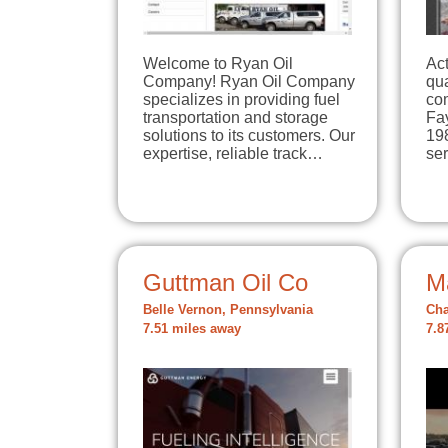
Welcome to Ryan Oil
Act
Company! Ryan Oil Company
qua
specializes in providing fuel
com
transportation and storage
Fa
solutions to its customers. Our
198
expertise, reliable track…
se
Guttman Oil Co
M
Belle Vernon, Pennsylvania
Cha
7.51 miles away
7.8