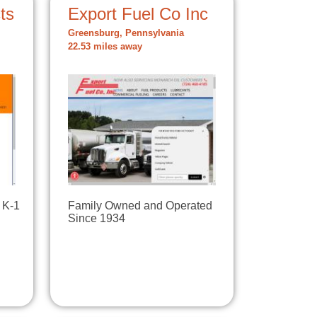
ts
Export Fuel Co Inc
Greensburg, Pennsylvania
22.53 miles away
 K-1
Family Owned and Operated
Since 1934