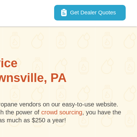
Main navigation
Get Dealer Quotes
vice
wnsville, PA
 propane vendors on our easy-to-use website.
gh the power of
crowd sourcing
, you have the
 as much as $250 a year!