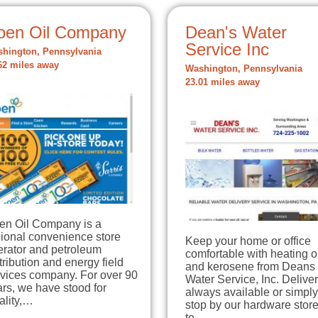
oen Oil Company
Dean's Water
Service Inc
hington, Pennsylvania
62 miles away
Washington, Pennsylvania
23.01 miles away
en Oil Company is a
gional convenience store
Keep your home or office
erator and petroleum
comfortable with heating o
tribution and energy field
and kerosene from Deans
rvices company. For over 90
Water Service, Inc. Deliver
rs, we have stood for
always available or simply
ality,…
stop by our hardware stor
to…