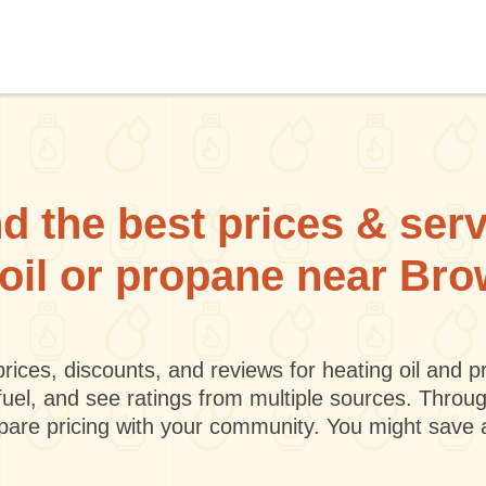
d the best prices & ser
 oil or propane near Bro
rices, discounts, and reviews for heating oil and
fuel, and see ratings from multiple sources. Throu
mpare pricing with your community. You might save