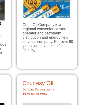
Coen Oil Company is a
regional convenience store
operator and petroleum
s
distribution and energy field
services company. For over 90
oods
years, we have stood for
in
Quality,…
In
e…
Courtesy Oil
Dunbar, Pennsylvania
14.56 miles away