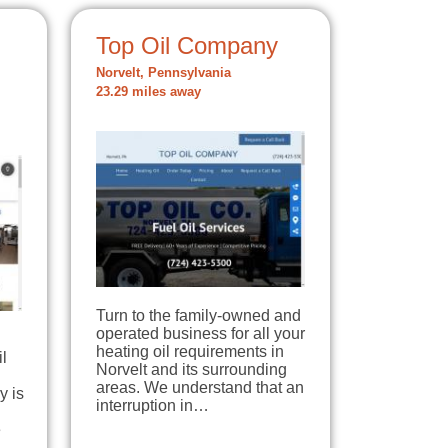
Top Oil Company
Norvelt, Pennsylvania
23.29 miles away
Turn to the family-owned and
operated business for all your
heating oil requirements in
il
Norvelt and its surrounding
areas. We understand that an
y is
interruption in…
e