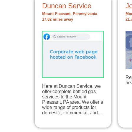
Duncan Service
Jo
Mount Pleasant, Pennsylvania
Mou
17.82 miles away
21.
Re
hea
Here at Duncan Service, we
offer complete bottled gas
services to the Mount
Pleasant, PA area. We offer a
wide range of products for
domestic, commercial, and…