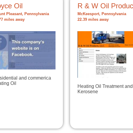
yce Oil
R & W Oil Produc
nt Pleasant, Pennsylvania
McKeesport, Pennsylvania
77 miles away
22.39 miles away
sidential and commerica
ting Oil
Heating Oil Treatment and
Kerosene