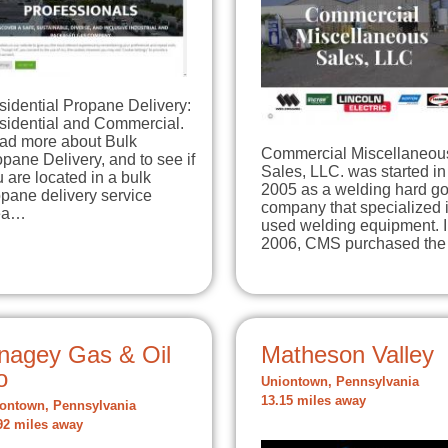
sidential Propane Delivery:
sidential and Commercial.
ad more about Bulk
Commercial Miscellaneou
pane Delivery, and to see if
Sales, LLC. was started in
 are located in a bulk
2005 as a welding hard g
pane delivery service
company that specialized 
ea…
used welding equipment. 
2006, CMS purchased th
nagey Gas & Oil
Matheson Valley
o
Uniontown, Pennsylvania
13.15 miles away
ontown, Pennsylvania
92 miles away