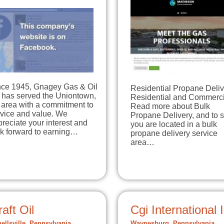
nce 1945, Gnagey Gas & Oil
Residential Propane Deliv
 has served the Uniontown,
Residential and Commerci
 area with a commitment to
Read more about Bulk
rvice and value. We
Propane Delivery, and to s
reciate your interest and
you are located in a bulk
ok forward to earning…
propane delivery service
area…
aft Oil
Cgi International 
ellsville, Pennsylvania
Waynesburg, Pennsylvania