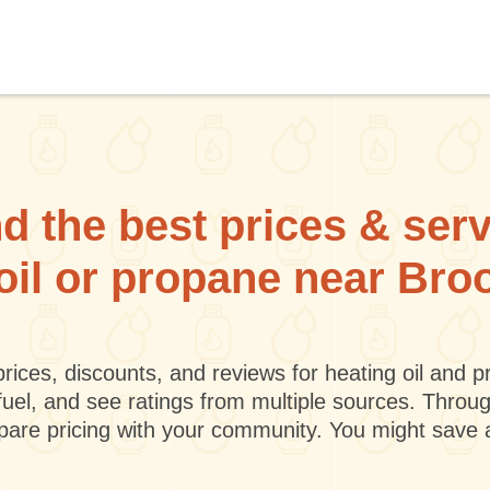
d the best prices & ser
 oil or propane near Br
rices, discounts, and reviews for heating oil and
fuel, and see ratings from multiple sources. Throu
mpare pricing with your community. You might save