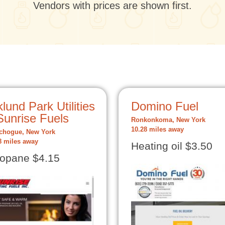
Vendors with prices are shown first.
lund Park Utilities
Domino Fuel
Sunrise Fuels
Ronkonkoma, New York
10.28 miles away
chogue, New York
8 miles away
Heating oil $3.50
opane $4.15