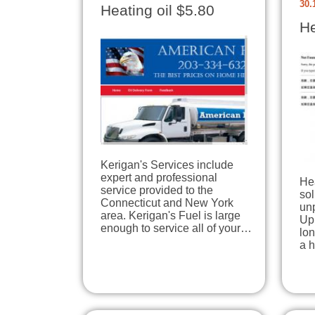
30.
Heating oil $5.80
He
Kerigan's Services include
expert and professional
Hea
service provided to the
sol
Connecticut and New York
unp
area. Kerigan's Fuel is large
Upp
enough to service all of your…
lon
a h