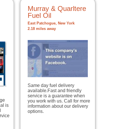
Murray & Quarltere
Fuel Oil
East Patchogue, New York
2.18 miles away
Same day fuel delivery
available.Fast and friendly
service is a guarantee when
dge
you work with us. Call for more
al is
information about our delivery
l
options.
rvice