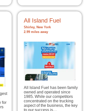
All Island Fuel
Shirley, New York
2.99 miles away
All Island Fuel has been family
owned and operated since
rgest
1985. While our competitors
e
concentrated on the trucking
 for
aspect of the business, the key
rs
to our success is…