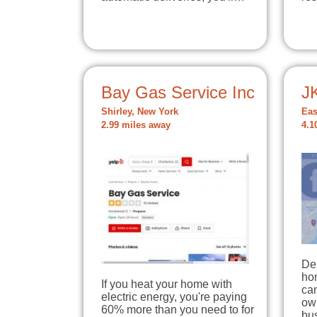
Bay Gas Service Inc
JK
Shirley, New York
Eas
2.99 miles away
4.1
De
hom
If you heat your home with
can
electric energy, you're paying
ow
60% more than you need to for
bus