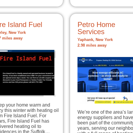
re Island Fuel
Petro Home
Services
rley, New York
7 miles away
Yaphank, New York
2.98 miles away
ep your home warm and
y this winter with heating oil
We’re one of the area’s la
m Fire Island Fuel. For
energy suppliers and hav
rs, Fire Island Fuel has
been part of the community
ivered heating oil to
years, serving our neighbo
idences in the Suffolk…