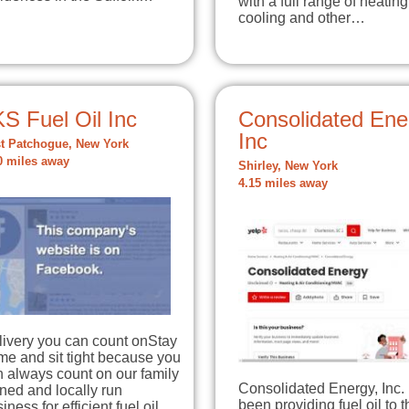
with a full range of heating
cooling and other…
S Fuel Oil Inc
Consolidated Ene
Inc
t Patchogue, New York
0 miles away
Shirley, New York
4.15 miles away
livery you can count onStay
e and sit tight because you
 always count on our family
Consolidated Energy, Inc.
ned and locally run
been providing fuel oil to t
iness for efficient fuel oil