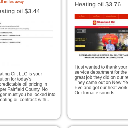
18 miles away
Heating oil $3.76
ating oil $3.44
I just wanted to thank your
service department for the
ting Oil, LLC is your
great job they did on our re
ution for today's
They came out on New Ye
redictable oil pricing in
Eve and got our heat work
er Fairfield County. No
Our furnace sounds…
ger must you be locked into
eating oil contract: with…