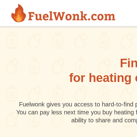
Skip to main content
Fin
for heating
Fuelwonk gives you access to hard-to-find p
You can pay less next time you buy heating 
ability to share and co