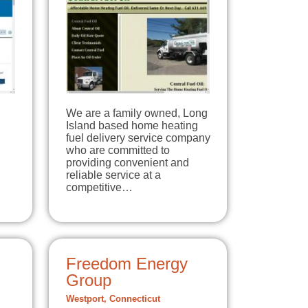
We are a family owned, Long
Island based home heating
fuel delivery service company
who are committed to
providing convenient and
reliable service at a
competitive…
Freedom Energy
Group
Westport, Connecticut