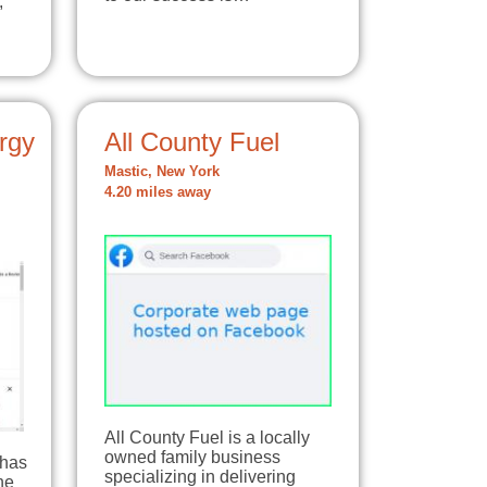
,
rgy
All County Fuel
Mastic, New York
4.20 miles away
All County Fuel is a locally
owned family business
 has
specializing in delivering
he