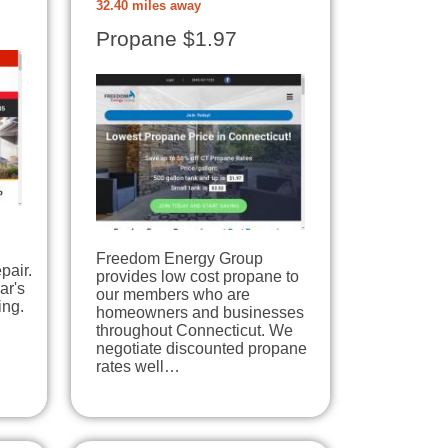
32.40 miles away
Propane $1.97
Freedom Energy Group
pair.
provides low cost propane to
ar's
our members who are
ing.
homeowners and businesses
throughout Connecticut. We
negotiate discounted propane
rates well…