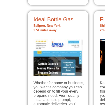
Ideal Bottle Gas
Fi
Bellport, New York
Shi
2.51 miles away
2.9
Whether for home or business,
Ke
you want a company you can
coz
depend on to fill your every
fro
propane need. From quality
yea
installations to prompt,
del
automatic deliveries, you'll…
res