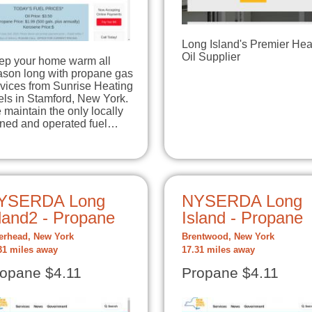
Long Island's Premier Hea
Oil Supplier
ep your home warm all
ason long with propane gas
rvices from Sunrise Heating
els in Stamford, New York.
maintain the only locally
ned and operated fuel…
YSERDA Long
NYSERDA Long
land2 - Propane
Island - Propane
erhead, New York
Brentwood, New York
31 miles away
17.31 miles away
opane $4.11
Propane $4.11