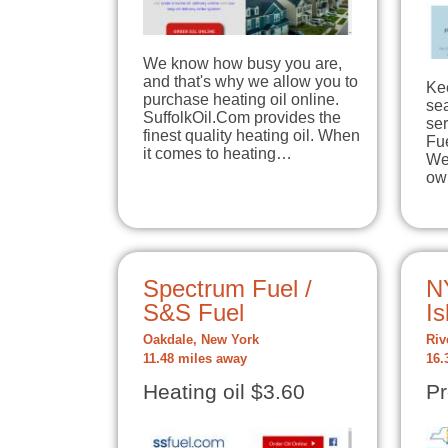
We know how busy you are,
and that's why we allow you to
Ke
purchase heating oil online.
se
SuffolkOil.Com provides the
se
finest quality heating oil. When
Fu
it comes to heating…
We 
ow
Spectrum Fuel /
N
S&S Fuel
Is
Oakdale, New York
Riv
11.48 miles away
16.
Heating oil $3.60
Pr