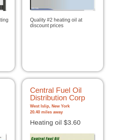
ting
Quality #2 heating oil at
discount prices
Central Fuel Oil
Distribution Corp
West Islip, New York
20.40 miles away
Heating oil $3.60