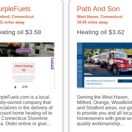
urpleFuels
Patti And Son
nford, Connecticut
West Haven, Connecticut
31 miles away
34.69 miles away
ating oil $3.58
Heating oil $3.62
pleFuels.com is a local,
Serving the West Haven,
mily-owned company that
Milford, Orange, Woodbri
cializes in the delivery of
and Stratford areas, our go
count home heating oil to
to provide you and all loca
e Connecticut Shoreline
homeowners with great se
a. Order online or give…
quality workmanship…