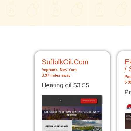
SuffolkOil.Com
Ek
/ 
Yaphank, New York
3.97 miles away
Pat
5.9
Heating oil $3.55
Pr