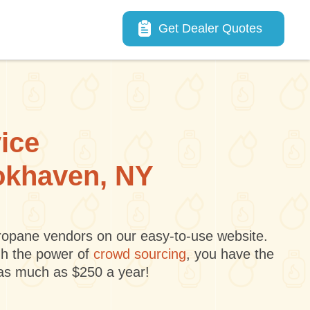
Main navigation
Get Dealer Quotes
vice
ookhaven, NY
 propane vendors on our easy-to-use website.
gh the power of
crowd sourcing
, you have the
 as much as $250 a year!