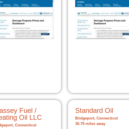
assey Fuel /
Standard Oil
eating Oil LLC
Bridgeport, Connecticut
30.79 miles away
dgeport, Connecticut