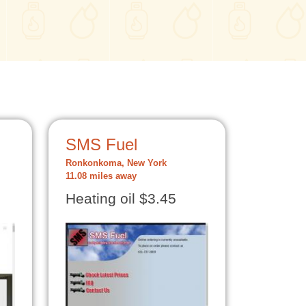
SMS Fuel
Ronkonkoma, New York
11.08 miles away
Heating oil $3.45