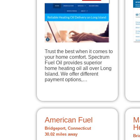
Trust the best when it comes to
your home comfort. Spectrum
Fuel Oil provides superior
home heating oil all over Long
Island. We offer different
payment options,…
American Fuel
M
H
Bridgeport, Connecticut
30.02 miles away
Bri