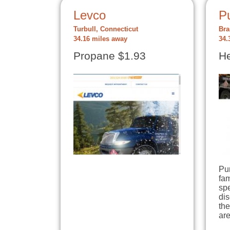
Levco
P
Turbull, Connecticut
Bra
34.16 miles away
34.
Propane $1.93
He
Pur
fa
spe
dis
th
are