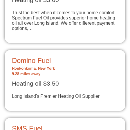
Heating oil $3.60
Trust the best when it comes to your home comfort.
Spectrum Fuel Oil provides superior home heating
oil all over Long Island. We offer different payment
options,…
Domino Fuel
Ronkonkoma, New York
9.28 miles away
Heating oil $3.50
Long Island's Premier Heating Oil Supplier
SMS Fuel