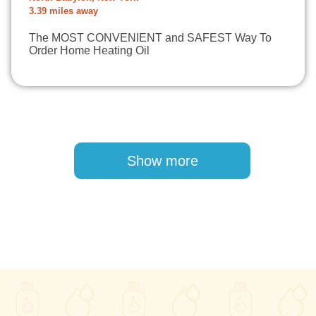
3.39 miles away
The MOST CONVENIENT and SAFEST Way To
Order Home Heating Oil
Pagination
Show more