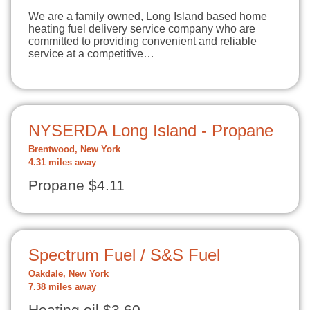
We are a family owned, Long Island based home
heating fuel delivery service company who are
committed to providing convenient and reliable
service at a competitive…
NYSERDA Long Island - Propane
Brentwood, New York
4.31 miles away
Propane $4.11
Spectrum Fuel / S&S Fuel
Oakdale, New York
7.38 miles away