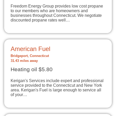
Freedom Energy Group provides low cost propane
to our members who are homeowners and
businesses throughout Connecticut. We negotiate
discounted propane rates well…
American Fuel
Bridgeport, Connecticut
31.43 miles away
Heating oil $5.80
Kerigan's Services include expert and professional
service provided to the Connecticut and New York
area. Kerigan's Fuel is large enough to service all
of your…