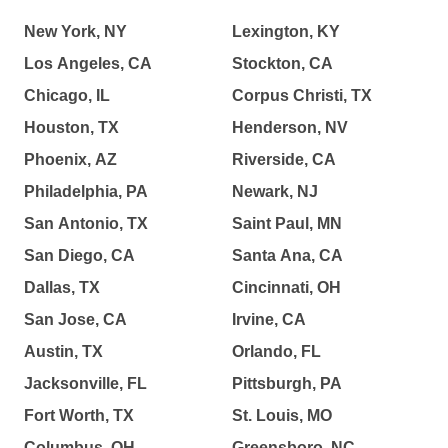
New York, NY
Lexington, KY
Los Angeles, CA
Stockton, CA
Chicago, IL
Corpus Christi, TX
Houston, TX
Henderson, NV
Phoenix, AZ
Riverside, CA
Philadelphia, PA
Newark, NJ
San Antonio, TX
Saint Paul, MN
San Diego, CA
Santa Ana, CA
Dallas, TX
Cincinnati, OH
San Jose, CA
Irvine, CA
Austin, TX
Orlando, FL
Jacksonville, FL
Pittsburgh, PA
Fort Worth, TX
St. Louis, MO
Columbus, OH
Greensboro, NC