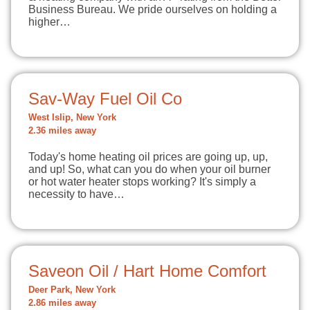
Business Bureau. We pride ourselves on holding a
higher…
Sav-Way Fuel Oil Co
West Islip, New York
2.36 miles away
Today's home heating oil prices are going up, up,
and up! So, what can you do when your oil burner
or hot water heater stops working? It's simply a
necessity to have…
Saveon Oil / Hart Home Comfort
Deer Park, New York
2.86 miles away