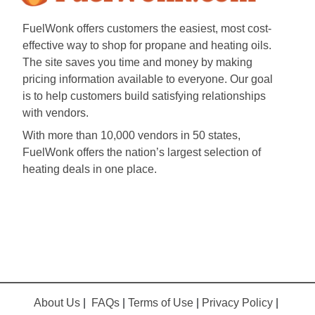
FuelWonk offers customers the easiest, most cost-
effective way to shop for propane and heating oils.
The site saves you time and money by making
pricing information available to everyone. Our goal
is to help customers build satisfying relationships
with vendors.
With more than 10,000 vendors in 50 states,
FuelWonk offers the nation’s largest selection of
heating deals in one place.
About Us
|
FAQs
|
Terms of Use
|
Privacy Policy
|