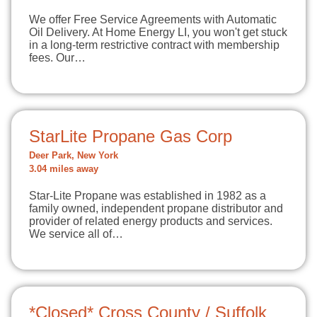
We offer Free Service Agreements with Automatic
Oil Delivery. At Home Energy LI, you won't get stuck
in a long-term restrictive contract with membership
fees. Our…
StarLite Propane Gas Corp
Deer Park, New York
3.04 miles away
Star-Lite Propane was established in 1982 as a
family owned, independent propane distributor and
provider of related energy products and services.
We service all of…
*Closed* Cross County / Suffolk