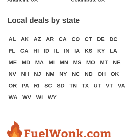
Local deals by state
AL
AK
AZ
AR
CA
CO
CT
DE
DC
FL
GA
HI
ID
IL
IN
IA
KS
KY
LA
ME
MD
MA
MI
MN
MS
MO
MT
NE
NV
NH
NJ
NM
NY
NC
ND
OH
OK
OR
PA
RI
SC
SD
TN
TX
UT
VT
VA
WA
WV
WI
WY