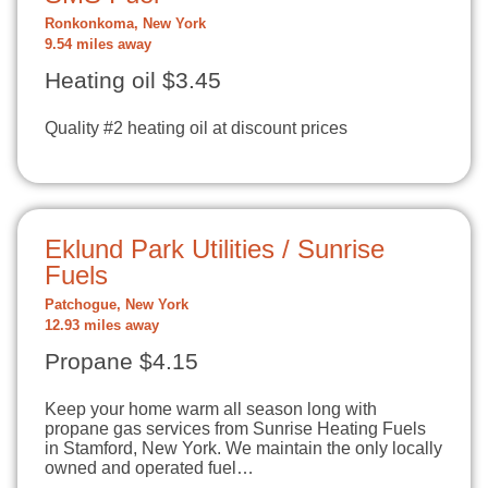
Ronkonkoma, New York
9.54 miles away
Heating oil $3.45
Quality #2 heating oil at discount prices
Eklund Park Utilities / Sunrise
Fuels
Patchogue, New York
12.93 miles away
Propane $4.15
Keep your home warm all season long with
propane gas services from Sunrise Heating Fuels
in Stamford, New York. We maintain the only locally
owned and operated fuel…