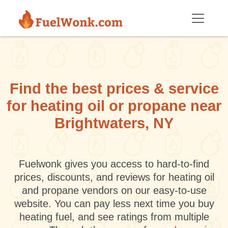
Skip to main content
Find the best prices & service
for heating oil or propane near
Brightwaters, NY
Fuelwonk gives you access to hard-to-find
prices, discounts, and reviews for heating oil
and propane vendors on our easy-to-use
website. You can pay less next time you buy
heating fuel, and see ratings from multiple