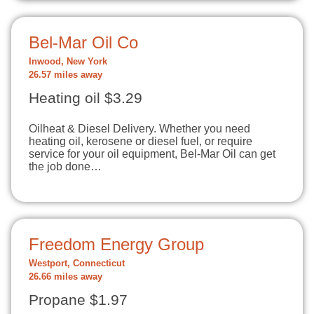
Bel-Mar Oil Co
Inwood, New York
26.57 miles away
Heating oil $3.29
Oilheat & Diesel Delivery. Whether you need
heating oil, kerosene or diesel fuel, or require
service for your oil equipment, Bel-Mar Oil can get
the job done…
Freedom Energy Group
Westport, Connecticut
26.66 miles away
Propane $1.97