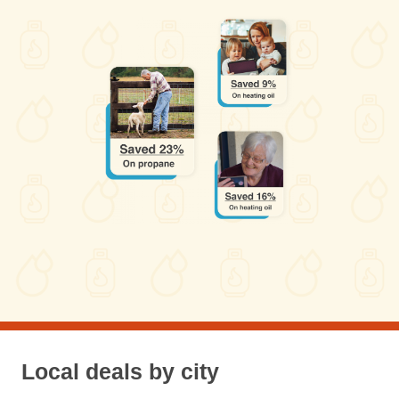
Local deals by city