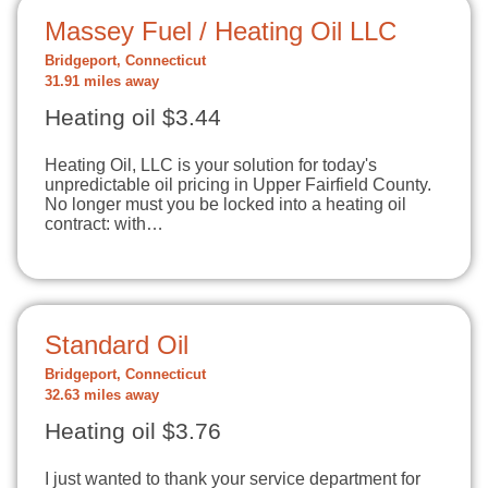
Massey Fuel / Heating Oil LLC
Bridgeport, Connecticut
31.91 miles away
Heating oil $3.44
Heating Oil, LLC is your solution for today's
unpredictable oil pricing in Upper Fairfield County.
No longer must you be locked into a heating oil
contract: with…
Standard Oil
Bridgeport, Connecticut
32.63 miles away
Heating oil $3.76
I just wanted to thank your service department for