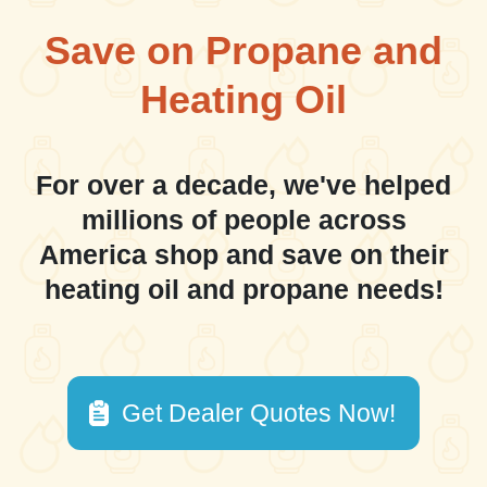
Save on Propane and
Heating Oil
For over a decade, we've helped
millions of people across
America shop and save on their
heating oil and propane needs!
Get Dealer Quotes Now!