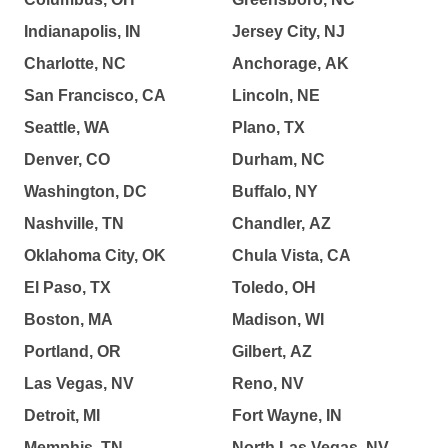
Indianapolis, IN
Jersey City, NJ
Charlotte, NC
Anchorage, AK
San Francisco, CA
Lincoln, NE
Seattle, WA
Plano, TX
Denver, CO
Durham, NC
Washington, DC
Buffalo, NY
Nashville, TN
Chandler, AZ
Oklahoma City, OK
Chula Vista, CA
El Paso, TX
Toledo, OH
Boston, MA
Madison, WI
Portland, OR
Gilbert, AZ
Las Vegas, NV
Reno, NV
Detroit, MI
Fort Wayne, IN
Memphis, TN
North Las Vegas, NV