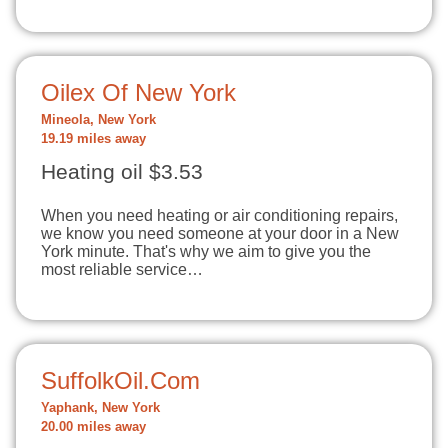
Oilex Of New York
Mineola, New York
19.19 miles away
Heating oil $3.53
When you need heating or air conditioning repairs,
we know you need someone at your door in a New
York minute. That's why we aim to give you the
most reliable service…
SuffolkOil.Com
Yaphank, New York
20.00 miles away