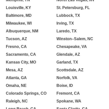
Louisville, KY
St. Petersburg, FL
Baltimore, MD
Lubbock, TX
Milwaukee, WI
Irving, TX
Albuquerque, NM
Laredo, TX
Tucson, AZ
Winston–Salem, NC
Fresno, CA
Chesapeake, VA
Sacramento, CA
Glendale, AZ
Kansas City, MO
Garland, TX
Mesa, AZ
Scottsdale, AZ
Atlanta, GA
Norfolk, VA
Omaha, NE
Boise, ID
Colorado Springs, CO
Fremont, CA
Raleigh, NC
Spokane, WA
Long Beach, CA
Santa Clarita, CA