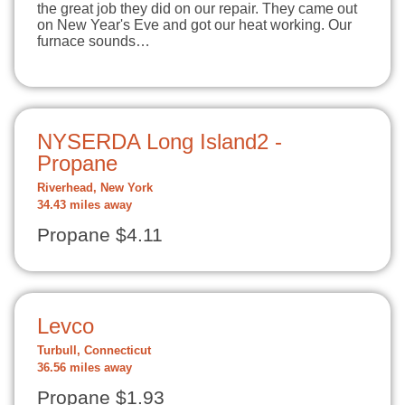
the great job they did on our repair. They came out
on New Year's Eve and got our heat working. Our
furnace sounds…
NYSERDA Long Island2 -
Propane
Riverhead, New York
34.43 miles away
Propane $4.11
Levco
Turbull, Connecticut
36.56 miles away
Propane $1.93