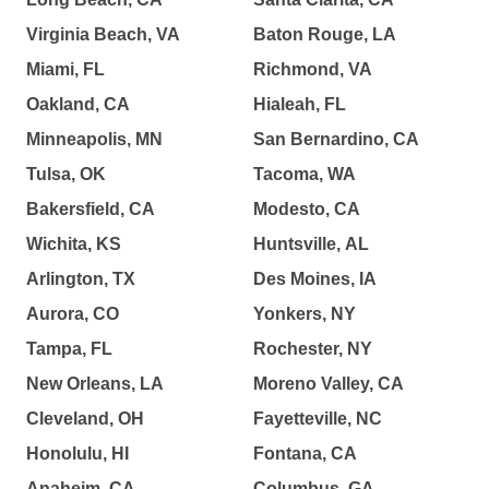
Virginia Beach, VA
Baton Rouge, LA
Miami, FL
Richmond, VA
Oakland, CA
Hialeah, FL
Minneapolis, MN
San Bernardino, CA
Tulsa, OK
Tacoma, WA
Bakersfield, CA
Modesto, CA
Wichita, KS
Huntsville, AL
Arlington, TX
Des Moines, IA
Aurora, CO
Yonkers, NY
Tampa, FL
Rochester, NY
New Orleans, LA
Moreno Valley, CA
Cleveland, OH
Fayetteville, NC
Honolulu, HI
Fontana, CA
Anaheim, CA
Columbus, GA