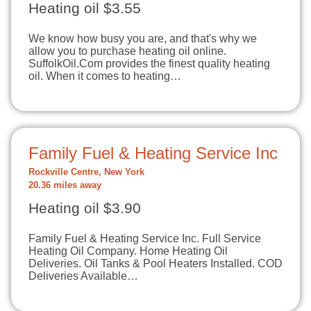
Heating oil $3.55
We know how busy you are, and that's why we
allow you to purchase heating oil online.
SuffolkOil.Com provides the finest quality heating
oil. When it comes to heating…
Family Fuel & Heating Service Inc
Rockville Centre, New York
20.36 miles away
Heating oil $3.90
Family Fuel & Heating Service Inc. Full Service
Heating Oil Company. Home Heating Oil
Deliveries. Oil Tanks & Pool Heaters Installed. COD
Deliveries Available…