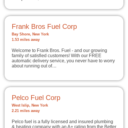
Frank Bros Fuel Corp
Bay Shore, New York
1.53 miles away
Welcome to Frank Bros. Fuel - and our growing
family of satisfied customers! With our FREE
automatic delivery service, you never have to worry
about running out of…
Pelco Fuel Corp
West Islip, New York
2.21 miles away
Pelco fuel is a fully licensed and insured plumbing
& heating company with an A+ rating from the Better