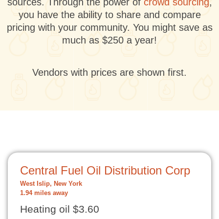
sources. Through the power of
crowd sourcing
,
you have the ability to share and compare
pricing with your community. You might save as
much as $250 a year!
Vendors with prices are shown first.
Central Fuel Oil Distribution Corp
West Islip, New York
1.94 miles away
Heating oil $3.60