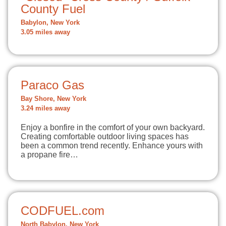
County Fuel
Babylon, New York
3.05 miles away
Paraco Gas
Bay Shore, New York
3.24 miles away
Enjoy a bonfire in the comfort of your own backyard.
Creating comfortable outdoor living spaces has
been a common trend recently. Enhance yours with
a propane fire…
CODFUEL.com
North Babylon, New York