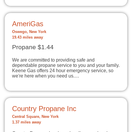
AmeriGas
Oswego, New York
19.43 miles away
Propane $1.44
We are committed to providing safe and
dependable propane service to you and your family.
Keene Gas offers 24 hour emergency service, so
we're here when you need us.…
Country Propane Inc
Central Square, New York
1.37 miles away