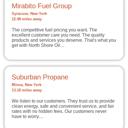
Mirabito Fuel Group
Syracuse, New York
12.48 miles away
The competitive fuel pricing you want. The
excellent customer care you need. The quality
products and services you deserve. That's what you
get with North Shore Oil…
Suburban Propane
Minoa, New York
13.18 miles away
We listen to our customers. They trust us to provide
clean energy, safe and convenient service, and fair
rates with no hidden fees. Our customers never
have to worry…