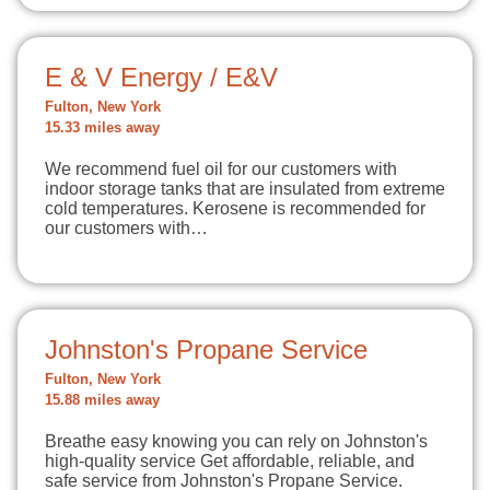
E & V Energy / E&V
Fulton, New York
15.33 miles away
We recommend fuel oil for our customers with
indoor storage tanks that are insulated from extreme
cold temperatures. Kerosene is recommended for
our customers with…
Johnston's Propane Service
Fulton, New York
15.88 miles away
Breathe easy knowing you can rely on Johnston's
high-quality service Get affordable, reliable, and
safe service from Johnston's Propane Service.