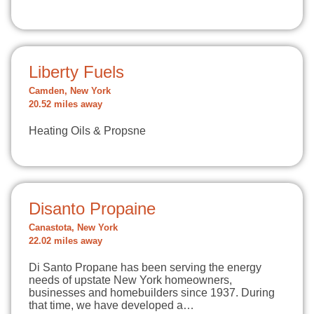
Liberty Fuels
Camden, New York
20.52 miles away
Heating Oils & Propsne
Disanto Propaine
Canastota, New York
22.02 miles away
Di Santo Propane has been serving the energy
needs of upstate New York homeowners,
businesses and homebuilders since 1937. During
that time, we have developed a…