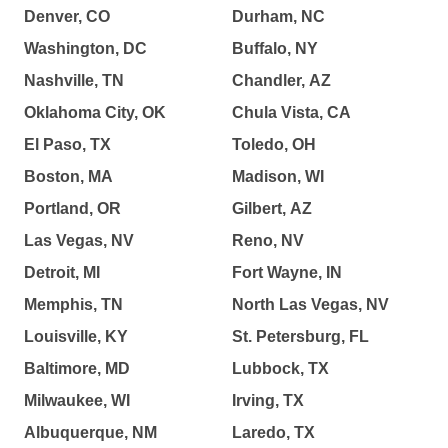
Denver, CO
Durham, NC
Washington, DC
Buffalo, NY
Nashville, TN
Chandler, AZ
Oklahoma City, OK
Chula Vista, CA
El Paso, TX
Toledo, OH
Boston, MA
Madison, WI
Portland, OR
Gilbert, AZ
Las Vegas, NV
Reno, NV
Detroit, MI
Fort Wayne, IN
Memphis, TN
North Las Vegas, NV
Louisville, KY
St. Petersburg, FL
Baltimore, MD
Lubbock, TX
Milwaukee, WI
Irving, TX
Albuquerque, NM
Laredo, TX