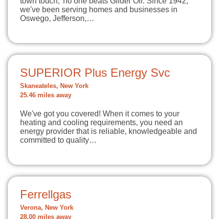
town touch,' no one beats Glider Oil. Since 1942,
we've been serving homes and businesses in
Oswego, Jefferson,…
SUPERIOR Plus Energy Svc
Skaneateles, New York
25.46 miles away
We've got you covered! When it comes to your
heating and cooling requirements, you need an
energy provider that is reliable, knowledgeable and
committed to quality…
Ferrellgas
Verona, New York
28.00 miles away