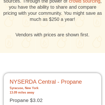
sources. Through the power of
crowd sourcing
,
you have the ability to share and compare
pricing with your community. You might save as
much as $250 a year!
Vendors with prices are shown first.
NYSERDA Central - Propane
Syracuse, New York
13.09 miles away
Propane $3.02