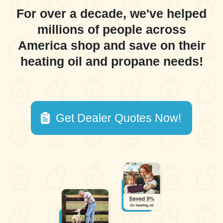
For over a decade, we've helped
millions of people across
America shop and save on their
heating oil and propane needs!
Get Dealer Quotes Now!