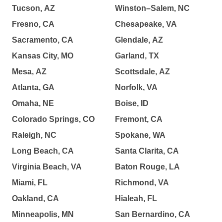
Tucson, AZ
Winston–Salem, NC
Fresno, CA
Chesapeake, VA
Sacramento, CA
Glendale, AZ
Kansas City, MO
Garland, TX
Mesa, AZ
Scottsdale, AZ
Atlanta, GA
Norfolk, VA
Omaha, NE
Boise, ID
Colorado Springs, CO
Fremont, CA
Raleigh, NC
Spokane, WA
Long Beach, CA
Santa Clarita, CA
Virginia Beach, VA
Baton Rouge, LA
Miami, FL
Richmond, VA
Oakland, CA
Hialeah, FL
Minneapolis, MN
San Bernardino, CA