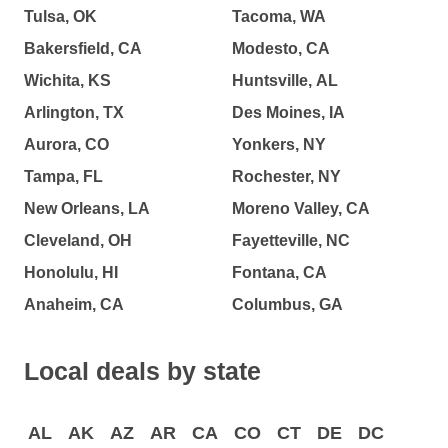
Tulsa, OK
Tacoma, WA
Bakersfield, CA
Modesto, CA
Wichita, KS
Huntsville, AL
Arlington, TX
Des Moines, IA
Aurora, CO
Yonkers, NY
Tampa, FL
Rochester, NY
New Orleans, LA
Moreno Valley, CA
Cleveland, OH
Fayetteville, NC
Honolulu, HI
Fontana, CA
Anaheim, CA
Columbus, GA
Local deals by state
AL
AK
AZ
AR
CA
CO
CT
DE
DC