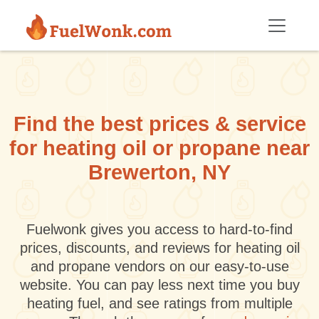
Skip to main content
Find the best prices & service
for heating oil or propane near
Brewerton, NY
Fuelwonk gives you access to hard-to-find
prices, discounts, and reviews for heating oil
and propane vendors on our easy-to-use
website. You can pay less next time you buy
heating fuel, and see ratings from multiple