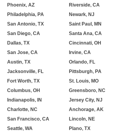
Phoenix, AZ
Riverside, CA
Philadelphia, PA
Newark, NJ
San Antonio, TX
Saint Paul, MN
San Diego, CA
Santa Ana, CA
Dallas, TX
Cincinnati, OH
San Jose, CA
Irvine, CA
Austin, TX
Orlando, FL
Jacksonville, FL
Pittsburgh, PA
Fort Worth, TX
St. Louis, MO
Columbus, OH
Greensboro, NC
Indianapolis, IN
Jersey City, NJ
Charlotte, NC
Anchorage, AK
San Francisco, CA
Lincoln, NE
Seattle, WA
Plano, TX