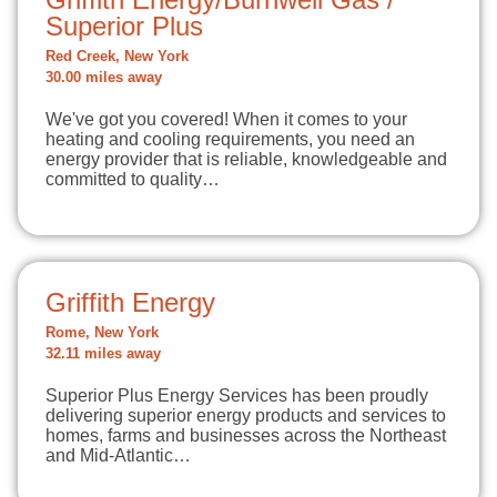
Superior Plus
Red Creek, New York
30.00 miles away
We've got you covered! When it comes to your
heating and cooling requirements, you need an
energy provider that is reliable, knowledgeable and
committed to quality…
Griffith Energy
Rome, New York
32.11 miles away
Superior Plus Energy Services has been proudly
delivering superior energy products and services to
homes, farms and businesses across the Northeast
and Mid-Atlantic…