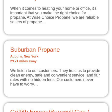
When it comes to heating your home or office, it's
important that you make the right choice for
propane. At Wise Choice Propane, we are reliable
sellers of propane…
Suburban Propane
Auburn, New York
29.71 miles away
We listen to our customers. They trust us to provide
clean energy, safe and convenient service, and fair
rates with no hidden fees. Our customers never
have to worry…
Griffith Energy/Burnwell Gas /