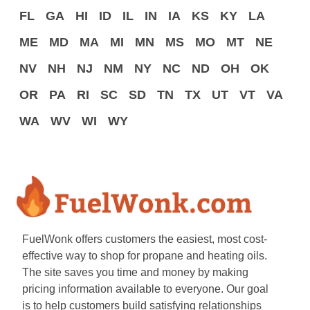
FL
GA
HI
ID
IL
IN
IA
KS
KY
LA
ME
MD
MA
MI
MN
MS
MO
MT
NE
NV
NH
NJ
NM
NY
NC
ND
OH
OK
OR
PA
RI
SC
SD
TN
TX
UT
VT
VA
WA
WV
WI
WY
FuelWonk offers customers the easiest, most cost-
effective way to shop for propane and heating oils.
The site saves you time and money by making
pricing information available to everyone. Our goal
is to help customers build satisfying relationships