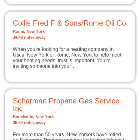
Collis Fred F & Sons/Rome Oil Co
Rome, New York
34.49 miles away
When you're looking for a heating company in
Utica, New York or Rome, New York to help meet
your heating needs, trust is important. You're
inviting someone into your…
Scharman Propane Gas Service
Inc
Bouckville, New York
36.64 miles away
For more than 50 years, New Yorkers have relied