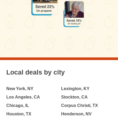
Local deals by city
New York, NY
Lexington, KY
Los Angeles, CA
Stockton, CA
Chicago, IL
Corpus Christi, TX
Houston, TX
Henderson, NV