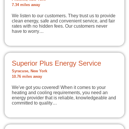
7.34 miles away
We listen to our customers. They trust us to provide
clean energy, safe and convenient service, and fair
rates with no hidden fees. Our customers never
have to worry…
Superior Plus Energy Service
Syracuse, New York
10.76 miles away
We've got you covered! When it comes to your
heating and cooling requirements, you need an
energy provider that is reliable, knowledgeable and
committed to quality…