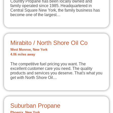
Country Propane has been locally owned and
family operated since 1985. Headquartered in
Central Square New York, the family business has
become one of the largest…
Mirabito / North Shore Oil Co
West Monroe, New York
4.06 miles away
The competitive fuel pricing you want. The
excellent customer care you need. The quality
products and services you deserve. That's what you
get with North Shore Oil…
Suburban Propane
Phoenix, New York