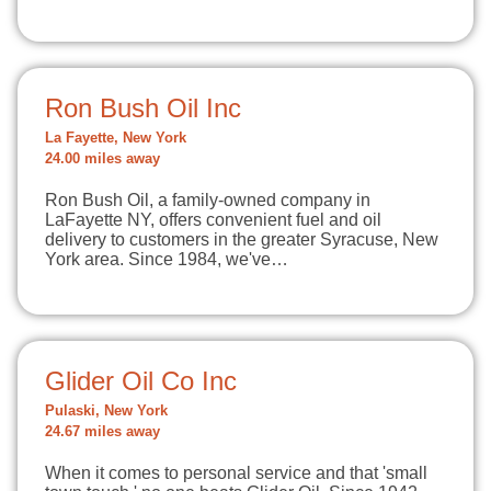
Ron Bush Oil Inc
La Fayette, New York
24.00 miles away
Ron Bush Oil, a family-owned company in
LaFayette NY, offers convenient fuel and oil
delivery to customers in the greater Syracuse, New
York area. Since 1984, we've…
Glider Oil Co Inc
Pulaski, New York
24.67 miles away
When it comes to personal service and that 'small