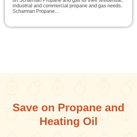
on Scharman Propane and gas for their residential,
industrial and commercial propane and gas needs.
Scharman Propane…
Save on Propane and
Heating Oil