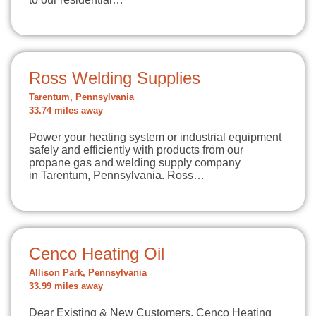
Ross Welding Supplies
Tarentum, Pennsylvania
33.74 miles away
Power your heating system or industrial equipment
safely and efficiently with products from our
propane gas and welding supply company
in Tarentum, Pennsylvania. Ross…
Cenco Heating Oil
Allison Park, Pennsylvania
33.99 miles away
Dear Existing & New Customers, Cenco Heating