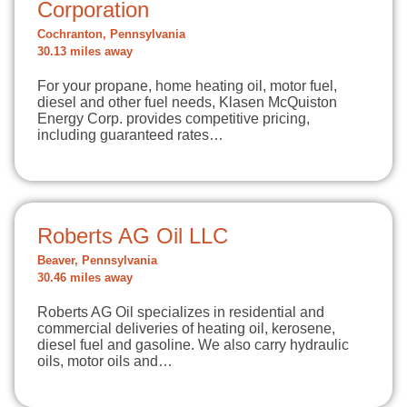
Corporation
Cochranton, Pennsylvania
30.13 miles away
For your propane, home heating oil, motor fuel,
diesel and other fuel needs, Klasen McQuiston
Energy Corp. provides competitive pricing,
including guaranteed rates…
Roberts AG Oil LLC
Beaver, Pennsylvania
30.46 miles away
Roberts AG Oil specializes in residential and
commercial deliveries of heating oil, kerosene,
diesel fuel and gasoline. We also carry hydraulic
oils, motor oils and…