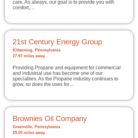
care. As always, our goal is to provide you with
comfort,…
21st Century Energy Group
Kittanning, Pennsylvania
27.97 miles away
Providing Propane and equipment for commercial
and industrial use has become one of our
specialties. As the Propane industry continues to
grow, so does the uses for…
Brownies Oil Company
Greenville, Pennsylvania
29.05 miles away