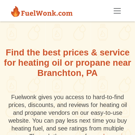
Skip to main content
Find the best prices & service
for heating oil or propane near
Branchton, PA
Fuelwonk gives you access to hard-to-find
prices, discounts, and reviews for heating oil
and propane vendors on our easy-to-use
website. You can pay less next time you buy
heating fuel, and see ratings from multiple