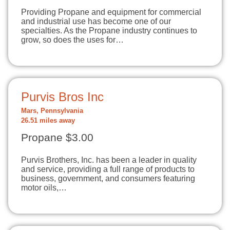
Providing Propane and equipment for commercial
and industrial use has become one of our
specialties. As the Propane industry continues to
grow, so does the uses for…
Purvis Bros Inc
Mars, Pennsylvania
26.51 miles away
Propane $3.00
Purvis Brothers, Inc. has been a leader in quality
and service, providing a full range of products to
business, government, and consumers featuring
motor oils,…