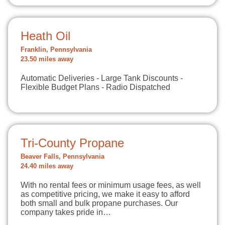
Heath Oil
Franklin, Pennsylvania
23.50 miles away
Automatic Deliveries - Large Tank Discounts -
Flexible Budget Plans - Radio Dispatched
Tri-County Propane
Beaver Falls, Pennsylvania
24.40 miles away
With no rental fees or minimum usage fees, as well
as competitive pricing, we make it easy to afford
both small and bulk propane purchases. Our
company takes pride in…