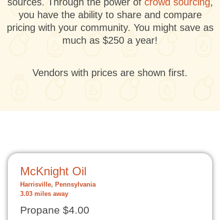
sources. Through the power of
crowd sourcing
,
you have the ability to share and compare
pricing with your community. You might save as
much as $250 a year!
Vendors with prices are shown first.
McKnight Oil
Harrisville, Pennsylvania
3.03 miles away
Propane $4.00