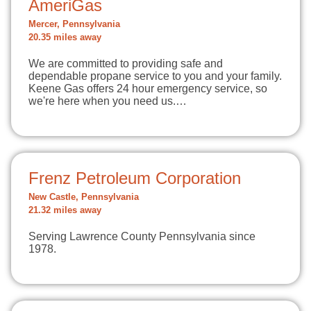
AmeriGas
Mercer, Pennsylvania
20.35 miles away
We are committed to providing safe and
dependable propane service to you and your family.
Keene Gas offers 24 hour emergency service, so
we're here when you need us.…
Frenz Petroleum Corporation
New Castle, Pennsylvania
21.32 miles away
Serving Lawrence County Pennsylvania since
1978.