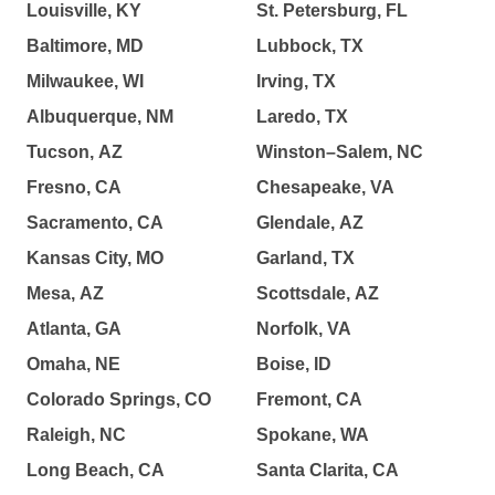
Louisville, KY
St. Petersburg, FL
Baltimore, MD
Lubbock, TX
Milwaukee, WI
Irving, TX
Albuquerque, NM
Laredo, TX
Tucson, AZ
Winston–Salem, NC
Fresno, CA
Chesapeake, VA
Sacramento, CA
Glendale, AZ
Kansas City, MO
Garland, TX
Mesa, AZ
Scottsdale, AZ
Atlanta, GA
Norfolk, VA
Omaha, NE
Boise, ID
Colorado Springs, CO
Fremont, CA
Raleigh, NC
Spokane, WA
Long Beach, CA
Santa Clarita, CA