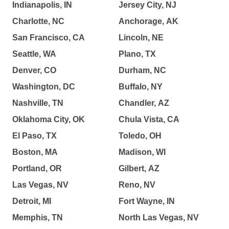
Indianapolis, IN
Jersey City, NJ
Charlotte, NC
Anchorage, AK
San Francisco, CA
Lincoln, NE
Seattle, WA
Plano, TX
Denver, CO
Durham, NC
Washington, DC
Buffalo, NY
Nashville, TN
Chandler, AZ
Oklahoma City, OK
Chula Vista, CA
El Paso, TX
Toledo, OH
Boston, MA
Madison, WI
Portland, OR
Gilbert, AZ
Las Vegas, NV
Reno, NV
Detroit, MI
Fort Wayne, IN
Memphis, TN
North Las Vegas, NV