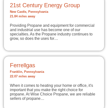
21st Century Energy Group
New Castle, Pennsylvania
21.84 miles away
Providing Propane and equipment for commercial
and industrial use has become one of our
specialties. As the Propane industry continues to
grow, so does the uses for…
Ferrellgas
Franklin, Pennsylvania
22.07 miles away
When it comes to heating your home or office, it's
important that you make the right choice for
propane. At Wise Choice Propane, we are reliable
sellers of propane…