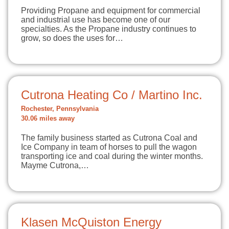
Providing Propane and equipment for commercial
and industrial use has become one of our
specialties. As the Propane industry continues to
grow, so does the uses for…
Cutrona Heating Co / Martino Inc.
Rochester, Pennsylvania
30.06 miles away
The family business started as Cutrona Coal and
Ice Company in team of horses to pull the wagon
transporting ice and coal during the winter months.
Mayme Cutrona,…
Klasen McQuiston Energy