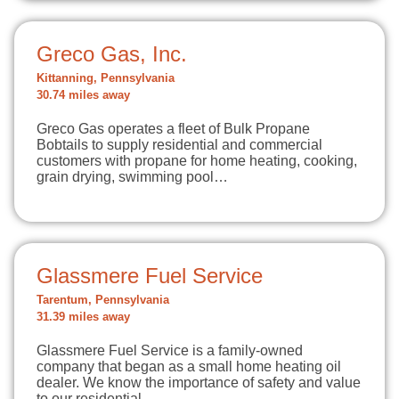
Greco Gas, Inc.
Kittanning, Pennsylvania
30.74 miles away
Greco Gas operates a fleet of Bulk Propane
Bobtails to supply residential and commercial
customers with propane for home heating, cooking,
grain drying, swimming pool…
Glassmere Fuel Service
Tarentum, Pennsylvania
31.39 miles away
Glassmere Fuel Service is a family-owned
company that began as a small home heating oil
dealer. We know the importance of safety and value
to our residential…