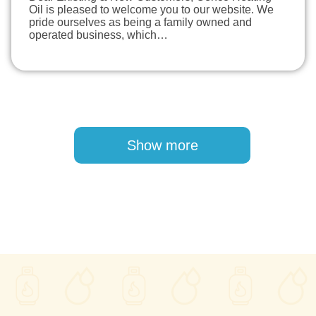
Oil is pleased to welcome you to our website. We
pride ourselves as being a family owned and
operated business, which…
Pagination
Show more