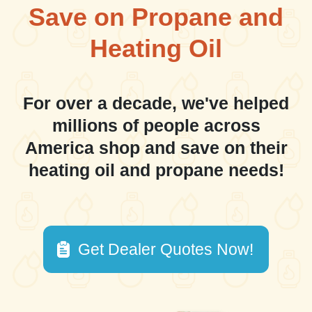
Save on Propane and
Heating Oil
For over a decade, we've helped
millions of people across
America shop and save on their
heating oil and propane needs!
Get Dealer Quotes Now!