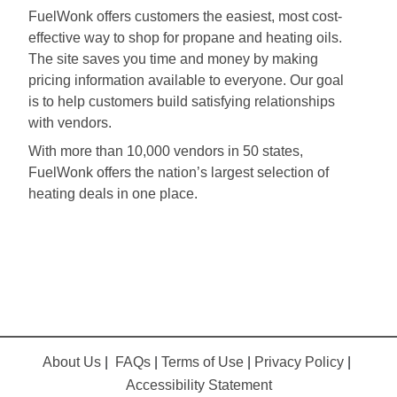
FuelWonk offers customers the easiest, most cost-
effective way to shop for propane and heating oils.
The site saves you time and money by making
pricing information available to everyone. Our goal
is to help customers build satisfying relationships
with vendors.
With more than 10,000 vendors in 50 states,
FuelWonk offers the nation’s largest selection of
heating deals in one place.
About Us
|
FAQs
|
Terms of Use
|
Privacy Policy
|
Accessibility Statement