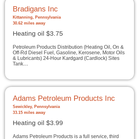
Bradigans Inc
Kittanning, Pennsylvania
30.62 miles away
Heating oil $3.75
Petroleum Products Distribution (Heating Oil, On &
Off-Rd Diesel Fuel, Gasoline, Kerosene, Motor Oils
& Lubricants) 24-Hour Kardgard (Cardlock) Sites
Tank…
Adams Petroleum Products Inc
Sewickley, Pennsylvania
33.15 miles away
Heating oil $3.99
Adams Petroleum Products is a full service, third