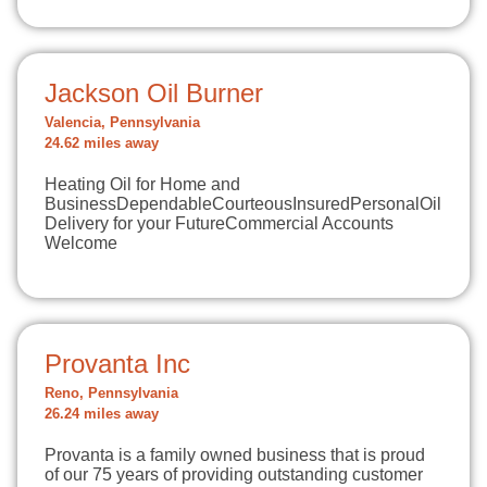
Jackson Oil Burner
Valencia, Pennsylvania
24.62 miles away
Heating Oil for Home and
BusinessDependableCourteousInsuredPersonalOil
Delivery for your FutureCommercial Accounts
Welcome
Provanta Inc
Reno, Pennsylvania
26.24 miles away
Provanta is a family owned business that is proud
of our 75 years of providing outstanding customer