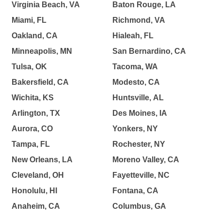
Virginia Beach, VA
Baton Rouge, LA
Miami, FL
Richmond, VA
Oakland, CA
Hialeah, FL
Minneapolis, MN
San Bernardino, CA
Tulsa, OK
Tacoma, WA
Bakersfield, CA
Modesto, CA
Wichita, KS
Huntsville, AL
Arlington, TX
Des Moines, IA
Aurora, CO
Yonkers, NY
Tampa, FL
Rochester, NY
New Orleans, LA
Moreno Valley, CA
Cleveland, OH
Fayetteville, NC
Honolulu, HI
Fontana, CA
Anaheim, CA
Columbus, GA