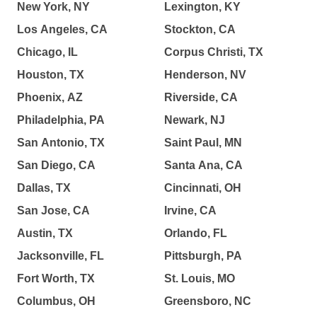
New York, NY
Lexington, KY
Los Angeles, CA
Stockton, CA
Chicago, IL
Corpus Christi, TX
Houston, TX
Henderson, NV
Phoenix, AZ
Riverside, CA
Philadelphia, PA
Newark, NJ
San Antonio, TX
Saint Paul, MN
San Diego, CA
Santa Ana, CA
Dallas, TX
Cincinnati, OH
San Jose, CA
Irvine, CA
Austin, TX
Orlando, FL
Jacksonville, FL
Pittsburgh, PA
Fort Worth, TX
St. Louis, MO
Columbus, OH
Greensboro, NC