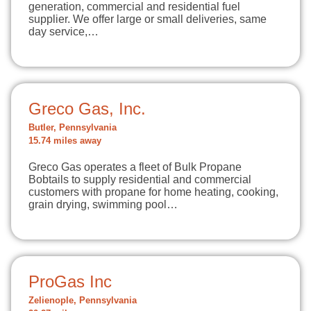
generation, commercial and residential fuel
supplier. We offer large or small deliveries, same
day service,…
Greco Gas, Inc.
Butler, Pennsylvania
15.74 miles away
Greco Gas operates a fleet of Bulk Propane
Bobtails to supply residential and commercial
customers with propane for home heating, cooking,
grain drying, swimming pool…
ProGas Inc
Zelienople, Pennsylvania