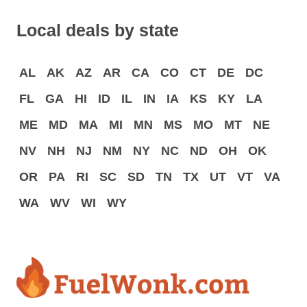
Local deals by state
AL
AK
AZ
AR
CA
CO
CT
DE
DC
FL
GA
HI
ID
IL
IN
IA
KS
KY
LA
ME
MD
MA
MI
MN
MS
MO
MT
NE
NV
NH
NJ
NM
NY
NC
ND
OH
OK
OR
PA
RI
SC
SD
TN
TX
UT
VT
VA
WA
WV
WI
WY