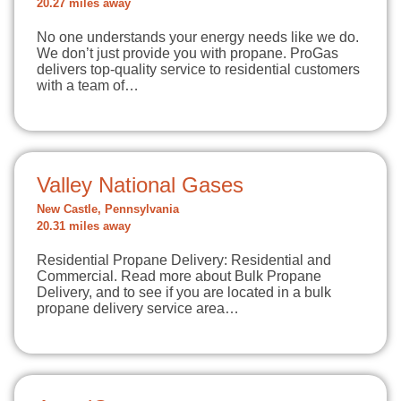
20.27 miles away
No one understands your energy needs like we do.
We don’t just provide you with propane. ProGas
delivers top-quality service to residential customers
with a team of…
Valley National Gases
New Castle, Pennsylvania
20.31 miles away
Residential Propane Delivery: Residential and
Commercial. Read more about Bulk Propane
Delivery, and to see if you are located in a bulk
propane delivery service area…