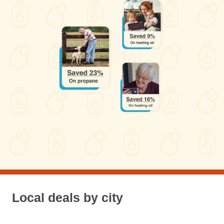
Local deals by city