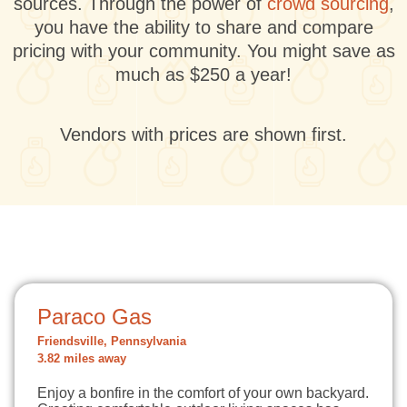
sources. Through the power of
crowd sourcing
,
you have the ability to share and compare
pricing with your community. You might save as
much as $250 a year!
Vendors with prices are shown first.
Paraco Gas
Friendsville, Pennsylvania
3.82 miles away
Enjoy a bonfire in the comfort of your own backyard.