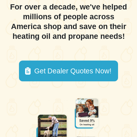
For over a decade, we've helped
millions of people across
America shop and save on their
heating oil and propane needs!
Get Dealer Quotes Now!