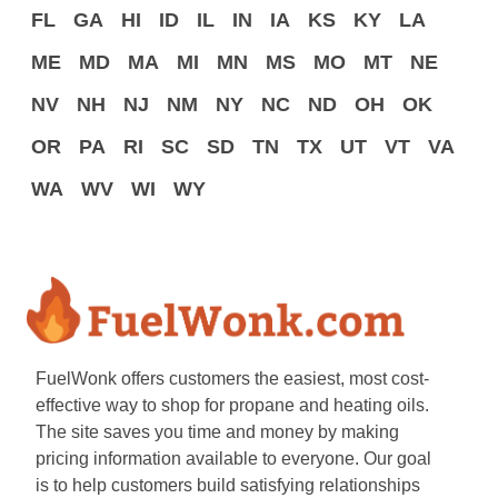
FL
GA
HI
ID
IL
IN
IA
KS
KY
LA
ME
MD
MA
MI
MN
MS
MO
MT
NE
NV
NH
NJ
NM
NY
NC
ND
OH
OK
OR
PA
RI
SC
SD
TN
TX
UT
VT
VA
WA
WV
WI
WY
FuelWonk offers customers the easiest, most cost-
effective way to shop for propane and heating oils.
The site saves you time and money by making
pricing information available to everyone. Our goal
is to help customers build satisfying relationships