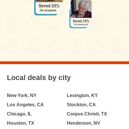
Local deals by city
New York, NY
Lexington, KY
Los Angeles, CA
Stockton, CA
Chicago, IL
Corpus Christi, TX
Houston, TX
Henderson, NV