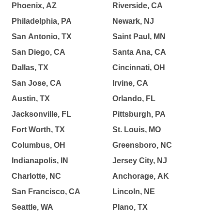
Phoenix, AZ
Riverside, CA
Philadelphia, PA
Newark, NJ
San Antonio, TX
Saint Paul, MN
San Diego, CA
Santa Ana, CA
Dallas, TX
Cincinnati, OH
San Jose, CA
Irvine, CA
Austin, TX
Orlando, FL
Jacksonville, FL
Pittsburgh, PA
Fort Worth, TX
St. Louis, MO
Columbus, OH
Greensboro, NC
Indianapolis, IN
Jersey City, NJ
Charlotte, NC
Anchorage, AK
San Francisco, CA
Lincoln, NE
Seattle, WA
Plano, TX