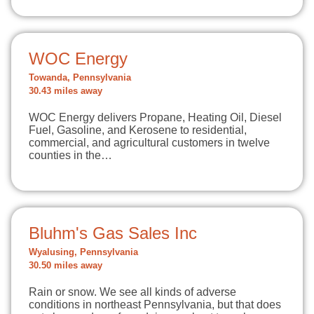
WOC Energy
Towanda, Pennsylvania
30.43 miles away
WOC Energy delivers Propane, Heating Oil, Diesel
Fuel, Gasoline, and Kerosene to residential,
commercial, and agricultural customers in twelve
counties in the…
Bluhm's Gas Sales Inc
Wyalusing, Pennsylvania
30.50 miles away
Rain or snow. We see all kinds of adverse
conditions in northeast Pennsylvania, but that does