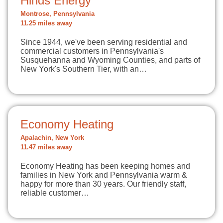
Hinds Energy
Montrose, Pennsylvania
11.25 miles away
Since 1944, we've been serving residential and
commercial customers in Pennsylvania's
Susquehanna and Wyoming Counties, and parts of
New York's Southern Tier, with an…
Economy Heating
Apalachin, New York
11.47 miles away
Economy Heating has been keeping homes and
families in New York and Pennsylvania warm &
happy for more than 30 years. Our friendly staff,
reliable customer…