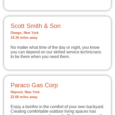
Scott Smith & Son
Owego, New York
19.34 miles away
No matter what time of the day or night, you know
you can depend on our skilled service technicians
to be there when you need them.
Paraco Gas Corp
Deposit, New York
22.68 miles away
Enjoy a bonfire in the comfort of your own backyard.
Creating comfortable outdoor living spaces has