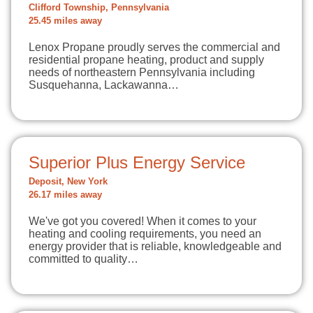
Clifford Township, Pennsylvania
25.45 miles away
Lenox Propane proudly serves the commercial and
residential propane heating, product and supply
needs of northeastern Pennsylvania including
Susquehanna, Lackawanna…
Superior Plus Energy Service
Deposit, New York
26.17 miles away
We've got you covered! When it comes to your
heating and cooling requirements, you need an
energy provider that is reliable, knowledgeable and
committed to quality…