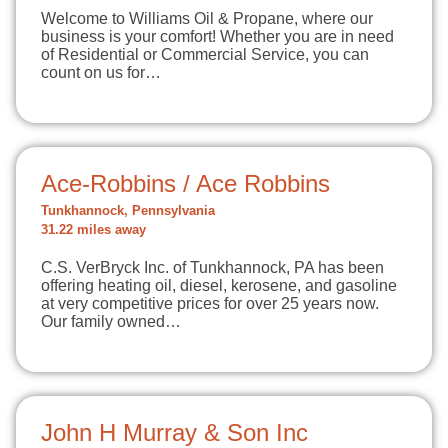
Welcome to Williams Oil & Propane, where our
business is your comfort! Whether you are in need
of Residential or Commercial Service, you can
count on us for…
Ace-Robbins / Ace Robbins
Tunkhannock, Pennsylvania
31.22 miles away
C.S. VerBryck Inc. of Tunkhannock, PA has been
offering heating oil, diesel, kerosene, and gasoline
at very competitive prices for over 25 years now.
Our family owned…
John H Murray & Son Inc