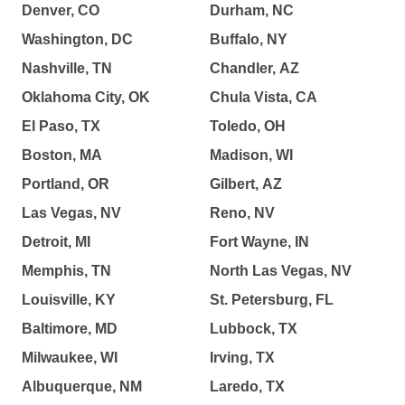
Denver, CO
Durham, NC
Washington, DC
Buffalo, NY
Nashville, TN
Chandler, AZ
Oklahoma City, OK
Chula Vista, CA
El Paso, TX
Toledo, OH
Boston, MA
Madison, WI
Portland, OR
Gilbert, AZ
Las Vegas, NV
Reno, NV
Detroit, MI
Fort Wayne, IN
Memphis, TN
North Las Vegas, NV
Louisville, KY
St. Petersburg, FL
Baltimore, MD
Lubbock, TX
Milwaukee, WI
Irving, TX
Albuquerque, NM
Laredo, TX