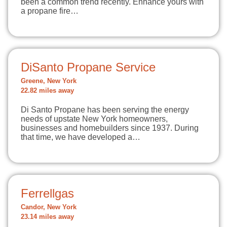
been a common trend recently. Enhance yours with
a propane fire…
DiSanto Propane Service
Greene, New York
22.82 miles away
Di Santo Propane has been serving the energy
needs of upstate New York homeowners,
businesses and homebuilders since 1937. During
that time, we have developed a…
Ferrellgas
Candor, New York
23.14 miles away