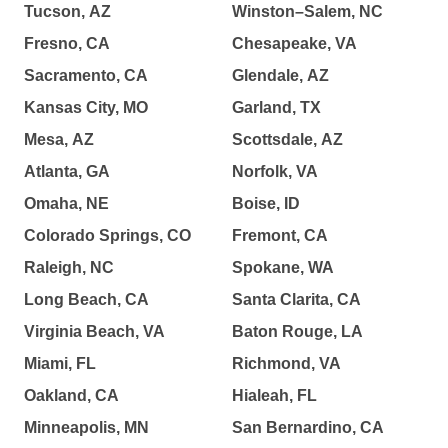
Tucson, AZ
Winston–Salem, NC
Fresno, CA
Chesapeake, VA
Sacramento, CA
Glendale, AZ
Kansas City, MO
Garland, TX
Mesa, AZ
Scottsdale, AZ
Atlanta, GA
Norfolk, VA
Omaha, NE
Boise, ID
Colorado Springs, CO
Fremont, CA
Raleigh, NC
Spokane, WA
Long Beach, CA
Santa Clarita, CA
Virginia Beach, VA
Baton Rouge, LA
Miami, FL
Richmond, VA
Oakland, CA
Hialeah, FL
Minneapolis, MN
San Bernardino, CA