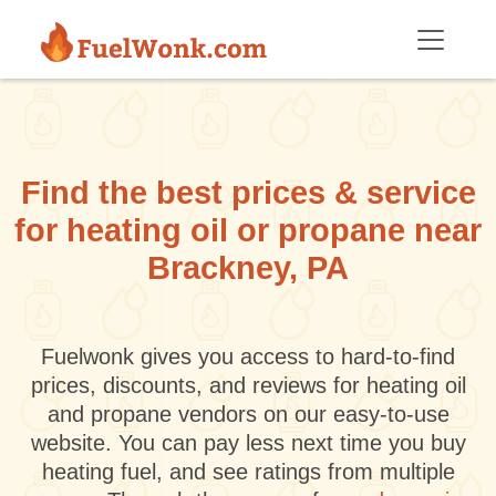
Skip to main content
Find the best prices & service
for heating oil or propane near
Brackney, PA
Fuelwonk gives you access to hard-to-find
prices, discounts, and reviews for heating oil
and propane vendors on our easy-to-use
website. You can pay less next time you buy
heating fuel, and see ratings from multiple