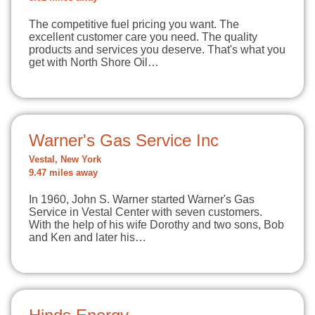
The competitive fuel pricing you want. The
excellent customer care you need. The quality
products and services you deserve. That's what you
get with North Shore Oil…
Warner's Gas Service Inc
Vestal, New York
9.47 miles away
In 1960, John S. Warner started Warner's Gas
Service in Vestal Center with seven customers.
With the help of his wife Dorothy and two sons, Bob
and Ken and later his…