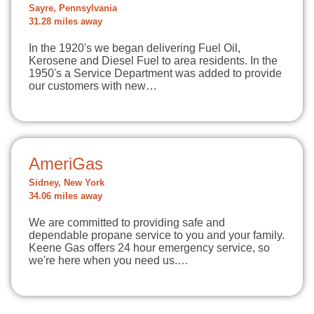
Sayre, Pennsylvania
31.28 miles away
In the 1920's we began delivering Fuel Oil,
Kerosene and Diesel Fuel to area residents. In the
1950's a Service Department was added to provide
our customers with new…
AmeriGas
Sidney, New York
34.06 miles away
We are committed to providing safe and
dependable propane service to you and your family.
Keene Gas offers 24 hour emergency service, so
we're here when you need us.…