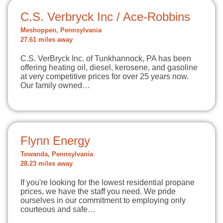
C.S. Verbryck Inc / Ace-Robbins
Meshoppen, Pennsylvania
27.61 miles away
C.S. VerBryck Inc. of Tunkhannock, PA has been
offering heating oil, diesel, kerosene, and gasoline
at very competitive prices for over 25 years now.
Our family owned…
Flynn Energy
Towanda, Pennsylvania
28.23 miles away
If you're looking for the lowest residential propane
prices, we have the staff you need. We pride
ourselves in our commitment to employing only
courteous and safe…