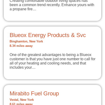
Creating comfortable outdoor living spaces has
been a common trend recently. Enhance yours with
a propane fire…
Blueox Energy Products & Svc
Binghamton, New York
8.34 miles away
One of the greatest advantages to being a Blueox
customer is that you have just one number to call for
all of your heating and cooling needs, and that
includes your…
Mirabito Fuel Group
Vestal, New York
8.61 miles away