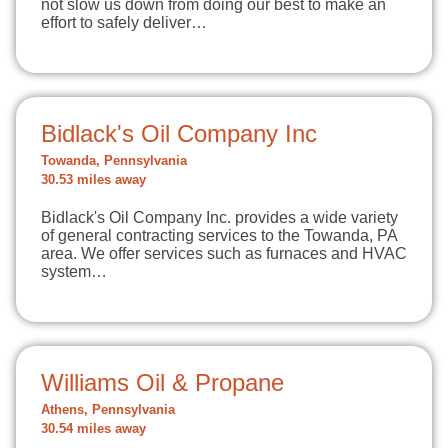
not slow us down from doing our best to make an
effort to safely deliver…
Bidlack's Oil Company Inc
Towanda, Pennsylvania
30.53 miles away
Bidlack's Oil Company Inc. provides a wide variety
of general contracting services to the Towanda, PA
area. We offer services such as furnaces and HVAC
system…
Williams Oil & Propane
Athens, Pennsylvania
30.54 miles away