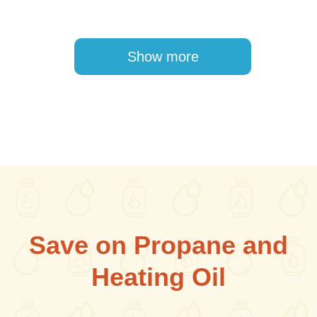
Pagination
Show more
Save on Propane and
Heating Oil