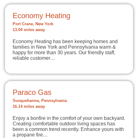
Economy Heating
Port Crane, New York
13.04 miles away
Economy Heating has been keeping homes and
families in New York and Pennsylvania warm &
happy for more than 30 years. Our friendly staff,
reliable customer…
Paraco Gas
Susquehanna, Pennsylvania
16.14 miles away
Enjoy a bonfire in the comfort of your own backyard.
Creating comfortable outdoor living spaces has
been a common trend recently. Enhance yours with
a propane fire…