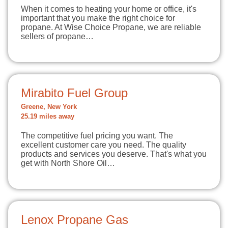
When it comes to heating your home or office, it's
important that you make the right choice for
propane. At Wise Choice Propane, we are reliable
sellers of propane…
Mirabito Fuel Group
Greene, New York
25.19 miles away
The competitive fuel pricing you want. The
excellent customer care you need. The quality
products and services you deserve. That's what you
get with North Shore Oil…
Lenox Propane Gas