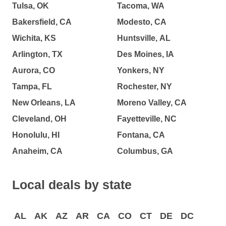
Tulsa, OK
Tacoma, WA
Bakersfield, CA
Modesto, CA
Wichita, KS
Huntsville, AL
Arlington, TX
Des Moines, IA
Aurora, CO
Yonkers, NY
Tampa, FL
Rochester, NY
New Orleans, LA
Moreno Valley, CA
Cleveland, OH
Fayetteville, NC
Honolulu, HI
Fontana, CA
Anaheim, CA
Columbus, GA
Local deals by state
AL
AK
AZ
AR
CA
CO
CT
DE
DC