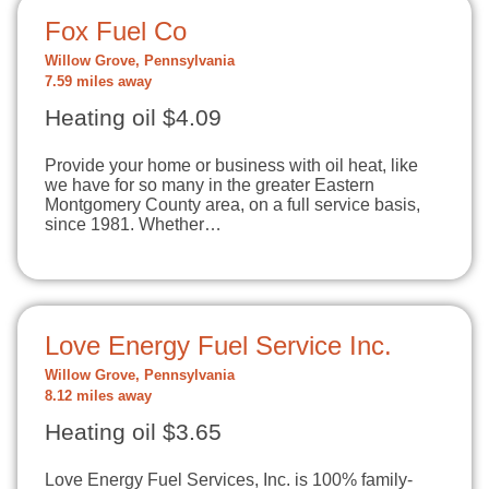
Fox Fuel Co
Willow Grove, Pennsylvania
7.59 miles away
Heating oil $4.09
Provide your home or business with oil heat, like
we have for so many in the greater Eastern
Montgomery County area, on a full service basis,
since 1981. Whether…
Love Energy Fuel Service Inc.
Willow Grove, Pennsylvania
8.12 miles away
Heating oil $3.65
Love Energy Fuel Services, Inc. is 100% family-