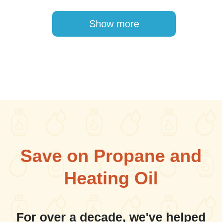
Pagination
Show more
Save on Propane and
Heating Oil
For over a decade, we've helped