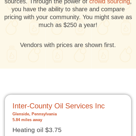
sources. Through the power of
crowd sourcing
,
you have the ability to share and compare
pricing with your community. You might save as
much as $250 a year!
Vendors with prices are shown first.
Inter-County Oil Services Inc
Glenside, Pennsylvania
5.84 miles away
Heating oil $3.75