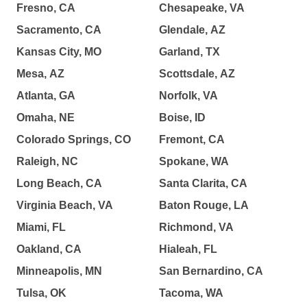
Fresno, CA
Chesapeake, VA
Sacramento, CA
Glendale, AZ
Kansas City, MO
Garland, TX
Mesa, AZ
Scottsdale, AZ
Atlanta, GA
Norfolk, VA
Omaha, NE
Boise, ID
Colorado Springs, CO
Fremont, CA
Raleigh, NC
Spokane, WA
Long Beach, CA
Santa Clarita, CA
Virginia Beach, VA
Baton Rouge, LA
Miami, FL
Richmond, VA
Oakland, CA
Hialeah, FL
Minneapolis, MN
San Bernardino, CA
Tulsa, OK
Tacoma, WA