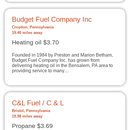
Budget Fuel Company Inc
Croydon, Pennsylvania
19.40 miles away
Heating oil $3.70
Founded in 1984 by Preston and Marion Betham,
Budget Fuel Company Inc. has grown from
delivering heating oil in the Bensalem, PA area to
providing service to many…
C&L Fuel / C & L
Bristol, Pennsylvania
19.98 miles away
Propane $3.69