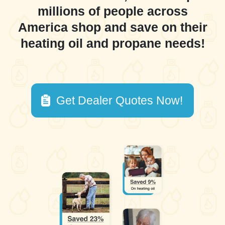
millions of people across
America shop and save on their
heating oil and propane needs!
Get Dealer Quotes Now!