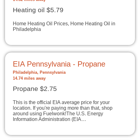
Heating oil $5.79
Home Heating Oil Prices, Home Heating Oil in
Philadelphia
EIA Pennsylvania - Propane
Philadelphia, Pennsylvania
14.74 miles away
Propane $2.75
This is the official EIA average price for your
location. If you're paying more than that, shop
around using Fuelwonk!The U.S. Energy
Information Administration (EIA…