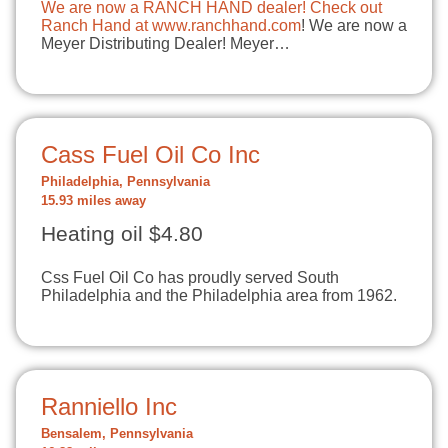
We are now a RANCH HAND dealer! Check out
Ranch Hand at
www.ranchhand.com
! We are now a
Meyer Distributing Dealer! Meyer…
Cass Fuel Oil Co Inc
Philadelphia, Pennsylvania
15.93 miles away
Heating oil $4.80
Css Fuel Oil Co has proudly served South
Philadelphia and the Philadelphia area from 1962.
Ranniello Inc
Bensalem, Pennsylvania