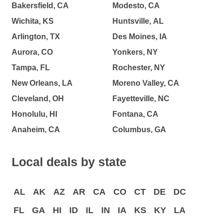
Bakersfield, CA
Modesto, CA
Wichita, KS
Huntsville, AL
Arlington, TX
Des Moines, IA
Aurora, CO
Yonkers, NY
Tampa, FL
Rochester, NY
New Orleans, LA
Moreno Valley, CA
Cleveland, OH
Fayetteville, NC
Honolulu, HI
Fontana, CA
Anaheim, CA
Columbus, GA
Local deals by state
AL
AK
AZ
AR
CA
CO
CT
DE
DC
FL
GA
HI
ID
IL
IN
IA
KS
KY
LA