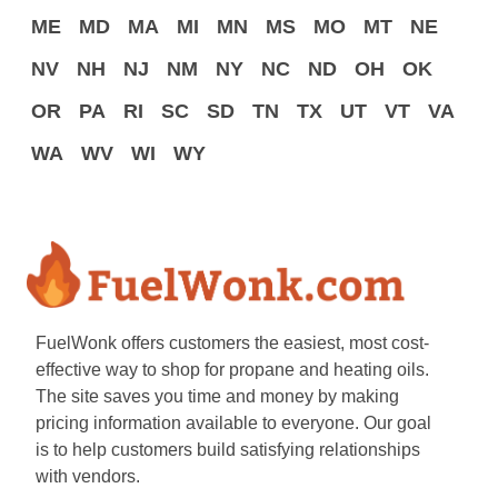
ME
MD
MA
MI
MN
MS
MO
MT
NE
NV
NH
NJ
NM
NY
NC
ND
OH
OK
OR
PA
RI
SC
SD
TN
TX
UT
VT
VA
WA
WV
WI
WY
FuelWonk offers customers the easiest, most cost-
effective way to shop for propane and heating oils.
The site saves you time and money by making
pricing information available to everyone. Our goal
is to help customers build satisfying relationships
with vendors.