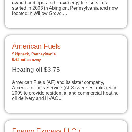
owned and operated. Lovenergy fuel services
started in 2003 in Abington, Pennsylvania and now
located in Willow Grove,…
American Fuels
Skippack, Pennsylvania
9.62 miles away
Heating oil $3.75
American Fuels (AF) and its sister company,
American Fuels Service (AFS) were established in
2009 to provide residential and commercial heating
oil delivery and HVAC…
Energy Express LLC /