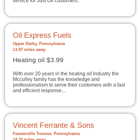
service for Just Oil customers.
Oil Express Fuels
Upper Darby, Pennsylvania
13.97 miles away
Heating oil $3.99
With over 20 years in the heating oil Industry the
Mcculley family has the knowledge and
professionalism to serve their customers with a fast
and efficient response…
Vincent Ferrante & Sons
Feasterville Trevose, Pennsylvania
14.32 miles away