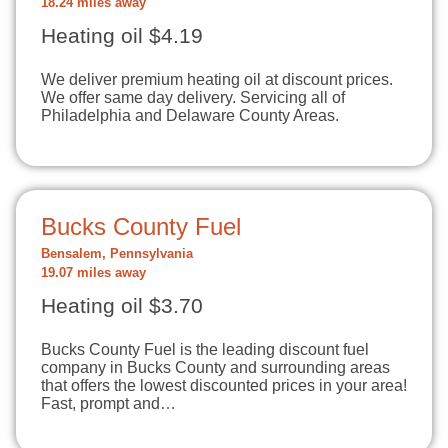
18.24 miles away
Heating oil $4.19
We deliver premium heating oil at discount prices.
We offer same day delivery. Servicing all of
Philadelphia and Delaware County Areas.
Bucks County Fuel
Bensalem, Pennsylvania
19.07 miles away
Heating oil $3.70
Bucks County Fuel is the leading discount fuel
company in Bucks County and surrounding areas
that offers the lowest discounted prices in your area!
Fast, prompt and…