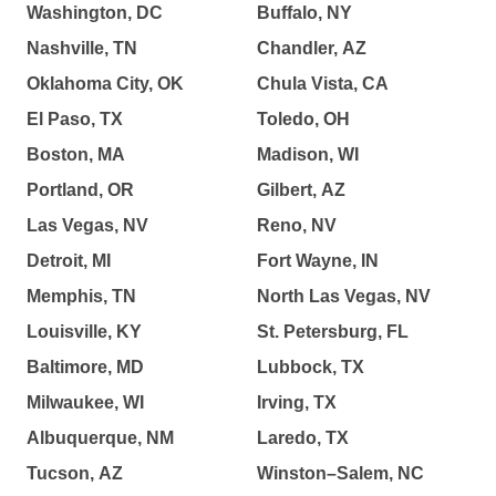
Washington, DC
Buffalo, NY
Nashville, TN
Chandler, AZ
Oklahoma City, OK
Chula Vista, CA
El Paso, TX
Toledo, OH
Boston, MA
Madison, WI
Portland, OR
Gilbert, AZ
Las Vegas, NV
Reno, NV
Detroit, MI
Fort Wayne, IN
Memphis, TN
North Las Vegas, NV
Louisville, KY
St. Petersburg, FL
Baltimore, MD
Lubbock, TX
Milwaukee, WI
Irving, TX
Albuquerque, NM
Laredo, TX
Tucson, AZ
Winston–Salem, NC