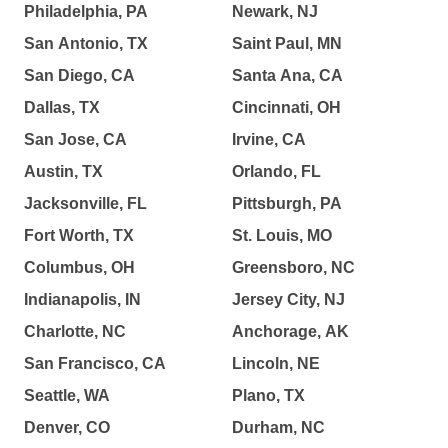
Philadelphia, PA
Newark, NJ
San Antonio, TX
Saint Paul, MN
San Diego, CA
Santa Ana, CA
Dallas, TX
Cincinnati, OH
San Jose, CA
Irvine, CA
Austin, TX
Orlando, FL
Jacksonville, FL
Pittsburgh, PA
Fort Worth, TX
St. Louis, MO
Columbus, OH
Greensboro, NC
Indianapolis, IN
Jersey City, NJ
Charlotte, NC
Anchorage, AK
San Francisco, CA
Lincoln, NE
Seattle, WA
Plano, TX
Denver, CO
Durham, NC