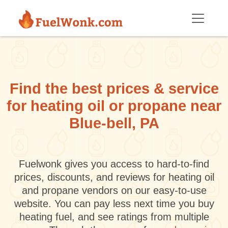
Skip to main content
Find the best prices & service
for heating oil or propane near
Blue-bell, PA
Fuelwonk gives you access to hard-to-find
prices, discounts, and reviews for heating oil
and propane vendors on our easy-to-use
website. You can pay less next time you buy
heating fuel, and see ratings from multiple