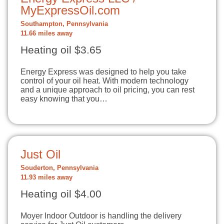
MyExpressOil.com
Southampton, Pennsylvania
11.66 miles away
Heating oil $3.65
Energy Express was designed to help you take
control of your oil heat. With modern technology
and a unique approach to oil pricing, you can rest
easy knowing that you…
Just Oil
Souderton, Pennsylvania
11.93 miles away
Heating oil $4.00
Moyer Indoor Outdoor is handling the delivery