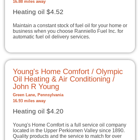
16.88 miles away
Heating oil $4.52
Maintain a constant stock of fuel oil for your home or
business when you choose Ranniello Fuel Inc. for
automatic fuel oil delivery services.
Young's Home Comfort / Olympic
Oil Heating & Air Conditioning /
John R Young
Green Lane, Pennsylvania
16.93 miles away
Heating oil $4.20
Young's Home Comfort is a full service oil company
located in the Upper Perkiomen Valley since 1890.
Quality products and the service to match for over