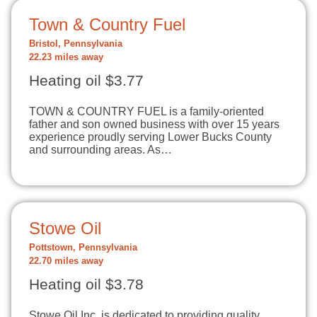
Town & Country Fuel
Bristol, Pennsylvania
22.23 miles away
Heating oil $3.77
TOWN & COUNTRY FUEL is a family-oriented
father and son owned business with over 15 years
experience proudly serving Lower Bucks County
and surrounding areas. As…
Stowe Oil
Pottstown, Pennsylvania
22.70 miles away
Heating oil $3.78
Stowe Oil Inc. is dedicated to providing quality