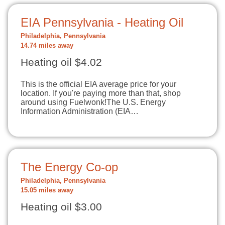
EIA Pennsylvania - Heating Oil
Philadelphia, Pennsylvania
14.74 miles away
Heating oil $4.02
This is the official EIA average price for your
location. If you're paying more than that, shop
around using Fuelwonk!The U.S. Energy
Information Administration (EIA…
The Energy Co-op
Philadelphia, Pennsylvania
15.05 miles away
Heating oil $3.00