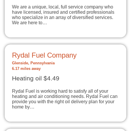
We are a unique, local, full service company who
have licensed, insured and certified professionals
who specialize in an array of diversified services.
We are here to…
Rydal Fuel Company
Glenside, Pennsylvania
6.17 miles away
Heating oil $4.49
Rydal Fuel is working hard to satisfy all of your
heating and air conditioning needs. Rydal Fuel can
provide you with the right oil delivery plan for your
home by…