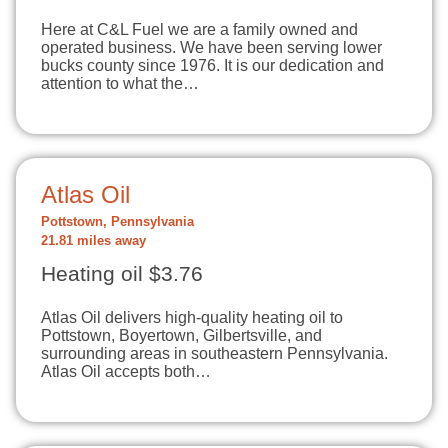
Here at C&L Fuel we are a family owned and
operated business. We have been serving lower
bucks county since 1976. It is our dedication and
attention to what the…
Atlas Oil
Pottstown, Pennsylvania
21.81 miles away
Heating oil $3.76
Atlas Oil delivers high-quality heating oil to
Pottstown, Boyertown, Gilbertsville, and
surrounding areas in southeastern Pennsylvania.
Atlas Oil accepts both…