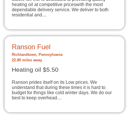
heating oil at competitive priceswith the most
dependable delivery service. We deliver to both
residential and…
Ranson Fuel
Richlandtown, Pennsylvania
22.80 miles away
Heating oil $5.50
Ranson prides itself on its Low prices. We
understand that during these times it is hard to
budget for things like cold winter days. We do our
best to keep overhead…