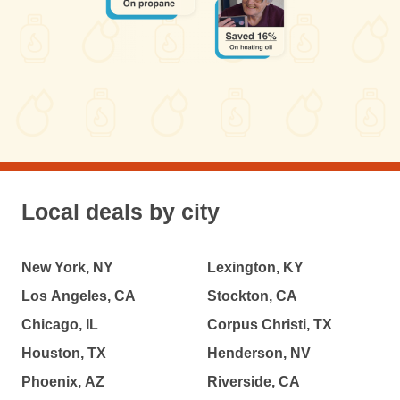
Local deals by city
New York, NY
Lexington, KY
Los Angeles, CA
Stockton, CA
Chicago, IL
Corpus Christi, TX
Houston, TX
Henderson, NV
Phoenix, AZ
Riverside, CA