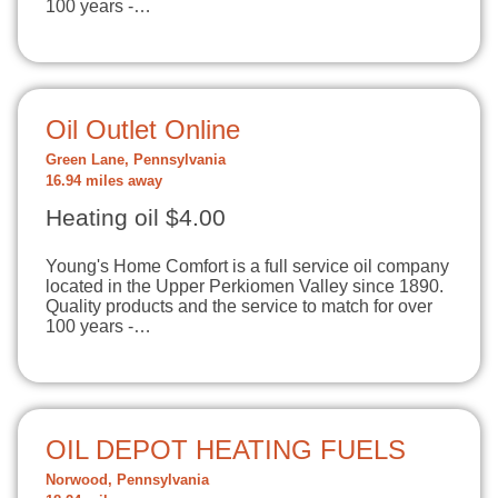
100 years -…
Oil Outlet Online
Green Lane, Pennsylvania
16.94 miles away
Heating oil $4.00
Young's Home Comfort is a full service oil company
located in the Upper Perkiomen Valley since 1890.
Quality products and the service to match for over
100 years -…
OIL DEPOT HEATING FUELS
Norwood, Pennsylvania