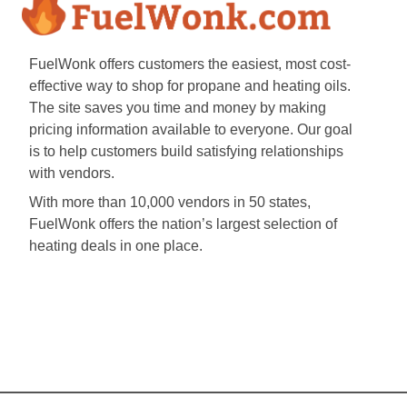
FuelWonk offers customers the easiest, most cost-
effective way to shop for propane and heating oils.
The site saves you time and money by making
pricing information available to everyone. Our goal
is to help customers build satisfying relationships
with vendors.
With more than 10,000 vendors in 50 states,
FuelWonk offers the nation’s largest selection of
heating deals in one place.