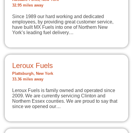
32.95 miles away
Since 1989 our hard working and dedicated
employees, by providing great customer service,
have built MX Fuels into one of Northern New
York’s leading fuel delivery…
Leroux Fuels
Plattsburgh, New York
33.36 miles away
Leroux Fuels is family owned and operated since
2009. We are currently servicing Clinton and
Northern Essex counties. We are proud to say that
since we opened our…