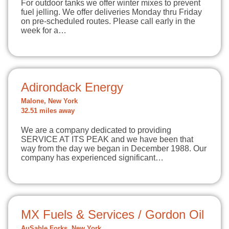
For outdoor tanks we offer winter mixes to prevent
fuel jelling. We offer deliveries Monday thru Friday
on pre-scheduled routes. Please call early in the
week for a…
Adirondack Energy
Malone, New York
32.51 miles away
We are a company dedicated to providing
SERVICE AT ITS PEAK and we have been that
way from the day we began in December 1988. Our
company has experienced significant…
MX Fuels & Services / Gordon Oil
AuSable Forks, New York