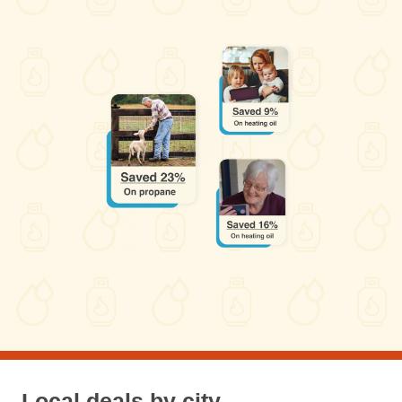
Local deals by city