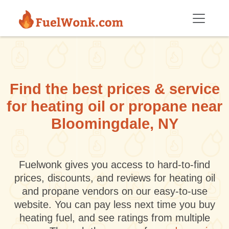
Skip to main content
Find the best prices & service
for heating oil or propane near
Bloomingdale, NY
Fuelwonk gives you access to hard-to-find
prices, discounts, and reviews for heating oil
and propane vendors on our easy-to-use
website. You can pay less next time you buy
heating fuel, and see ratings from multiple