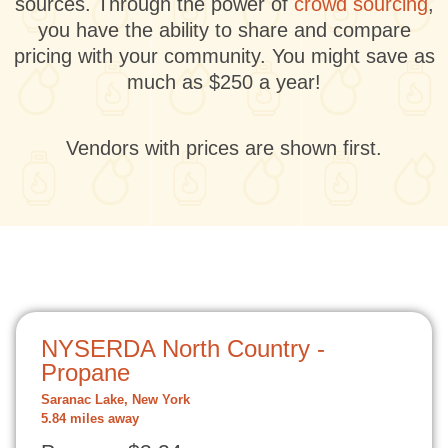
sources. Through the power of
crowd sourcing
,
you have the ability to share and compare
pricing with your community. You might save as
much as $250 a year!
Vendors with prices are shown first.
NYSERDA North Country -
Propane
Saranac Lake, New York
5.84 miles away