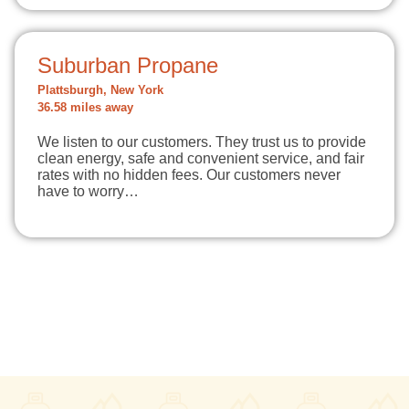
Suburban Propane
Plattsburgh, New York
36.58 miles away
We listen to our customers. They trust us to provide
clean energy, safe and convenient service, and fair
rates with no hidden fees. Our customers never
have to worry…