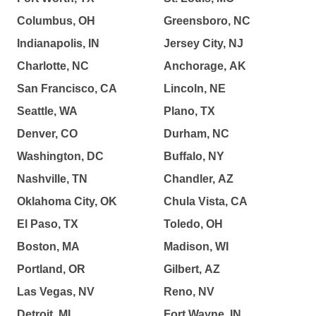
Columbus, OH
Greensboro, NC
Indianapolis, IN
Jersey City, NJ
Charlotte, NC
Anchorage, AK
San Francisco, CA
Lincoln, NE
Seattle, WA
Plano, TX
Denver, CO
Durham, NC
Washington, DC
Buffalo, NY
Nashville, TN
Chandler, AZ
Oklahoma City, OK
Chula Vista, CA
El Paso, TX
Toledo, OH
Boston, MA
Madison, WI
Portland, OR
Gilbert, AZ
Las Vegas, NV
Reno, NV
Detroit, MI
Fort Wayne, IN