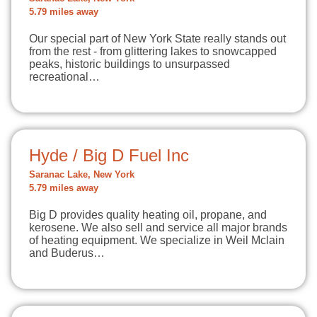
5.79 miles away
Our special part of New York State really stands out
from the rest - from glittering lakes to snowcapped
peaks, historic buildings to unsurpassed
recreational…
Hyde / Big D Fuel Inc
Saranac Lake, New York
5.79 miles away
Big D provides quality heating oil, propane, and
kerosene. We also sell and service all major brands
of heating equipment. We specialize in Weil Mclain
and Buderus…