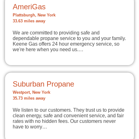
AmeriGas
Plattsburgh, New York
33.63 miles away
We are committed to providing safe and
dependable propane service to you and your family.
Keene Gas offers 24 hour emergency service, so
we're here when you need us.…
Suburban Propane
Westport, New York
35.73 miles away
We listen to our customers. They trust us to provide
clean energy, safe and convenient service, and fair
rates with no hidden fees. Our customers never
have to worry…