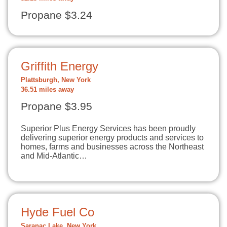
Propane $3.24
Griffith Energy
Plattsburgh, New York
36.51 miles away
Propane $3.95
Superior Plus Energy Services has been proudly
delivering superior energy products and services to
homes, farms and businesses across the Northeast
and Mid-Atlantic…
Hyde Fuel Co
Saranac Lake, New York