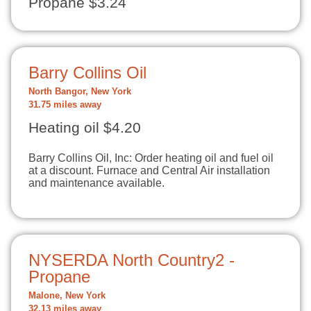
Propane $3.24
Barry Collins Oil
North Bangor, New York
31.75 miles away
Heating oil $4.20
Barry Collins Oil, Inc: Order heating oil and fuel oil
at a discount. Furnace and Central Air installation
and maintenance available.
NYSERDA North Country2 -
Propane
Malone, New York
32.13 miles away