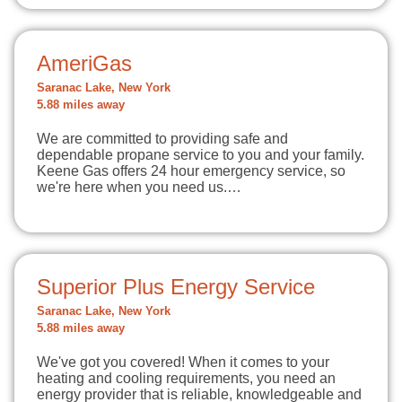
AmeriGas
Saranac Lake, New York
5.88 miles away
We are committed to providing safe and
dependable propane service to you and your family.
Keene Gas offers 24 hour emergency service, so
we're here when you need us.…
Superior Plus Energy Service
Saranac Lake, New York
5.88 miles away
We've got you covered! When it comes to your
heating and cooling requirements, you need an
energy provider that is reliable, knowledgeable and