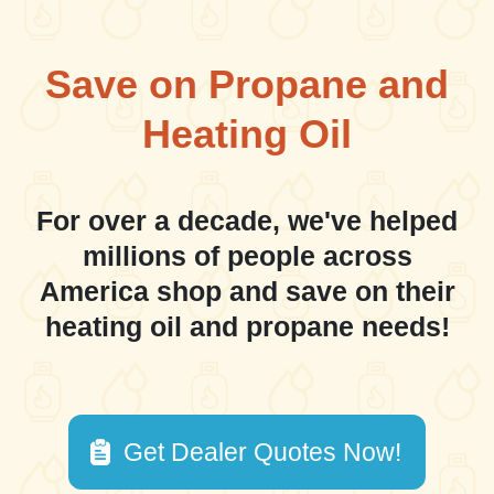
Save on Propane and
Heating Oil
For over a decade, we've helped
millions of people across
America shop and save on their
heating oil and propane needs!
Get Dealer Quotes Now!