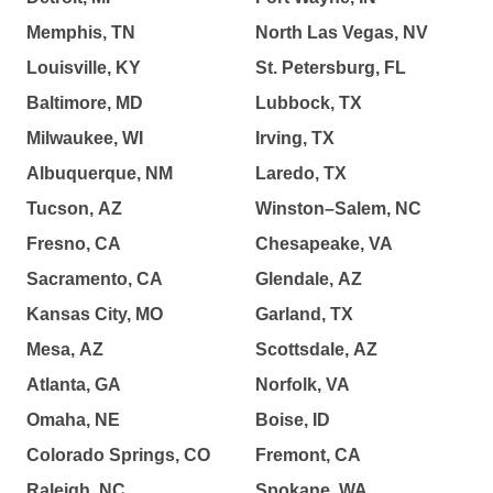
Memphis, TN
North Las Vegas, NV
Louisville, KY
St. Petersburg, FL
Baltimore, MD
Lubbock, TX
Milwaukee, WI
Irving, TX
Albuquerque, NM
Laredo, TX
Tucson, AZ
Winston–Salem, NC
Fresno, CA
Chesapeake, VA
Sacramento, CA
Glendale, AZ
Kansas City, MO
Garland, TX
Mesa, AZ
Scottsdale, AZ
Atlanta, GA
Norfolk, VA
Omaha, NE
Boise, ID
Colorado Springs, CO
Fremont, CA
Raleigh, NC
Spokane, WA