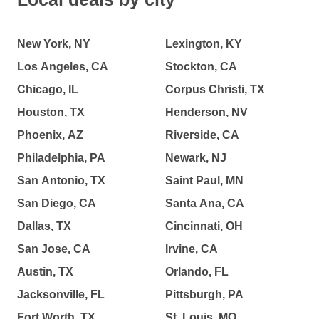
New York, NY
Lexington, KY
Los Angeles, CA
Stockton, CA
Chicago, IL
Corpus Christi, TX
Houston, TX
Henderson, NV
Phoenix, AZ
Riverside, CA
Philadelphia, PA
Newark, NJ
San Antonio, TX
Saint Paul, MN
San Diego, CA
Santa Ana, CA
Dallas, TX
Cincinnati, OH
San Jose, CA
Irvine, CA
Austin, TX
Orlando, FL
Jacksonville, FL
Pittsburgh, PA
Fort Worth, TX
St. Louis, MO