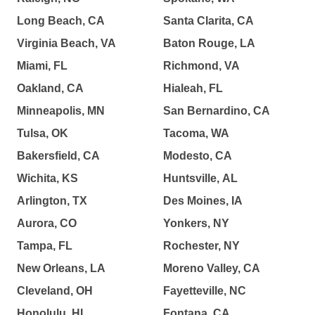
Long Beach, CA
Santa Clarita, CA
Virginia Beach, VA
Baton Rouge, LA
Miami, FL
Richmond, VA
Oakland, CA
Hialeah, FL
Minneapolis, MN
San Bernardino, CA
Tulsa, OK
Tacoma, WA
Bakersfield, CA
Modesto, CA
Wichita, KS
Huntsville, AL
Arlington, TX
Des Moines, IA
Aurora, CO
Yonkers, NY
Tampa, FL
Rochester, NY
New Orleans, LA
Moreno Valley, CA
Cleveland, OH
Fayetteville, NC
Honolulu, HI
Fontana, CA