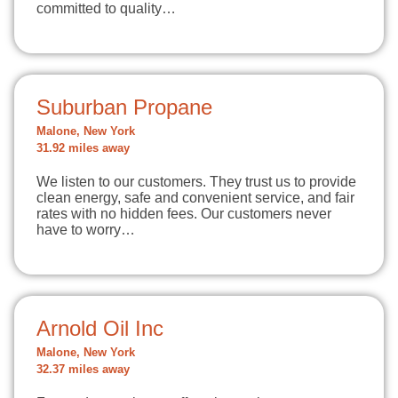
committed to quality…
Suburban Propane
Malone, New York
31.92 miles away
We listen to our customers. They trust us to provide
clean energy, safe and convenient service, and fair
rates with no hidden fees. Our customers never
have to worry…
Arnold Oil Inc
Malone, New York
32.37 miles away