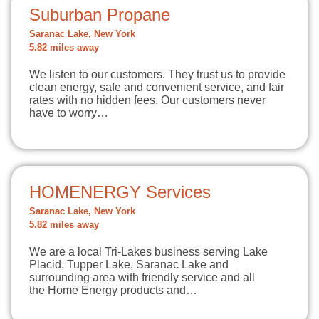
Suburban Propane
Saranac Lake, New York
5.82 miles away
We listen to our customers. They trust us to provide
clean energy, safe and convenient service, and fair
rates with no hidden fees. Our customers never
have to worry…
HOMENERGY Services
Saranac Lake, New York
5.82 miles away
We are a local Tri-Lakes business serving Lake
Placid, Tupper Lake, Saranac Lake and
surrounding area with friendly service and all
the Home Energy products and…