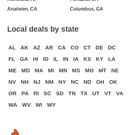
Anaheim, CA
Columbus, GA
Local deals by state
AL
AK
AZ
AR
CA
CO
CT
DE
DC
FL
GA
HI
ID
IL
IN
IA
KS
KY
LA
ME
MD
MA
MI
MN
MS
MO
MT
NE
NV
NH
NJ
NM
NY
NC
ND
OH
OK
OR
PA
RI
SC
SD
TN
TX
UT
VT
VA
WA
WV
WI
WY