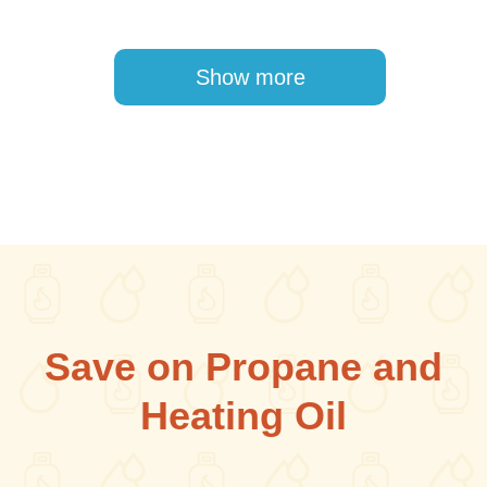
Pagination
Show more
Save on Propane and
Heating Oil