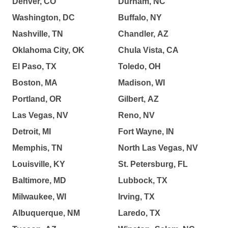
Denver, CO
Durham, NC
Washington, DC
Buffalo, NY
Nashville, TN
Chandler, AZ
Oklahoma City, OK
Chula Vista, CA
El Paso, TX
Toledo, OH
Boston, MA
Madison, WI
Portland, OR
Gilbert, AZ
Las Vegas, NV
Reno, NV
Detroit, MI
Fort Wayne, IN
Memphis, TN
North Las Vegas, NV
Louisville, KY
St. Petersburg, FL
Baltimore, MD
Lubbock, TX
Milwaukee, WI
Irving, TX
Albuquerque, NM
Laredo, TX