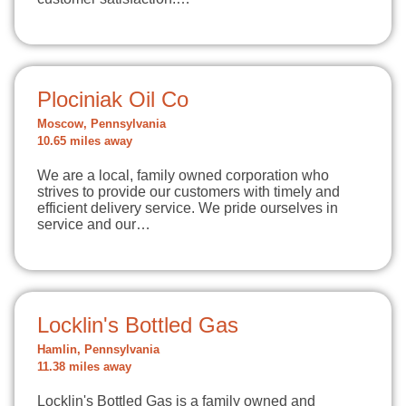
Plociniak Oil Co
Moscow, Pennsylvania
10.65 miles away
We are a local, family owned corporation who
strives to provide our customers with timely and
efficient delivery service. We pride ourselves in
service and our…
Locklin's Bottled Gas
Hamlin, Pennsylvania
11.38 miles away
Locklin's Bottled Gas is a family owned and