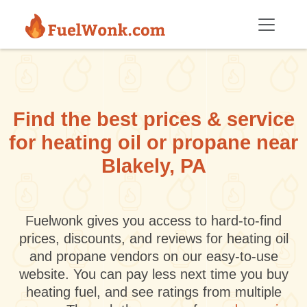
Skip to main content
Find the best prices & service
for heating oil or propane near
Blakely, PA
Fuelwonk gives you access to hard-to-find
prices, discounts, and reviews for heating oil
and propane vendors on our easy-to-use
website. You can pay less next time you buy
heating fuel, and see ratings from multiple