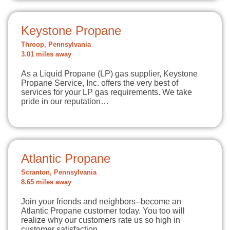
Keystone Propane
Throop, Pennsylvania
3.01 miles away
As a Liquid Propane (LP) gas supplier, Keystone
Propane Service, Inc. offers the very best of
services for your LP gas requirements. We take
pride in our reputation…
Atlantic Propane
Scranton, Pennsylvania
8.65 miles away
Join your friends and neighbors--become an
Atlantic Propane customer today. You too will
realize why our customers rate us so high in
customer satisfaction.…