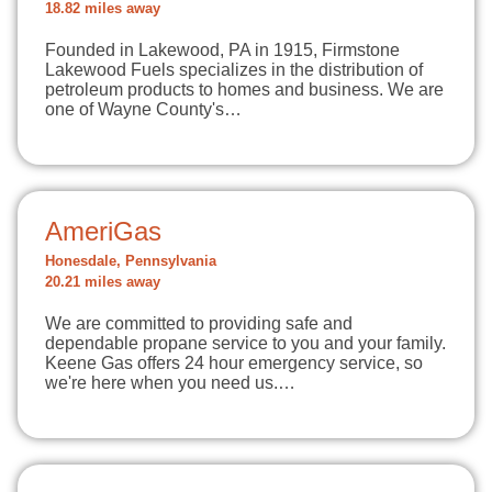
18.82 miles away
Founded in Lakewood, PA in 1915, Firmstone
Lakewood Fuels specializes in the distribution of
petroleum products to homes and business. We are
one of Wayne County's…
AmeriGas
Honesdale, Pennsylvania
20.21 miles away
We are committed to providing safe and
dependable propane service to you and your family.
Keene Gas offers 24 hour emergency service, so
we're here when you need us.…