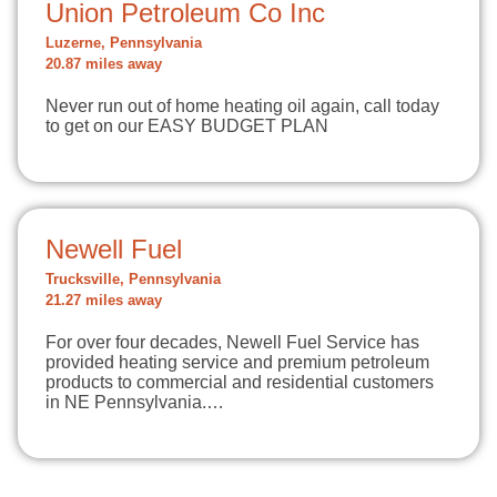
Union Petroleum Co Inc
Luzerne, Pennsylvania
20.87 miles away
Never run out of home heating oil again, call today
to get on our EASY BUDGET PLAN
Newell Fuel
Trucksville, Pennsylvania
21.27 miles away
For over four decades, Newell Fuel Service has
provided heating service and premium petroleum
products to commercial and residential customers
in NE Pennsylvania.…