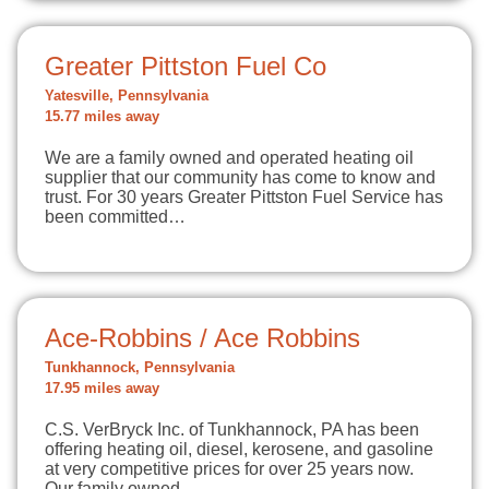
Greater Pittston Fuel Co
Yatesville, Pennsylvania
15.77 miles away
We are a family owned and operated heating oil
supplier that our community has come to know and
trust. For 30 years Greater Pittston Fuel Service has
been committed…
Ace-Robbins / Ace Robbins
Tunkhannock, Pennsylvania
17.95 miles away
C.S. VerBryck Inc. of Tunkhannock, PA has been
offering heating oil, diesel, kerosene, and gasoline
at very competitive prices for over 25 years now.
Our family owned…