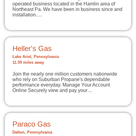
operated business located in the Hamlin area of
Northeast Pa. We have been in business since and
installation.…
Heller's Gas
Lake Ariel, Pennsylvania
11.59 miles away
Join the nearly one million customers nationwide
who rely on Suburban Propane's dependable
performance everyday. Manage Your Account
Online Securely view and pay your…
Paraco Gas
Dalton, Pennsylvania