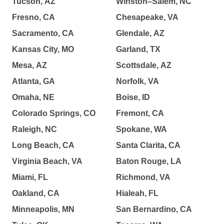
Tucson, AZ
Winston–Salem, NC
Fresno, CA
Chesapeake, VA
Sacramento, CA
Glendale, AZ
Kansas City, MO
Garland, TX
Mesa, AZ
Scottsdale, AZ
Atlanta, GA
Norfolk, VA
Omaha, NE
Boise, ID
Colorado Springs, CO
Fremont, CA
Raleigh, NC
Spokane, WA
Long Beach, CA
Santa Clarita, CA
Virginia Beach, VA
Baton Rouge, LA
Miami, FL
Richmond, VA
Oakland, CA
Hialeah, FL
Minneapolis, MN
San Bernardino, CA