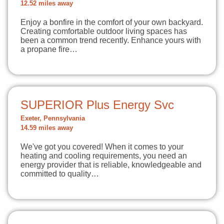
12.52 miles away
Enjoy a bonfire in the comfort of your own backyard.
Creating comfortable outdoor living spaces has
been a common trend recently. Enhance yours with
a propane fire…
SUPERIOR Plus Energy Svc
Exeter, Pennsylvania
14.59 miles away
We've got you covered! When it comes to your
heating and cooling requirements, you need an
energy provider that is reliable, knowledgeable and
committed to quality…