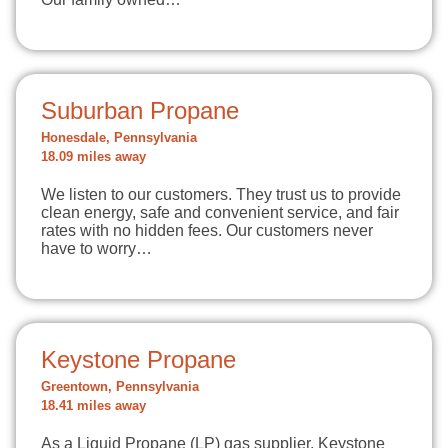
Suburban Propane
Honesdale, Pennsylvania
18.09 miles away
We listen to our customers. They trust us to provide
clean energy, safe and convenient service, and fair
rates with no hidden fees. Our customers never
have to worry…
Keystone Propane
Greentown, Pennsylvania
18.41 miles away
As a Liquid Propane (LP) gas supplier, Keystone