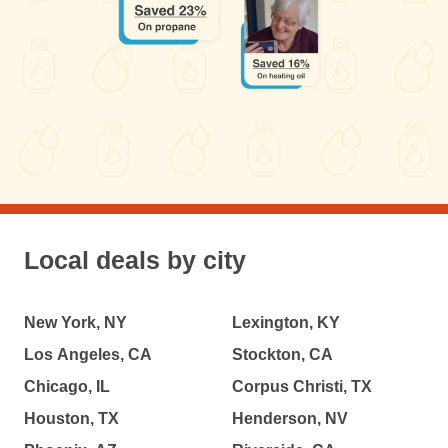
Local deals by city
New York, NY
Lexington, KY
Los Angeles, CA
Stockton, CA
Chicago, IL
Corpus Christi, TX
Houston, TX
Henderson, NV