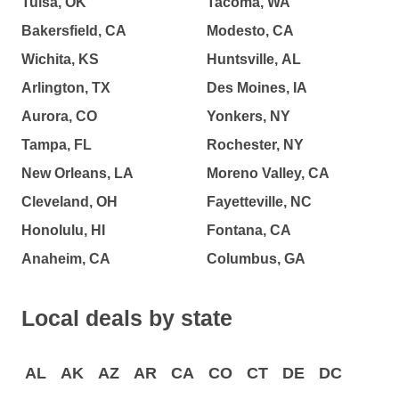
Tulsa, OK
Tacoma, WA
Bakersfield, CA
Modesto, CA
Wichita, KS
Huntsville, AL
Arlington, TX
Des Moines, IA
Aurora, CO
Yonkers, NY
Tampa, FL
Rochester, NY
New Orleans, LA
Moreno Valley, CA
Cleveland, OH
Fayetteville, NC
Honolulu, HI
Fontana, CA
Anaheim, CA
Columbus, GA
Local deals by state
AL
AK
AZ
AR
CA
CO
CT
DE
DC