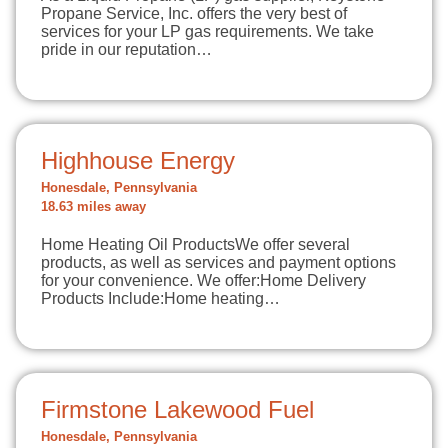
Propane Service, Inc. offers the very best of
services for your LP gas requirements. We take
pride in our reputation…
Highhouse Energy
Honesdale, Pennsylvania
18.63 miles away
Home Heating Oil ProductsWe offer several
products, as well as services and payment options
for your convenience. We offer:Home Delivery
Products Include:Home heating…
Firmstone Lakewood Fuel
Honesdale, Pennsylvania