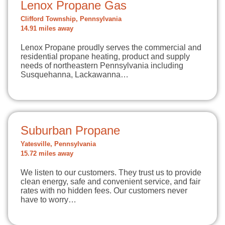
Lenox Propane Gas
Clifford Township, Pennsylvania
14.91 miles away
Lenox Propane proudly serves the commercial and
residential propane heating, product and supply
needs of northeastern Pennsylvania including
Susquehanna, Lackawanna…
Suburban Propane
Yatesville, Pennsylvania
15.72 miles away
We listen to our customers. They trust us to provide
clean energy, safe and convenient service, and fair
rates with no hidden fees. Our customers never
have to worry…