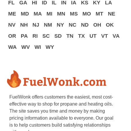
FL
GA
HI
ID
IL
IN
IA
KS
KY
LA
ME
MD
MA
MI
MN
MS
MO
MT
NE
NV
NH
NJ
NM
NY
NC
ND
OH
OK
OR
PA
RI
SC
SD
TN
TX
UT
VT
VA
WA
WV
WI
WY
FuelWonk offers customers the easiest, most cost-
effective way to shop for propane and heating oils.
The site saves you time and money by making
pricing information available to everyone. Our goal
is to help customers build satisfying relationships