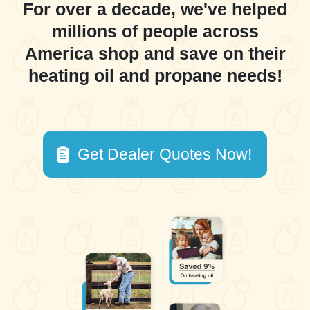
For over a decade, we've helped
millions of people across
America shop and save on their
heating oil and propane needs!
Get Dealer Quotes Now!