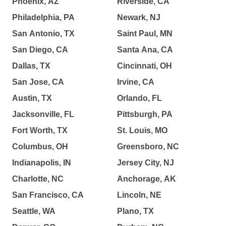
Phoenix, AZ
Riverside, CA
Philadelphia, PA
Newark, NJ
San Antonio, TX
Saint Paul, MN
San Diego, CA
Santa Ana, CA
Dallas, TX
Cincinnati, OH
San Jose, CA
Irvine, CA
Austin, TX
Orlando, FL
Jacksonville, FL
Pittsburgh, PA
Fort Worth, TX
St. Louis, MO
Columbus, OH
Greensboro, NC
Indianapolis, IN
Jersey City, NJ
Charlotte, NC
Anchorage, AK
San Francisco, CA
Lincoln, NE
Seattle, WA
Plano, TX