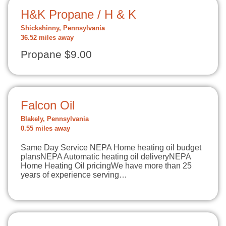
H&K Propane / H & K
Shickshinny, Pennsylvania
36.52 miles away
Propane $9.00
Falcon Oil
Blakely, Pennsylvania
0.55 miles away
Same Day Service NEPA Home heating oil budget
plansNEPA Automatic heating oil deliveryNEPA
Home Heating Oil pricingWe have more than 25
years of experience serving…