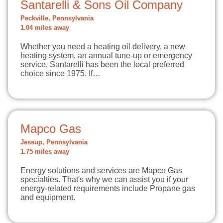
Santarelli & Sons Oil Company
Peckville, Pennsylvania
1.04 miles away
Whether you need a heating oil delivery, a new
heating system, an annual tune-up or emergency
service, Santarelli has been the local preferred
choice since 1975. If…
Mapco Gas
Jessup, Pennsylvania
1.75 miles away
Energy solutions and services are Mapco Gas
specialties. That's why we can assist you if your
energy-related requirements include Propane gas
and equipment.