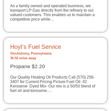
As a family owned and operated business, we
transport LP-Gas directly from the refinery to our
valued customers. This enables us to maintain a
competitive price while…
Hoyt's Fuel Service
Shickshinny, Pennsylvania
36.52 miles away
Propane $2.20
Our Quality Heating Oil Products Call (570) 256-
3407 for Current Pricing Picture Fuel Oil- #2
Kerosene- Dyed Mix- Our mix is a 50/50 blend of
fuel oil and kerosene.…