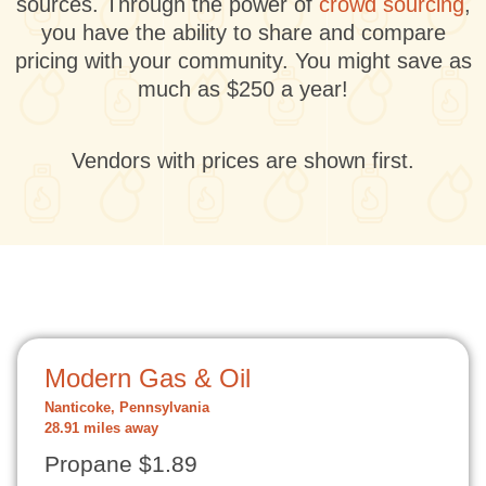
sources. Through the power of
crowd sourcing
,
you have the ability to share and compare
pricing with your community. You might save as
much as $250 a year!
Vendors with prices are shown first.
Modern Gas & Oil
Nanticoke, Pennsylvania
28.91 miles away
Propane $1.89