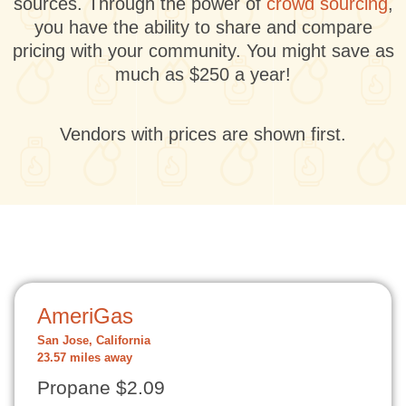
sources. Through the power of
crowd sourcing
,
you have the ability to share and compare
pricing with your community. You might save as
much as $250 a year!
Vendors with prices are shown first.
AmeriGas
San Jose, California
23.57 miles away
Propane $2.09