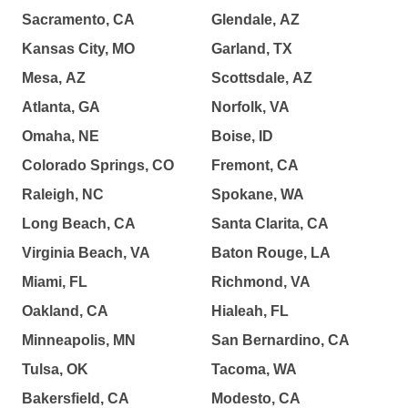
Sacramento, CA
Glendale, AZ
Kansas City, MO
Garland, TX
Mesa, AZ
Scottsdale, AZ
Atlanta, GA
Norfolk, VA
Omaha, NE
Boise, ID
Colorado Springs, CO
Fremont, CA
Raleigh, NC
Spokane, WA
Long Beach, CA
Santa Clarita, CA
Virginia Beach, VA
Baton Rouge, LA
Miami, FL
Richmond, VA
Oakland, CA
Hialeah, FL
Minneapolis, MN
San Bernardino, CA
Tulsa, OK
Tacoma, WA
Bakersfield, CA
Modesto, CA