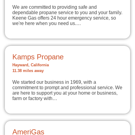
We are committed to providing safe and
dependable propane service to you and your family.
Keene Gas offers 24 hour emergency service, so
we're here when you need us.…
Kamps Propane
Hayward, California
11.38 miles away
We started our business in 1969, with a
commitment to prompt and professional service. We
are here to support you at your home or business,
farm or factory with…
AmeriGas