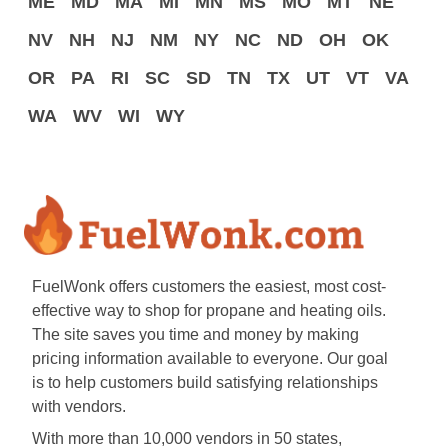
ME
MD
MA
MI
MN
MS
MO
MT
NE
NV
NH
NJ
NM
NY
NC
ND
OH
OK
OR
PA
RI
SC
SD
TN
TX
UT
VT
VA
WA
WV
WI
WY
FuelWonk offers customers the easiest, most cost-
effective way to shop for propane and heating oils.
The site saves you time and money by making
pricing information available to everyone. Our goal
is to help customers build satisfying relationships
with vendors.
With more than 10,000 vendors in 50 states,