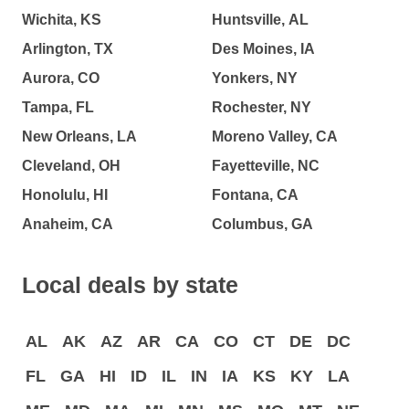
Wichita, KS
Huntsville, AL
Arlington, TX
Des Moines, IA
Aurora, CO
Yonkers, NY
Tampa, FL
Rochester, NY
New Orleans, LA
Moreno Valley, CA
Cleveland, OH
Fayetteville, NC
Honolulu, HI
Fontana, CA
Anaheim, CA
Columbus, GA
Local deals by state
AL
AK
AZ
AR
CA
CO
CT
DE
DC
FL
GA
HI
ID
IL
IN
IA
KS
KY
LA