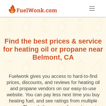
Skip to main content
Find the best prices & service
for heating oil or propane near
Belmont, CA
Fuelwonk gives you access to hard-to-find
prices, discounts, and reviews for heating oil
and propane vendors on our easy-to-use
website. You can pay less next time you buy
heating fuel, and see ratings from multiple