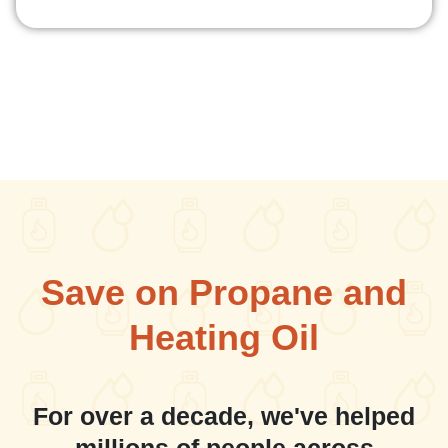
Save on Propane and
Heating Oil
For over a decade, we've helped