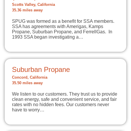
Scotts Valley, California
35.36 miles away
SPUG was formed as a benefit for SSA members.
SSA has agreements with Amerigas, Kamps
Propane, Suburban Propane, and FerrellGas. In
1993 SSA began investigating a…
Suburban Propane
Concord, California
35.50 miles away
We listen to our customers. They trust us to provide
clean energy, safe and convenient service, and fair
rates with no hidden fees. Our customers never
have to worry…