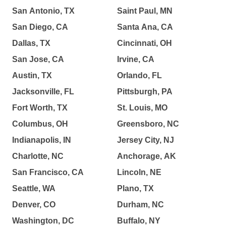
San Antonio, TX
Saint Paul, MN
San Diego, CA
Santa Ana, CA
Dallas, TX
Cincinnati, OH
San Jose, CA
Irvine, CA
Austin, TX
Orlando, FL
Jacksonville, FL
Pittsburgh, PA
Fort Worth, TX
St. Louis, MO
Columbus, OH
Greensboro, NC
Indianapolis, IN
Jersey City, NJ
Charlotte, NC
Anchorage, AK
San Francisco, CA
Lincoln, NE
Seattle, WA
Plano, TX
Denver, CO
Durham, NC
Washington, DC
Buffalo, NY