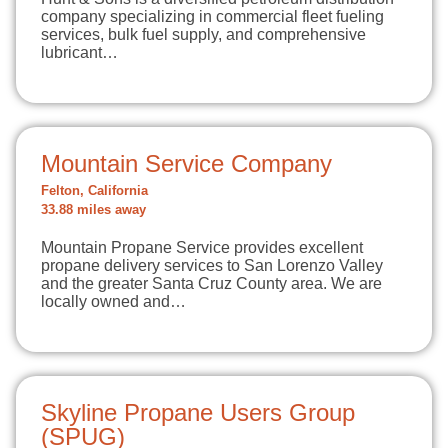
company specializing in commercial fleet fueling
services, bulk fuel supply, and comprehensive
lubricant…
Mountain Service Company
Felton, California
33.88 miles away
Mountain Propane Service provides excellent
propane delivery services to San Lorenzo Valley
and the greater Santa Cruz County area. We are
locally owned and…
Skyline Propane Users Group
(SPUG)