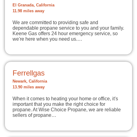
El Granada, California
11.98 miles away
We are committed to providing safe and
dependable propane service to you and your family.
Keene Gas offers 24 hour emergency service, so
we're here when you need us.…
Ferrellgas
Newark, California
13.90 miles away
When it comes to heating your home or office, it's
important that you make the right choice for
propane. At Wise Choice Propane, we are reliable
sellers of propane…