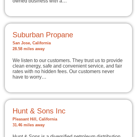
owned business with a…
Suburban Propane
San Jose, California
28.58 miles away
We listen to our customers. They trust us to provide
clean energy, safe and convenient service, and fair
rates with no hidden fees. Our customers never
have to worry…
Hunt & Sons Inc
Pleasant Hill, California
31.46 miles away
Hunt & Sons is a diversified petroleum distribution