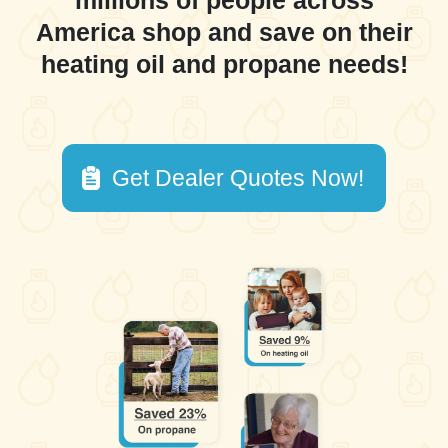
millions of people across
America shop and save on their
heating oil and propane needs!
Get Dealer Quotes Now!