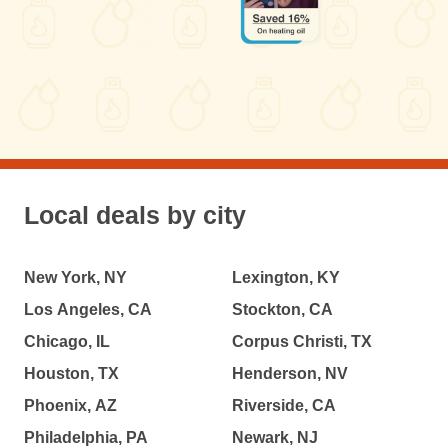
Local deals by city
New York, NY
Lexington, KY
Los Angeles, CA
Stockton, CA
Chicago, IL
Corpus Christi, TX
Houston, TX
Henderson, NV
Phoenix, AZ
Riverside, CA
Philadelphia, PA
Newark, NJ