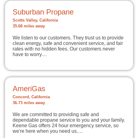
Suburban Propane
Scotts Valley, California
35.68 miles away
We listen to our customers. They trust us to provide
clean energy, safe and convenient service, and fair
rates with no hidden fees. Our customers never
have to worry…
AmeriGas
Concord, California
36.73 miles away
We are committed to providing safe and
dependable propane service to you and your family.
Keene Gas offers 24 hour emergency service, so
we're here when you need us.…