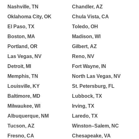
Nashville, TN
Chandler, AZ
Oklahoma City, OK
Chula Vista, CA
El Paso, TX
Toledo, OH
Boston, MA
Madison, WI
Portland, OR
Gilbert, AZ
Las Vegas, NV
Reno, NV
Detroit, MI
Fort Wayne, IN
Memphis, TN
North Las Vegas, NV
Louisville, KY
St. Petersburg, FL
Baltimore, MD
Lubbock, TX
Milwaukee, WI
Irving, TX
Albuquerque, NM
Laredo, TX
Tucson, AZ
Winston–Salem, NC
Fresno, CA
Chesapeake, VA