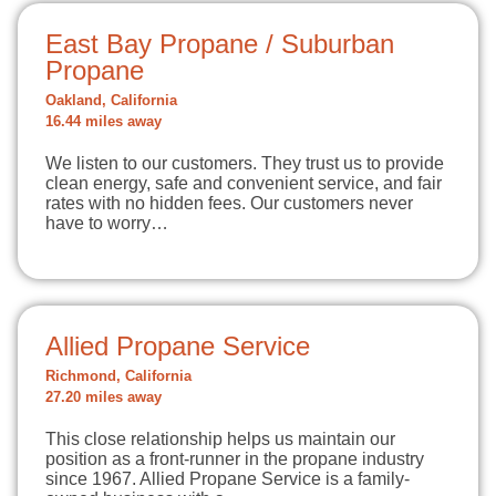
East Bay Propane / Suburban
Propane
Oakland, California
16.44 miles away
We listen to our customers. They trust us to provide
clean energy, safe and convenient service, and fair
rates with no hidden fees. Our customers never
have to worry…
Allied Propane Service
Richmond, California
27.20 miles away
This close relationship helps us maintain our
position as a front-runner in the propane industry
since 1967. Allied Propane Service is a family-