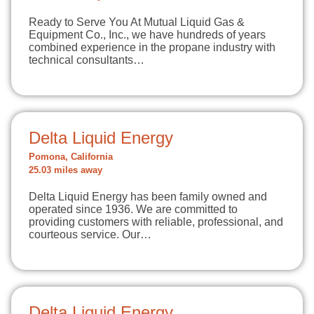
Ready to Serve You At Mutual Liquid Gas &
Equipment Co., Inc., we have hundreds of years
combined experience in the propane industry with
technical consultants…
Delta Liquid Energy
Pomona, California
25.03 miles away
Delta Liquid Energy has been family owned and
operated since 1936. We are committed to
providing customers with reliable, professional, and
courteous service. Our…
Delta Liquid Energy