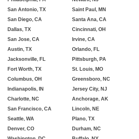
San Antonio, TX
Saint Paul, MN
San Diego, CA
Santa Ana, CA
Dallas, TX
Cincinnati, OH
San Jose, CA
Irvine, CA
Austin, TX
Orlando, FL
Jacksonville, FL
Pittsburgh, PA
Fort Worth, TX
St. Louis, MO
Columbus, OH
Greensboro, NC
Indianapolis, IN
Jersey City, NJ
Charlotte, NC
Anchorage, AK
San Francisco, CA
Lincoln, NE
Seattle, WA
Plano, TX
Denver, CO
Durham, NC
Washington, DC
Buffalo, NY