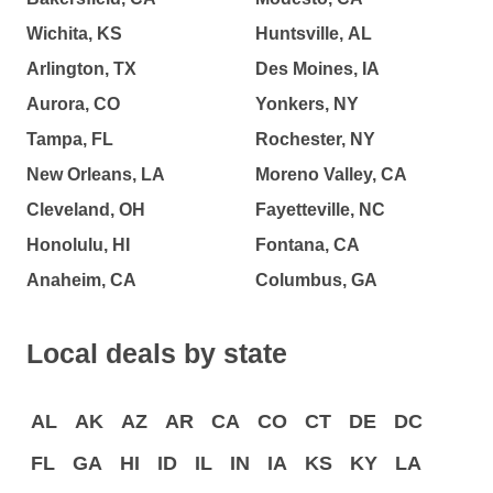
Wichita, KS
Huntsville, AL
Arlington, TX
Des Moines, IA
Aurora, CO
Yonkers, NY
Tampa, FL
Rochester, NY
New Orleans, LA
Moreno Valley, CA
Cleveland, OH
Fayetteville, NC
Honolulu, HI
Fontana, CA
Anaheim, CA
Columbus, GA
Local deals by state
AL
AK
AZ
AR
CA
CO
CT
DE
DC
FL
GA
HI
ID
IL
IN
IA
KS
KY
LA