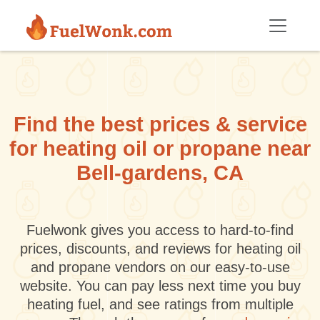
Skip to main content
Find the best prices & service
for heating oil or propane near
Bell-gardens, CA
Fuelwonk gives you access to hard-to-find
prices, discounts, and reviews for heating oil
and propane vendors on our easy-to-use
website. You can pay less next time you buy
heating fuel, and see ratings from multiple