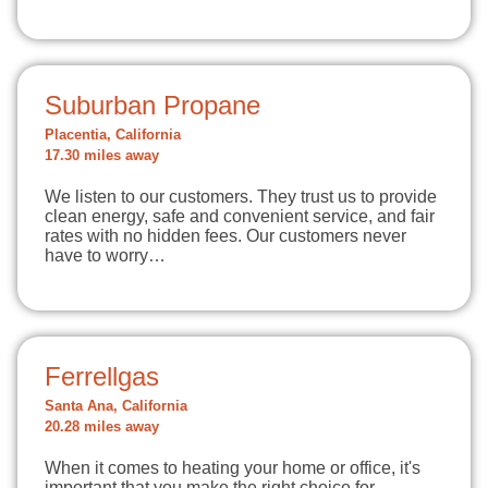
Suburban Propane
Placentia, California
17.30 miles away
We listen to our customers. They trust us to provide
clean energy, safe and convenient service, and fair
rates with no hidden fees. Our customers never
have to worry…
Ferrellgas
Santa Ana, California
20.28 miles away
When it comes to heating your home or office, it's
important that you make the right choice for