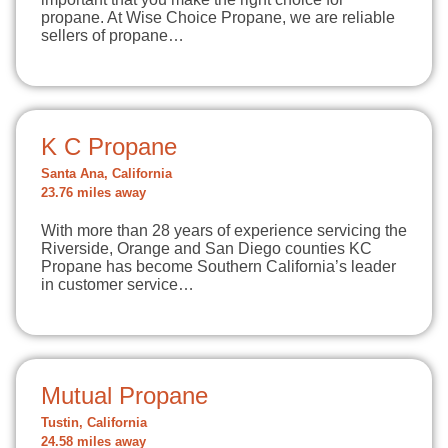
propane. At Wise Choice Propane, we are reliable
sellers of propane…
K C Propane
Santa Ana, California
23.76 miles away
With more than 28 years of experience servicing the
Riverside, Orange and San Diego counties KC
Propane has become Southern California’s leader
in customer service…
Mutual Propane
Tustin, California
24.58 miles away