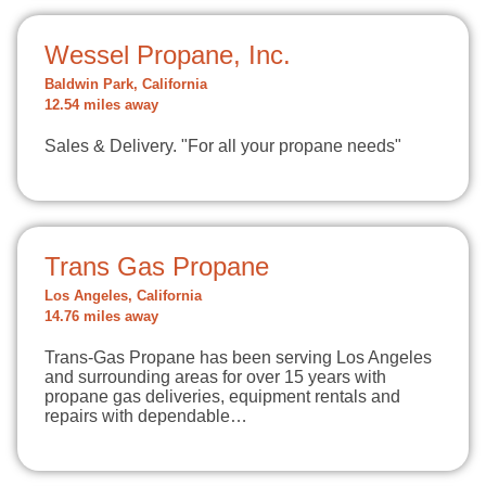
Wessel Propane, Inc.
Baldwin Park, California
12.54 miles away
Sales & Delivery. "For all your propane needs"
Trans Gas Propane
Los Angeles, California
14.76 miles away
Trans-Gas Propane has been serving Los Angeles
and surrounding areas for over 15 years with
propane gas deliveries, equipment rentals and
repairs with dependable…