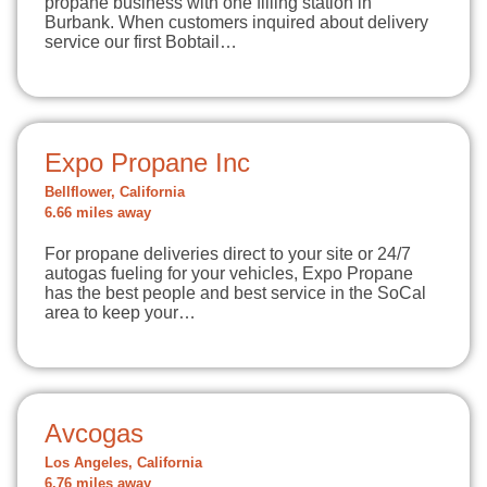
propane business with one filling station in
Burbank. When customers inquired about delivery
service our first Bobtail…
Expo Propane Inc
Bellflower, California
6.66 miles away
For propane deliveries direct to your site or 24/7
autogas fueling for your vehicles, Expo Propane
has the best people and best service in the SoCal
area to keep your…
Avcogas
Los Angeles, California
6.76 miles away