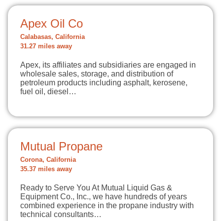
Apex Oil Co
Calabasas, California
31.27 miles away
Apex, its affiliates and subsidiaries are engaged in
wholesale sales, storage, and distribution of
petroleum products including asphalt, kerosene,
fuel oil, diesel…
Mutual Propane
Corona, California
35.37 miles away
Ready to Serve You At Mutual Liquid Gas &
Equipment Co., Inc., we have hundreds of years
combined experience in the propane industry with
technical consultants…