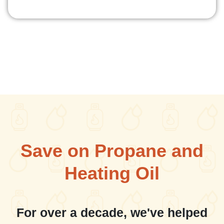
Save on Propane and
Heating Oil
For over a decade, we've helped