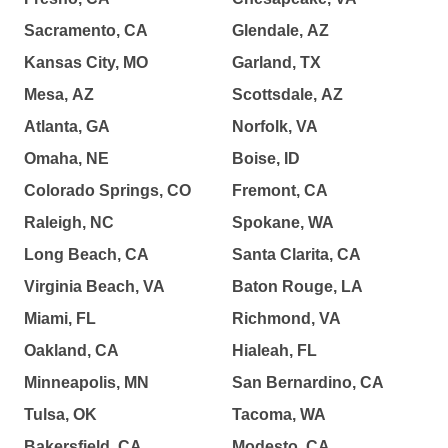
Sacramento, CA
Glendale, AZ
Kansas City, MO
Garland, TX
Mesa, AZ
Scottsdale, AZ
Atlanta, GA
Norfolk, VA
Omaha, NE
Boise, ID
Colorado Springs, CO
Fremont, CA
Raleigh, NC
Spokane, WA
Long Beach, CA
Santa Clarita, CA
Virginia Beach, VA
Baton Rouge, LA
Miami, FL
Richmond, VA
Oakland, CA
Hialeah, FL
Minneapolis, MN
San Bernardino, CA
Tulsa, OK
Tacoma, WA
Bakersfield, CA
Modesto, CA