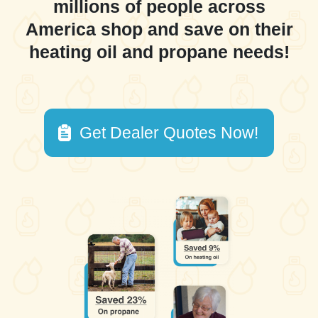
millions of people across
America shop and save on their
heating oil and propane needs!
Get Dealer Quotes Now!