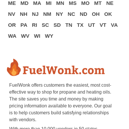
ME
MD
MA
MI
MN
MS
MO
MT
NE
NV
NH
NJ
NM
NY
NC
ND
OH
OK
OR
PA
RI
SC
SD
TN
TX
UT
VT
VA
WA
WV
WI
WY
FuelWonk offers customers the easiest, most cost-
effective way to shop for propane and heating oils.
The site saves you time and money by making
pricing information available to everyone. Our goal
is to help customers build satisfying relationships
with vendors.
With more than 10,000 vendors in 50 states,