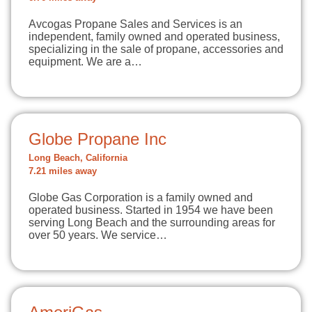
Avcogas Propane Sales and Services is an
independent, family owned and operated business,
specializing in the sale of propane, accessories and
equipment. We are a…
Globe Propane Inc
Long Beach, California
7.21 miles away
Globe Gas Corporation is a family owned and
operated business. Started in 1954 we have been
serving Long Beach and the surrounding areas for
over 50 years. We service…