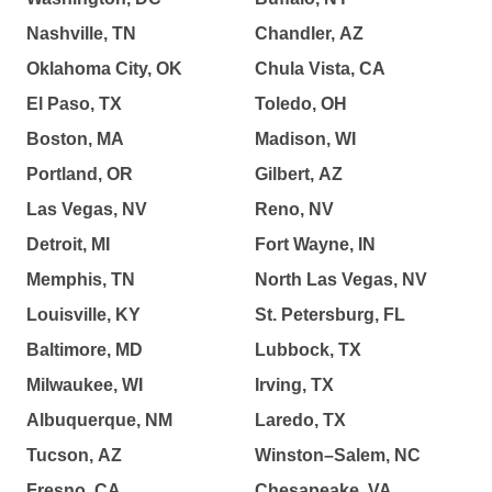
Nashville, TN
Chandler, AZ
Oklahoma City, OK
Chula Vista, CA
El Paso, TX
Toledo, OH
Boston, MA
Madison, WI
Portland, OR
Gilbert, AZ
Las Vegas, NV
Reno, NV
Detroit, MI
Fort Wayne, IN
Memphis, TN
North Las Vegas, NV
Louisville, KY
St. Petersburg, FL
Baltimore, MD
Lubbock, TX
Milwaukee, WI
Irving, TX
Albuquerque, NM
Laredo, TX
Tucson, AZ
Winston–Salem, NC
Fresno, CA
Chesapeake, VA