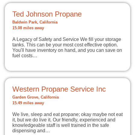
Ted Johnson Propane
Baldwin Park, California
15.08 miles away
A Legacy of Safety and Service We fill your storage
tanks. This can be your most cost effective option.
You'll have inventory on hand, and you can save on
fuel costs…
Western Propane Service Inc
Garden Grove, California
15.49 miles away
We live, sleep and eat propane; okay maybe not eat
it, but we do live it. Our friendly, experienced and
knowledgeable staff is well trained in the safe
dispensing and…