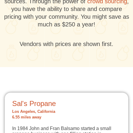
sources. Through the power of
crowd sourcing
,
you have the ability to share and compare
pricing with your community. You might save as
much as $250 a year!
Vendors with prices are shown first.
Sal's Propane
Los Angeles, California
6.55 miles away
In 1984 John and Fran Balsamo started a small