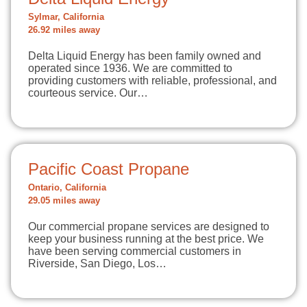
Sylmar, California
26.92 miles away
Delta Liquid Energy has been family owned and
operated since 1936. We are committed to
providing customers with reliable, professional, and
courteous service. Our…
Pacific Coast Propane
Ontario, California
29.05 miles away
Our commercial propane services are designed to
keep your business running at the best price. We
have been serving commercial customers in
Riverside, San Diego, Los…