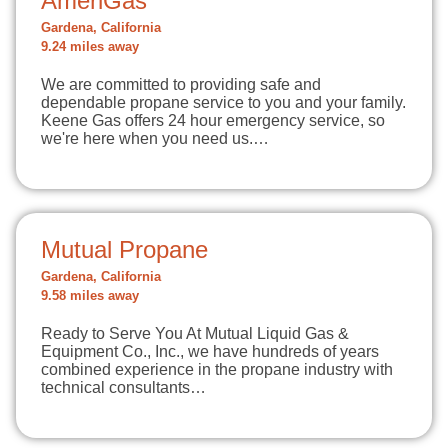
AmeriGas
Gardena, California
9.24 miles away
We are committed to providing safe and
dependable propane service to you and your family.
Keene Gas offers 24 hour emergency service, so
we're here when you need us.…
Mutual Propane
Gardena, California
9.58 miles away
Ready to Serve You At Mutual Liquid Gas &
Equipment Co., Inc., we have hundreds of years
combined experience in the propane industry with
technical consultants…