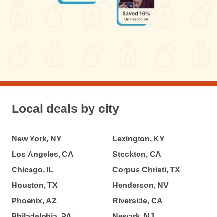
Local deals by city
New York, NY
Lexington, KY
Los Angeles, CA
Stockton, CA
Chicago, IL
Corpus Christi, TX
Houston, TX
Henderson, NV
Phoenix, AZ
Riverside, CA
Philadelphia, PA
Newark, NJ