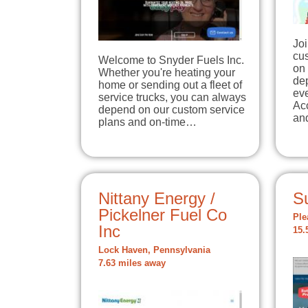
Joi
cu
Welcome to Snyder Fuels Inc.
on
Whether you're heating your
de
home or sending out a fleet of
ev
service trucks, you can always
Ac
depend on our custom service
an
plans and on-time…
Nittany Energy /
S
Pickelner Fuel Co
Ple
Inc
15.
Lock Haven, Pennsylvania
7.63 miles away