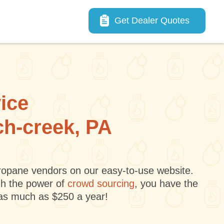
Main navigation
Get Dealer Quotes
vice
ch-creek, PA
 propane vendors on our easy-to-use website.
gh the power of
crowd sourcing
, you have the
 as much as $250 a year!