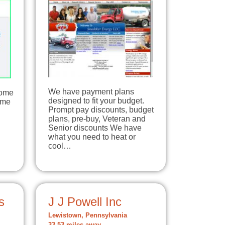
We have payment plans
Home
designed to fit your budget.
ome
Prompt pay discounts, budget
plans, pre-buy, Veteran and
Senior discounts We have
what you need to heat or
cool…
s
J J Powell Inc
Lewistown, Pennsylvania