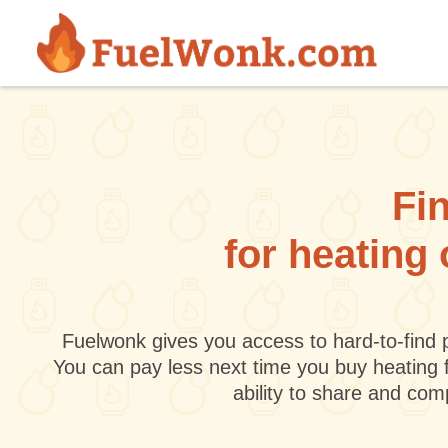
Skip to main content
Fin
for heating
Fuelwonk gives you access to hard-to-find p
You can pay less next time you buy heating 
ability to share and co