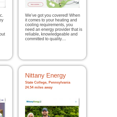
c.
We've got you covered! When
ey
it comes to your heating and
cooling requirements, you
need an energy provider that is
but
reliable, knowledgeable and
committed to quality…
Nittany Energy
State College, Pennsylvania
24.54 miles away