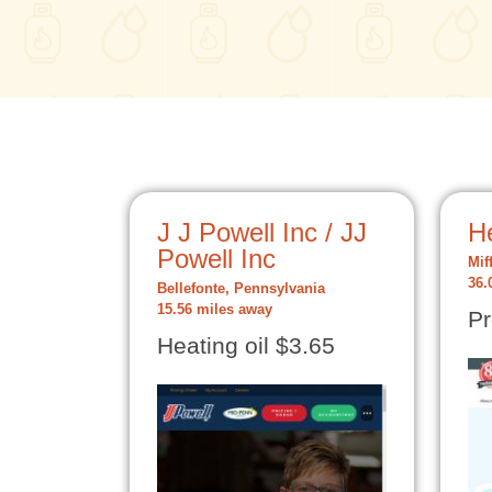
J J Powell Inc / JJ
He
Powell Inc
Mif
36.
Bellefonte, Pennsylvania
15.56 miles away
Pr
Heating oil $3.65