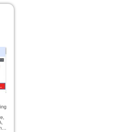
ding
e,
A.
igh…