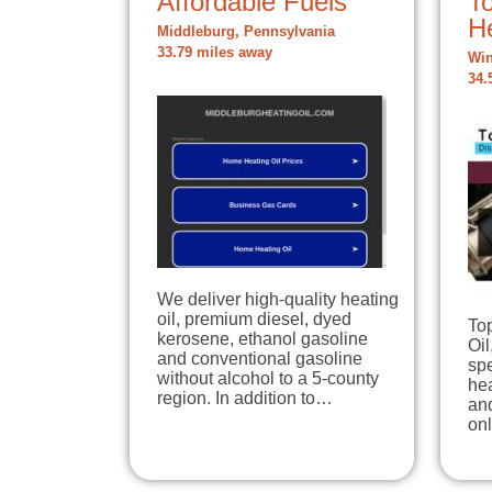
Affordable Fuels
To
H
Middleburg, Pennsylvania
33.79 miles away
Win
34.
We deliver high-quality heating
oil, premium diesel, dyed
To
kerosene, ethanol gasoline
Oil
and conventional gasoline
spe
without alcohol to a 5-county
hea
region. In addition to…
and
onl