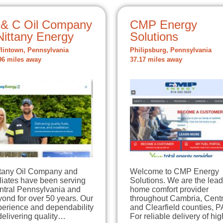
 & C Oil Company
CMP Energy
Nittany Energy
Solutions
flintown, Pennsylvania
Philipsburg, Pennsylvania
96 miles away
37.17 miles away
ttany Oil Company and
Welcome to CMP Energy
iliates have been serving
Solutions. We are the lea
ntral Pennsylvania and
home comfort provider
ond for over 50 years. Our
throughout Cambria, Centr
perience and dependability
and Clearfield counties, P
delivering quality…
For reliable delivery of h