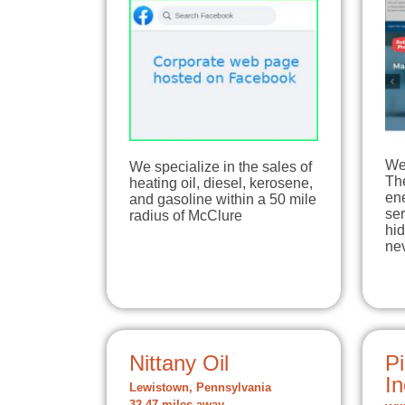
We 
We specialize in the sales of
The
heating oil, diesel, kerosene,
en
and gasoline within a 50 mile
ser
radius of McClure
hi
ne
Nittany Oil
Pi
In
Lewistown, Pennsylvania