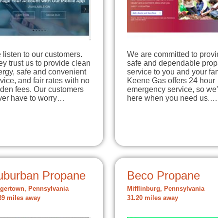
listen to our customers.
We are committed to provi
y trust us to provide clean
safe and dependable pro
ergy, safe and convenient
service to you and your fam
vice, and fair rates with no
Keene Gas offers 24 hour
dden fees. Our customers
emergency service, so we'
ver have to worry…
here when you need us.…
uburban Propane
Beco Propane
gertown, Pennsylvania
Mifflinburg, Pennsylvania
39 miles away
31.20 miles away