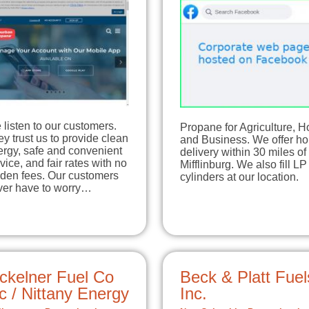
listen to our customers.
Propane for Agriculture, 
y trust us to provide clean
and Business. We offer h
ergy, safe and convenient
delivery within 30 miles of
vice, and fair rates with no
Mifflinburg. We also fill LP
dden fees. Our customers
cylinders at our location.
ver have to worry…
ckelner Fuel Co
Beck & Platt Fuel
c / Nittany Energy
Inc.