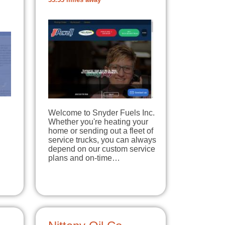
33.53 miles away
Welcome to Snyder Fuels Inc.
Whether you're heating your
home or sending out a fleet of
service trucks, you can always
depend on our custom service
plans and on-time…