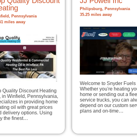
p Quality Discount
JJ Powell Inc
eating
Philipsburg, Pennsylvania
35.25 miles away
field, Pennsylvania
51 miles away
Welcome to Snyder Fuels 
Whether you're heating yo
p Quality Discount Heating
home or sending out a flee
, in Winfield, Pennsylvania,
service trucks, you can al
cializes in providing home
depend on our custom ser
ting oil with great prices
plans and on-time…
 delivery options. Using
y the finest…