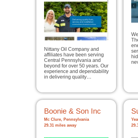
We 
The
en
Nittany Oil Company and
ser
affiliates have been serving
hi
Central Pennsylvania and
ne
beyond for over 50 years. Our
experience and dependability
in delivering quality…
Boonie & Son Inc
S
Mc Clure, Pennsylvania
Yea
29.31 miles away
29.