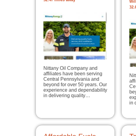
32.47 miles away
Wil
32.
Nittany Oil Company and
affiliates have been serving
Ni
Central Pennsylvania and
aff
beyond for over 50 years. Our
Ce
experience and dependability
bey
in delivering quality…
ex
in 