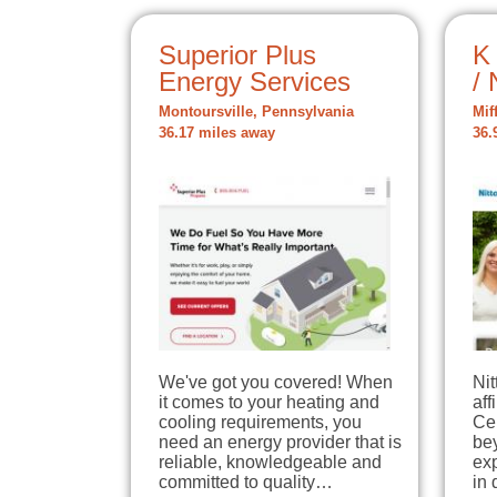
Superior Plus
K
Energy Services
/ 
Montoursville, Pennsylvania
Mif
36.17 miles away
36.
We've got you covered! When
Ni
it comes to your heating and
aff
cooling requirements, you
Ce
need an energy provider that is
bey
reliable, knowledgeable and
ex
committed to quality…
in 