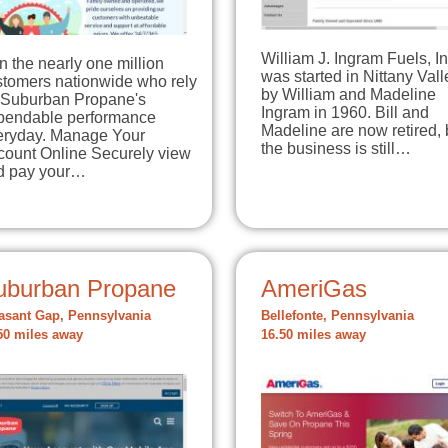
William J. Ingram Fuels, In
n the nearly one million
was started in Nittany Vall
stomers nationwide who rely
by William and Madeline
 Suburban Propane's
Ingram in 1960. Bill and
pendable performance
Madeline are now retired, 
eryday. Manage Your
the business is still…
count Online Securely view
d pay your…
uburban Propane
AmeriGas
asant Gap, Pennsylvania
Bellefonte, Pennsylvania
50 miles away
16.50 miles away