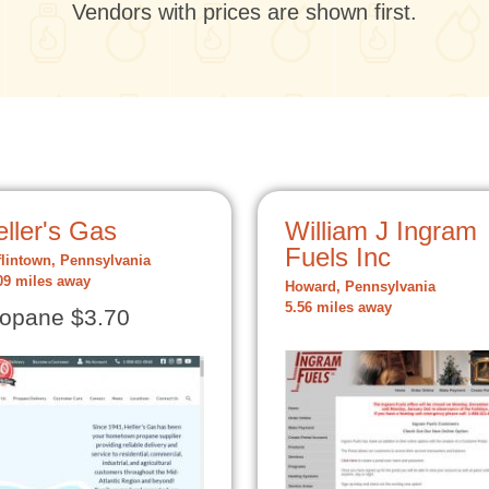
Vendors with prices are shown first.
ller's Gas
William J Ingram
Fuels Inc
flintown, Pennsylvania
09 miles away
Howard, Pennsylvania
5.56 miles away
opane $3.70