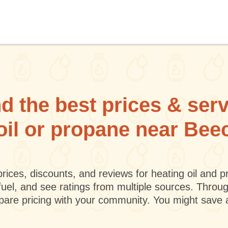
d the best prices & ser
 oil or propane near Bee
rices, discounts, and reviews for heating oil and
fuel, and see ratings from multiple sources. Throu
mpare pricing with your community. You might save