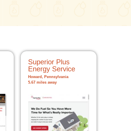
Superior Plus
Energy Service
Howard, Pennsylvania
5.67 miles away