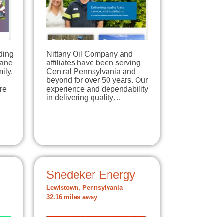
ding
Nittany Oil Company and
pane
affiliates have been serving
ily.
Central Pennsylvania and
beyond for over 50 years. Our
re
experience and dependability
in delivering quality…
Snedeker Energy
Lewistown, Pennsylvania
32.16 miles away