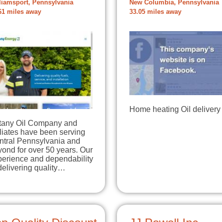
liamsport, Pennsylvania
New Columbia, Pennsylvania
61 miles away
33.05 miles away
Home heating Oil delivery
ttany Oil Company and
iliates have been serving
ntral Pennsylvania and
ond for over 50 years. Our
perience and dependability
delivering quality…