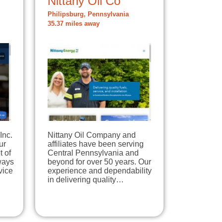
Nittany Oil Co
Philipsburg, Pennsylvania
35.37 miles away
Inc.
Nittany Oil Company and
ur
affiliates have been serving
t of
Central Pennsylvania and
ways
beyond for over 50 years. Our
vice
experience and dependability
in delivering quality…