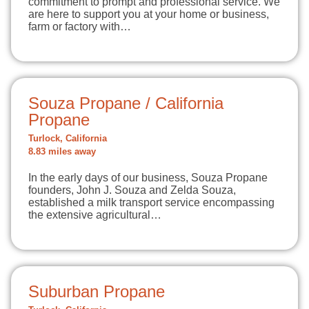
commitment to prompt and professional service. We
are here to support you at your home or business,
farm or factory with…
Souza Propane / California
Propane
Turlock, California
8.83 miles away
In the early days of our business, Souza Propane
founders, John J. Souza and Zelda Souza,
established a milk transport service encompassing
the extensive agricultural…
Suburban Propane