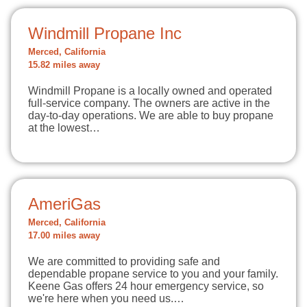
Windmill Propane Inc
Merced, California
15.82 miles away
Windmill Propane is a locally owned and operated
full-service company. The owners are active in the
day-to-day operations. We are able to buy propane
at the lowest…
AmeriGas
Merced, California
17.00 miles away
We are committed to providing safe and
dependable propane service to you and your family.
Keene Gas offers 24 hour emergency service, so
we're here when you need us.…