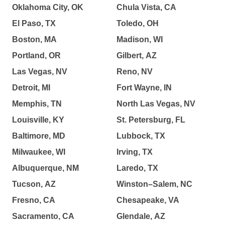
Oklahoma City, OK
Chula Vista, CA
El Paso, TX
Toledo, OH
Boston, MA
Madison, WI
Portland, OR
Gilbert, AZ
Las Vegas, NV
Reno, NV
Detroit, MI
Fort Wayne, IN
Memphis, TN
North Las Vegas, NV
Louisville, KY
St. Petersburg, FL
Baltimore, MD
Lubbock, TX
Milwaukee, WI
Irving, TX
Albuquerque, NM
Laredo, TX
Tucson, AZ
Winston–Salem, NC
Fresno, CA
Chesapeake, VA
Sacramento, CA
Glendale, AZ