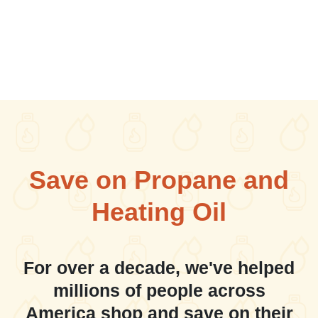
Save on Propane and
Heating Oil
For over a decade, we've helped
millions of people across
America shop and save on their