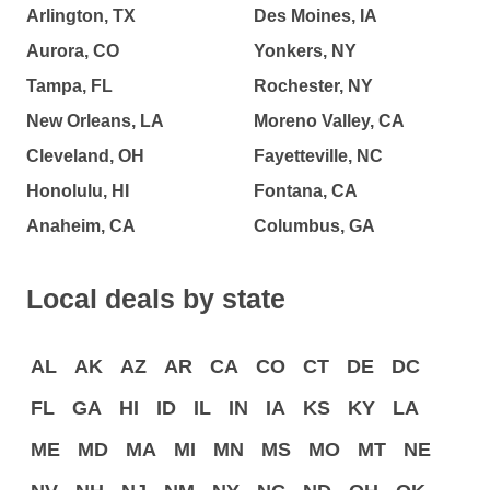
Arlington, TX
Des Moines, IA
Aurora, CO
Yonkers, NY
Tampa, FL
Rochester, NY
New Orleans, LA
Moreno Valley, CA
Cleveland, OH
Fayetteville, NC
Honolulu, HI
Fontana, CA
Anaheim, CA
Columbus, GA
Local deals by state
AL
AK
AZ
AR
CA
CO
CT
DE
DC
FL
GA
HI
ID
IL
IN
IA
KS
KY
LA
ME
MD
MA
MI
MN
MS
MO
MT
NE