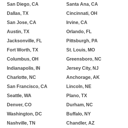
San Diego, CA
Santa Ana, CA
Dallas, TX
Cincinnati, OH
San Jose, CA
Irvine, CA
Austin, TX
Orlando, FL
Jacksonville, FL
Pittsburgh, PA
Fort Worth, TX
St. Louis, MO
Columbus, OH
Greensboro, NC
Indianapolis, IN
Jersey City, NJ
Charlotte, NC
Anchorage, AK
San Francisco, CA
Lincoln, NE
Seattle, WA
Plano, TX
Denver, CO
Durham, NC
Washington, DC
Buffalo, NY
Nashville, TN
Chandler, AZ