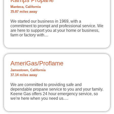
Manteca, California
35.87 miles away
We started our business in 1969, with a
commitment to prompt and professional service. We
are here to support you at your home or business,
farm or factory with…
AmeriGas/Proflame
Jamestown, California
37.14 miles away
We are committed to providing safe and
dependable propane service to you and your family.
Keene Gas offers 24 hour emergency service, so
we're here when you need us.…