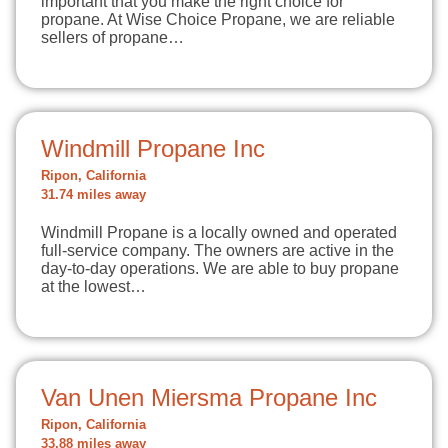
important that you make the right choice for
propane. At Wise Choice Propane, we are reliable
sellers of propane…
Windmill Propane Inc
Ripon, California
31.74 miles away
Windmill Propane is a locally owned and operated
full-service company. The owners are active in the
day-to-day operations. We are able to buy propane
at the lowest…
Van Unen Miersma Propane Inc
Ripon, California
33.88 miles away