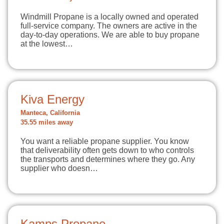
Windmill Propane is a locally owned and operated
full-service company. The owners are active in the
day-to-day operations. We are able to buy propane
at the lowest…
Kiva Energy
Manteca, California
35.55 miles away
You want a reliable propane supplier. You know
that deliverability often gets down to who controls
the transports and determines where they go. Any
supplier who doesn…
Kamps Propane