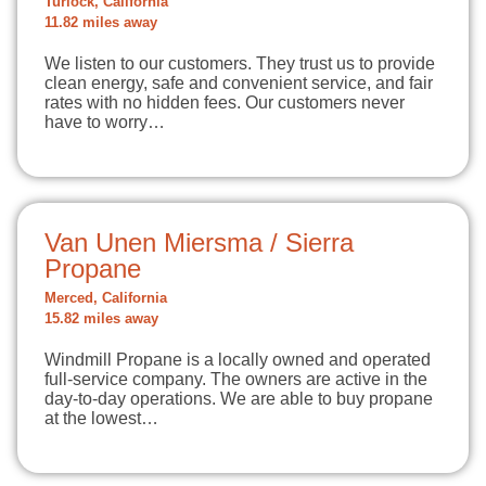
Turlock, California
11.82 miles away
We listen to our customers. They trust us to provide
clean energy, safe and convenient service, and fair
rates with no hidden fees. Our customers never
have to worry…
Van Unen Miersma / Sierra
Propane
Merced, California
15.82 miles away
Windmill Propane is a locally owned and operated
full-service company. The owners are active in the
day-to-day operations. We are able to buy propane
at the lowest…