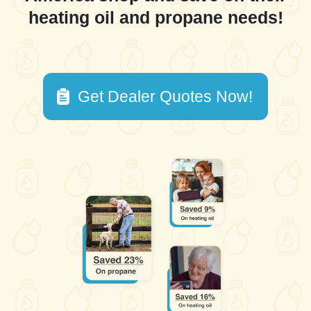
heating oil and propane needs!
Get Dealer Quotes Now!