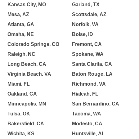
Kansas City, MO
Garland, TX
Mesa, AZ
Scottsdale, AZ
Atlanta, GA
Norfolk, VA
Omaha, NE
Boise, ID
Colorado Springs, CO
Fremont, CA
Raleigh, NC
Spokane, WA
Long Beach, CA
Santa Clarita, CA
Virginia Beach, VA
Baton Rouge, LA
Miami, FL
Richmond, VA
Oakland, CA
Hialeah, FL
Minneapolis, MN
San Bernardino, CA
Tulsa, OK
Tacoma, WA
Bakersfield, CA
Modesto, CA
Wichita, KS
Huntsville, AL