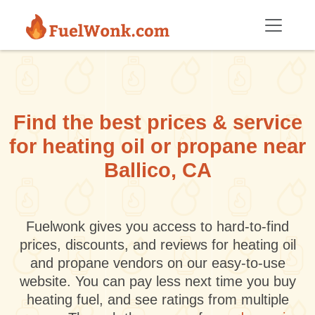
Skip to main content
Find the best prices & service
for heating oil or propane near
Ballico, CA
Fuelwonk gives you access to hard-to-find
prices, discounts, and reviews for heating oil
and propane vendors on our easy-to-use
website. You can pay less next time you buy
heating fuel, and see ratings from multiple