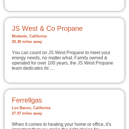
JS West & Co Propane
Modesto, California
20.38 miles away
You can count on JS West Propane to meet your
energy needs, no matter what. Family owned &
operated for over 100 years, the JS West Propane
team dedicates its’…
Ferrellgas
Los Banos, California
27.97 miles away
When it comes to heating your home or office, it's