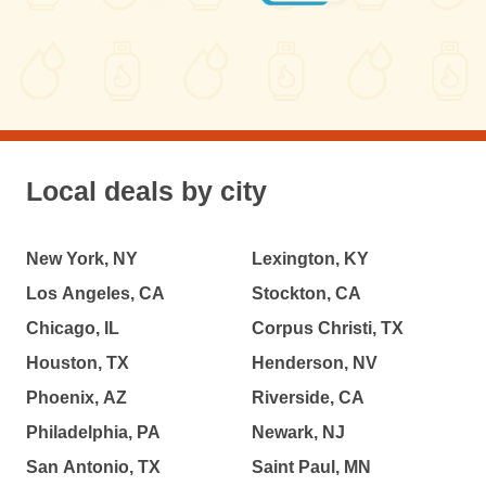
Local deals by city
New York, NY
Lexington, KY
Los Angeles, CA
Stockton, CA
Chicago, IL
Corpus Christi, TX
Houston, TX
Henderson, NV
Phoenix, AZ
Riverside, CA
Philadelphia, PA
Newark, NJ
San Antonio, TX
Saint Paul, MN