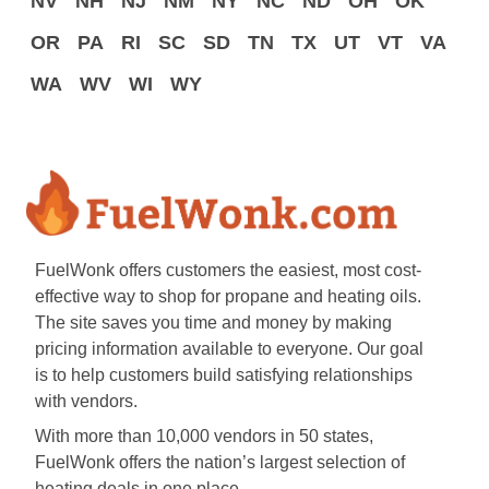
NV
NH
NJ
NM
NY
NC
ND
OH
OK
OR
PA
RI
SC
SD
TN
TX
UT
VT
VA
WA
WV
WI
WY
FuelWonk offers customers the easiest, most cost-
effective way to shop for propane and heating oils.
The site saves you time and money by making
pricing information available to everyone. Our goal
is to help customers build satisfying relationships
with vendors.
With more than 10,000 vendors in 50 states,
FuelWonk offers the nation’s largest selection of
heating deals in one place.