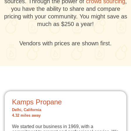
sources. Through the power of
crowd sourcing
,
you have the ability to share and compare
pricing with your community. You might save as
much as $250 a year!
Vendors with prices are shown first.
Kamps Propane
Delhi, California
4.32 miles away
We started our business in 1969, with a