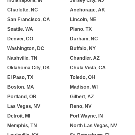
Indianapolis, IN
Jersey City, NJ
Charlotte, NC
Anchorage, AK
San Francisco, CA
Lincoln, NE
Seattle, WA
Plano, TX
Denver, CO
Durham, NC
Washington, DC
Buffalo, NY
Nashville, TN
Chandler, AZ
Oklahoma City, OK
Chula Vista, CA
El Paso, TX
Toledo, OH
Boston, MA
Madison, WI
Portland, OR
Gilbert, AZ
Las Vegas, NV
Reno, NV
Detroit, MI
Fort Wayne, IN
Memphis, TN
North Las Vegas, NV