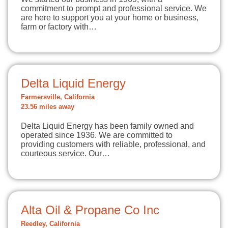
commitment to prompt and professional service. We
are here to support you at your home or business,
farm or factory with…
Delta Liquid Energy
Farmersville, California
23.56 miles away
Delta Liquid Energy has been family owned and
operated since 1936. We are committed to
providing customers with reliable, professional, and
courteous service. Our…
Alta Oil & Propane Co Inc
Reedley, California