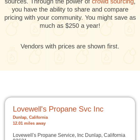
sources. Through the power of
crowd sourcing
,
you have the ability to share and compare
pricing with your community. You might save as
much as $250 a year!
Vendors with prices are shown first.
Lovewell's Propane Svc Inc
Dunlap, California
12.01 miles away
Lovewell's Propane Service, Inc Dunlap, California