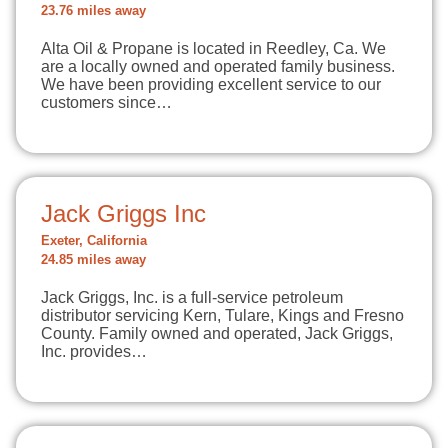
23.76 miles away
Alta Oil & Propane is located in Reedley, Ca. We
are a locally owned and operated family business.
We have been providing excellent service to our
customers since…
Jack Griggs Inc
Exeter, California
24.85 miles away
Jack Griggs, Inc. is a full-service petroleum
distributor servicing Kern, Tulare, Kings and Fresno
County. Family owned and operated, Jack Griggs,
Inc. provides…