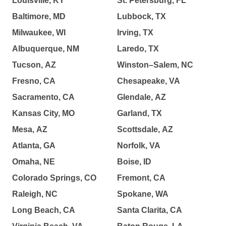
Louisville, KY
St. Petersburg, FL
Baltimore, MD
Lubbock, TX
Milwaukee, WI
Irving, TX
Albuquerque, NM
Laredo, TX
Tucson, AZ
Winston–Salem, NC
Fresno, CA
Chesapeake, VA
Sacramento, CA
Glendale, AZ
Kansas City, MO
Garland, TX
Mesa, AZ
Scottsdale, AZ
Atlanta, GA
Norfolk, VA
Omaha, NE
Boise, ID
Colorado Springs, CO
Fremont, CA
Raleigh, NC
Spokane, WA
Long Beach, CA
Santa Clarita, CA