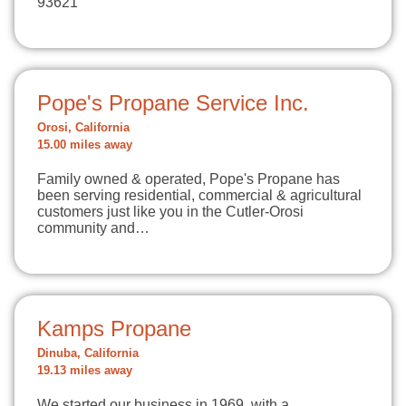
93621
Pope's Propane Service Inc.
Orosi, California
15.00 miles away
Family owned & operated, Pope's Propane has
been serving residential, commercial & agricultural
customers just like you in the Cutler-Orosi
community and…
Kamps Propane
Dinuba, California
19.13 miles away
We started our business in 1969, with a