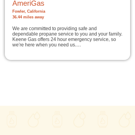
AmeriGas
Fowler, California
36.44 miles away
We are committed to providing safe and
dependable propane service to you and your family.
Keene Gas offers 24 hour emergency service, so
we're here when you need us.…