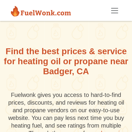
Skip to main content
Find the best prices & service
for heating oil or propane near
Badger, CA
Fuelwonk gives you access to hard-to-find
prices, discounts, and reviews for heating oil
and propane vendors on our easy-to-use
website. You can pay less next time you buy
heating fuel, and see ratings from multiple