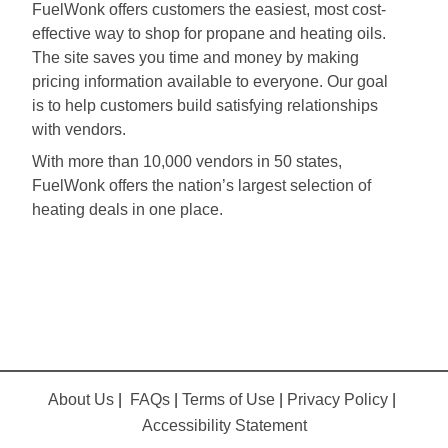
FuelWonk offers customers the easiest, most cost-
effective way to shop for propane and heating oils.
The site saves you time and money by making
pricing information available to everyone. Our goal
is to help customers build satisfying relationships
with vendors.
With more than 10,000 vendors in 50 states,
FuelWonk offers the nation’s largest selection of
heating deals in one place.
About Us
|
FAQs
|
Terms of Use
|
Privacy Policy
|
Accessibility Statement