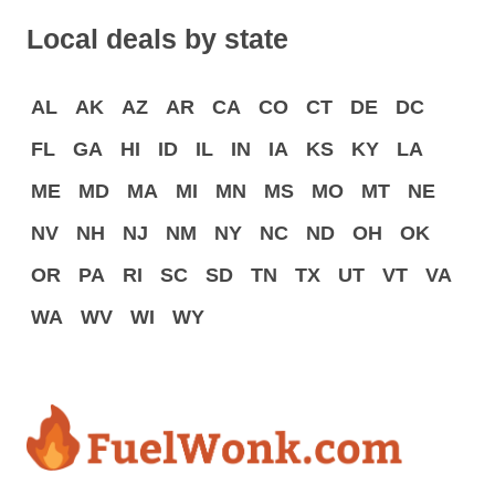
Local deals by state
AL
AK
AZ
AR
CA
CO
CT
DE
DC
FL
GA
HI
ID
IL
IN
IA
KS
KY
LA
ME
MD
MA
MI
MN
MS
MO
MT
NE
NV
NH
NJ
NM
NY
NC
ND
OH
OK
OR
PA
RI
SC
SD
TN
TX
UT
VT
VA
WA
WV
WI
WY