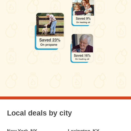
Local deals by city