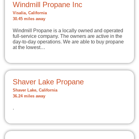
Windmill Propane Inc
Visalia, California
30.45 miles away
Windmill Propane is a locally owned and operated
full-service company. The owners are active in the
day-to-day operations. We are able to buy propane
at the lowest…
Shaver Lake Propane
Shaver Lake, California
36.24 miles away
.