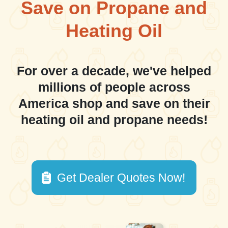
Save on Propane and
Heating Oil
For over a decade, we've helped
millions of people across
America shop and save on their
heating oil and propane needs!
Get Dealer Quotes Now!