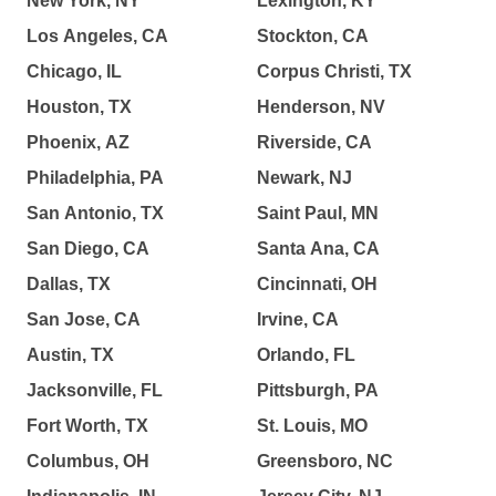
New York, NY
Lexington, KY
Los Angeles, CA
Stockton, CA
Chicago, IL
Corpus Christi, TX
Houston, TX
Henderson, NV
Phoenix, AZ
Riverside, CA
Philadelphia, PA
Newark, NJ
San Antonio, TX
Saint Paul, MN
San Diego, CA
Santa Ana, CA
Dallas, TX
Cincinnati, OH
San Jose, CA
Irvine, CA
Austin, TX
Orlando, FL
Jacksonville, FL
Pittsburgh, PA
Fort Worth, TX
St. Louis, MO
Columbus, OH
Greensboro, NC