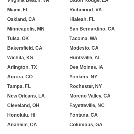
Virginia Beach, VA
Baton Rouge, LA
Miami, FL
Richmond, VA
Oakland, CA
Hialeah, FL
Minneapolis, MN
San Bernardino, CA
Tulsa, OK
Tacoma, WA
Bakersfield, CA
Modesto, CA
Wichita, KS
Huntsville, AL
Arlington, TX
Des Moines, IA
Aurora, CO
Yonkers, NY
Tampa, FL
Rochester, NY
New Orleans, LA
Moreno Valley, CA
Cleveland, OH
Fayetteville, NC
Honolulu, HI
Fontana, CA
Anaheim, CA
Columbus, GA