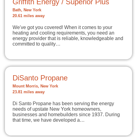
Griffith Energy / Superior Plus
Bath, New York
20.61 miles away
We've got you covered! When it comes to your
heating and cooling requirements, you need an
energy provider that is reliable, knowledgeable and
committed to quality…
DiSanto Propane
Mount Morris, New York
23.81 miles away
Di Santo Propane has been serving the energy
needs of upstate New York homeowners,
businesses and homebuilders since 1937. During
that time, we have developed a…