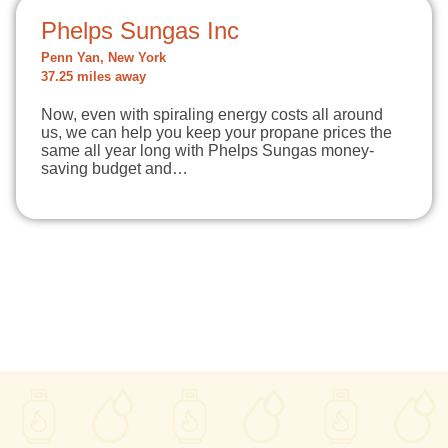
Phelps Sungas Inc
Penn Yan, New York
37.25 miles away
Now, even with spiraling energy costs all around
us, we can help you keep your propane prices the
same all year long with Phelps Sungas money-
saving budget and…