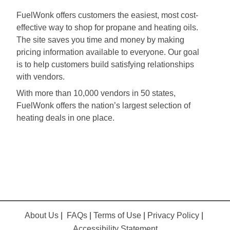
FuelWonk offers customers the easiest, most cost-
effective way to shop for propane and heating oils.
The site saves you time and money by making
pricing information available to everyone. Our goal
is to help customers build satisfying relationships
with vendors.
With more than 10,000 vendors in 50 states,
FuelWonk offers the nation’s largest selection of
heating deals in one place.
About Us
|
FAQs
|
Terms of Use
|
Privacy Policy
|
Accessibility Statement