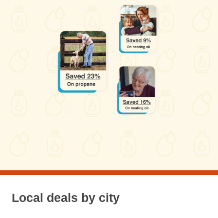
Local deals by city