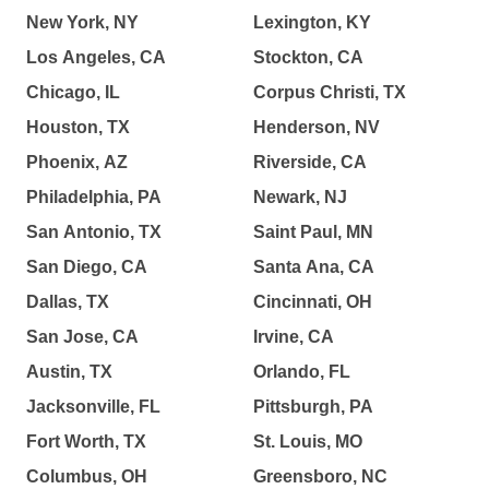
New York, NY
Lexington, KY
Los Angeles, CA
Stockton, CA
Chicago, IL
Corpus Christi, TX
Houston, TX
Henderson, NV
Phoenix, AZ
Riverside, CA
Philadelphia, PA
Newark, NJ
San Antonio, TX
Saint Paul, MN
San Diego, CA
Santa Ana, CA
Dallas, TX
Cincinnati, OH
San Jose, CA
Irvine, CA
Austin, TX
Orlando, FL
Jacksonville, FL
Pittsburgh, PA
Fort Worth, TX
St. Louis, MO
Columbus, OH
Greensboro, NC