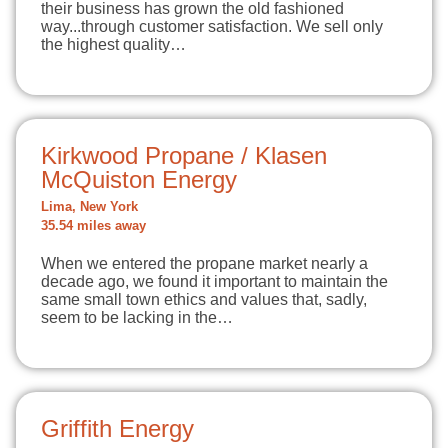
their business has grown the old fashioned
way...through customer satisfaction. We sell only
the highest quality…
Kirkwood Propane / Klasen
McQuiston Energy
Lima, New York
35.54 miles away
When we entered the propane market nearly a
decade ago, we found it important to maintain the
same small town ethics and values that, sadly,
seem to be lacking in the…
Griffith Energy