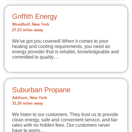
Griffith Energy
Woodhull, New York
27.23 miles away
We've got you covered! When it comes to your
heating and cooling requirements, you need an
energy provider that is reliable, knowledgeable and
committed to quality…
Suburban Propane
Addison, New York
31.20 miles away
We listen to our customers. They trust us to provide
clean energy, safe and convenient service, and fair
rates with no hidden fees. Our customers never
have to worry…