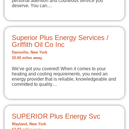
personal attention and courteous service you
deserve. You can…
Superior Plus Energy Services /
Griffith Oil Co Inc
Dansville, New York
10.60 miles away
We've got you covered! When it comes to your
heating and cooling requirements, you need an
energy provider that is reliable, knowledgeable and
committed to quality…
SUPERIOR Plus Energy Svc
Wayland, New York