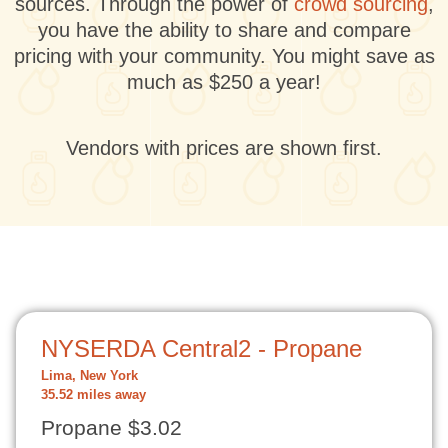
sources. Through the power of
crowd sourcing
,
you have the ability to share and compare
pricing with your community. You might save as
much as $250 a year!
Vendors with prices are shown first.
NYSERDA Central2 - Propane
Lima, New York
35.52 miles away
Propane $3.02