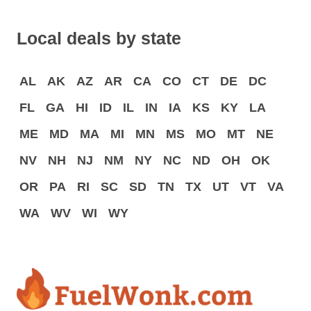
Local deals by state
AL
AK
AZ
AR
CA
CO
CT
DE
DC
FL
GA
HI
ID
IL
IN
IA
KS
KY
LA
ME
MD
MA
MI
MN
MS
MO
MT
NE
NV
NH
NJ
NM
NY
NC
ND
OH
OK
OR
PA
RI
SC
SD
TN
TX
UT
VT
VA
WA
WV
WI
WY