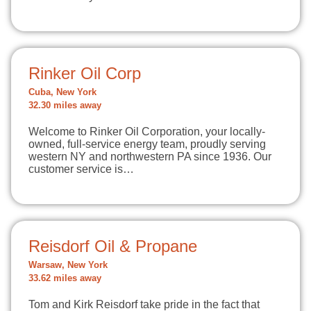
Rinker Oil Corp
Cuba, New York
32.30 miles away
Welcome to Rinker Oil Corporation, your locally-
owned, full-service energy team, proudly serving
western NY and northwestern PA since 1936. Our
customer service is…
Reisdorf Oil & Propane
Warsaw, New York
33.62 miles away
Tom and Kirk Reisdorf take pride in the fact that