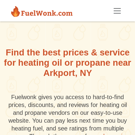
Skip to main content
Find the best prices & service
for heating oil or propane near
Arkport, NY
Fuelwonk gives you access to hard-to-find
prices, discounts, and reviews for heating oil
and propane vendors on our easy-to-use
website. You can pay less next time you buy
heating fuel, and see ratings from multiple