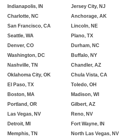
Indianapolis, IN
Jersey City, NJ
Charlotte, NC
Anchorage, AK
San Francisco, CA
Lincoln, NE
Seattle, WA
Plano, TX
Denver, CO
Durham, NC
Washington, DC
Buffalo, NY
Nashville, TN
Chandler, AZ
Oklahoma City, OK
Chula Vista, CA
El Paso, TX
Toledo, OH
Boston, MA
Madison, WI
Portland, OR
Gilbert, AZ
Las Vegas, NV
Reno, NV
Detroit, MI
Fort Wayne, IN
Memphis, TN
North Las Vegas, NV