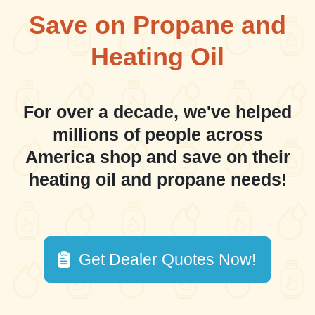
Save on Propane and
Heating Oil
For over a decade, we've helped
millions of people across
America shop and save on their
heating oil and propane needs!
Get Dealer Quotes Now!