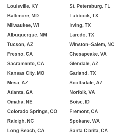
Louisville, KY
St. Petersburg, FL
Baltimore, MD
Lubbock, TX
Milwaukee, WI
Irving, TX
Albuquerque, NM
Laredo, TX
Tucson, AZ
Winston–Salem, NC
Fresno, CA
Chesapeake, VA
Sacramento, CA
Glendale, AZ
Kansas City, MO
Garland, TX
Mesa, AZ
Scottsdale, AZ
Atlanta, GA
Norfolk, VA
Omaha, NE
Boise, ID
Colorado Springs, CO
Fremont, CA
Raleigh, NC
Spokane, WA
Long Beach, CA
Santa Clarita, CA