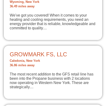
Wyoming, New York
36.49 miles away
We've got you covered! When it comes to your
heating and cooling requirements, you need an
energy provider that is reliable, knowledgeable and
committed to quality…
GROWMARK FS, LLC
Caledonia, New York
36.86 miles away
The most recent addition to the GFS retail line has
been into the Propane business with 2 locations
now operating in Western New York. These are
strategically…