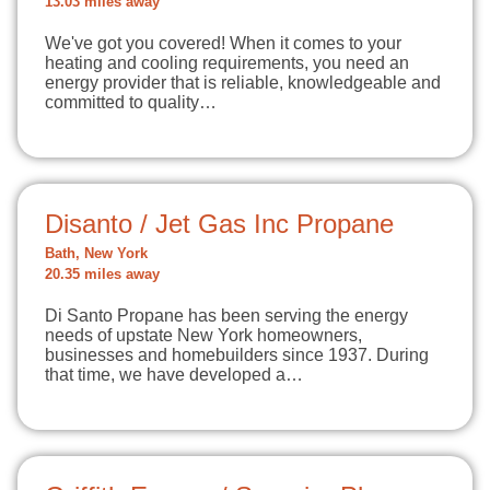
13.03 miles away
We've got you covered! When it comes to your
heating and cooling requirements, you need an
energy provider that is reliable, knowledgeable and
committed to quality…
Disanto / Jet Gas Inc Propane
Bath, New York
20.35 miles away
Di Santo Propane has been serving the energy
needs of upstate New York homeowners,
businesses and homebuilders since 1937. During
that time, we have developed a…