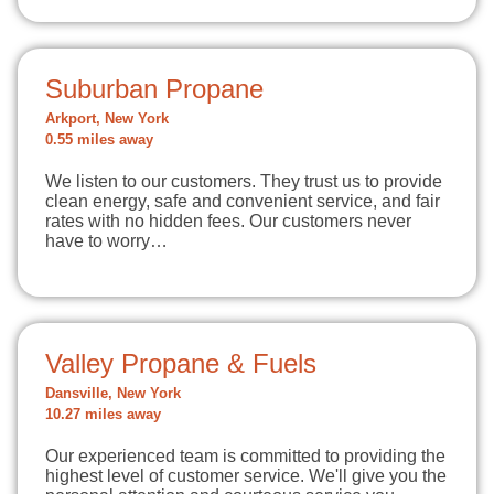
Suburban Propane
Arkport, New York
0.55 miles away
We listen to our customers. They trust us to provide
clean energy, safe and convenient service, and fair
rates with no hidden fees. Our customers never
have to worry…
Valley Propane & Fuels
Dansville, New York
10.27 miles away
Our experienced team is committed to providing the
highest level of customer service. We'll give you the