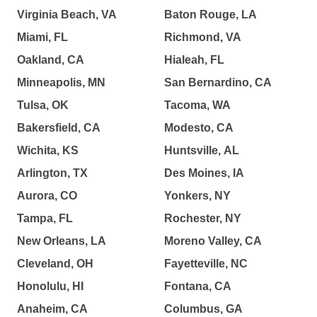
Virginia Beach, VA
Baton Rouge, LA
Miami, FL
Richmond, VA
Oakland, CA
Hialeah, FL
Minneapolis, MN
San Bernardino, CA
Tulsa, OK
Tacoma, WA
Bakersfield, CA
Modesto, CA
Wichita, KS
Huntsville, AL
Arlington, TX
Des Moines, IA
Aurora, CO
Yonkers, NY
Tampa, FL
Rochester, NY
New Orleans, LA
Moreno Valley, CA
Cleveland, OH
Fayetteville, NC
Honolulu, HI
Fontana, CA
Anaheim, CA
Columbus, GA