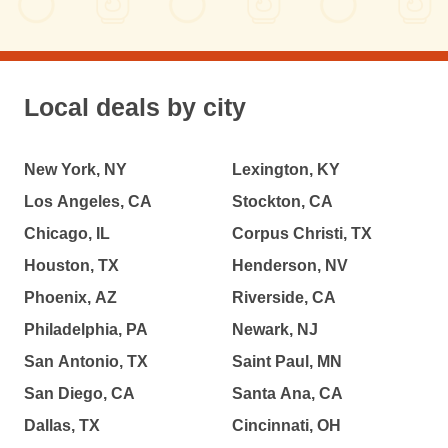
Local deals by city
New York, NY
Lexington, KY
Los Angeles, CA
Stockton, CA
Chicago, IL
Corpus Christi, TX
Houston, TX
Henderson, NV
Phoenix, AZ
Riverside, CA
Philadelphia, PA
Newark, NJ
San Antonio, TX
Saint Paul, MN
San Diego, CA
Santa Ana, CA
Dallas, TX
Cincinnati, OH