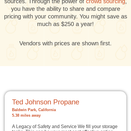
sources. Through the power of
crowd sourcing
,
you have the ability to share and compare
pricing with your community. You might save as
much as $250 a year!
Vendors with prices are shown first.
Ted Johnson Propane
Baldwin Park, California
5.38 miles away
A Legacy of Safety and Service We fill your storage