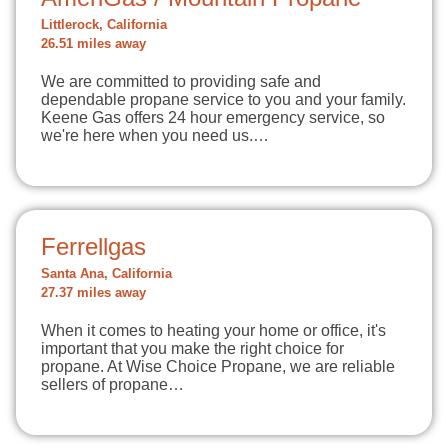
Littlerock, California
26.51 miles away
We are committed to providing safe and
dependable propane service to you and your family.
Keene Gas offers 24 hour emergency service, so
we're here when you need us.…
Ferrellgas
Santa Ana, California
27.37 miles away
When it comes to heating your home or office, it's
important that you make the right choice for
propane. At Wise Choice Propane, we are reliable
sellers of propane…