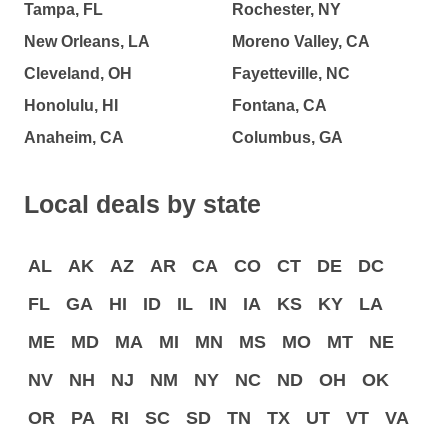
Tampa, FL
Rochester, NY
New Orleans, LA
Moreno Valley, CA
Cleveland, OH
Fayetteville, NC
Honolulu, HI
Fontana, CA
Anaheim, CA
Columbus, GA
Local deals by state
AL
AK
AZ
AR
CA
CO
CT
DE
DC
FL
GA
HI
ID
IL
IN
IA
KS
KY
LA
ME
MD
MA
MI
MN
MS
MO
MT
NE
NV
NH
NJ
NM
NY
NC
ND
OH
OK
OR
PA
RI
SC
SD
TN
TX
UT
VT
VA