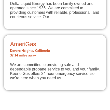
Delta Liquid Energy has been family owned and
operated since 1936. We are committed to
providing customers with reliable, professional, and
courteous service. Our…
AmeriGas
Devore Heights, California
37.14 miles away
We are committed to providing safe and
dependable propane service to you and your family.
Keene Gas offers 24 hour emergency service, so
we're here when you need us.…