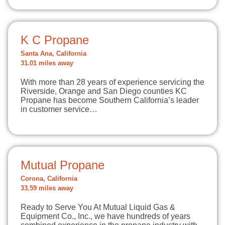
K C Propane
Santa Ana, California
31.01 miles away
With more than 28 years of experience servicing the
Riverside, Orange and San Diego counties KC
Propane has become Southern California’s leader
in customer service…
Mutual Propane
Corona, California
33.59 miles away
Ready to Serve You At Mutual Liquid Gas &
Equipment Co., Inc., we have hundreds of years