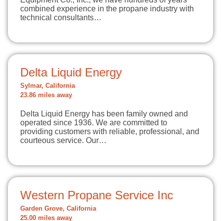
combined experience in the propane industry with
technical consultants…
Delta Liquid Energy
Sylmar, California
23.86 miles away
Delta Liquid Energy has been family owned and
operated since 1936. We are committed to
providing customers with reliable, professional, and
courteous service. Our…
Western Propane Service Inc
Garden Grove, California
25.00 miles away