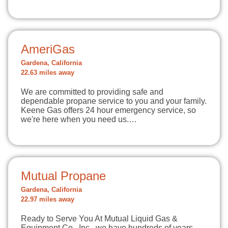
AmeriGas
Gardena, California
22.63 miles away
We are committed to providing safe and
dependable propane service to you and your family.
Keene Gas offers 24 hour emergency service, so
we're here when you need us.…
Mutual Propane
Gardena, California
22.97 miles away
Ready to Serve You At Mutual Liquid Gas &
Equipment Co., Inc., we have hundreds of years