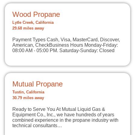
Wood Propane
Lytle Creek, California
29.68 miles away
Payment Types Cash, Visa, MasterCard, Discover,
American, CheckBusiness Hours Monday-Friday:
08:00 AM - 05:00 PM. Saturday-Sunday: Closed
Mutual Propane
Tustin, California
30.79 miles away
Ready to Serve You At Mutual Liquid Gas &
Equipment Co., Inc., we have hundreds of years
combined experience in the propane industry with
technical consultants…