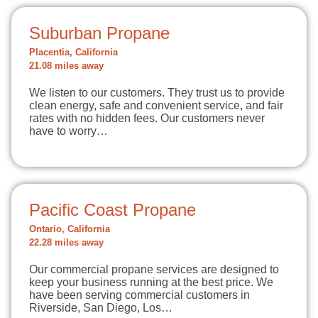
Suburban Propane
Placentia, California
21.08 miles away
We listen to our customers. They trust us to provide
clean energy, safe and convenient service, and fair
rates with no hidden fees. Our customers never
have to worry…
Pacific Coast Propane
Ontario, California
22.28 miles away
Our commercial propane services are designed to
keep your business running at the best price. We
have been serving commercial customers in
Riverside, San Diego, Los…