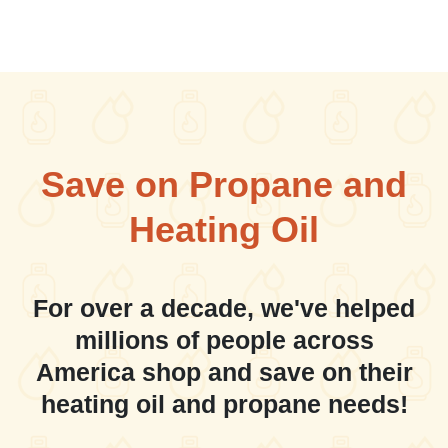
Save on Propane and
Heating Oil
For over a decade, we've helped
millions of people across
America shop and save on their
heating oil and propane needs!