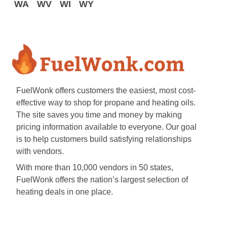
WA
WV
WI
WY
FuelWonk offers customers the easiest, most cost-
effective way to shop for propane and heating oils.
The site saves you time and money by making
pricing information available to everyone. Our goal
is to help customers build satisfying relationships
with vendors.
With more than 10,000 vendors in 50 states,
FuelWonk offers the nation’s largest selection of
heating deals in one place.