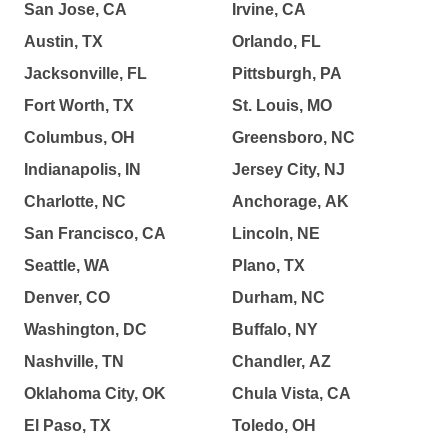
San Jose, CA
Irvine, CA
Austin, TX
Orlando, FL
Jacksonville, FL
Pittsburgh, PA
Fort Worth, TX
St. Louis, MO
Columbus, OH
Greensboro, NC
Indianapolis, IN
Jersey City, NJ
Charlotte, NC
Anchorage, AK
San Francisco, CA
Lincoln, NE
Seattle, WA
Plano, TX
Denver, CO
Durham, NC
Washington, DC
Buffalo, NY
Nashville, TN
Chandler, AZ
Oklahoma City, OK
Chula Vista, CA
El Paso, TX
Toledo, OH