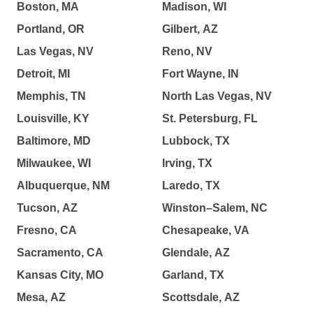
Boston, MA
Madison, WI
Portland, OR
Gilbert, AZ
Las Vegas, NV
Reno, NV
Detroit, MI
Fort Wayne, IN
Memphis, TN
North Las Vegas, NV
Louisville, KY
St. Petersburg, FL
Baltimore, MD
Lubbock, TX
Milwaukee, WI
Irving, TX
Albuquerque, NM
Laredo, TX
Tucson, AZ
Winston–Salem, NC
Fresno, CA
Chesapeake, VA
Sacramento, CA
Glendale, AZ
Kansas City, MO
Garland, TX
Mesa, AZ
Scottsdale, AZ