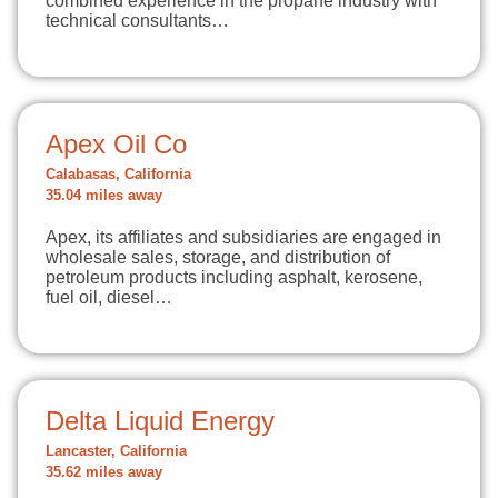
combined experience in the propane industry with
technical consultants…
Apex Oil Co
Calabasas, California
35.04 miles away
Apex, its affiliates and subsidiaries are engaged in
wholesale sales, storage, and distribution of
petroleum products including asphalt, kerosene,
fuel oil, diesel…
Delta Liquid Energy
Lancaster, California
35.62 miles away