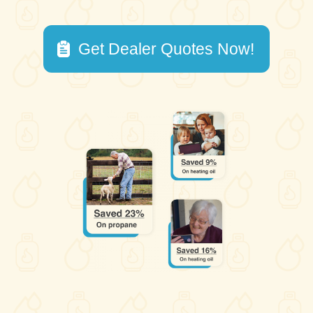
Get Dealer Quotes Now!