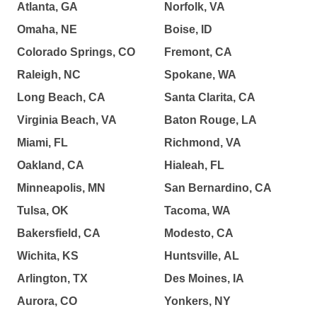
Atlanta, GA
Norfolk, VA
Omaha, NE
Boise, ID
Colorado Springs, CO
Fremont, CA
Raleigh, NC
Spokane, WA
Long Beach, CA
Santa Clarita, CA
Virginia Beach, VA
Baton Rouge, LA
Miami, FL
Richmond, VA
Oakland, CA
Hialeah, FL
Minneapolis, MN
San Bernardino, CA
Tulsa, OK
Tacoma, WA
Bakersfield, CA
Modesto, CA
Wichita, KS
Huntsville, AL
Arlington, TX
Des Moines, IA
Aurora, CO
Yonkers, NY