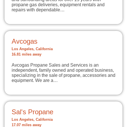
propane gas deliveries, equipment rentals and
repairs with dependable…
Avcogas
Los Angeles, California
16.81 miles away
Avcogas Propane Sales and Services is an
independent, family owned and operated business,
specializing in the sale of propane, accessories and
equipment. We are a…
Sal's Propane
Los Angeles, California
17.07 miles away