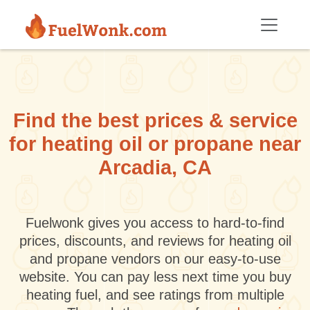
Skip to main content
Find the best prices & service
for heating oil or propane near
Arcadia, CA
Fuelwonk gives you access to hard-to-find
prices, discounts, and reviews for heating oil
and propane vendors on our easy-to-use
website. You can pay less next time you buy
heating fuel, and see ratings from multiple