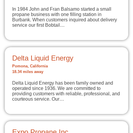
In 1984 John and Fran Balsamo started a small
propane business with one filling station in
Burbank. When customers inquired about delivery
service our first Bobtail…
Delta Liquid Energy
Pomona, California
18.34 miles away
Delta Liquid Energy has been family owned and
operated since 1936. We are committed to
providing customers with reliable, professional, and
courteous service. Our…
Expo Propane Inc