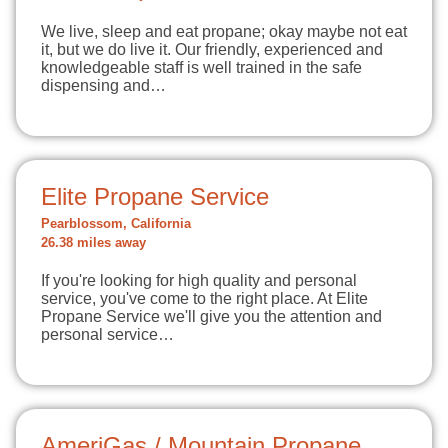
We live, sleep and eat propane; okay maybe not eat
it, but we do live it. Our friendly, experienced and
knowledgeable staff is well trained in the safe
dispensing and…
Elite Propane Service
Pearblossom, California
26.38 miles away
If you're looking for high quality and personal
service, you've come to the right place. At Elite
Propane Service we'll give you the attention and
personal service…
AmeriGas / Mountain Propane