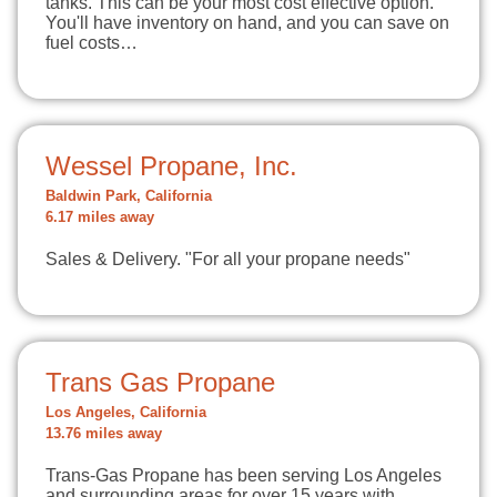
tanks. This can be your most cost effective option.
You'll have inventory on hand, and you can save on
fuel costs…
Wessel Propane, Inc.
Baldwin Park, California
6.17 miles away
Sales & Delivery. "For all your propane needs"
Trans Gas Propane
Los Angeles, California
13.76 miles away
Trans-Gas Propane has been serving Los Angeles
and surrounding areas for over 15 years with