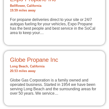
Bellflower, California
19.59 miles away
For propane deliveries direct to your site or 24/7
autogas fueling for your vehicles, Expo Propane
has the best people and best service in the SoCal
area to keep your…
Globe Propane Inc
Long Beach, California
20.53 miles away
Globe Gas Corporation is a family owned and
operated business. Started in 1954 we have been
serving Long Beach and the surrounding areas for
over 50 years. We service…