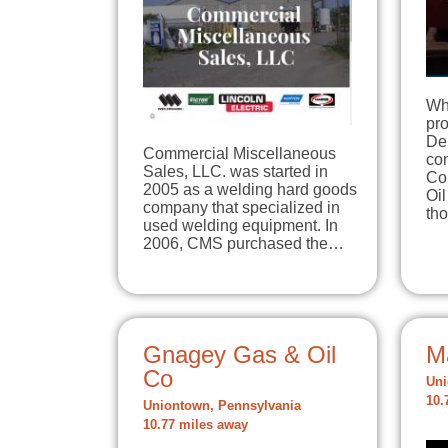
Wha
pr
De
Commercial Miscellaneous
co
Sales, LLC. was started in
Co
2005 as a welding hard goods
Oi
company that specialized in
tho
used welding equipment. In
2006, CMS purchased the…
Gnagey Gas & Oil
M
Co
Uni
10.
Uniontown, Pennsylvania
10.77 miles away