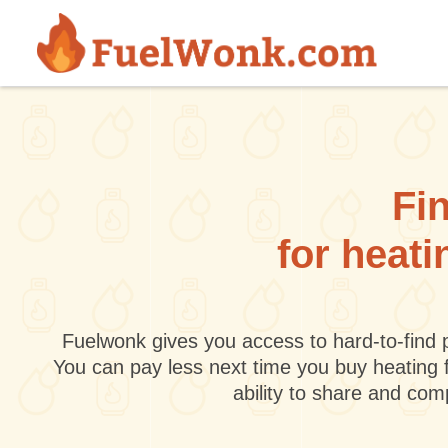
Skip to main content
Fin
for heati
Fuelwonk gives you access to hard-to-find p
You can pay less next time you buy heating 
ability to share and co