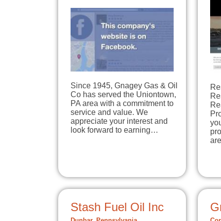
Since 1945, Gnagey Gas & Oil
Re
Co has served the Uniontown,
Re
PA area with a commitment to
Re
service and value. We
Pro
appreciate your interest and
you
look forward to earning…
pro
ar
Stash Fuel Oil Inc
Gr
Dunbar, Pennsylvania
Con