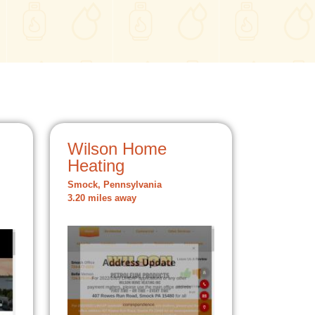
Wilson Home
Heating
Smock, Pennsylvania
3.20 miles away