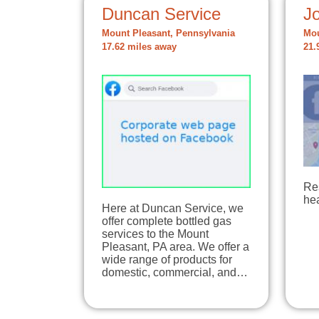
Duncan Service
Jo
Mount Pleasant, Pennsylvania
Mou
17.62 miles away
21.
Re
hea
Here at Duncan Service, we
offer complete bottled gas
services to the Mount
Pleasant, PA area. We offer a
wide range of products for
domestic, commercial, and…