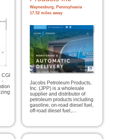
Waynesburg, Pennsylvania
17.52 miles away
- CGI
 -
Jacobs Petroleum Products,
ation
Inc. (JPP) is a wholesale
izing
supplier and distributor of
petroleum products including
gasoline, on-road diesel fuel,
off-road diesel fuel,…