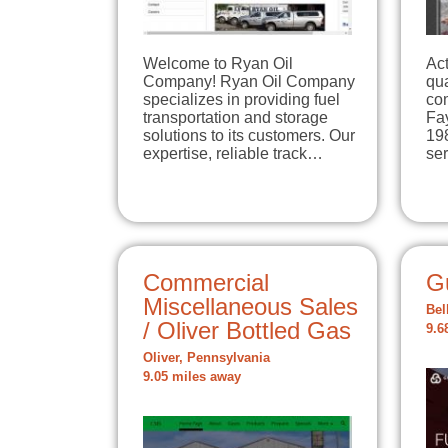
Welcome to Ryan Oil
Act
Company! Ryan Oil Company
qua
specializes in providing fuel
com
transportation and storage
Fa
solutions to its customers. Our
198
expertise, reliable track…
se
Commercial
G
Miscellaneous Sales
Bel
/ Oliver Bottled Gas
9.6
Oliver, Pennsylvania
9.05 miles away