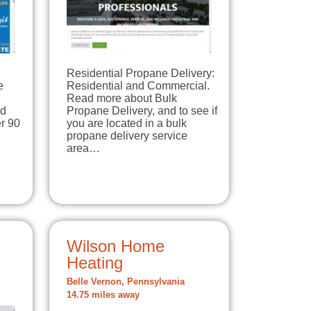
Residential Propane Delivery:
e
Residential and Commercial.
Read more about Bulk
ld
Propane Delivery, and to see if
r 90
you are located in a bulk
propane delivery service
area…
Wilson Home
Heating
Belle Vernon, Pennsylvania
14.75 miles away