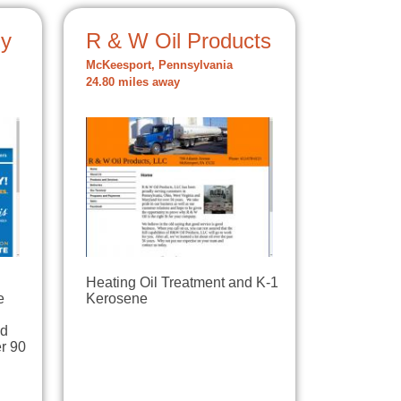
ny
R & W Oil Products
McKeesport, Pennsylvania
24.80 miles away
Heating Oil Treatment and K-1
e
Kerosene
ld
r 90