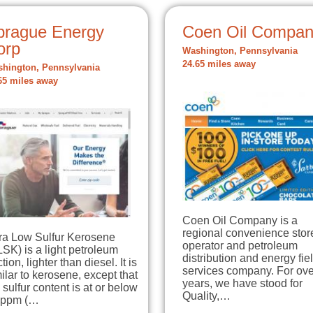
prague Energy
Coen Oil Compa
orp
Washington, Pennsylvania
24.65 miles away
hington, Pennsylvania
65 miles away
Coen Oil Company is a
regional convenience stor
tra Low Sulfur Kerosene
operator and petroleum
SK) is a light petroleum
distribution and energy fie
ction, lighter than diesel. It is
services company. For ove
ilar to kerosene, except that
years, we have stood for
 sulfur content is at or below
Quality,…
 ppm (…