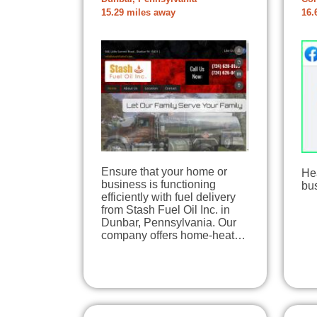
15.29 miles away
16.
Ensure that your home or
Hea
business is functioning
bu
efficiently with fuel delivery
from Stash Fuel Oil Inc. in
Dunbar, Pennsylvania. Our
company offers home-heat…