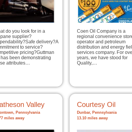
t do you look for in a
Coen Oil Company is a
opane supplier?
regional convenience stor
pendability?Safe delivery?A
operator and petroleum
mmitment to service?
distribution and energy fie
mpetitive pricing?Guttman
services company. For ove
l has been demonstrating
years, we have stood for
se attributes…
Quality,…
atheson Valley
Courtesy Oil
ontown, Pennsylvania
Dunbar, Pennsylvania
77 miles away
13.10 miles away