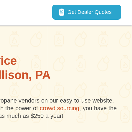
Main navigation
Get Dealer Quotes
vice
llison, PA
 propane vendors on our easy-to-use website.
gh the power of
crowd sourcing
, you have the
 as much as $250 a year!