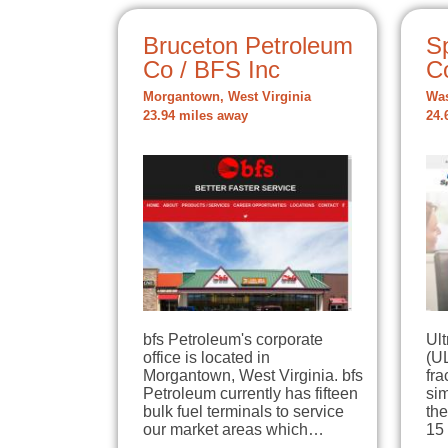
Bruceton Petroleum
S
Co / BFS Inc
C
Morgantown, West Virginia
Was
23.94 miles away
24.
bfs Petroleum's corporate
Ul
office is located in
(UL
Morgantown, West Virginia. bfs
fra
Petroleum currently has fifteen
sim
bulk fuel terminals to service
the
our market areas which…
15