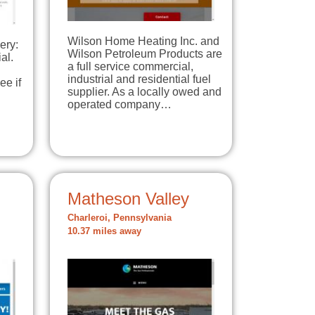
Wilson Home Heating Inc. and
ery:
Wilson Petroleum Products are
al.
a full service commercial,
industrial and residential fuel
ee if
supplier. As a locally owed and
operated company…
Matheson Valley
Charleroi, Pennsylvania
10.37 miles away