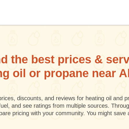
d the best prices & ser
ng oil or propane near A
rices, discounts, and reviews for heating oil and
fuel, and see ratings from multiple sources. Throu
mpare pricing with your community. You might save