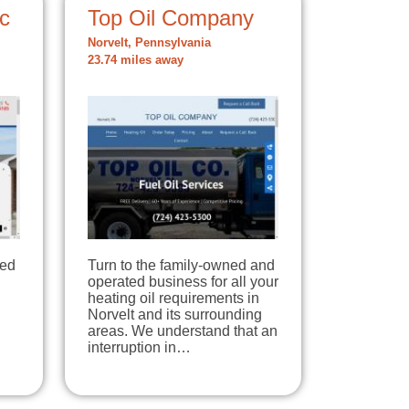
c
Top Oil Company
Norvelt, Pennsylvania
23.74 miles away
ted
Turn to the family-owned and
operated business for all your
heating oil requirements in
Norvelt and its surrounding
areas. We understand that an
interruption in…