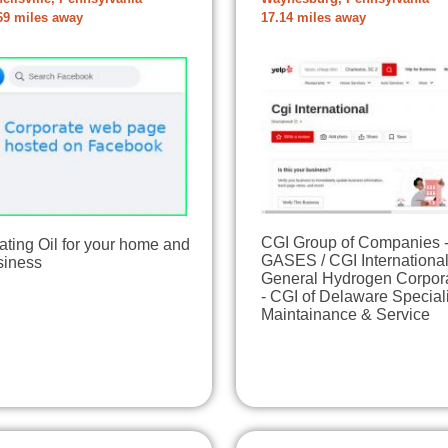
69 miles away
17.14 miles away
CGI Group of Companies 
ting Oil for your home and
GASES / CGI International
siness
General Hydrogen Corpor
- CGI of Delaware Special
Maintainance & Service