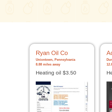
Ryan Oil Co
Ac
Uniontown, Pennsylvania
Dun
8.88 miles away
12.
Heating oil $3.50
He