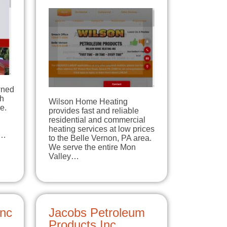
wned
th
Wilson Home Heating
e.
provides fast and reliable
residential and commercial
heating services at low prices
d…
to the Belle Vernon, PA area.
We serve the entire Mon
Valley…
Inc
Jacobs Petroleum
Products Inc