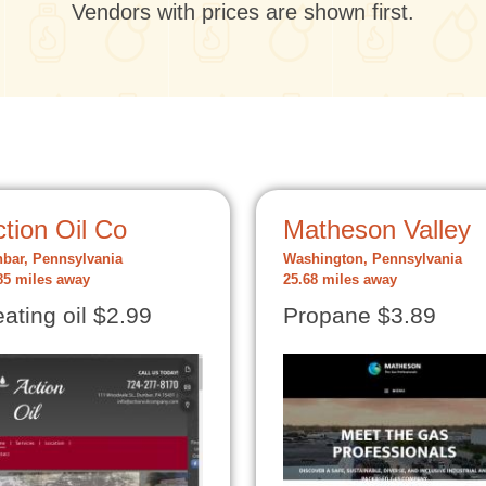
Vendors with prices are shown first.
tion Oil Co
Matheson Valley
bar, Pennsylvania
Washington, Pennsylvania
85 miles away
25.68 miles away
ating oil $2.99
Propane $3.89