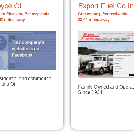
yce Oil
Export Fuel Co In
nt Pleasant, Pennsylvania
Greensburg, Pennsylvania
92 miles away
23.44 miles away
sidential and commerica
ting Oil
Family Owned and Opera
Since 1934