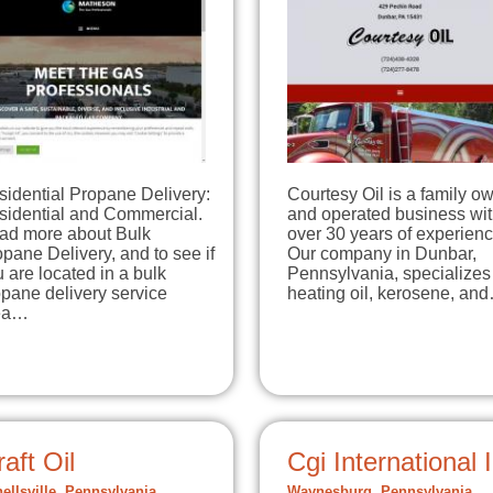
sidential Propane Delivery:
Courtesy Oil is a family o
sidential and Commercial.
and operated business wi
ad more about Bulk
over 30 years of experienc
pane Delivery, and to see if
Our company in Dunbar,
 are located in a bulk
Pennsylvania, specializes
pane delivery service
heating oil, kerosene, an
ea…
aft Oil
Cgi International 
ellsville, Pennsylvania
Waynesburg, Pennsylvania