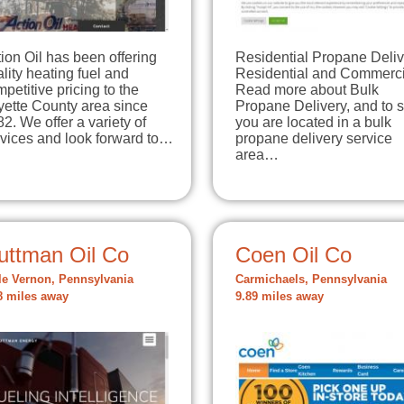
ion Oil has been offering
Residential Propane Deliv
lity heating fuel and
Residential and Commerci
petitive pricing to the
Read more about Bulk
yette County area since
Propane Delivery, and to s
2. We offer a variety of
you are located in a bulk
rvices and look forward to…
propane delivery service
area…
uttman Oil Co
Coen Oil Co
le Vernon, Pennsylvania
Carmichaels, Pennsylvania
8 miles away
9.89 miles away