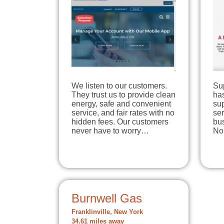
We listen to our customers.
Su
They trust us to provide clean
has
energy, safe and convenient
su
service, and fair rates with no
se
hidden fees. Our customers
bu
never have to worry…
No
Burnwell Gas
Franklinville, New York
34.61 miles away