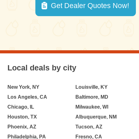
Get Dealer Quotes Now!
Local deals by city
New York, NY
Louisville, KY
Los Angeles, CA
Baltimore, MD
Chicago, IL
Milwaukee, WI
Houston, TX
Albuquerque, NM
Phoenix, AZ
Tucson, AZ
Philadelphia, PA
Fresno, CA