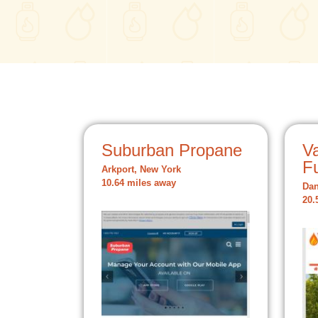
Suburban Propane
V
F
Arkport, New York
10.64 miles away
Dan
20.