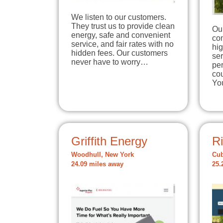
We listen to our customers.
They trust us to provide clean
Ou
energy, safe and convenient
com
service, and fair rates with no
hig
hidden fees. Our customers
ser
never have to worry…
per
cou
Yo
Griffith Energy
Ri
Woodhull, New York
Cub
24.09 miles away
25.