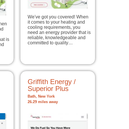
We've got you covered! When
it comes to your heating and
When
cooling requirements, you
nd
need an energy provider that is
reliable, knowledgeable and
at is
committed to quality…
nd
Griffith Energy /
Superior Plus
Bath, New York
26.29 miles away