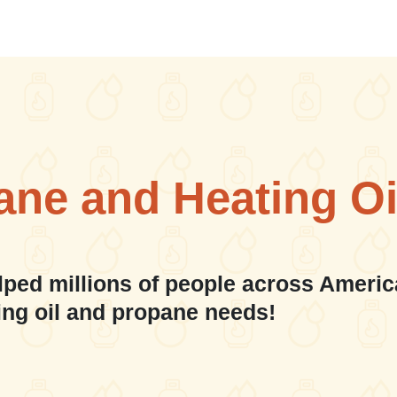
ane and Heating Oi
lped millions of people across Americ
ing oil and propane needs!