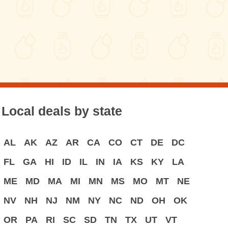
Local deals by state
AL
AK
AZ
AR
CA
CO
CT
DE
DC
FL
GA
HI
ID
IL
IN
IA
KS
KY
LA
ME
MD
MA
MI
MN
MS
MO
MT
NE
NV
NH
NJ
NM
NY
NC
ND
OH
OK
OR
PA
RI
SC
SD
TN
TX
UT
VT