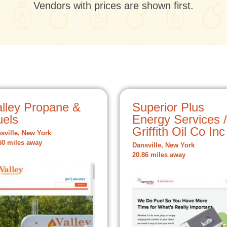
Vendors with prices are shown first.
alley Propane &
Superior Plus
uels
Energy Services /
Griffith Oil Co Inc
sville, New York
50 miles away
Dansville, New York
20.86 miles away