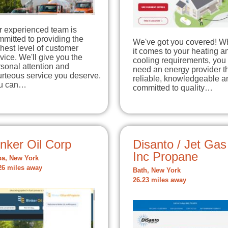
r experienced team is
mitted to providing the
We've got you covered! 
hest level of customer
it comes to your heating a
vice. We'll give you the
cooling requirements, you
sonal attention and
need an energy provider th
rteous service you deserve.
reliable, knowledgeable a
u can…
committed to quality…
nker Oil Corp
Disanto / Jet Gas
Inc Propane
a, New York
26 miles away
Bath, New York
26.23 miles away