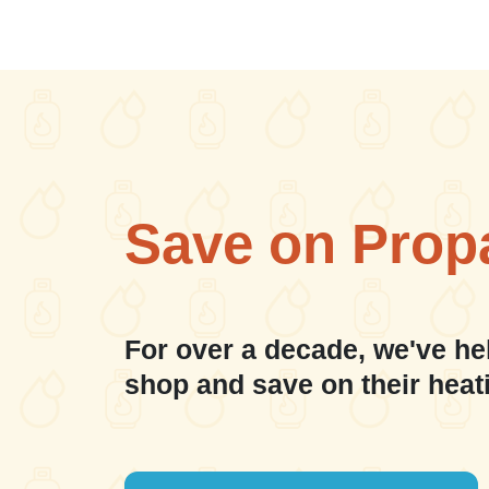
Save on Prop
For over a decade, we've he
shop and save on their heat