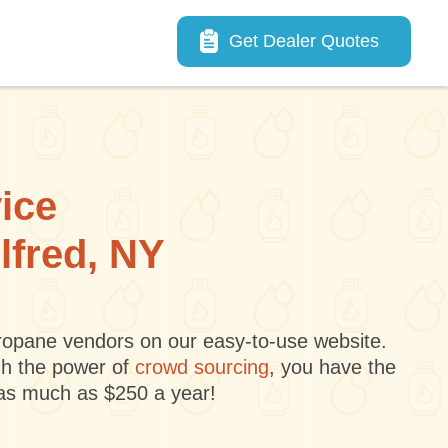
Main navigation
Get Dealer Quotes
vice
lfred, NY
 propane vendors on our easy-to-use website.
gh the power of
crowd sourcing
, you have the
 as much as $250 a year!