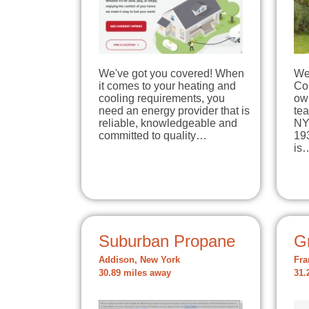
We've got you covered! When
We
it comes to your heating and
Cor
cooling requirements, you
own
need an energy provider that is
tea
reliable, knowledgeable and
NY
committed to quality…
19
is
Suburban Propane
Gr
Addison, New York
Fra
30.89 miles away
31.