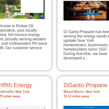
lcome to Rinker Oil
poration, your locally-
Di Santo Propane has be
ed, full-service energy
serving the energy needs 
m, proudly serving western
upstate New York
 and northwestern PA since
homeowners, businesses
36. Our customer service
homebuilders since 1937.
…
During that time, we have
developed a…
iffith Energy
DiSanto Propane
nklinville, New York
Mount Morris, New York
29 miles away
32.13 miles away