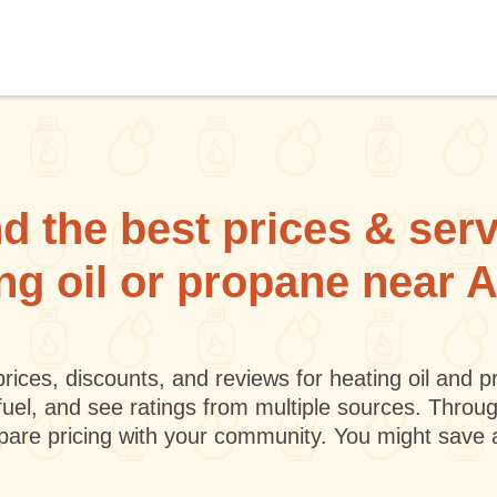
d the best prices & ser
ing oil or propane near A
rices, discounts, and reviews for heating oil and
fuel, and see ratings from multiple sources. Throu
mpare pricing with your community. You might save