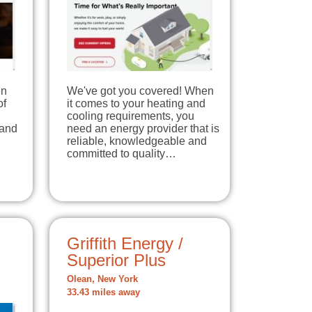
en
We've got you covered! When
of
it comes to your heating and
cooling requirements, you
 and
need an energy provider that is
reliable, knowledgeable and
committed to quality…
Griffith Energy /
Superior Plus
Olean, New York
33.43 miles away