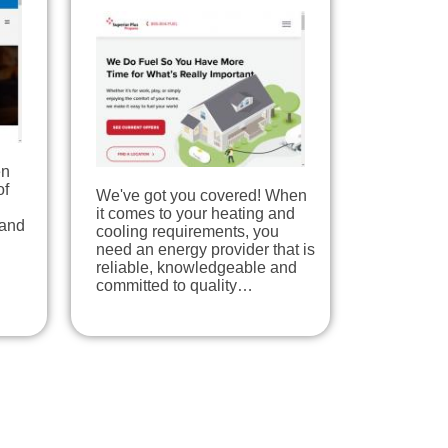
en
of
We've got you covered! When
it comes to your heating and
 and
cooling requirements, you
need an energy provider that is
reliable, knowledgeable and
committed to quality…