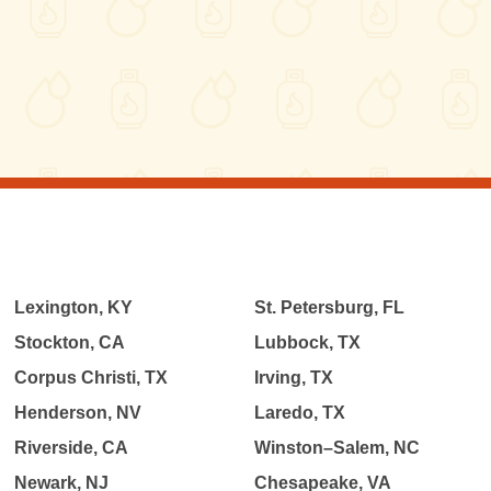
Lexington, KY
St. Petersburg, FL
Stockton, CA
Lubbock, TX
Corpus Christi, TX
Irving, TX
Henderson, NV
Laredo, TX
Riverside, CA
Winston–Salem, NC
Newark, NJ
Chesapeake, VA