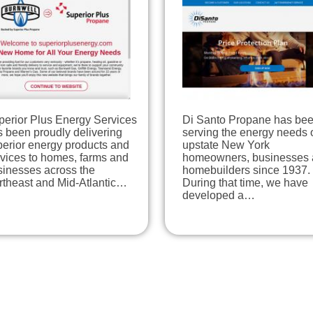
perior Plus Energy Services
Di Santo Propane has be
 been proudly delivering
serving the energy needs 
perior energy products and
upstate New York
rvices to homes, farms and
homeowners, businesses
sinesses across the
homebuilders since 1937.
rtheast and Mid-Atlantic…
During that time, we have
developed a…