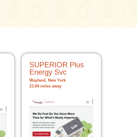
SUPERIOR Plus
Energy Svc
Wayland, New York
23.84 miles away