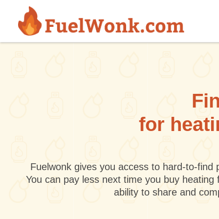
Skip to main content
Fin
for heat
Fuelwonk gives you access to hard-to-find p
You can pay less next time you buy heating 
ability to share and co