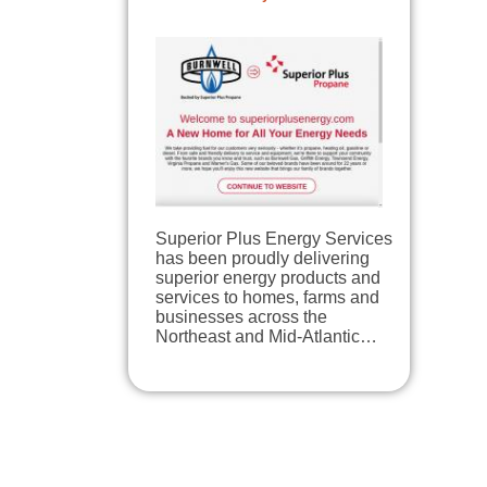
Superior Plus Energy Services
has been proudly delivering
superior energy products and
services to homes, farms and
businesses across the
Northeast and Mid-Atlantic…