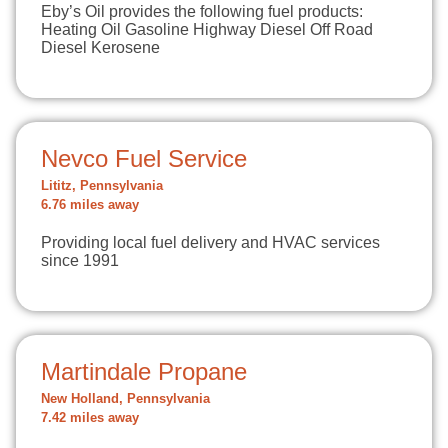
Eby’s Oil provides the following fuel products:
Heating Oil Gasoline Highway Diesel Off Road
Diesel Kerosene
Nevco Fuel Service
Lititz, Pennsylvania
6.76 miles away
Providing local fuel delivery and HVAC services
since 1991
Martindale Propane
New Holland, Pennsylvania
7.42 miles away