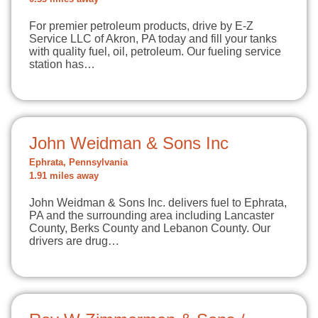
For premier petroleum products, drive by E-Z
Service LLC of Akron, PA today and fill your tanks
with quality fuel, oil, petroleum. Our fueling service
station has…
John Weidman & Sons Inc
Ephrata, Pennsylvania
1.91 miles away
John Weidman & Sons Inc. delivers fuel to Ephrata,
PA and the surrounding area including Lancaster
County, Berks County and Lebanon County. Our
drivers are drug…