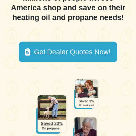
America shop and save on their
heating oil and propane needs!
Get Dealer Quotes Now!