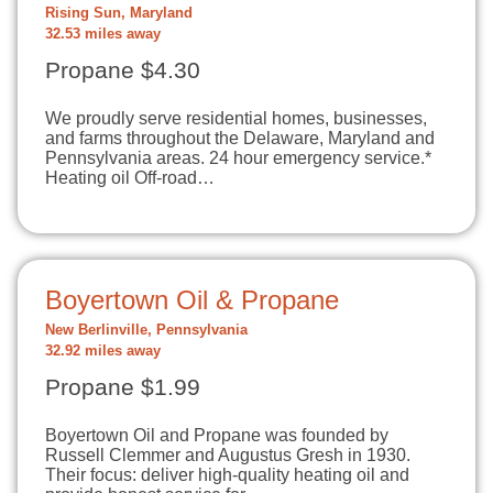
Rising Sun, Maryland
32.53 miles away
Propane $4.30
We proudly serve residential homes, businesses,
and farms throughout the Delaware, Maryland and
Pennsylvania areas. 24 hour emergency service.*
Heating oil Off-road…
Boyertown Oil & Propane
New Berlinville, Pennsylvania
32.92 miles away
Propane $1.99
Boyertown Oil and Propane was founded by
Russell Clemmer and Augustus Gresh in 1930.
Their focus: deliver high-quality heating oil and