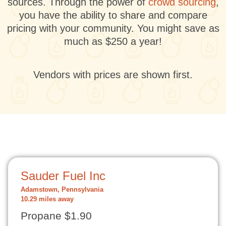
sources. Through the power of
crowd sourcing
,
you have the ability to share and compare
pricing with your community. You might save as
much as $250 a year!
Vendors with prices are shown first.
Sauder Fuel Inc
Adamstown, Pennsylvania
10.29 miles away
Propane $1.90