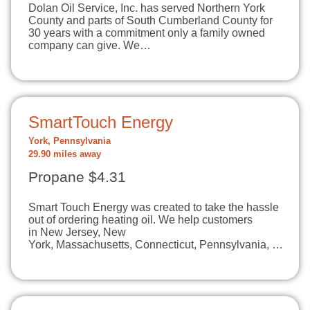
Dolan Oil Service, Inc. has served Northern York
County and parts of South Cumberland County for
30 years with a commitment only a family owned
company can give. We…
SmartTouch Energy
York, Pennsylvania
29.90 miles away
Propane $4.31
Smart Touch Energy was created to take the hassle
out of ordering heating oil. We help customers
in New Jersey, New
York, Massachusetts, Connecticut, Pennsylvania, …