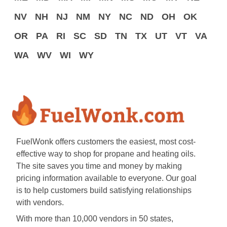
NV
NH
NJ
NM
NY
NC
ND
OH
OK
OR
PA
RI
SC
SD
TN
TX
UT
VT
VA
WA
WV
WI
WY
FuelWonk offers customers the easiest, most cost-
effective way to shop for propane and heating oils.
The site saves you time and money by making
pricing information available to everyone. Our goal
is to help customers build satisfying relationships
with vendors.
With more than 10,000 vendors in 50 states,