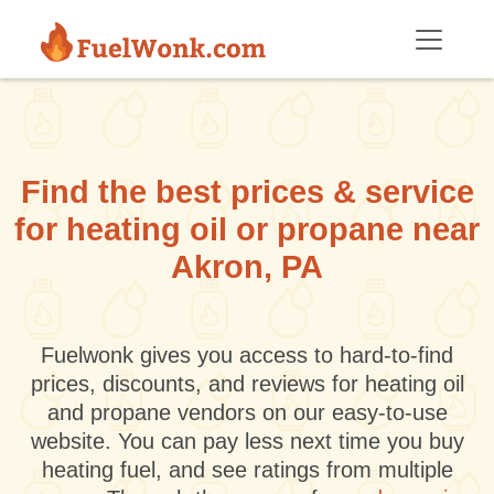
Skip to main content
Find the best prices & service
for heating oil or propane near
Akron, PA
Fuelwonk gives you access to hard-to-find
prices, discounts, and reviews for heating oil
and propane vendors on our easy-to-use
website. You can pay less next time you buy
heating fuel, and see ratings from multiple