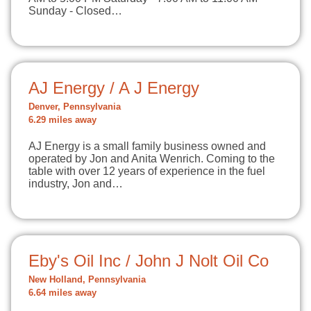
Sunday - Closed…
AJ Energy / A J Energy
Denver, Pennsylvania
6.29 miles away
AJ Energy is a small family business owned and
operated by Jon and Anita Wenrich. Coming to the
table with over 12 years of experience in the fuel
industry, Jon and…
Eby's Oil Inc / John J Nolt Oil Co
New Holland, Pennsylvania
6.64 miles away