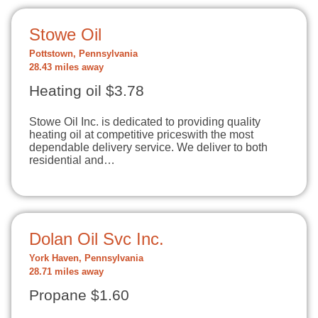
Stowe Oil
Pottstown, Pennsylvania
28.43 miles away
Heating oil $3.78
Stowe Oil Inc. is dedicated to providing quality
heating oil at competitive priceswith the most
dependable delivery service. We deliver to both
residential and…
Dolan Oil Svc Inc.
York Haven, Pennsylvania
28.71 miles away
Propane $1.60