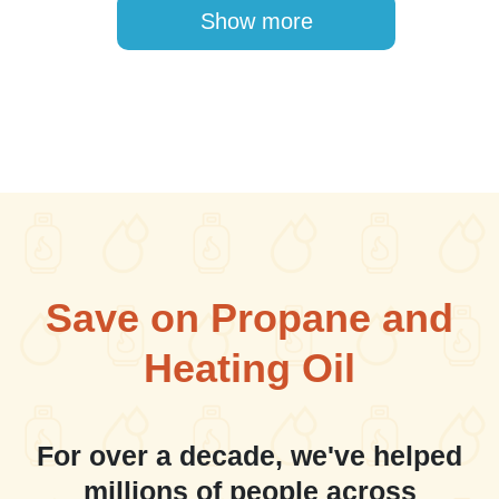
Pagination
Show more
Save on Propane and
Heating Oil
For over a decade, we've helped
millions of people across