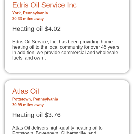
Edris Oil Service Inc
York, Pennsylvania
30.33 miles away
Heating oil $4.02
Edris Oil Service, Inc. has been providing home
heating oil to the local community for over 45 years.
In addition, we provide commercial and wholesale
fuels, and own…
Atlas Oil
Pottstown, Pennsylvania
30.95 miles away
Heating oil $3.76
Atlas Oil delivers high-quality heating oil to
Pottstown, Boyertown, Gilbertsville, and