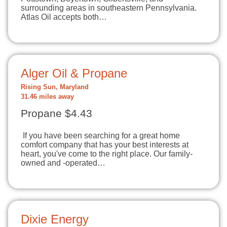
surrounding areas in southeastern Pennsylvania.
Atlas Oil accepts both…
Alger Oil & Propane
Rising Sun, Maryland
31.46 miles away
Propane $4.43
If you have been searching for a great home
comfort company that has your best interests at
heart, you've come to the right place. Our family-
owned and -operated…
Dixie Energy