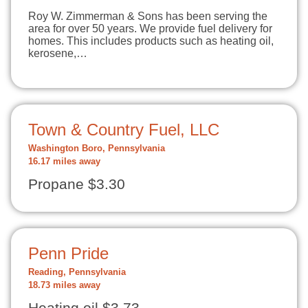
Roy W. Zimmerman & Sons has been serving the
area for over 50 years. We provide fuel delivery for
homes. This includes products such as heating oil,
kerosene,…
Town & Country Fuel, LLC
Washington Boro, Pennsylvania
16.17 miles away
Propane $3.30
Penn Pride
Reading, Pennsylvania
18.73 miles away