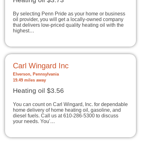
Heating oil $3.73
By selecting Penn Pride as your home or business
oil provider, you will get a locally-owned company
that delivers low-priced quality heating oil with the
highest…
Carl Wingard Inc
Elverson, Pennsylvania
19.49 miles away
Heating oil $3.56
You can count on Carl Wingard, Inc. for dependable
home delivery of home heating oil, gasoline, and
diesel fuels. Call us at 610-286-5300 to discuss
your needs. You'…