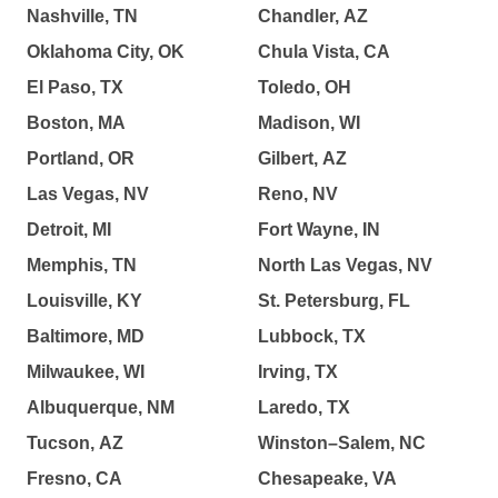
Nashville, TN
Chandler, AZ
Oklahoma City, OK
Chula Vista, CA
El Paso, TX
Toledo, OH
Boston, MA
Madison, WI
Portland, OR
Gilbert, AZ
Las Vegas, NV
Reno, NV
Detroit, MI
Fort Wayne, IN
Memphis, TN
North Las Vegas, NV
Louisville, KY
St. Petersburg, FL
Baltimore, MD
Lubbock, TX
Milwaukee, WI
Irving, TX
Albuquerque, NM
Laredo, TX
Tucson, AZ
Winston–Salem, NC
Fresno, CA
Chesapeake, VA