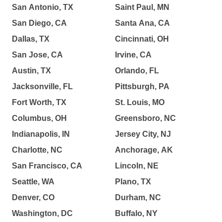
San Antonio, TX
Saint Paul, MN
San Diego, CA
Santa Ana, CA
Dallas, TX
Cincinnati, OH
San Jose, CA
Irvine, CA
Austin, TX
Orlando, FL
Jacksonville, FL
Pittsburgh, PA
Fort Worth, TX
St. Louis, MO
Columbus, OH
Greensboro, NC
Indianapolis, IN
Jersey City, NJ
Charlotte, NC
Anchorage, AK
San Francisco, CA
Lincoln, NE
Seattle, WA
Plano, TX
Denver, CO
Durham, NC
Washington, DC
Buffalo, NY