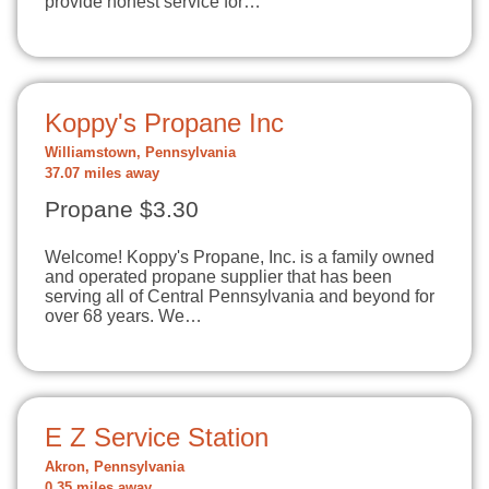
provide honest service for…
Koppy's Propane Inc
Williamstown, Pennsylvania
37.07 miles away
Propane $3.30
Welcome! Koppy's Propane, Inc. is a family owned
and operated propane supplier that has been
serving all of Central Pennsylvania and beyond for
over 68 years. We…
E Z Service Station
Akron, Pennsylvania
0.35 miles away