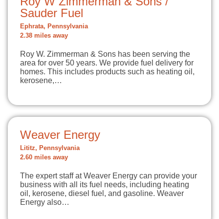
Roy W Zimmerman & Sons /
Sauder Fuel
Ephrata, Pennsylvania
2.38 miles away
Roy W. Zimmerman & Sons has been serving the
area for over 50 years. We provide fuel delivery for
homes. This includes products such as heating oil,
kerosene,…
Weaver Energy
Lititz, Pennsylvania
2.60 miles away
The expert staff at Weaver Energy can provide your
business with all its fuel needs, including heating
oil, kerosene, diesel fuel, and gasoline. Weaver
Energy also…