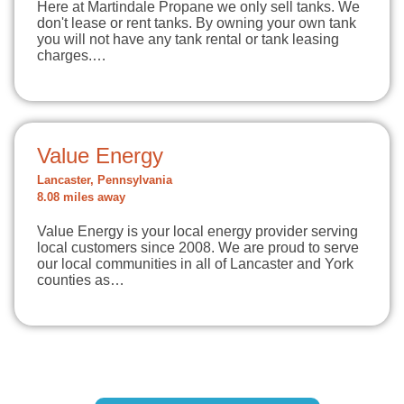
Here at Martindale Propane we only sell tanks. We
don't lease or rent tanks. By owning your own tank
you will not have any tank rental or tank leasing
charges.…
Value Energy
Lancaster, Pennsylvania
8.08 miles away
Value Energy is your local energy provider serving
local customers since 2008. We are proud to serve
our local communities in all of Lancaster and York
counties as…