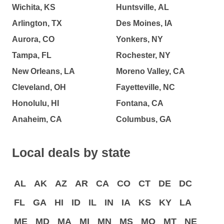
Wichita, KS
Huntsville, AL
Arlington, TX
Des Moines, IA
Aurora, CO
Yonkers, NY
Tampa, FL
Rochester, NY
New Orleans, LA
Moreno Valley, CA
Cleveland, OH
Fayetteville, NC
Honolulu, HI
Fontana, CA
Anaheim, CA
Columbus, GA
Local deals by state
AL
AK
AZ
AR
CA
CO
CT
DE
DC
FL
GA
HI
ID
IL
IN
IA
KS
KY
LA
ME
MD
MA
MI
MN
MS
MO
MT
NE