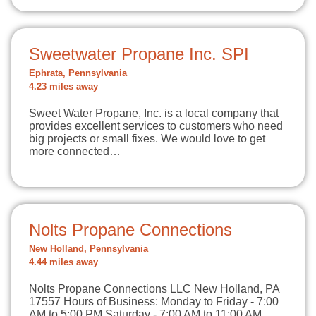
Sweetwater Propane Inc. SPI
Ephrata, Pennsylvania
4.23 miles away
Sweet Water Propane, Inc. is a local company that
provides excellent services to customers who need
big projects or small fixes. We would love to get
more connected…
Nolts Propane Connections
New Holland, Pennsylvania
4.44 miles away
Nolts Propane Connections LLC New Holland, PA
17557 Hours of Business: Monday to Friday - 7:00
AM to 5:00 PM Saturday - 7:00 AM to 11:00 AM