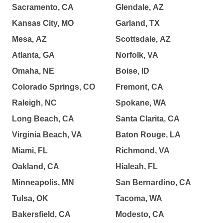
Sacramento, CA
Glendale, AZ
Kansas City, MO
Garland, TX
Mesa, AZ
Scottsdale, AZ
Atlanta, GA
Norfolk, VA
Omaha, NE
Boise, ID
Colorado Springs, CO
Fremont, CA
Raleigh, NC
Spokane, WA
Long Beach, CA
Santa Clarita, CA
Virginia Beach, VA
Baton Rouge, LA
Miami, FL
Richmond, VA
Oakland, CA
Hialeah, FL
Minneapolis, MN
San Bernardino, CA
Tulsa, OK
Tacoma, WA
Bakersfield, CA
Modesto, CA