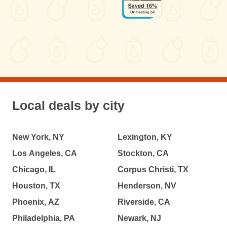
Local deals by city
New York, NY
Lexington, KY
Los Angeles, CA
Stockton, CA
Chicago, IL
Corpus Christi, TX
Houston, TX
Henderson, NV
Phoenix, AZ
Riverside, CA
Philadelphia, PA
Newark, NJ