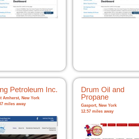
ng Petroleum Inc.
Drum Oil and
Propane
t Amherst, New York
37 miles away
Gasport, New York
12.57 miles away