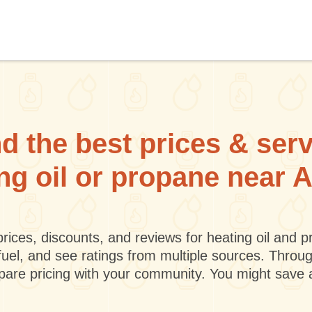
d the best prices & ser
ing oil or propane near 
rices, discounts, and reviews for heating oil and
fuel, and see ratings from multiple sources. Throu
mpare pricing with your community. You might save