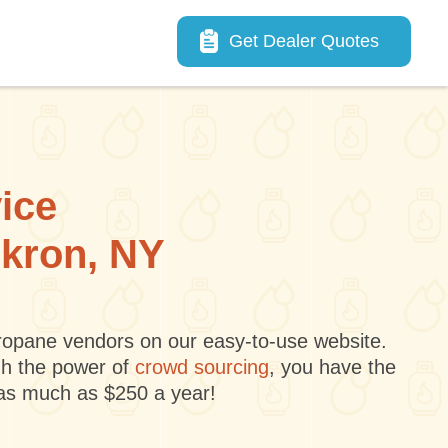
Main navigation
Get Dealer Quotes
vice
Akron, NY
 propane vendors on our easy-to-use website.
gh the power of
crowd sourcing
, you have the
 as much as $250 a year!