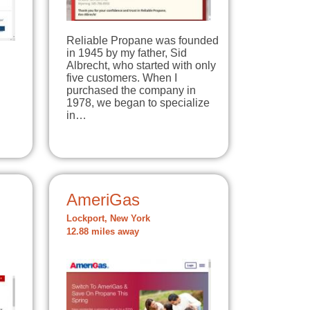
Reliable Propane was founded
in 1945 by my father, Sid
Albrecht, who started with only
five customers. When I
purchased the company in
1978, we began to specialize
in…
AmeriGas
Lockport, New York
12.88 miles away