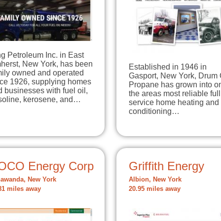
g Petroleum Inc. in East
herst, New York, has been
Established in 1946 in
mily owned and operated
Gasport, New York, Drum 
nce 1926, supplying homes
Propane has grown into o
 businesses with fuel oil,
the areas most reliable full
soline, kerosene, and…
service home heating and 
conditioning…
OCO Energy Corp
Griffith Energy
awanda, New York
Albion, New York
81 miles away
20.95 miles away