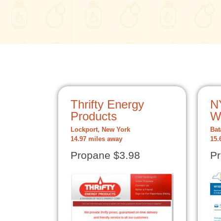
Thrifty Energy
N
Products
W
Lockport, New York
Bat
14.97 miles away
15.
Propane $3.98
Pr