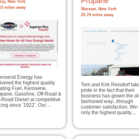
Propane
Roy, New York
63 miles away
Warsaw, New York
25.74 miles away
wnsend Energy has
ivered the highest quality
Tom and Kirk Reisdorf tak
ating Fuel, Kerosene,
pride in the fact that their
opane, Gasoline, Off-Road &
business has grown the ol
-Road Diesel at competitive
fashioned way...through
cing since '1922'. Our…
customer satisfaction. We 
only the highest quality…