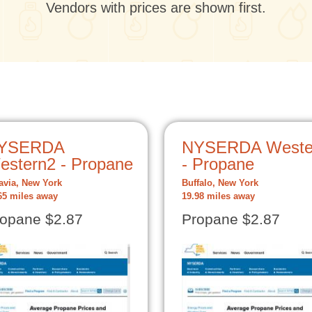
Vendors with prices are shown first.
YSERDA
NYSERDA Weste
estern2 - Propane
- Propane
avia, New York
Buffalo, New York
65 miles away
19.98 miles away
opane $2.87
Propane $2.87