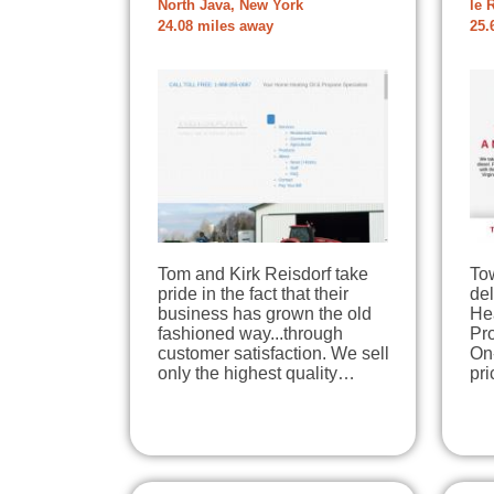
North Java, New York
le 
24.08 miles away
25.
Tom and Kirk Reisdorf take
To
pride in the fact that their
del
business has grown the old
He
fashioned way...through
Pr
customer satisfaction. We sell
On
only the highest quality…
pri