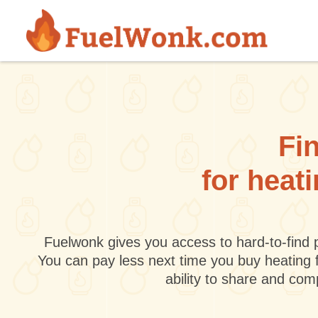
Skip to main content
Fin
for heat
Fuelwonk gives you access to hard-to-find p
You can pay less next time you buy heating 
ability to share and co