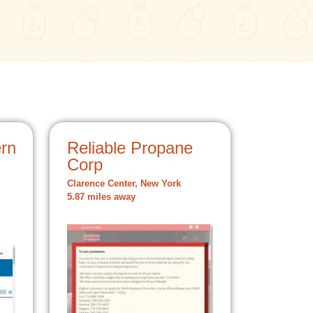
rn
Reliable Propane
Corp
Clarence Center, New York
5.87 miles away