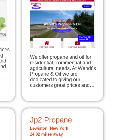
vices
ng
We offer propane and oil for
and
residential, commercial and
and
agricultural needs. At Wendt’s
Propane & Oil we are
ic…
dedicated to giving our
customers great prices and…
Jp2 Propane
Lewiston, New York
24.02 miles away