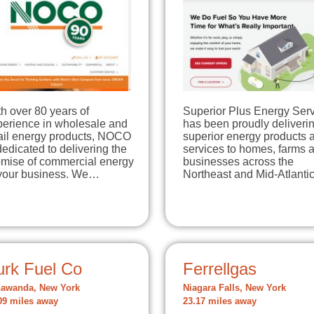
h over 80 years of
Superior Plus Energy Ser
perience in wholesale and
has been proudly deliveri
tail energy products, NOCO
superior energy products 
dedicated to delivering the
services to homes, farms 
omise of commercial energy
businesses across the
 your business. We…
Northeast and Mid-Atlant
urk Fuel Co
Ferrellgas
awanda, New York
Niagara Falls, New York
09 miles away
23.17 miles away