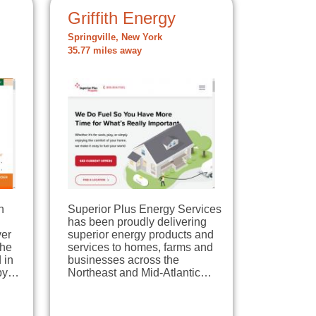
Griffith Energy
Springville, New York
35.77 miles away
n
Superior Plus Energy Services
has been proudly delivering
ver
superior energy products and
the
services to homes, farms and
 in
businesses across the
 by…
Northeast and Mid-Atlantic…