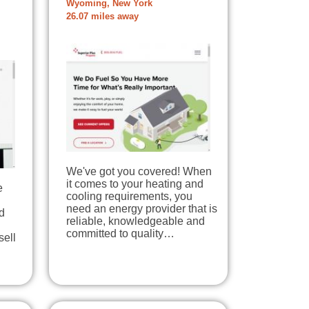
Wyoming, New York
26.07 miles away
We've got you covered! When
it comes to your heating and
e
cooling requirements, you
need an energy provider that is
d
reliable, knowledgeable and
committed to quality…
sell