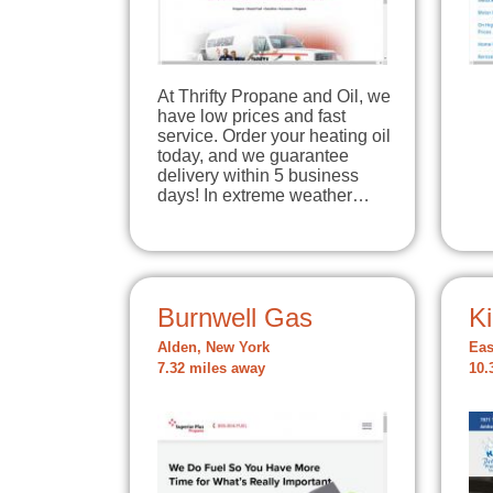
At Thrifty Propane and Oil, we
have low prices and fast
service. Order your heating oil
today, and we guarantee
delivery within 5 business
days! In extreme weather…
Burnwell Gas
Ki
Alden, New York
Eas
7.32 miles away
10.