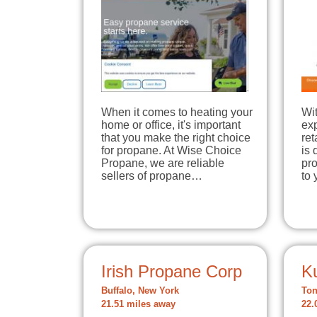
When it comes to heating your
Wit
home or office, it's important
ex
that you make the right choice
re
for propane. At Wise Choice
is 
Propane, we are reliable
pr
sellers of propane…
to
Irish Propane Corp
K
Buffalo, New York
Ton
21.51 miles away
22.