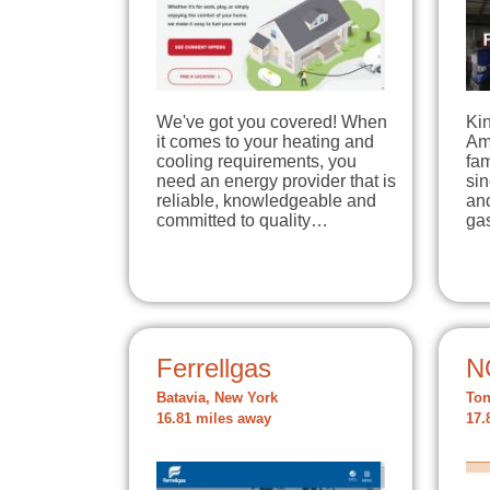
We've got you covered! When
Kin
it comes to your heating and
Am
cooling requirements, you
fa
need an energy provider that is
si
reliable, knowledgeable and
and
committed to quality…
ga
Ferrellgas
N
Batavia, New York
Ton
16.81 miles away
17.