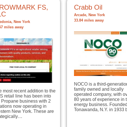
ROWMARK FS,
Crabb Oil
LC
Arcade, New York
33.84 miles away
edonia, New York
57 miles away
NOCO is a third-generatio
family owned and locally
 most recent addition to the
operated company, with o
 retail line has been into
80 years of experience in 
e Propane business with 2
energy business. Founded
ations now operating in
Tonawanda, N.Y. in 1933
stern New York. These are
ategically…