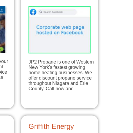
your
JP2 Propane is one of Western
nt
New York's fastest growing
oice
home heating businesses. We
ce
offer discount propane service
throughout Niagara and Erie
County. Call now and…
Griffith Energy