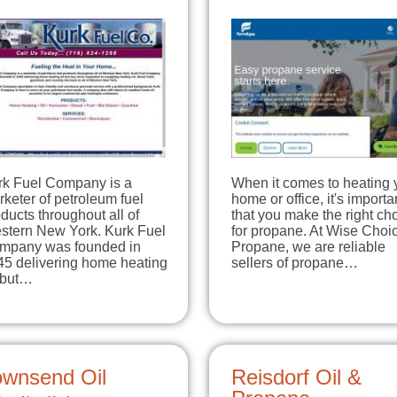
rk Fuel Company is a
When it comes to heating 
keter of petroleum fuel
home or office, it's importa
ducts throughout all of
that you make the right ch
stern New York. Kurk Fuel
for propane. At Wise Choi
mpany was founded in
Propane, we are reliable
45 delivering home heating
sellers of propane…
l but…
ownsend Oil
Reisdorf Oil &