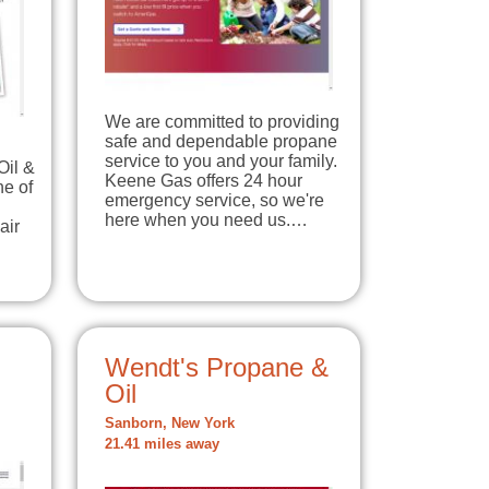
We are committed to providing
safe and dependable propane
service to you and your family.
Oil &
Keene Gas offers 24 hour
ne of
emergency service, so we're
here when you need us.…
air
Wendt's Propane &
Oil
Sanborn, New York
21.41 miles away