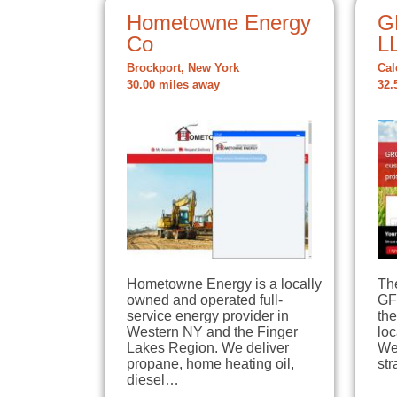
Hometowne Energy
G
Co
L
Brockport, New York
Cal
30.00 miles away
32.
Hometowne Energy is a locally
The
owned and operated full-
GFS
service energy provider in
th
Western NY and the Finger
loc
Lakes Region. We deliver
We
propane, home heating oil,
str
diesel…