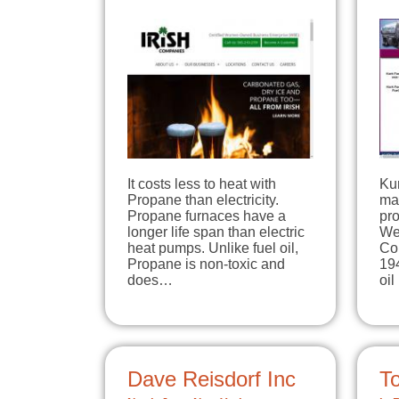
It costs less to heat with
Ku
Propane than electricity.
mar
Propane furnaces have a
pro
longer life span than electric
We
heat pumps. Unlike fuel oil,
Co
Propane is non-toxic and
19
does…
oi
Dave Reisdorf Inc
T