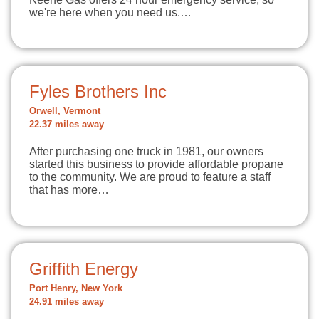
we're here when you need us.…
Fyles Brothers Inc
Orwell, Vermont
22.37 miles away
After purchasing one truck in 1981, our owners
started this business to provide affordable propane
to the community. We are proud to feature a staff
that has more…
Griffith Energy
Port Henry, New York
24.91 miles away