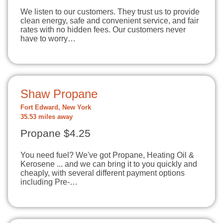
We listen to our customers. They trust us to provide
clean energy, safe and convenient service, and fair
rates with no hidden fees. Our customers never
have to worry…
Shaw Propane
Fort Edward, New York
35.53 miles away
Propane $4.25
You need fuel? We've got Propane, Heating Oil &
Kerosene ... and we can bring it to you quickly and
cheaply, with several different payment options
including Pre-…