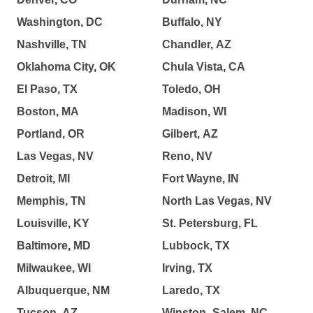
Washington, DC
Buffalo, NY
Nashville, TN
Chandler, AZ
Oklahoma City, OK
Chula Vista, CA
El Paso, TX
Toledo, OH
Boston, MA
Madison, WI
Portland, OR
Gilbert, AZ
Las Vegas, NV
Reno, NV
Detroit, MI
Fort Wayne, IN
Memphis, TN
North Las Vegas, NV
Louisville, KY
St. Petersburg, FL
Baltimore, MD
Lubbock, TX
Milwaukee, WI
Irving, TX
Albuquerque, NM
Laredo, TX
Tucson, AZ
Winston–Salem, NC