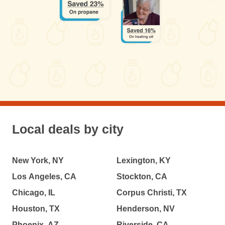
Local deals by city
New York, NY
Lexington, KY
Los Angeles, CA
Stockton, CA
Chicago, IL
Corpus Christi, TX
Houston, TX
Henderson, NV
Phoenix, AZ
Riverside, CA