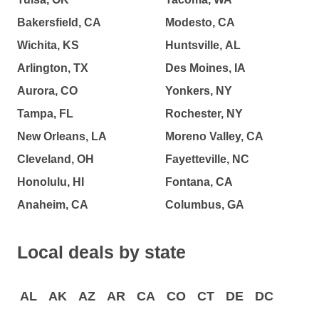
Bakersfield, CA
Modesto, CA
Wichita, KS
Huntsville, AL
Arlington, TX
Des Moines, IA
Aurora, CO
Yonkers, NY
Tampa, FL
Rochester, NY
New Orleans, LA
Moreno Valley, CA
Cleveland, OH
Fayetteville, NC
Honolulu, HI
Fontana, CA
Anaheim, CA
Columbus, GA
Local deals by state
AL
AK
AZ
AR
CA
CO
CT
DE
DC