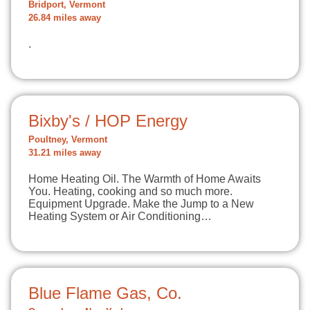
Bridport, Vermont
26.84 miles away
.
Bixby's / HOP Energy
Poultney, Vermont
31.21 miles away
Home Heating Oil. The Warmth of Home Awaits
You. Heating, cooking and so much more.
Equipment Upgrade. Make the Jump to a New
Heating System or Air Conditioning…
Blue Flame Gas, Co.