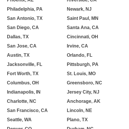
Philadelphia, PA
Newark, NJ
San Antonio, TX
Saint Paul, MN
San Diego, CA
Santa Ana, CA
Dallas, TX
Cincinnati, OH
San Jose, CA
Irvine, CA
Austin, TX
Orlando, FL
Jacksonville, FL
Pittsburgh, PA
Fort Worth, TX
St. Louis, MO
Columbus, OH
Greensboro, NC
Indianapolis, IN
Jersey City, NJ
Charlotte, NC
Anchorage, AK
San Francisco, CA
Lincoln, NE
Seattle, WA
Plano, TX
Denver, CO
Durham, NC