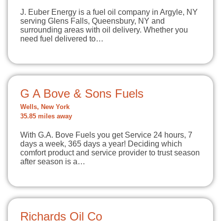
J. Euber Energy is a fuel oil company in Argyle, NY
serving Glens Falls, Queensbury, NY and
surrounding areas with oil delivery. Whether you
need fuel delivered to…
G A Bove & Sons Fuels
Wells, New York
35.85 miles away
With G.A. Bove Fuels you get Service 24 hours, 7
days a week, 365 days a year! Deciding which
comfort product and service provider to trust season
after season is a…
Richards Oil Co