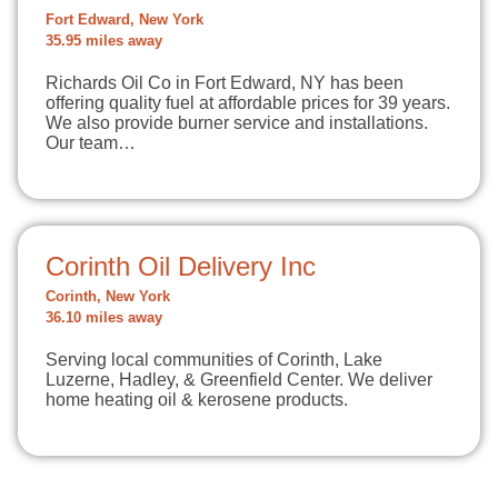
Fort Edward, New York
35.95 miles away
Richards Oil Co in Fort Edward, NY has been
offering quality fuel at affordable prices for 39 years.
We also provide burner service and installations.
Our team…
Corinth Oil Delivery Inc
Corinth, New York
36.10 miles away
Serving local communities of Corinth, Lake
Luzerne, Hadley, & Greenfield Center. We deliver
home heating oil & kerosene products.