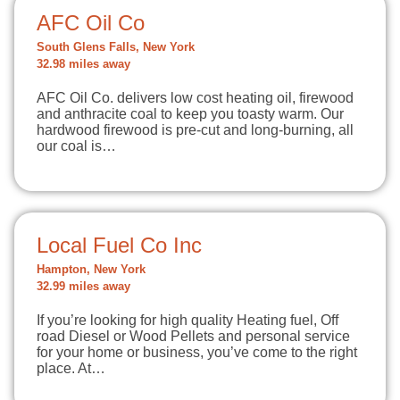
AFC Oil Co
South Glens Falls, New York
32.98 miles away
AFC Oil Co. delivers low cost heating oil, firewood
and anthracite coal to keep you toasty warm. Our
hardwood firewood is pre-cut and long-burning, all
our coal is…
Local Fuel Co Inc
Hampton, New York
32.99 miles away
If you’re looking for high quality Heating fuel, Off
road Diesel or Wood Pellets and personal service
for your home or business, you’ve come to the right
place. At…