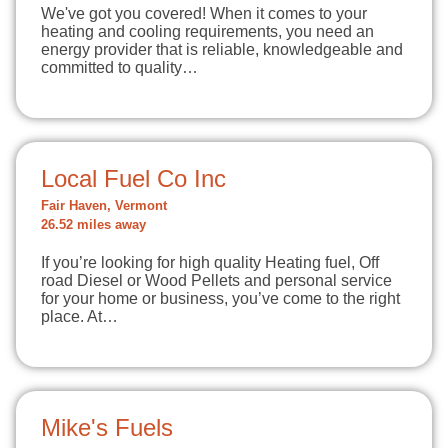
We've got you covered! When it comes to your
heating and cooling requirements, you need an
energy provider that is reliable, knowledgeable and
committed to quality…
Local Fuel Co Inc
Fair Haven, Vermont
26.52 miles away
If you’re looking for high quality Heating fuel, Off
road Diesel or Wood Pellets and personal service
for your home or business, you’ve come to the right
place. At…
Mike's Fuels