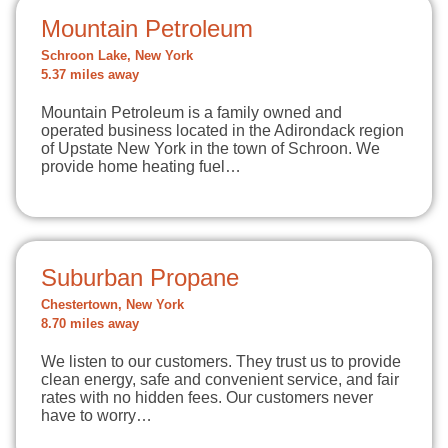
Mountain Petroleum
Schroon Lake, New York
5.37 miles away
Mountain Petroleum is a family owned and
operated business located in the Adirondack region
of Upstate New York in the town of Schroon. We
provide home heating fuel…
Suburban Propane
Chestertown, New York
8.70 miles away
We listen to our customers. They trust us to provide
clean energy, safe and convenient service, and fair
rates with no hidden fees. Our customers never
have to worry…