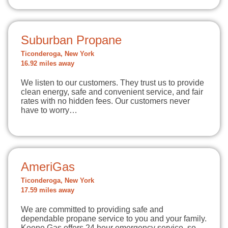
Suburban Propane
Ticonderoga, New York
16.92 miles away
We listen to our customers. They trust us to provide
clean energy, safe and convenient service, and fair
rates with no hidden fees. Our customers never
have to worry…
AmeriGas
Ticonderoga, New York
17.59 miles away
We are committed to providing safe and
dependable propane service to you and your family.
Keene Gas offers 24 hour emergency service, so