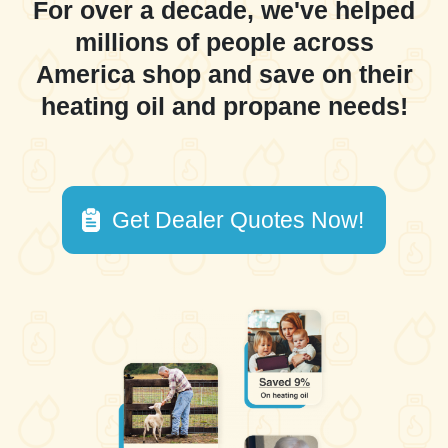
For over a decade, we've helped
millions of people across
America shop and save on their
heating oil and propane needs!
Get Dealer Quotes Now!