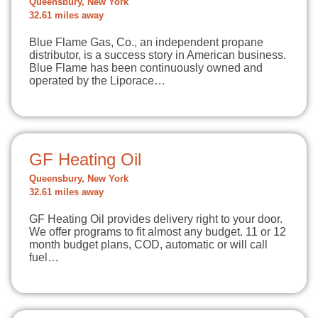
Queensbury, New York
32.61 miles away
Blue Flame Gas, Co., an independent propane
distributor, is a success story in American business.
Blue Flame has been continuously owned and
operated by the Liporace…
GF Heating Oil
Queensbury, New York
32.61 miles away
GF Heating Oil provides delivery right to your door.
We offer programs to fit almost any budget. 11 or 12
month budget plans, COD, automatic or will call
fuel…