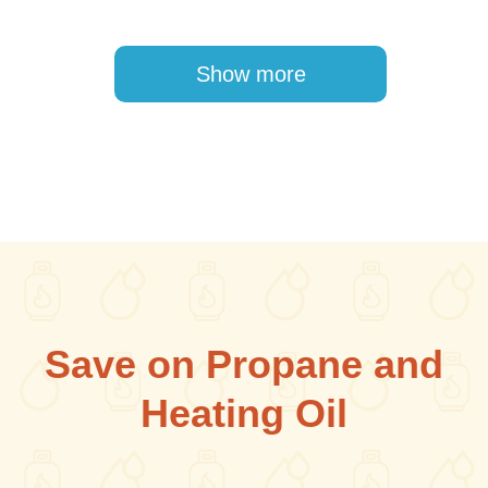
Pagination
Show more
Save on Propane and
Heating Oil