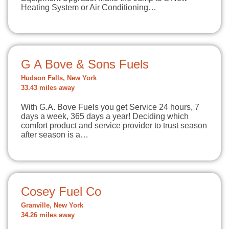
Heating System or Air Conditioning…
G A Bove & Sons Fuels
Hudson Falls, New York
33.43 miles away
With G.A. Bove Fuels you get Service 24 hours, 7
days a week, 365 days a year! Deciding which
comfort product and service provider to trust season
after season is a…
Cosey Fuel Co
Granville, New York
34.26 miles away