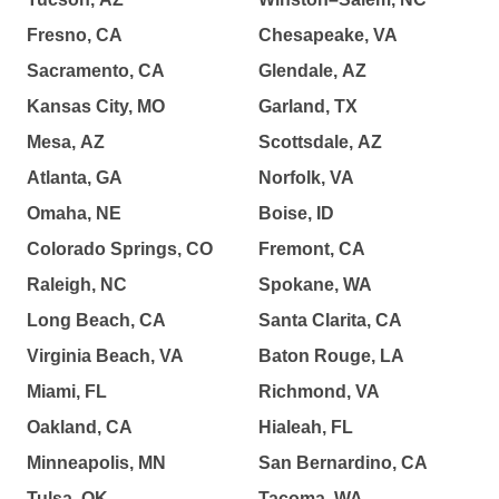
Fresno, CA
Chesapeake, VA
Sacramento, CA
Glendale, AZ
Kansas City, MO
Garland, TX
Mesa, AZ
Scottsdale, AZ
Atlanta, GA
Norfolk, VA
Omaha, NE
Boise, ID
Colorado Springs, CO
Fremont, CA
Raleigh, NC
Spokane, WA
Long Beach, CA
Santa Clarita, CA
Virginia Beach, VA
Baton Rouge, LA
Miami, FL
Richmond, VA
Oakland, CA
Hialeah, FL
Minneapolis, MN
San Bernardino, CA
Tulsa, OK
Tacoma, WA