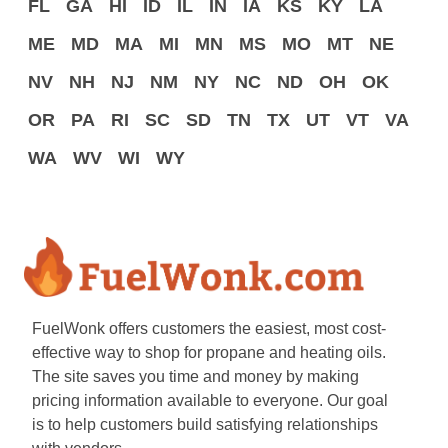
FL
GA
HI
ID
IL
IN
IA
KS
KY
LA
ME
MD
MA
MI
MN
MS
MO
MT
NE
NV
NH
NJ
NM
NY
NC
ND
OH
OK
OR
PA
RI
SC
SD
TN
TX
UT
VT
VA
WA
WV
WI
WY
FuelWonk offers customers the easiest, most cost-
effective way to shop for propane and heating oils.
The site saves you time and money by making
pricing information available to everyone. Our goal
is to help customers build satisfying relationships