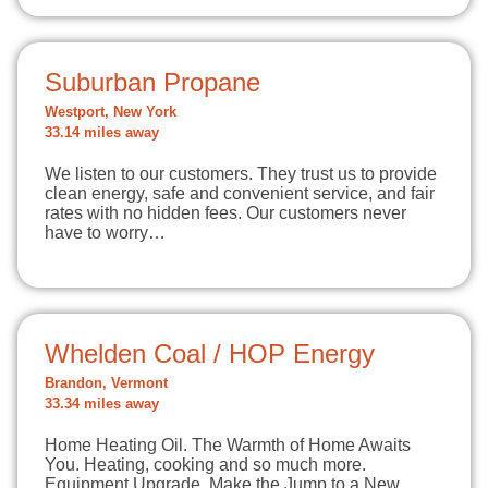
Suburban Propane
Westport, New York
33.14 miles away
We listen to our customers. They trust us to provide
clean energy, safe and convenient service, and fair
rates with no hidden fees. Our customers never
have to worry…
Whelden Coal / HOP Energy
Brandon, Vermont
33.34 miles away
Home Heating Oil. The Warmth of Home Awaits
You. Heating, cooking and so much more.
Equipment Upgrade. Make the Jump to a New