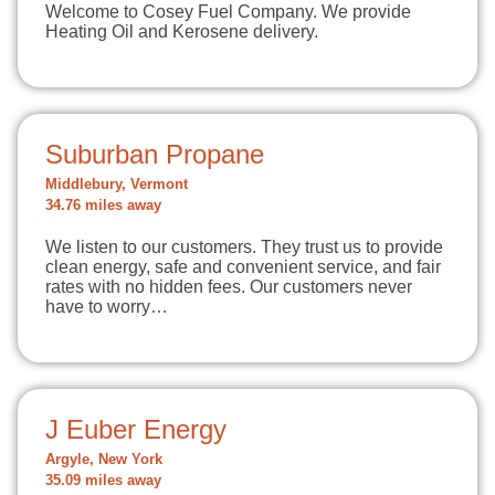
Welcome to Cosey Fuel Company. We provide
Heating Oil and Kerosene delivery.
Suburban Propane
Middlebury, Vermont
34.76 miles away
We listen to our customers. They trust us to provide
clean energy, safe and convenient service, and fair
rates with no hidden fees. Our customers never
have to worry…
J Euber Energy
Argyle, New York
35.09 miles away