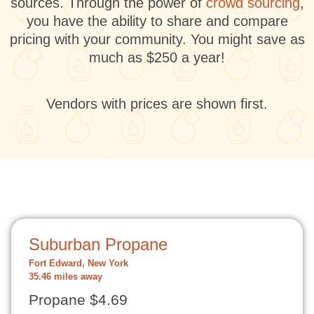
sources. Through the power of
crowd sourcing
,
you have the ability to share and compare
pricing with your community. You might save as
much as $250 a year!
Vendors with prices are shown first.
Suburban Propane
Fort Edward, New York
35.46 miles away
Propane $4.69