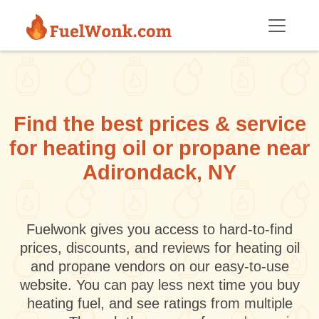
Skip to main content
Find the best prices & service
for heating oil or propane near
Adirondack, NY
Fuelwonk gives you access to hard-to-find
prices, discounts, and reviews for heating oil
and propane vendors on our easy-to-use
website. You can pay less next time you buy
heating fuel, and see ratings from multiple