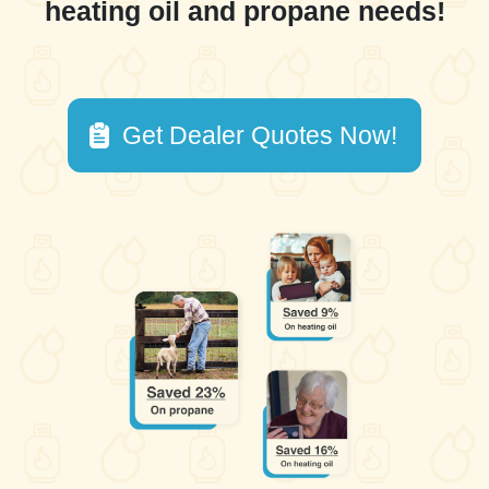
heating oil and propane needs!
Get Dealer Quotes Now!