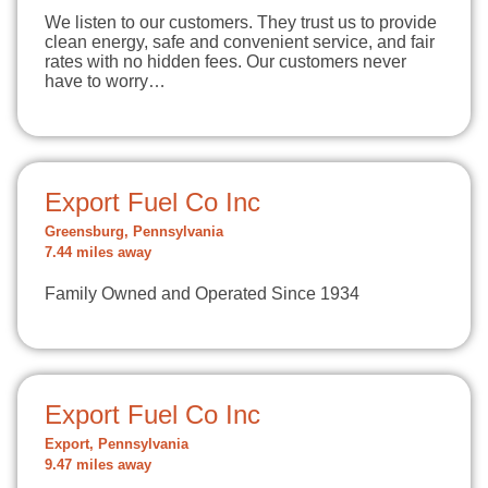
We listen to our customers. They trust us to provide
clean energy, safe and convenient service, and fair
rates with no hidden fees. Our customers never
have to worry…
Export Fuel Co Inc
Greensburg, Pennsylvania
7.44 miles away
Family Owned and Operated Since 1934
Export Fuel Co Inc
Export, Pennsylvania
9.47 miles away