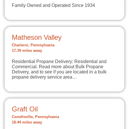
Family Owned and Operated Since 1934
Matheson Valley
Charleroi, Pennsylvania
17.39 miles away
Residential Propane Delivery: Residential and
Commercial. Read more about Bulk Propane
Delivery, and to see if you are located in a bulk
propane delivery service area…
Graft Oil
Conellsville, Pennsylvania
18.44 miles away