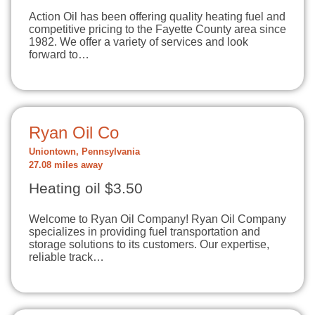
Action Oil has been offering quality heating fuel and
competitive pricing to the Fayette County area since
1982. We offer a variety of services and look
forward to…
Ryan Oil Co
Uniontown, Pennsylvania
27.08 miles away
Heating oil $3.50
Welcome to Ryan Oil Company! Ryan Oil Company
specializes in providing fuel transportation and
storage solutions to its customers. Our expertise,
reliable track…