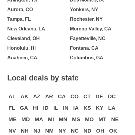
Aurora, CO
Yonkers, NY
Tampa, FL
Rochester, NY
New Orleans, LA
Moreno Valley, CA
Cleveland, OH
Fayetteville, NC
Honolulu, HI
Fontana, CA
Anaheim, CA
Columbus, GA
Local deals by state
AL
AK
AZ
AR
CA
CO
CT
DE
DC
FL
GA
HI
ID
IL
IN
IA
KS
KY
LA
ME
MD
MA
MI
MN
MS
MO
MT
NE
NV
NH
NJ
NM
NY
NC
ND
OH
OK