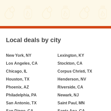
Local deals by city
New York, NY
Lexington, KY
Los Angeles, CA
Stockton, CA
Chicago, IL
Corpus Christi, TX
Houston, TX
Henderson, NV
Phoenix, AZ
Riverside, CA
Philadelphia, PA
Newark, NJ
San Antonio, TX
Saint Paul, MN
San Diego, CA
Santa Ana, CA