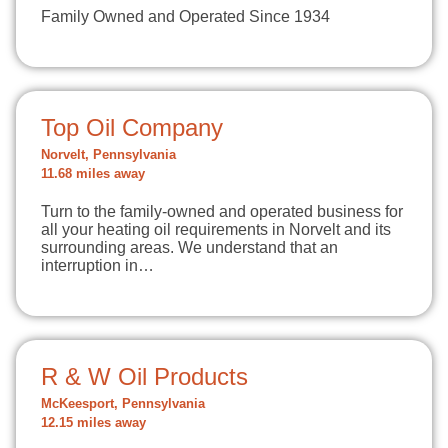
Family Owned and Operated Since 1934
Top Oil Company
Norvelt, Pennsylvania
11.68 miles away
Turn to the family-owned and operated business for
all your heating oil requirements in Norvelt and its
surrounding areas. We understand that an
interruption in…
R & W Oil Products
McKeesport, Pennsylvania
12.15 miles away