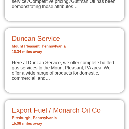
service?Competitive pricing?Guttman Oil has been
demonstrating those attributes…
Duncan Service
Mount Pleasant, Pennsylvania
16.34 miles away
Here at Duncan Service, we offer complete bottled
gas services to the Mount Pleasant, PA area. We
offer a wide range of products for domestic,
commercial, and…
Export Fuel / Monarch Oil Co
Pittsburgh, Pennsylvania
16.98 miles away