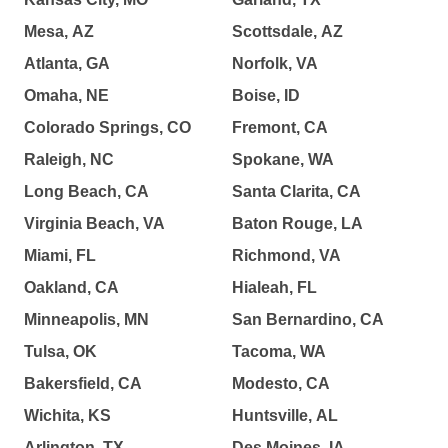
Mesa, AZ
Scottsdale, AZ
Atlanta, GA
Norfolk, VA
Omaha, NE
Boise, ID
Colorado Springs, CO
Fremont, CA
Raleigh, NC
Spokane, WA
Long Beach, CA
Santa Clarita, CA
Virginia Beach, VA
Baton Rouge, LA
Miami, FL
Richmond, VA
Oakland, CA
Hialeah, FL
Minneapolis, MN
San Bernardino, CA
Tulsa, OK
Tacoma, WA
Bakersfield, CA
Modesto, CA
Wichita, KS
Huntsville, AL
Arlington, TX
Des Moines, IA