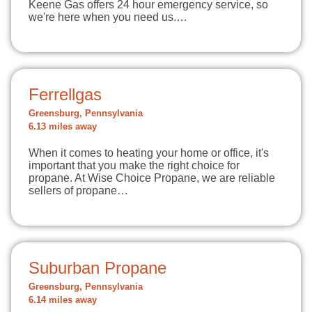
Keene Gas offers 24 hour emergency service, so
we're here when you need us.…
Ferrellgas
Greensburg, Pennsylvania
6.13 miles away
When it comes to heating your home or office, it's
important that you make the right choice for
propane. At Wise Choice Propane, we are reliable
sellers of propane…
Suburban Propane
Greensburg, Pennsylvania
6.14 miles away