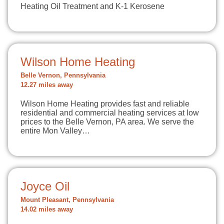
Heating Oil Treatment and K-1 Kerosene
Wilson Home Heating
Belle Vernon, Pennsylvania
12.27 miles away
Wilson Home Heating provides fast and reliable
residential and commercial heating services at low
prices to the Belle Vernon, PA area. We serve the
entire Mon Valley…
Joyce Oil
Mount Pleasant, Pennsylvania
14.02 miles away