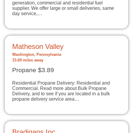
generation, commercial and residential fuel
supplier. We offer large or small deliveries, same
day service,…
Matheson Valley
Washington, Pennsylvania
33.69 miles away
Propane $3.89
Residential Propane Delivery: Residential and
Commercial. Read more about Bulk Propane
Delivery, and to see if you are located in a bulk
propane delivery service area…
Bradigans Inc