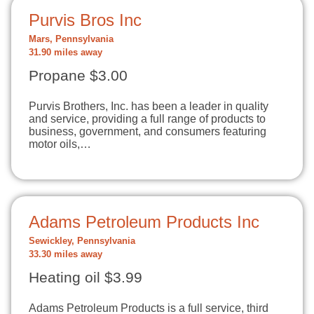
Purvis Bros Inc
Mars, Pennsylvania
31.90 miles away
Propane $3.00
Purvis Brothers, Inc. has been a leader in quality
and service, providing a full range of products to
business, government, and consumers featuring
motor oils,…
Adams Petroleum Products Inc
Sewickley, Pennsylvania
33.30 miles away
Heating oil $3.99
Adams Petroleum Products is a full service, third