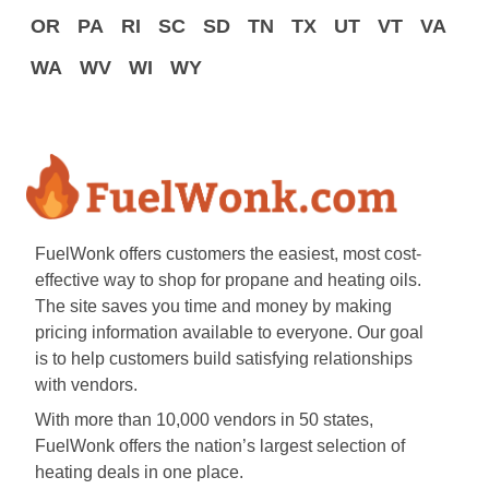
OR
PA
RI
SC
SD
TN
TX
UT
VT
VA
WA
WV
WI
WY
FuelWonk offers customers the easiest, most cost-
effective way to shop for propane and heating oils.
The site saves you time and money by making
pricing information available to everyone. Our goal
is to help customers build satisfying relationships
with vendors.
With more than 10,000 vendors in 50 states,
FuelWonk offers the nation’s largest selection of
heating deals in one place.