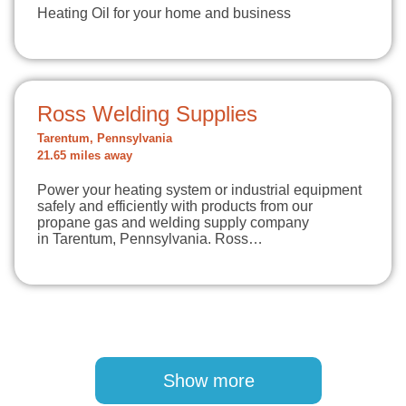
Heating Oil for your home and business
Ross Welding Supplies
Tarentum, Pennsylvania
21.65 miles away
Power your heating system or industrial equipment
safely and efficiently with products from our
propane gas and welding supply company
in Tarentum, Pennsylvania. Ross…
Pagination
Show more