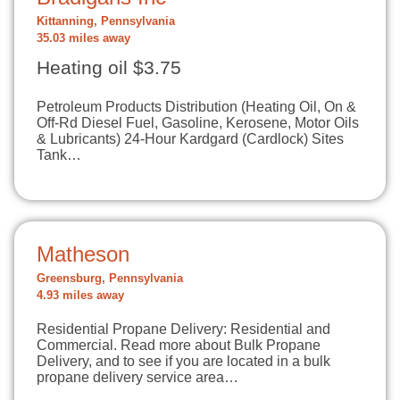
Kittanning, Pennsylvania
35.03 miles away
Heating oil $3.75
Petroleum Products Distribution (Heating Oil, On &
Off-Rd Diesel Fuel, Gasoline, Kerosene, Motor Oils
& Lubricants) 24-Hour Kardgard (Cardlock) Sites
Tank…
Matheson
Greensburg, Pennsylvania
4.93 miles away
Residential Propane Delivery: Residential and
Commercial. Read more about Bulk Propane
Delivery, and to see if you are located in a bulk
propane delivery service area…