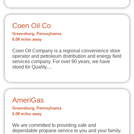
Coen Oil Co
Greensburg, Pennsylvania
6.08 miles away
Coen Oil Company is a regional convenience store
operator and petroleum distribution and energy field
services company. For over 90 years, we have
stood for Quality,…
AmeriGas
Greensburg, Pennsylvania
6.08 miles away
We are committed to providing safe and
dependable propane service to you and your family.