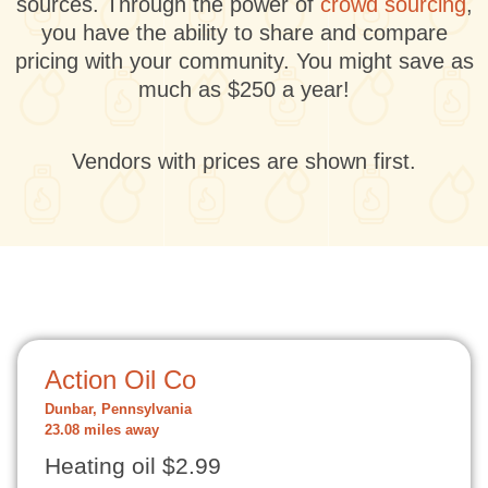
sources. Through the power of
crowd sourcing
,
you have the ability to share and compare
pricing with your community. You might save as
much as $250 a year!
Vendors with prices are shown first.
Action Oil Co
Dunbar, Pennsylvania
23.08 miles away
Heating oil $2.99