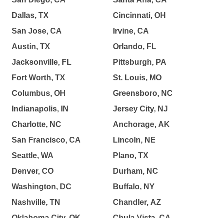
Dallas, TX
Cincinnati, OH
San Jose, CA
Irvine, CA
Austin, TX
Orlando, FL
Jacksonville, FL
Pittsburgh, PA
Fort Worth, TX
St. Louis, MO
Columbus, OH
Greensboro, NC
Indianapolis, IN
Jersey City, NJ
Charlotte, NC
Anchorage, AK
San Francisco, CA
Lincoln, NE
Seattle, WA
Plano, TX
Denver, CO
Durham, NC
Washington, DC
Buffalo, NY
Nashville, TN
Chandler, AZ
Oklahoma City, OK
Chula Vista, CA