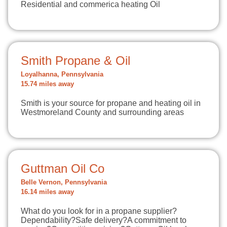
Residential and commerica heating Oil
Smith Propane & Oil
Loyalhanna, Pennsylvania
15.74 miles away
Smith is your source for propane and heating oil in
Westmoreland County and surrounding areas
Guttman Oil Co
Belle Vernon, Pennsylvania
16.14 miles away
What do you look for in a propane supplier?
Dependability?Safe delivery?A commitment to