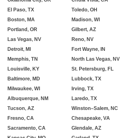
El Paso, TX
Toledo, OH
Boston, MA
Madison, WI
Portland, OR
Gilbert, AZ
Las Vegas, NV
Reno, NV
Detroit, MI
Fort Wayne, IN
Memphis, TN
North Las Vegas, NV
Louisville, KY
St. Petersburg, FL
Baltimore, MD
Lubbock, TX
Milwaukee, WI
Irving, TX
Albuquerque, NM
Laredo, TX
Tucson, AZ
Winston–Salem, NC
Fresno, CA
Chesapeake, VA
Sacramento, CA
Glendale, AZ
Kansas City, MO
Garland, TX