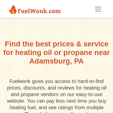
Skip to main content
Find the best prices & service
for heating oil or propane near
Adamsburg, PA
Fuelwonk gives you access to hard-to-find
prices, discounts, and reviews for heating oil
and propane vendors on our easy-to-use
website. You can pay less next time you buy
heating fuel, and see ratings from multiple