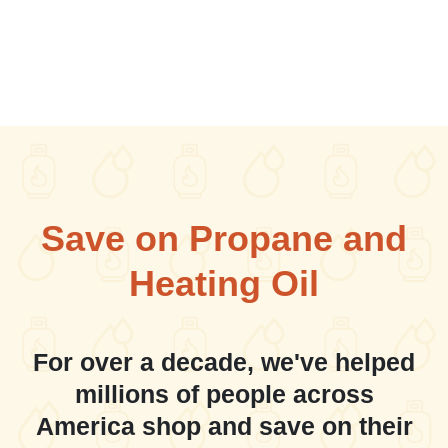
Save on Propane and
Heating Oil
For over a decade, we've helped
millions of people across
America shop and save on their