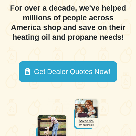
For over a decade, we've helped
millions of people across
America shop and save on their
heating oil and propane needs!
Get Dealer Quotes Now!