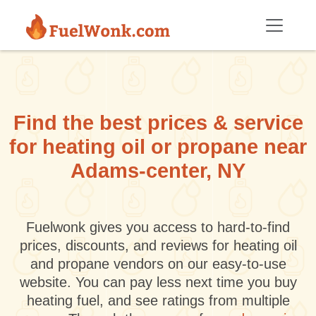
Skip to main content
Find the best prices & service
for heating oil or propane near
Adams-center, NY
Fuelwonk gives you access to hard-to-find
prices, discounts, and reviews for heating oil
and propane vendors on our easy-to-use
website. You can pay less next time you buy
heating fuel, and see ratings from multiple