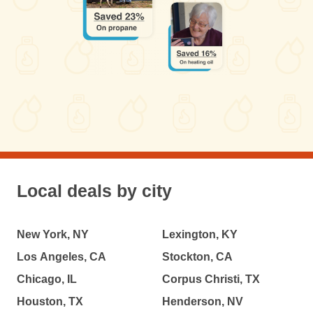
Local deals by city
New York, NY
Lexington, KY
Los Angeles, CA
Stockton, CA
Chicago, IL
Corpus Christi, TX
Houston, TX
Henderson, NV