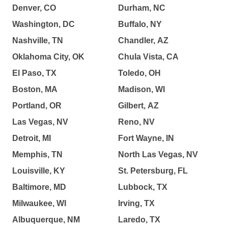
Denver, CO
Durham, NC
Washington, DC
Buffalo, NY
Nashville, TN
Chandler, AZ
Oklahoma City, OK
Chula Vista, CA
El Paso, TX
Toledo, OH
Boston, MA
Madison, WI
Portland, OR
Gilbert, AZ
Las Vegas, NV
Reno, NV
Detroit, MI
Fort Wayne, IN
Memphis, TN
North Las Vegas, NV
Louisville, KY
St. Petersburg, FL
Baltimore, MD
Lubbock, TX
Milwaukee, WI
Irving, TX
Albuquerque, NM
Laredo, TX