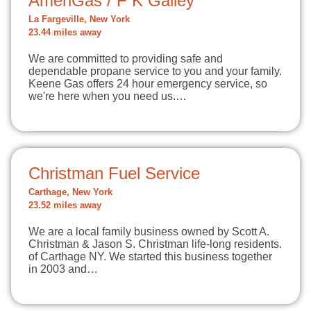
AmeriGas / F K Gailey
La Fargeville, New York
23.44 miles away
We are committed to providing safe and
dependable propane service to you and your family.
Keene Gas offers 24 hour emergency service, so
we're here when you need us.…
Christman Fuel Service
Carthage, New York
23.52 miles away
We are a local family business owned by Scott A.
Christman & Jason S. Christman life-long residents.
of Carthage NY. We started this business together
in 2003 and…