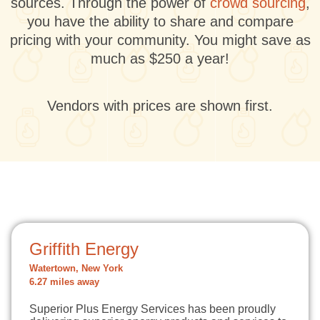
sources. Through the power of
crowd sourcing
,
you have the ability to share and compare
pricing with your community. You might save as
much as $250 a year!
Vendors with prices are shown first.
Griffith Energy
Watertown, New York
6.27 miles away
Superior Plus Energy Services has been proudly