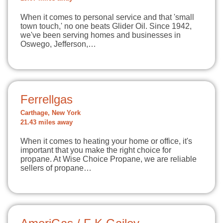
When it comes to personal service and that 'small
town touch,' no one beats Glider Oil. Since 1942,
we've been serving homes and businesses in
Oswego, Jefferson,…
Ferrellgas
Carthage, New York
21.43 miles away
When it comes to heating your home or office, it's
important that you make the right choice for
propane. At Wise Choice Propane, we are reliable
sellers of propane…