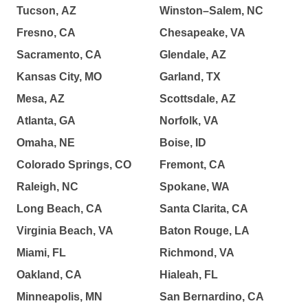
Tucson, AZ
Winston–Salem, NC
Fresno, CA
Chesapeake, VA
Sacramento, CA
Glendale, AZ
Kansas City, MO
Garland, TX
Mesa, AZ
Scottsdale, AZ
Atlanta, GA
Norfolk, VA
Omaha, NE
Boise, ID
Colorado Springs, CO
Fremont, CA
Raleigh, NC
Spokane, WA
Long Beach, CA
Santa Clarita, CA
Virginia Beach, VA
Baton Rouge, LA
Miami, FL
Richmond, VA
Oakland, CA
Hialeah, FL
Minneapolis, MN
San Bernardino, CA