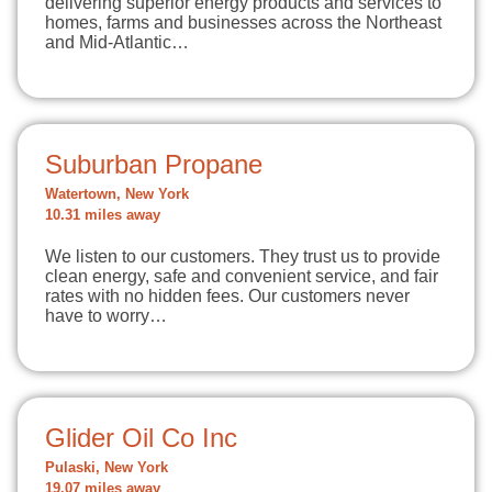
delivering superior energy products and services to
homes, farms and businesses across the Northeast
and Mid-Atlantic…
Suburban Propane
Watertown, New York
10.31 miles away
We listen to our customers. They trust us to provide
clean energy, safe and convenient service, and fair
rates with no hidden fees. Our customers never
have to worry…
Glider Oil Co Inc
Pulaski, New York
19.07 miles away