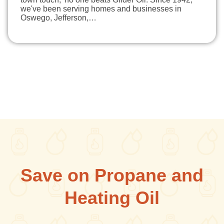
we've been serving homes and businesses in
Oswego, Jefferson,…
Save on Propane and
Heating Oil