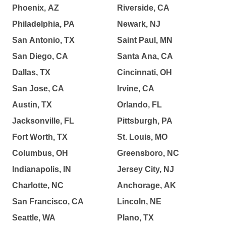
Phoenix, AZ
Riverside, CA
Philadelphia, PA
Newark, NJ
San Antonio, TX
Saint Paul, MN
San Diego, CA
Santa Ana, CA
Dallas, TX
Cincinnati, OH
San Jose, CA
Irvine, CA
Austin, TX
Orlando, FL
Jacksonville, FL
Pittsburgh, PA
Fort Worth, TX
St. Louis, MO
Columbus, OH
Greensboro, NC
Indianapolis, IN
Jersey City, NJ
Charlotte, NC
Anchorage, AK
San Francisco, CA
Lincoln, NE
Seattle, WA
Plano, TX