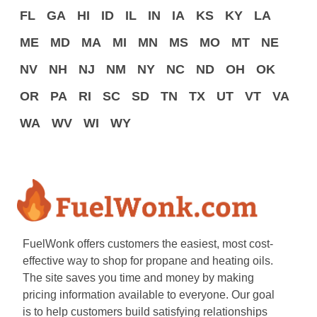
FL
GA
HI
ID
IL
IN
IA
KS
KY
LA
ME
MD
MA
MI
MN
MS
MO
MT
NE
NV
NH
NJ
NM
NY
NC
ND
OH
OK
OR
PA
RI
SC
SD
TN
TX
UT
VT
VA
WA
WV
WI
WY
FuelWonk offers customers the easiest, most cost-
effective way to shop for propane and heating oils.
The site saves you time and money by making
pricing information available to everyone. Our goal
is to help customers build satisfying relationships