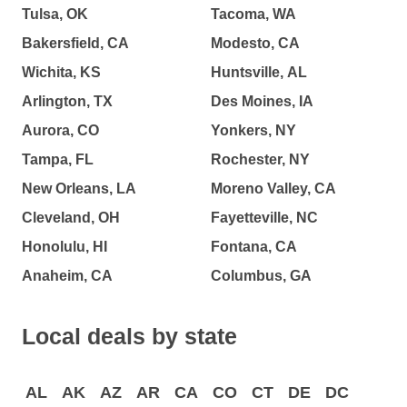
Tulsa, OK
Tacoma, WA
Bakersfield, CA
Modesto, CA
Wichita, KS
Huntsville, AL
Arlington, TX
Des Moines, IA
Aurora, CO
Yonkers, NY
Tampa, FL
Rochester, NY
New Orleans, LA
Moreno Valley, CA
Cleveland, OH
Fayetteville, NC
Honolulu, HI
Fontana, CA
Anaheim, CA
Columbus, GA
Local deals by state
AL
AK
AZ
AR
CA
CO
CT
DE
DC