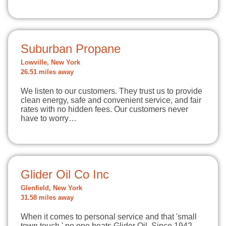
Suburban Propane
Lowville, New York
26.51 miles away
We listen to our customers. They trust us to provide
clean energy, safe and convenient service, and fair
rates with no hidden fees. Our customers never
have to worry…
Glider Oil Co Inc
Glenfield, New York
31.58 miles away
When it comes to personal service and that 'small
town touch,' no one beats Glider Oil. Since 1942,