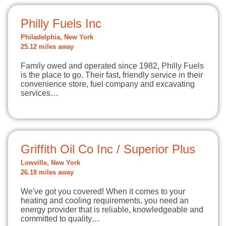
Philly Fuels Inc
Philadelphia, New York
25.12 miles away
Family owed and operated since 1982, Philly Fuels
is the place to go. Their fast, friendly service in their
convenience store, fuel company and excavating
services…
Griffith Oil Co Inc / Superior Plus
Lowville, New York
26.18 miles away
We've got you covered! When it comes to your
heating and cooling requirements, you need an
energy provider that is reliable, knowledgeable and
committed to quality…