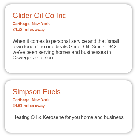
Glider Oil Co Inc
Carthage, New York
24.32 miles away
When it comes to personal service and that 'small
town touch,' no one beats Glider Oil. Since 1942,
we've been serving homes and businesses in
Oswego, Jefferson,…
Simpson Fuels
Carthage, New York
24.61 miles away
Heating Oil & Kerosene for you home and business