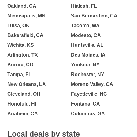
Oakland, CA
Hialeah, FL
Minneapolis, MN
San Bernardino, CA
Tulsa, OK
Tacoma, WA
Bakersfield, CA
Modesto, CA
Wichita, KS
Huntsville, AL
Arlington, TX
Des Moines, IA
Aurora, CO
Yonkers, NY
Tampa, FL
Rochester, NY
New Orleans, LA
Moreno Valley, CA
Cleveland, OH
Fayetteville, NC
Honolulu, HI
Fontana, CA
Anaheim, CA
Columbus, GA
Local deals by state