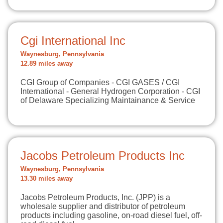
Cgi International Inc
Waynesburg, Pennsylvania
12.89 miles away
CGI Group of Companies - CGI GASES / CGI
International - General Hydrogen Corporation - CGI
of Delaware Specializing Maintainance & Service
Jacobs Petroleum Products Inc
Waynesburg, Pennsylvania
13.30 miles away
Jacobs Petroleum Products, Inc. (JPP) is a
wholesale supplier and distributor of petroleum
products including gasoline, on-road diesel fuel, off-