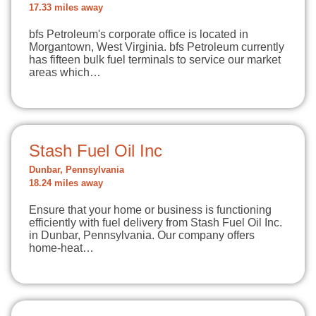
17.33 miles away
bfs Petroleum's corporate office is located in
Morgantown, West Virginia. bfs Petroleum currently
has fifteen bulk fuel terminals to service our market
areas which…
Stash Fuel Oil Inc
Dunbar, Pennsylvania
18.24 miles away
Ensure that your home or business is functioning
efficiently with fuel delivery from Stash Fuel Oil Inc.
in Dunbar, Pennsylvania. Our company offers
home-heat…