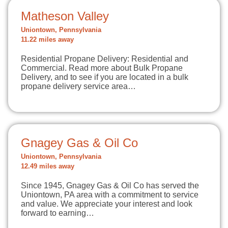
Matheson Valley
Uniontown, Pennsylvania
11.22 miles away
Residential Propane Delivery: Residential and
Commercial. Read more about Bulk Propane
Delivery, and to see if you are located in a bulk
propane delivery service area…
Gnagey Gas & Oil Co
Uniontown, Pennsylvania
12.49 miles away
Since 1945, Gnagey Gas & Oil Co has served the
Uniontown, PA area with a commitment to service
and value. We appreciate your interest and look
forward to earning…