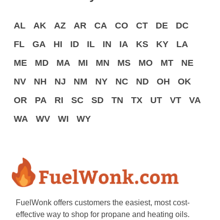
AL
AK
AZ
AR
CA
CO
CT
DE
DC
FL
GA
HI
ID
IL
IN
IA
KS
KY
LA
ME
MD
MA
MI
MN
MS
MO
MT
NE
NV
NH
NJ
NM
NY
NC
ND
OH
OK
OR
PA
RI
SC
SD
TN
TX
UT
VT
VA
WA
WV
WI
WY
FuelWonk offers customers the easiest, most cost-
effective way to shop for propane and heating oils.