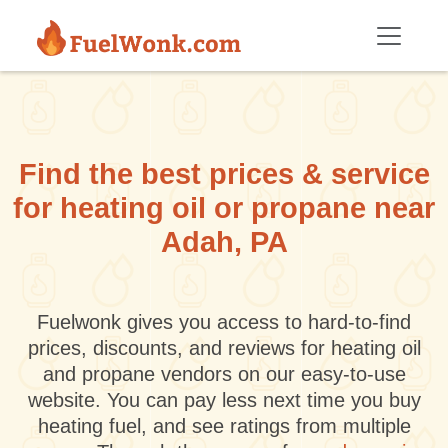
Skip to main content
Find the best prices & service
for heating oil or propane near
Adah, PA
Fuelwonk gives you access to hard-to-find
prices, discounts, and reviews for heating oil
and propane vendors on our easy-to-use
website. You can pay less next time you buy
heating fuel, and see ratings from multiple