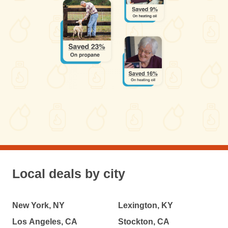
Local deals by city
New York, NY
Lexington, KY
Los Angeles, CA
Stockton, CA