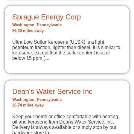
Sprague Energy Corp
Washington, Pennsylvania
26.20 miles away
Ultra Low Sulfur Kerosene (ULSK) is a light
petroleum fraction, lighter than diesel. It is similar to
kerosene, except that the sulfur content is at or
below 15 ppm (…
Dean's Water Service Inc
Washington, Pennsylvania
26.74 miles away
Keep your home or office comfortable with heating
oil and kerosene from Deans Water Service, Inc.
Delivery is always available or simply stop by our
hardware store to…