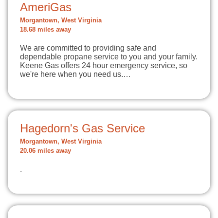
AmeriGas
Morgantown, West Virginia
18.68 miles away
We are committed to providing safe and
dependable propane service to you and your family.
Keene Gas offers 24 hour emergency service, so
we're here when you need us.…
Hagedorn's Gas Service
Morgantown, West Virginia
20.06 miles away
.