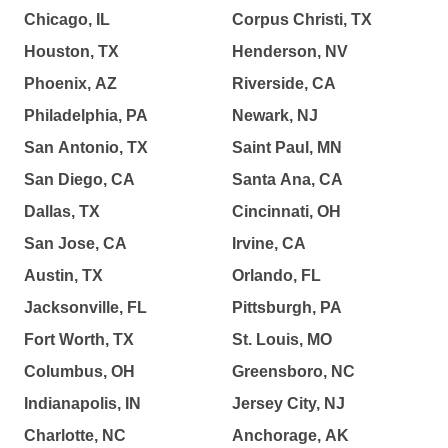
Chicago, IL
Corpus Christi, TX
Houston, TX
Henderson, NV
Phoenix, AZ
Riverside, CA
Philadelphia, PA
Newark, NJ
San Antonio, TX
Saint Paul, MN
San Diego, CA
Santa Ana, CA
Dallas, TX
Cincinnati, OH
San Jose, CA
Irvine, CA
Austin, TX
Orlando, FL
Jacksonville, FL
Pittsburgh, PA
Fort Worth, TX
St. Louis, MO
Columbus, OH
Greensboro, NC
Indianapolis, IN
Jersey City, NJ
Charlotte, NC
Anchorage, AK