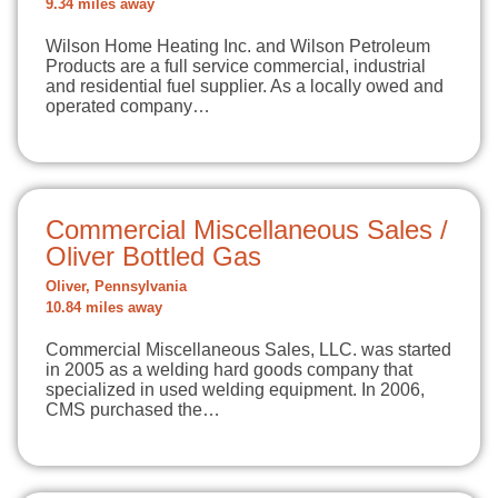
9.34 miles away
Wilson Home Heating Inc. and Wilson Petroleum
Products are a full service commercial, industrial
and residential fuel supplier. As a locally owed and
operated company…
Commercial Miscellaneous Sales /
Oliver Bottled Gas
Oliver, Pennsylvania
10.84 miles away
Commercial Miscellaneous Sales, LLC. was started
in 2005 as a welding hard goods company that
specialized in used welding equipment. In 2006,
CMS purchased the…