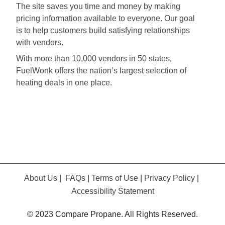
The site saves you time and money by making
pricing information available to everyone. Our goal
is to help customers build satisfying relationships
with vendors.
With more than 10,000 vendors in 50 states,
FuelWonk offers the nation’s largest selection of
heating deals in one place.
About Us
|
FAQs
|
Terms of Use
|
Privacy Policy
|
Accessibility Statement
© 2023 Compare Propane. All Rights Reserved.