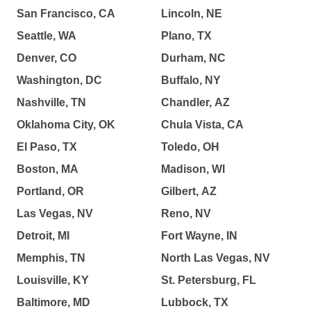
San Francisco, CA
Lincoln, NE
Seattle, WA
Plano, TX
Denver, CO
Durham, NC
Washington, DC
Buffalo, NY
Nashville, TN
Chandler, AZ
Oklahoma City, OK
Chula Vista, CA
El Paso, TX
Toledo, OH
Boston, MA
Madison, WI
Portland, OR
Gilbert, AZ
Las Vegas, NV
Reno, NV
Detroit, MI
Fort Wayne, IN
Memphis, TN
North Las Vegas, NV
Louisville, KY
St. Petersburg, FL
Baltimore, MD
Lubbock, TX