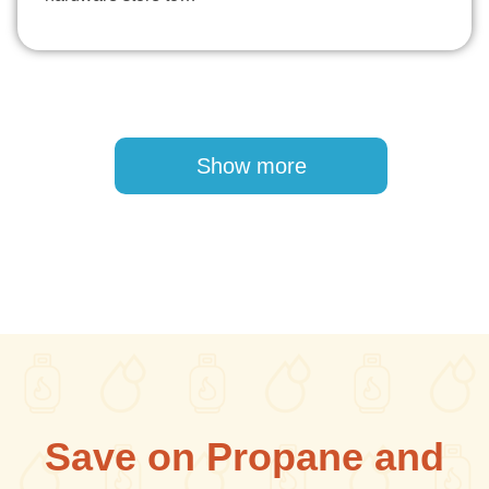
Pagination
Show more
Save on Propane and