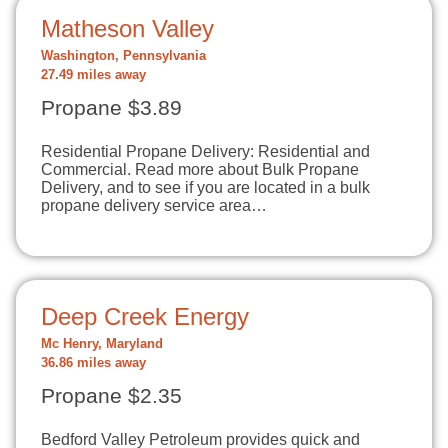
Matheson Valley
Washington, Pennsylvania
27.49 miles away
Propane $3.89
Residential Propane Delivery: Residential and
Commercial. Read more about Bulk Propane
Delivery, and to see if you are located in a bulk
propane delivery service area…
Deep Creek Energy
Mc Henry, Maryland
36.86 miles away
Propane $2.35
Bedford Valley Petroleum provides quick and