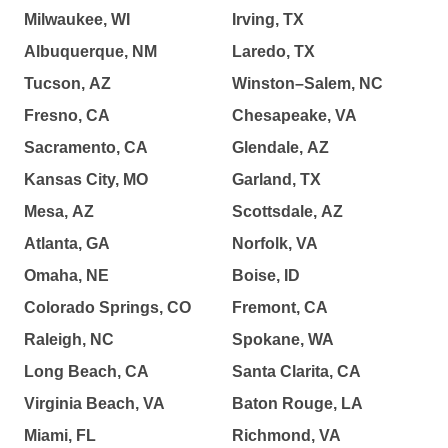
Milwaukee, WI
Irving, TX
Albuquerque, NM
Laredo, TX
Tucson, AZ
Winston–Salem, NC
Fresno, CA
Chesapeake, VA
Sacramento, CA
Glendale, AZ
Kansas City, MO
Garland, TX
Mesa, AZ
Scottsdale, AZ
Atlanta, GA
Norfolk, VA
Omaha, NE
Boise, ID
Colorado Springs, CO
Fremont, CA
Raleigh, NC
Spokane, WA
Long Beach, CA
Santa Clarita, CA
Virginia Beach, VA
Baton Rouge, LA
Miami, FL
Richmond, VA