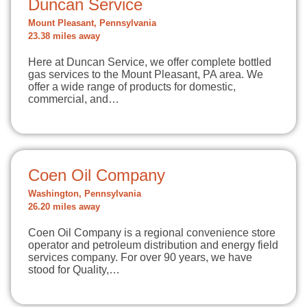
Duncan Service
Mount Pleasant, Pennsylvania
23.38 miles away
Here at Duncan Service, we offer complete bottled
gas services to the Mount Pleasant, PA area. We
offer a wide range of products for domestic,
commercial, and…
Coen Oil Company
Washington, Pennsylvania
26.20 miles away
Coen Oil Company is a regional convenience store
operator and petroleum distribution and energy field
services company. For over 90 years, we have
stood for Quality,…