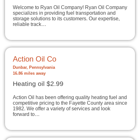
Welcome to Ryan Oil Company! Ryan Oil Company
specializes in providing fuel transportation and
storage solutions to its customers. Our expertise,
reliable track…
Action Oil Co
Dunbar, Pennsylvania
16.86 miles away
Heating oil $2.99
Action Oil has been offering quality heating fuel and
competitive pricing to the Fayette County area since
1982. We offer a variety of services and look
forward to…