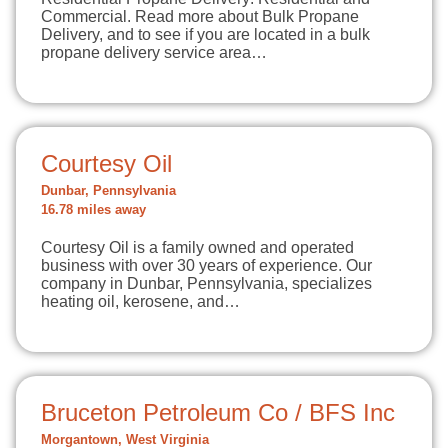
Commercial. Read more about Bulk Propane
Delivery, and to see if you are located in a bulk
propane delivery service area…
Courtesy Oil
Dunbar, Pennsylvania
16.78 miles away
Courtesy Oil is a family owned and operated
business with over 30 years of experience. Our
company in Dunbar, Pennsylvania, specializes
heating oil, kerosene, and…
Bruceton Petroleum Co / BFS Inc
Morgantown, West Virginia