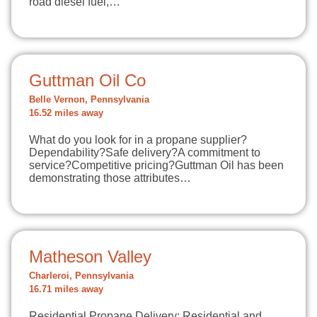
road diesel fuel,…
Guttman Oil Co
Belle Vernon, Pennsylvania
16.52 miles away
What do you look for in a propane supplier?
Dependability?Safe delivery?A commitment to
service?Competitive pricing?Guttman Oil has been
demonstrating those attributes…
Matheson Valley
Charleroi, Pennsylvania
16.71 miles away
Residential Propane Delivery: Residential and