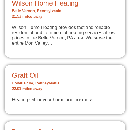
Wilson Home Heating
Belle Vernon, Pennsylvania
21.53 miles away
Wilson Home Heating provides fast and reliable
residential and commercial heating services at low
prices to the Belle Vernon, PA area. We serve the
entire Mon Valley…
Graft Oil
Conellsville, Pennsylvania
22.01 miles away
Heating Oil for your home and business