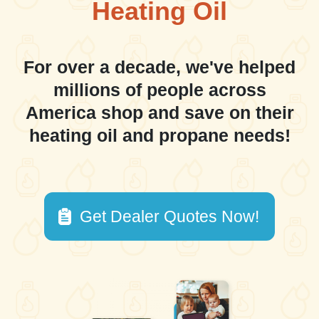
Heating Oil
For over a decade, we've helped
millions of people across
America shop and save on their
heating oil and propane needs!
Get Dealer Quotes Now!