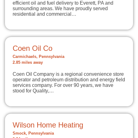
efficient oil and fuel delivery to Everett, PA and
surrounding areas. We have proudly served
residential and commercial…
Coen Oil Co
Carmichaels, Pennsylvania
2.85 miles away
Coen Oil Company is a regional convenience store
operator and petroleum distribution and energy field
services company. For over 90 years, we have
stood for Quality,…
Wilson Home Heating
Smock, Pennsylvania