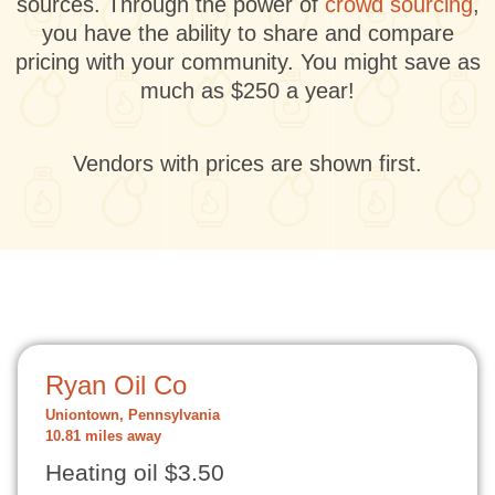
sources. Through the power of
crowd sourcing
,
you have the ability to share and compare
pricing with your community. You might save as
much as $250 a year!
Vendors with prices are shown first.
Ryan Oil Co
Uniontown, Pennsylvania
10.81 miles away
Heating oil $3.50