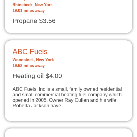
Rhinebeck, New York
19.01 miles away
Propane $3.56
ABC Fuels
Woodstock, New York
19.62 miles away
Heating oil $4.00
ABC Fuels, Inc is a small, family owned residential
and small commercial heating fuel company which
opened in 2005. Owner Ray Cullen and his wife
Roberta Jackson have…