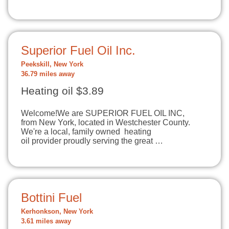
Superior Fuel Oil Inc.
Peekskill, New York
36.79 miles away
Heating oil $3.89
Welcome!​We are SUPERIOR FUEL OIL INC,
from New York, located in Westchester County.
We're a local, family owned heating
oil provider proudly serving the great …
Bottini Fuel
Kerhonkson, New York
3.61 miles away