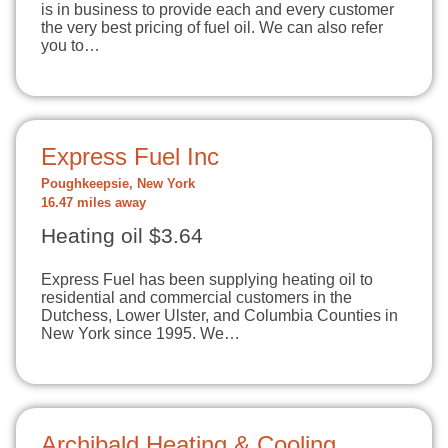
is in business to provide each and every customer
the very best pricing of fuel oil. We can also refer
you to…
Express Fuel Inc
Poughkeepsie, New York
16.47 miles away
Heating oil $3.64
Express Fuel has been supplying heating oil to
residential and commercial customers in the
Dutchess, Lower Ulster, and Columbia Counties in
New York since 1995. We…
Archibald Heating & Cooling