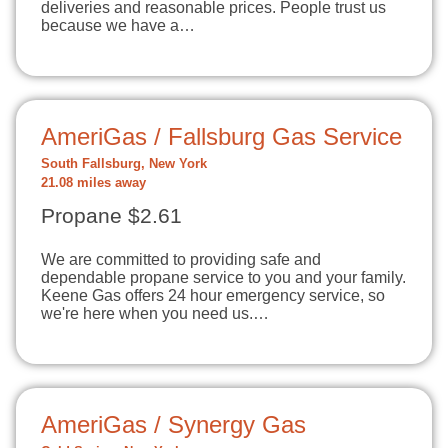
deliveries and reasonable prices. People trust us
because we have a…
AmeriGas / Fallsburg Gas Service
South Fallsburg, New York
21.08 miles away
Propane $2.61
We are committed to providing safe and
dependable propane service to you and your family.
Keene Gas offers 24 hour emergency service, so
we're here when you need us.…
AmeriGas / Synergy Gas