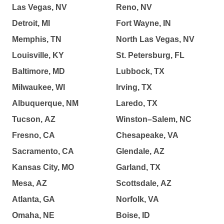
Las Vegas, NV
Reno, NV
Detroit, MI
Fort Wayne, IN
Memphis, TN
North Las Vegas, NV
Louisville, KY
St. Petersburg, FL
Baltimore, MD
Lubbock, TX
Milwaukee, WI
Irving, TX
Albuquerque, NM
Laredo, TX
Tucson, AZ
Winston–Salem, NC
Fresno, CA
Chesapeake, VA
Sacramento, CA
Glendale, AZ
Kansas City, MO
Garland, TX
Mesa, AZ
Scottsdale, AZ
Atlanta, GA
Norfolk, VA
Omaha, NE
Boise, ID