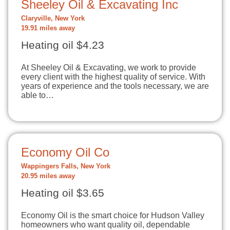
Sheeley Oil & Excavating Inc
Claryville, New York
19.91 miles away
Heating oil $4.23
At Sheeley Oil & Excavating, we work to provide
every client with the highest quality of service. With
years of experience and the tools necessary, we are
able to…
Economy Oil Co
Wappingers Falls, New York
20.95 miles away
Heating oil $3.65
Economy Oil is the smart choice for Hudson Valley
homeowners who want quality oil, dependable