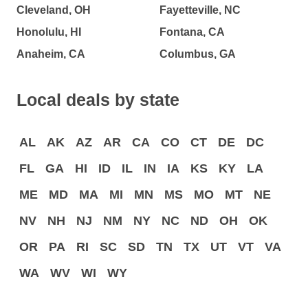
Cleveland, OH
Fayetteville, NC
Honolulu, HI
Fontana, CA
Anaheim, CA
Columbus, GA
Local deals by state
AL
AK
AZ
AR
CA
CO
CT
DE
DC
FL
GA
HI
ID
IL
IN
IA
KS
KY
LA
ME
MD
MA
MI
MN
MS
MO
MT
NE
NV
NH
NJ
NM
NY
NC
ND
OH
OK
OR
PA
RI
SC
SD
TN
TX
UT
VT
VA
WA
WV
WI
WY