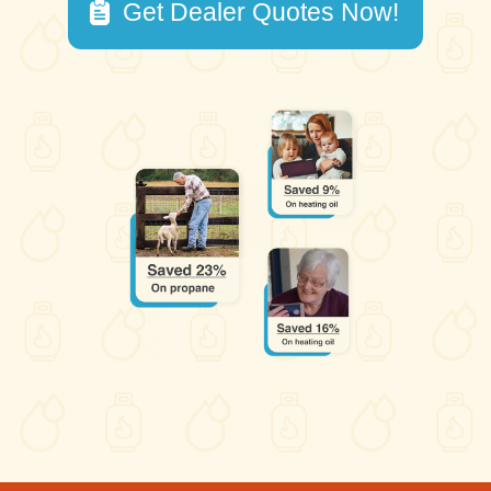
Get Dealer Quotes Now!