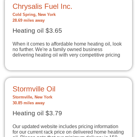
Chrysalis Fuel Inc.
Cold Spring, New York
28.69 miles away
Heating oil $3.65
When it comes to affordable home heating oil, look
no further. We're a family owned business
delivering heating oil with very competitive pricing
Stormville Oil
Stormville, New York
30.85 miles away
Heating oil $3.79
Our updated website includes pricing information
for our current rack price on delivered home heating