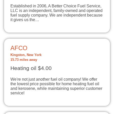
Established in 2006, A Better Choice Fuel Service,
LLC is an independent, family-owned and operated
fuel supply company. We are independent because
it gives us the…
AFCO
Kingston, New York
15.73 miles away
Heating oil $4.00
We're not just another fuel oil company! We offer
the lowest price possible for home heating fuel oil
and kerosene, while maintaining superior customer
service!