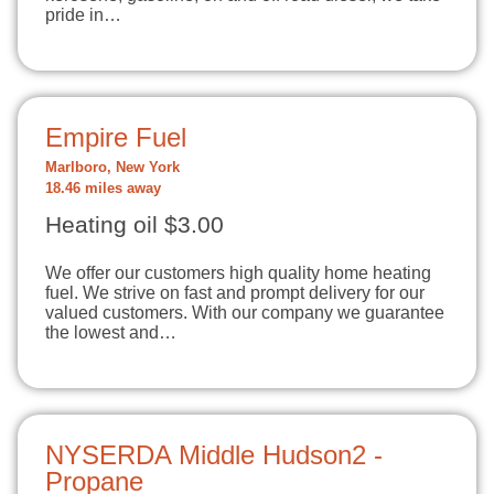
pride in…
Empire Fuel
Marlboro, New York
18.46 miles away
Heating oil $3.00
We offer our customers high quality home heating
fuel. We strive on fast and prompt delivery for our
valued customers. With our company we guarantee
the lowest and…
NYSERDA Middle Hudson2 -
Propane