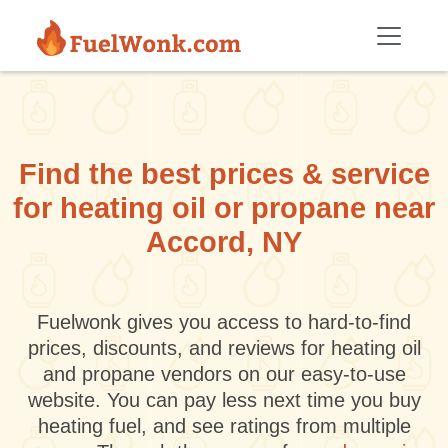
Skip to main content
Find the best prices & service
for heating oil or propane near
Accord, NY
Fuelwonk gives you access to hard-to-find
prices, discounts, and reviews for heating oil
and propane vendors on our easy-to-use
website. You can pay less next time you buy
heating fuel, and see ratings from multiple