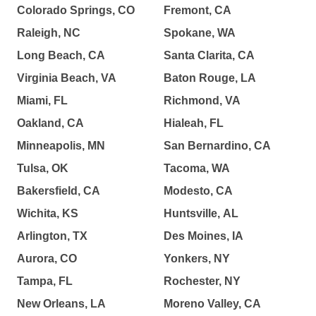
Colorado Springs, CO
Fremont, CA
Raleigh, NC
Spokane, WA
Long Beach, CA
Santa Clarita, CA
Virginia Beach, VA
Baton Rouge, LA
Miami, FL
Richmond, VA
Oakland, CA
Hialeah, FL
Minneapolis, MN
San Bernardino, CA
Tulsa, OK
Tacoma, WA
Bakersfield, CA
Modesto, CA
Wichita, KS
Huntsville, AL
Arlington, TX
Des Moines, IA
Aurora, CO
Yonkers, NY
Tampa, FL
Rochester, NY
New Orleans, LA
Moreno Valley, CA