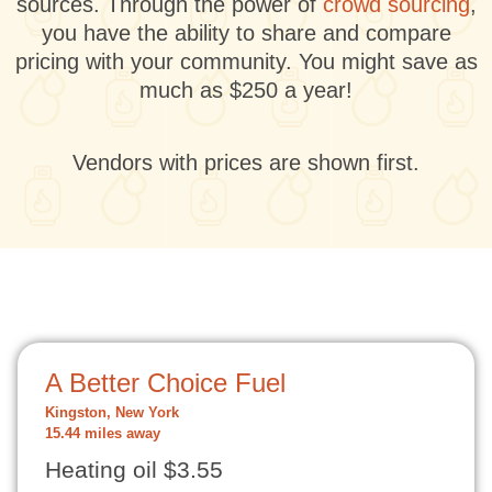
sources. Through the power of
crowd sourcing
,
you have the ability to share and compare
pricing with your community. You might save as
much as $250 a year!
Vendors with prices are shown first.
A Better Choice Fuel
Kingston, New York
15.44 miles away
Heating oil $3.55