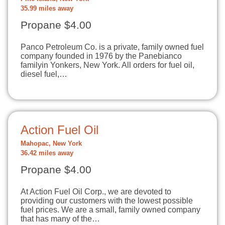
35.99 miles away
Propane $4.00
Panco Petroleum Co. is a private, family owned fuel
company founded in 1976 by the Panebianco
familyin Yonkers, New York. All orders for fuel oil,
diesel fuel,…
Action Fuel Oil
Mahopac, New York
36.42 miles away
Propane $4.00
At Action Fuel Oil Corp., we are devoted to
providing our customers with the lowest possible
fuel prices. We are a small, family owned company
that has many of the…