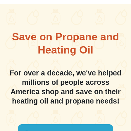
Save on Propane and
Heating Oil
For over a decade, we've helped
millions of people across
America shop and save on their
heating oil and propane needs!