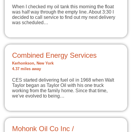
When I checked my oil tank this morning the float
was half way through the empty line. About 3:30 I
decided to call service to find out my next delivery
was scheduled…
Combined Energy Services
Kerhonkson, New York
4.37 miles away
CES started delivering fuel oil in 1968 when Walt
Taylor began as Taylor Oil with his one truck
working from the family home. Since that time,
we've evolved to being…
Mohonk Oil Co Inc /