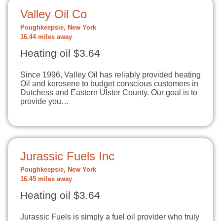
Valley Oil Co
Poughkeepsie, New York
16.44 miles away
Heating oil $3.64
Since 1996, Valley Oil has reliably provided heating
Oil and kerosene to budget conscious customers in
Dutchess and Eastern Ulster County. Our goal is to
provide you…
Jurassic Fuels Inc
Poughkeepsie, New York
16.45 miles away
Heating oil $3.64
Jurassic Fuels is simply a fuel oil provider who truly