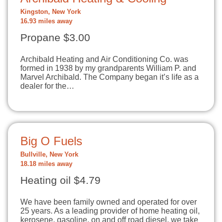
Kingston, New York
16.93 miles away
Propane $3.00
Archibald Heating and Air Conditioning Co. was
formed in 1938 by my grandparents William P. and
Marvel Archibald. The Company began it’s life as a
dealer for the…
Big O Fuels
Bullville, New York
18.18 miles away
Heating oil $4.79
We have been family owned and operated for over
25 years. As a leading provider of home heating oil,
kerosene, gasoline, on and off road diesel, we take