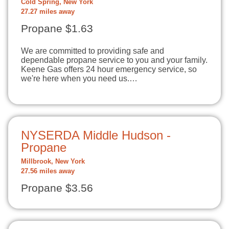
Cold Spring, New York
27.27 miles away
Propane $1.63
We are committed to providing safe and
dependable propane service to you and your family.
Keene Gas offers 24 hour emergency service, so
we're here when you need us.…
NYSERDA Middle Hudson -
Propane
Millbrook, New York
27.56 miles away
Propane $3.56