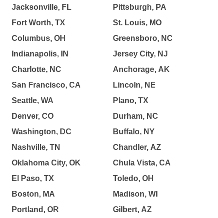
Jacksonville, FL
Pittsburgh, PA
Fort Worth, TX
St. Louis, MO
Columbus, OH
Greensboro, NC
Indianapolis, IN
Jersey City, NJ
Charlotte, NC
Anchorage, AK
San Francisco, CA
Lincoln, NE
Seattle, WA
Plano, TX
Denver, CO
Durham, NC
Washington, DC
Buffalo, NY
Nashville, TN
Chandler, AZ
Oklahoma City, OK
Chula Vista, CA
El Paso, TX
Toledo, OH
Boston, MA
Madison, WI
Portland, OR
Gilbert, AZ