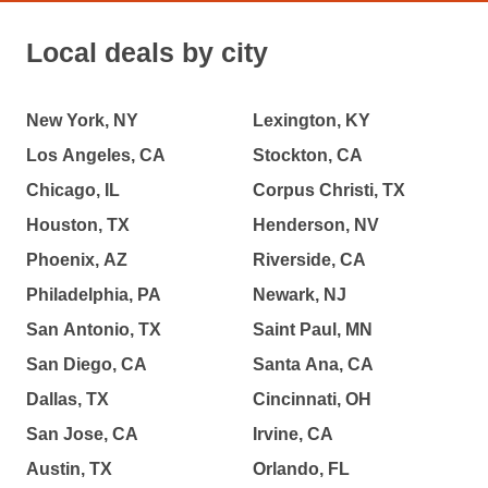
Local deals by city
New York, NY
Lexington, KY
Los Angeles, CA
Stockton, CA
Chicago, IL
Corpus Christi, TX
Houston, TX
Henderson, NV
Phoenix, AZ
Riverside, CA
Philadelphia, PA
Newark, NJ
San Antonio, TX
Saint Paul, MN
San Diego, CA
Santa Ana, CA
Dallas, TX
Cincinnati, OH
San Jose, CA
Irvine, CA
Austin, TX
Orlando, FL