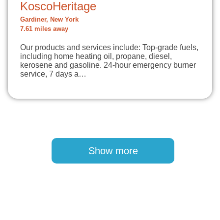
KoscoHeritage
Gardiner, New York
7.61 miles away
Our products and services include: Top-grade fuels,
including home heating oil, propane, diesel,
kerosene and gasoline. 24-hour emergency burner
service, 7 days a…
Pagination
Show more