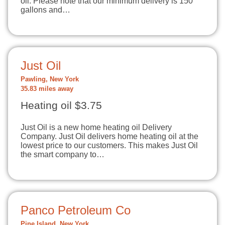
oil. Please note that our minimum delivery is 150
gallons and…
Just Oil
Pawling, New York
35.83 miles away
Heating oil $3.75
Just Oil is a new home heating oil Delivery
Company. Just Oil delivers home heating oil at the
lowest price to our customers. This makes Just Oil
the smart company to…
Panco Petroleum Co
Pine Island, New York