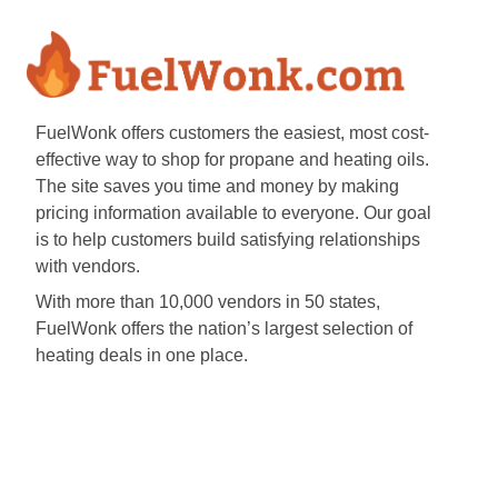
FuelWonk offers customers the easiest, most cost-
effective way to shop for propane and heating oils.
The site saves you time and money by making
pricing information available to everyone. Our goal
is to help customers build satisfying relationships
with vendors.
With more than 10,000 vendors in 50 states,
FuelWonk offers the nation’s largest selection of
heating deals in one place.