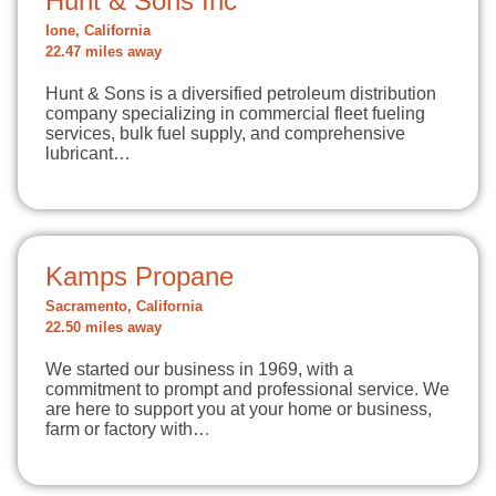
Hunt & Sons Inc
Ione, California
22.47 miles away
Hunt & Sons is a diversified petroleum distribution
company specializing in commercial fleet fueling
services, bulk fuel supply, and comprehensive
lubricant…
Kamps Propane
Sacramento, California
22.50 miles away
We started our business in 1969, with a
commitment to prompt and professional service. We
are here to support you at your home or business,
farm or factory with…