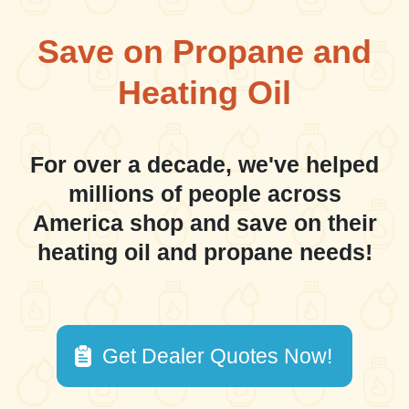
Save on Propane and
Heating Oil
For over a decade, we've helped
millions of people across
America shop and save on their
heating oil and propane needs!
Get Dealer Quotes Now!