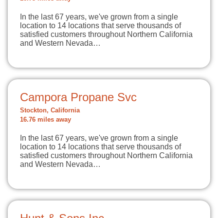
In the last 67 years, we've grown from a single
location to 14 locations that serve thousands of
satisfied customers throughout Northern California
and Western Nevada…
Campora Propane Svc
Stockton, California
16.76 miles away
In the last 67 years, we've grown from a single
location to 14 locations that serve thousands of
satisfied customers throughout Northern California
and Western Nevada…