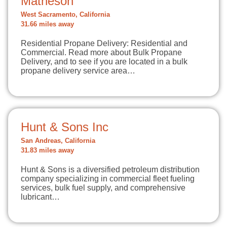
Matheson
West Sacramento, California
31.66 miles away
Residential Propane Delivery: Residential and
Commercial. Read more about Bulk Propane
Delivery, and to see if you are located in a bulk
propane delivery service area…
Hunt & Sons Inc
San Andreas, California
31.83 miles away
Hunt & Sons is a diversified petroleum distribution
company specializing in commercial fleet fueling
services, bulk fuel supply, and comprehensive
lubricant…