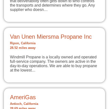
that deliverability often gets down to who controls
the transports and determines where they go. Any
supplier who doesn…
Van Unen Miersma Propane Inc
Ripon, California
28.52 miles away
Windmill Propane is a locally owned and operated
full-service company. The owners are active in the
day-to-day operations. We are able to buy propane
at the lowest…
AmeriGas
Antioch, California
28.69 miles away