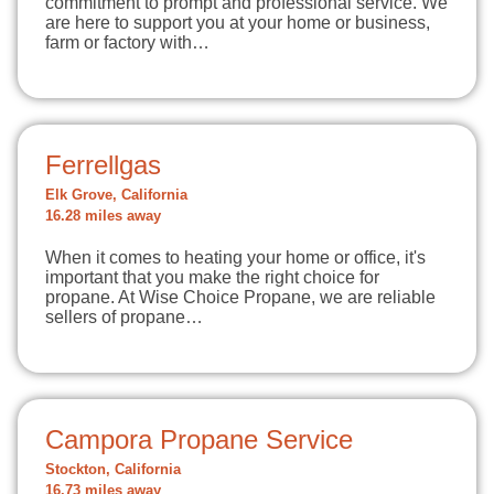
commitment to prompt and professional service. We
are here to support you at your home or business,
farm or factory with…
Ferrellgas
Elk Grove, California
16.28 miles away
When it comes to heating your home or office, it's
important that you make the right choice for
propane. At Wise Choice Propane, we are reliable
sellers of propane…
Campora Propane Service
Stockton, California
16.73 miles away