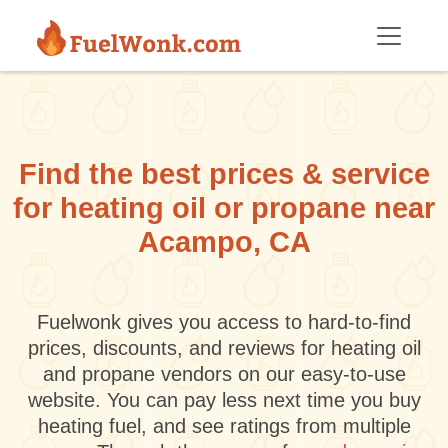
Skip to main content
Find the best prices & service
for heating oil or propane near
Acampo, CA
Fuelwonk gives you access to hard-to-find
prices, discounts, and reviews for heating oil
and propane vendors on our easy-to-use
website. You can pay less next time you buy
heating fuel, and see ratings from multiple