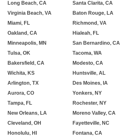
Long Beach, CA
Santa Clarita, CA
Virginia Beach, VA
Baton Rouge, LA
Miami, FL
Richmond, VA
Oakland, CA
Hialeah, FL
Minneapolis, MN
San Bernardino, CA
Tulsa, OK
Tacoma, WA
Bakersfield, CA
Modesto, CA
Wichita, KS
Huntsville, AL
Arlington, TX
Des Moines, IA
Aurora, CO
Yonkers, NY
Tampa, FL
Rochester, NY
New Orleans, LA
Moreno Valley, CA
Cleveland, OH
Fayetteville, NC
Honolulu, HI
Fontana, CA