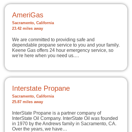
AmeriGas
Sacramento, California
23.42 miles away
We are committed to providing safe and
dependable propane service to you and your family.
Keene Gas offers 24 hour emergency service, so
we're here when you need us.…
Interstate Propane
Sacramento, California
25.87 miles away
InterState Propane is a partner company of
InterState Oil Company. InterState Oil was founded
in 1970 by the Andrews family in Sacramento, CA.
Over the years, we have…