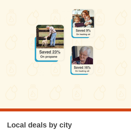
Local deals by city