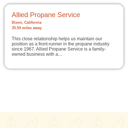
Allied Propane Service
Dixon, California
35.54 miles away
This close relationship helps us maintain our
position as a front-runner in the propane industry
since 1967. Allied Propane Service is a family-
owned business with a…