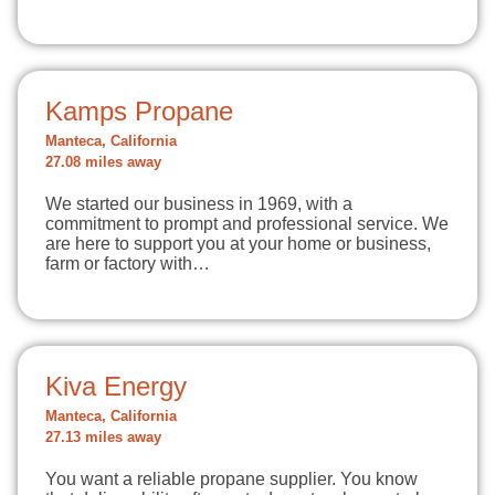
Kamps Propane
Manteca, California
27.08 miles away
We started our business in 1969, with a
commitment to prompt and professional service. We
are here to support you at your home or business,
farm or factory with…
Kiva Energy
Manteca, California
27.13 miles away
You want a reliable propane supplier. You know