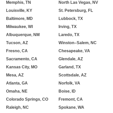
Memphis, TN
North Las Vegas, NV
Louisville, KY
St. Petersburg, FL
Baltimore, MD
Lubbock, TX
Milwaukee, WI
Irving, TX
Albuquerque, NM
Laredo, TX
Tucson, AZ
Winston–Salem, NC
Fresno, CA
Chesapeake, VA
Sacramento, CA
Glendale, AZ
Kansas City, MO
Garland, TX
Mesa, AZ
Scottsdale, AZ
Atlanta, GA
Norfolk, VA
Omaha, NE
Boise, ID
Colorado Springs, CO
Fremont, CA
Raleigh, NC
Spokane, WA