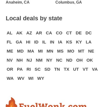
Anaheim, CA
Columbus, GA
Local deals by state
AL
AK
AZ
AR
CA
CO
CT
DE
DC
FL
GA
HI
ID
IL
IN
IA
KS
KY
LA
ME
MD
MA
MI
MN
MS
MO
MT
NE
NV
NH
NJ
NM
NY
NC
ND
OH
OK
OR
PA
RI
SC
SD
TN
TX
UT
VT
VA
WA
WV
WI
WY