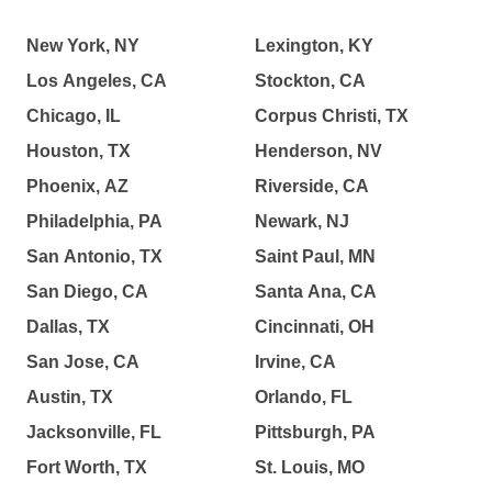
New York, NY
Lexington, KY
Los Angeles, CA
Stockton, CA
Chicago, IL
Corpus Christi, TX
Houston, TX
Henderson, NV
Phoenix, AZ
Riverside, CA
Philadelphia, PA
Newark, NJ
San Antonio, TX
Saint Paul, MN
San Diego, CA
Santa Ana, CA
Dallas, TX
Cincinnati, OH
San Jose, CA
Irvine, CA
Austin, TX
Orlando, FL
Jacksonville, FL
Pittsburgh, PA
Fort Worth, TX
St. Louis, MO