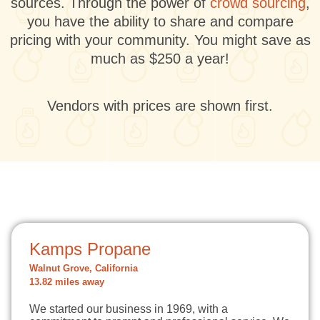
sources. Through the power of
crowd sourcing
,
you have the ability to share and compare
pricing with your community. You might save as
much as $250 a year!
Vendors with prices are shown first.
Kamps Propane
Walnut Grove, California
13.82 miles away
We started our business in 1969, with a