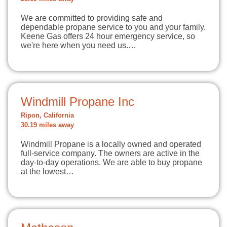
We are committed to providing safe and
dependable propane service to you and your family.
Keene Gas offers 24 hour emergency service, so
we're here when you need us.…
Windmill Propane Inc
Ripon, California
30.19 miles away
Windmill Propane is a locally owned and operated
full-service company. The owners are active in the
day-to-day operations. We are able to buy propane
at the lowest…