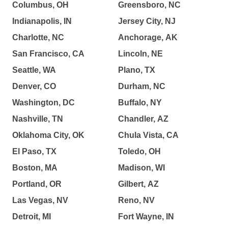
Columbus, OH
Greensboro, NC
Indianapolis, IN
Jersey City, NJ
Charlotte, NC
Anchorage, AK
San Francisco, CA
Lincoln, NE
Seattle, WA
Plano, TX
Denver, CO
Durham, NC
Washington, DC
Buffalo, NY
Nashville, TN
Chandler, AZ
Oklahoma City, OK
Chula Vista, CA
El Paso, TX
Toledo, OH
Boston, MA
Madison, WI
Portland, OR
Gilbert, AZ
Las Vegas, NV
Reno, NV
Detroit, MI
Fort Wayne, IN