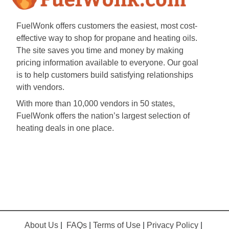
FuelWonk offers customers the easiest, most cost-
effective way to shop for propane and heating oils.
The site saves you time and money by making
pricing information available to everyone. Our goal
is to help customers build satisfying relationships
with vendors.
With more than 10,000 vendors in 50 states,
FuelWonk offers the nation’s largest selection of
heating deals in one place.
About Us
|
FAQs
|
Terms of Use
|
Privacy Policy
|