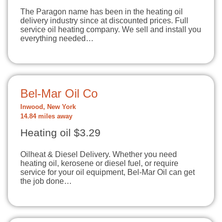
The Paragon name has been in the heating oil
delivery industry since at discounted prices. Full
service oil heating company. We sell and install you
everything needed…
Bel-Mar Oil Co
Inwood, New York
14.84 miles away
Heating oil $3.29
Oilheat & Diesel Delivery. Whether you need
heating oil, kerosene or diesel fuel, or require
service for your oil equipment, Bel-Mar Oil can get
the job done…