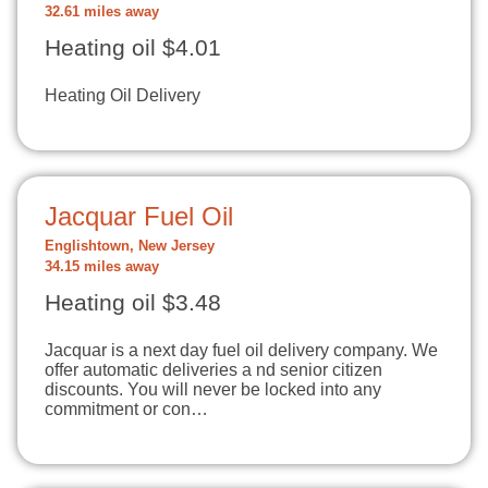
32.61 miles away
Heating oil $4.01
Heating Oil Delivery
Jacquar Fuel Oil
Englishtown, New Jersey
34.15 miles away
Heating oil $3.48
Jacquar is a next day fuel oil delivery company. We
offer automatic deliveries a nd senior citizen
discounts. You will never be locked into any
commitment or con…