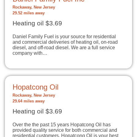
Rockaway, New Jersey
29.52 miles away
Heating oil $3.69
Daniel Family Fuel is your source for residential
and commercial deliveries of heating oil, on-road
diesel, and off-road diesel. We are a full service
company with…
Hopatcong Oil
Rockaway, New Jersey
29.64 miles away
Heating oil $3.69
Over the the past 15 years Hopatcong Oil has
provided quality service for both commercial and
residential customers. Hopatcong Oil is your best