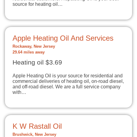
source for heating oil…
Apple Heating Oil And Services
Rockaway, New Jersey
29.64 miles away
Heating oil $3.69
Apple Heating Oil is your source for residential and
commercial deliveries of heating oil, on-road diesel,
and off-road diesel. We are a full service company
with…
K W Rastall Oil
Brushwick, New Jersey