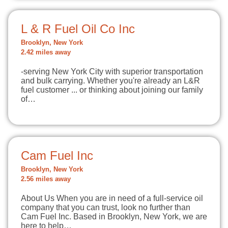
L & R Fuel Oil Co Inc
Brooklyn, New York
2.42 miles away
-serving New York City with superior transportation
and bulk carrying. Whether you're already an L&R
fuel customer ... or thinking about joining our family
of…
Cam Fuel Inc
Brooklyn, New York
2.56 miles away
About Us When you are in need of a full-service oil
company that you can trust, look no further than
Cam Fuel Inc. Based in Brooklyn, New York, we are
here to help…