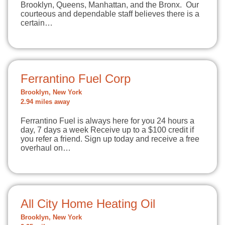
Brooklyn, Queens, Manhattan, and the Bronx. Our
courteous and dependable staff believes there is a
certain…
Ferrantino Fuel Corp
Brooklyn, New York
2.94 miles away
Ferrantino Fuel is always here for you 24 hours a
day, 7 days a week Receive up to a $100 credit if
you refer a friend. Sign up today and receive a free
overhaul on…
All City Home Heating Oil
Brooklyn, New York