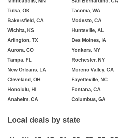
Minneapolis, MN
San Bernardino, CA
Tulsa, OK
Tacoma, WA
Bakersfield, CA
Modesto, CA
Wichita, KS
Huntsville, AL
Arlington, TX
Des Moines, IA
Aurora, CO
Yonkers, NY
Tampa, FL
Rochester, NY
New Orleans, LA
Moreno Valley, CA
Cleveland, OH
Fayetteville, NC
Honolulu, HI
Fontana, CA
Anaheim, CA
Columbus, GA
Local deals by state