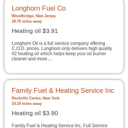
Longhorn Fuel Co
Woodbridge, New Jersey
18.70 miles away
Heating oil $3.91
Longhorn Oil is a full service company offering
C.O.D. prices. Longhorn only delivers high quality
#2 heating oil which helps keep your oil burner
cleaner and more…
Family Fuel & Heating Service Inc
Rockville Centre, New York
19.19 miles away
Heating oil $3.90
Family Fuel & Heating Service Inc. Full Service