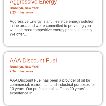
Aggressive Energy
Brooklyn, New York
2.23 miles away
Aggressive Energy is a full-service energy solution
in the area and we’re committed to providing you
with the most competitive energy prices in the city.
We offer…
AAA Discount Fuel
Brooklyn, New York
2.34 miles away
AAA Discount Fuel has been a provider of oil for
commercial, residential, and industrial purposes for
10 years. Our professional staff has 20 years'
experience in…