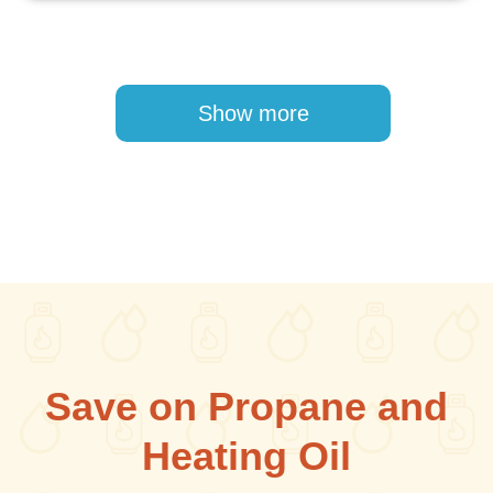
Pagination
Show more
Save on Propane and
Heating Oil