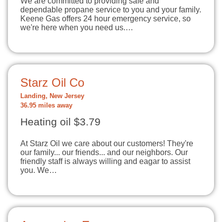
We are committed to providing safe and
dependable propane service to you and your family.
Keene Gas offers 24 hour emergency service, so
we're here when you need us.…
Starz Oil Co
Landing, New Jersey
36.95 miles away
Heating oil $3.79
At Starz Oil we care about our customers! They're
our family... our friends... and our neighbors. Our
friendly staff is always willing and eagar to assist
you. We…