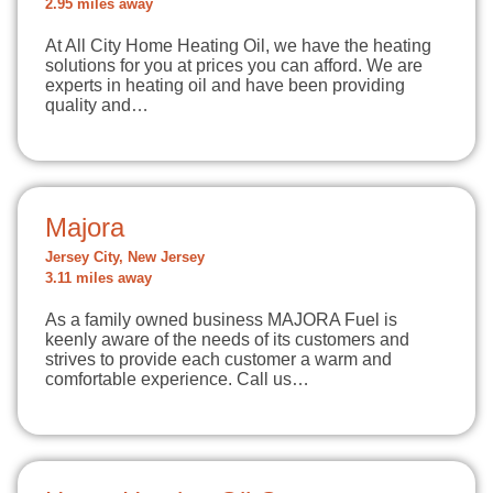
2.95 miles away
At All City Home Heating Oil, we have the heating
solutions for you at prices you can afford. We are
experts in heating oil and have been providing
quality and…
Majora
Jersey City, New Jersey
3.11 miles away
As a family owned business MAJORA Fuel is
keenly aware of the needs of its customers and
strives to provide each customer a warm and
comfortable experience. Call us…