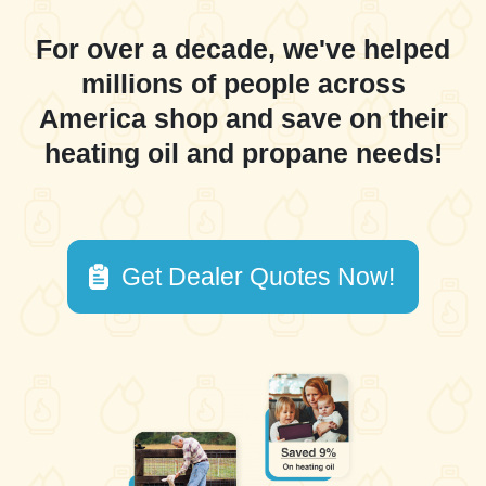
For over a decade, we've helped
millions of people across
America shop and save on their
heating oil and propane needs!
Get Dealer Quotes Now!