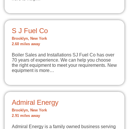
S J Fuel Co
Brooklyn, New York
2.60 miles away
Boiler Sales and Installations SJ Fuel Co has over
70 years of experience. We can help you choose
the right equipment to meet your requirements. New
equipment is more…
Admiral Energy
Brooklyn, New York
2.91 miles away
Admiral Energy is a family owned business serving