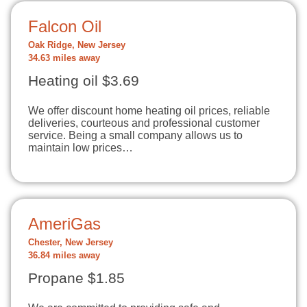
Falcon Oil
Oak Ridge, New Jersey
34.63 miles away
Heating oil $3.69
We offer discount home heating oil prices, reliable
deliveries, courteous and professional customer
service. Being a small company allows us to
maintain low prices…
AmeriGas
Chester, New Jersey
36.84 miles away
Propane $1.85