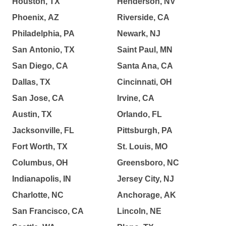
Houston, TX
Henderson, NV
Phoenix, AZ
Riverside, CA
Philadelphia, PA
Newark, NJ
San Antonio, TX
Saint Paul, MN
San Diego, CA
Santa Ana, CA
Dallas, TX
Cincinnati, OH
San Jose, CA
Irvine, CA
Austin, TX
Orlando, FL
Jacksonville, FL
Pittsburgh, PA
Fort Worth, TX
St. Louis, MO
Columbus, OH
Greensboro, NC
Indianapolis, IN
Jersey City, NJ
Charlotte, NC
Anchorage, AK
San Francisco, CA
Lincoln, NE