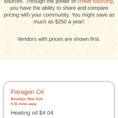
sources. Through the power of
crowd sourcing
,
you have the ability to share and compare
pricing with your community. You might save as
much as $250 a year!
Vendors with prices are shown first.
Paragon Oil
Brooklyn, New York
5.41 miles away
Heating oil $4.04