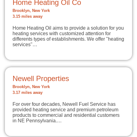
Home Heating Oil Co
Brooklyn, New York
3.15 miles away
Home Heating Oil aims to provide a solution for you
heating services with customized attention for
differents types of establishments. We offer "heating
services"…
Newell Properties
Brooklyn, New York
3.17 miles away
For over four decades, Newell Fuel Service has
provided heating service and premium petroleum
products to commercial and residential customers
in NE Pennsylvania.…