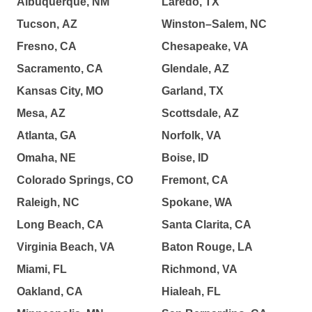
Albuquerque, NM
Laredo, TX
Tucson, AZ
Winston–Salem, NC
Fresno, CA
Chesapeake, VA
Sacramento, CA
Glendale, AZ
Kansas City, MO
Garland, TX
Mesa, AZ
Scottsdale, AZ
Atlanta, GA
Norfolk, VA
Omaha, NE
Boise, ID
Colorado Springs, CO
Fremont, CA
Raleigh, NC
Spokane, WA
Long Beach, CA
Santa Clarita, CA
Virginia Beach, VA
Baton Rouge, LA
Miami, FL
Richmond, VA
Oakland, CA
Hialeah, FL