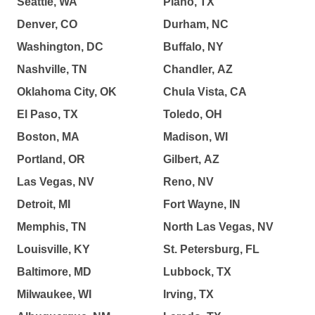
Seattle, WA
Plano, TX
Denver, CO
Durham, NC
Washington, DC
Buffalo, NY
Nashville, TN
Chandler, AZ
Oklahoma City, OK
Chula Vista, CA
El Paso, TX
Toledo, OH
Boston, MA
Madison, WI
Portland, OR
Gilbert, AZ
Las Vegas, NV
Reno, NV
Detroit, MI
Fort Wayne, IN
Memphis, TN
North Las Vegas, NV
Louisville, KY
St. Petersburg, FL
Baltimore, MD
Lubbock, TX
Milwaukee, WI
Irving, TX