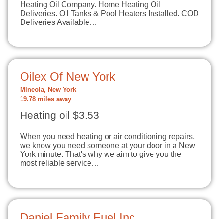
Heating Oil Company. Home Heating Oil
Deliveries. Oil Tanks & Pool Heaters Installed. COD
Deliveries Available…
Oilex Of New York
Mineola, New York
19.78 miles away
Heating oil $3.53
When you need heating or air conditioning repairs,
we know you need someone at your door in a New
York minute. That's why we aim to give you the
most reliable service…
Daniel Family Fuel Inc