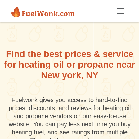
Skip to main content
Find the best prices & service
for heating oil or propane near
New york, NY
Fuelwonk gives you access to hard-to-find
prices, discounts, and reviews for heating oil
and propane vendors on our easy-to-use
website. You can pay less next time you buy
heating fuel, and see ratings from multiple