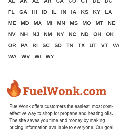
AL
AK
AZ
AR
CA
CO
CT
DE
DC
FL
GA
HI
ID
IL
IN
IA
KS
KY
LA
ME
MD
MA
MI
MN
MS
MO
MT
NE
NV
NH
NJ
NM
NY
NC
ND
OH
OK
OR
PA
RI
SC
SD
TN
TX
UT
VT
VA
WA
WV
WI
WY
FuelWonk offers customers the easiest, most cost-
effective way to shop for propane and heating oils.
The site saves you time and money by making
pricing information available to everyone. Our goal