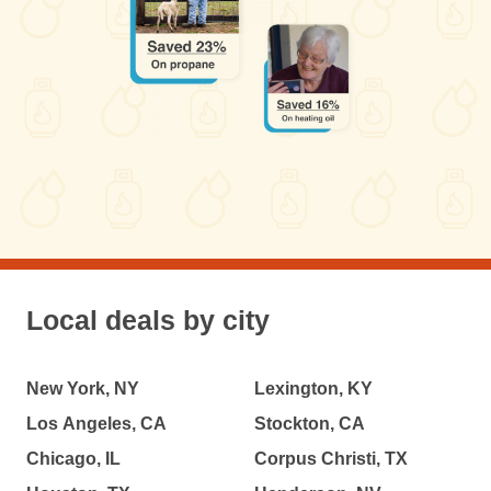
Local deals by city
New York, NY
Lexington, KY
Los Angeles, CA
Stockton, CA
Chicago, IL
Corpus Christi, TX